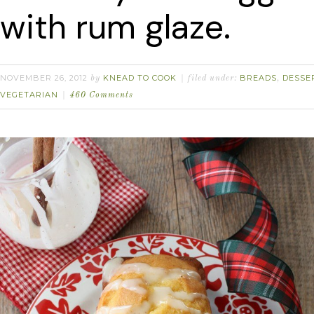
with rum glaze.
NOVEMBER 26, 2012
KNEAD TO COOK
BREADS
DESSE
by
filed under:
,
VEGETARIAN
460 Comments