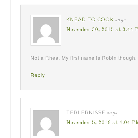
KNEAD TO COOK
says
November 30, 2015 at 3:44 
Not a Rhea. My first name is Robin though. 
Reply
TERI ERNISSE
says
November 5, 2019 at 4:04 P