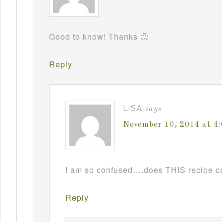
Good to know! Thanks 🙂
Reply
LISA
says
November 10, 2014 at 4
I am so confused….does THIS recipe ca
Reply