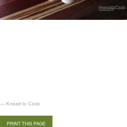
— Knead to Cook
PRINT THIS PAGE