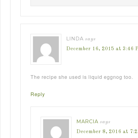
LINDA
says
December 16, 2015 at 3:46 
The recipe she used is liquid eggnog too.
Reply
MARCIA
says
December 8, 2016 at 7: