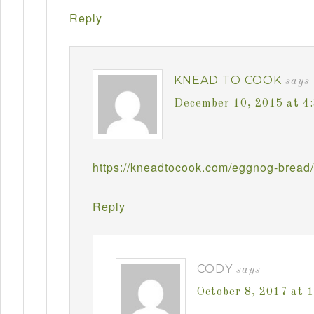
Reply
KNEAD TO COOK
says
December 10, 2015 at 4
https://kneadtocook.com/eggnog-bread/
Reply
CODY
says
October 8, 2017 at 