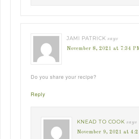
JAMI PATRICK
says
November 8, 2021 at 7:34 P
Do you share your recipe?
Reply
KNEAD TO COOK
says
November 9, 2021 at 4: