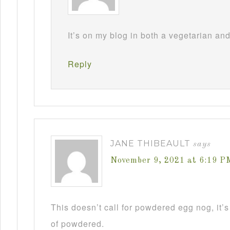
It’s on my blog in both a vegetarian an
Reply
JANE THIBEAULT
says
November 9, 2021 at 6:19 P
This doesn’t call for powdered egg nog, it’s
of powdered.