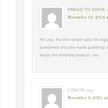
KNEAD TO COOK
November 10, 2014 
Hi Lisa, No the recipe calls for re
powdered (not pre-made pudding) a
enjoy the finished product. oxo
GENITA
says
November 6, 2021 a