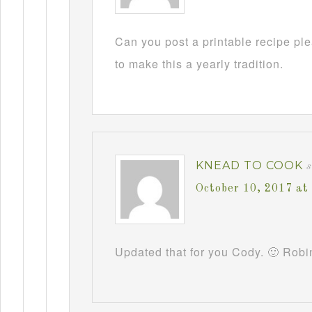
Can you post a printable recipe pl
to make this a yearly tradition.
KNEAD TO COOK
October 10, 2017 at
Updated that for you Cody. 🙂 Robi