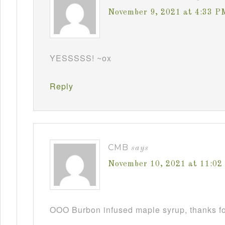
November 9, 2021 at 4:33 P
YESSSSS! ~ox
Reply
CMB
says
November 10, 2021 at 11:0
OOO Burbon infused maple syrup, thanks fo