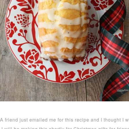
A friend just emailed me for this recipe and I thought I 
I will be making this shortly for Christmas gifts for frie