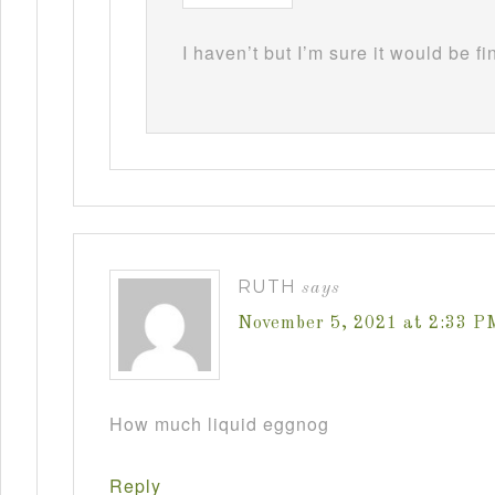
I haven’t but I’m sure it would be fi
RUTH
says
November 5, 2021 at 2:33 P
How much liquid eggnog
Reply