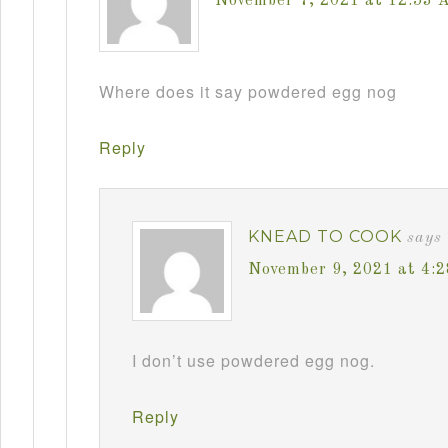
November 7, 2021 at 12:53 
Where does it say powdered egg nog
Reply
KNEAD TO COOK
says
November 9, 2021 at 4:
I don’t use powdered egg nog.
Reply