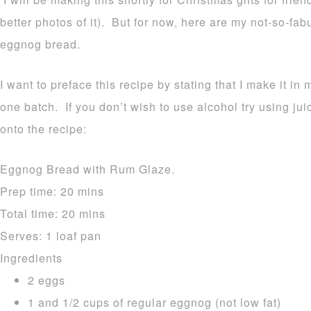
better photos of it). But for now, here are my not-so-fa
eggnog bread.
I want to preface this recipe by stating that I make it in 
one batch. If you don’t wish to use alcohol try using ju
onto the recipe:
Eggnog Bread with Rum Glaze.
Prep time:
20 mins
Total time:
20 mins
Serves:
1 loaf pan
Ingredients
2 eggs
1 and 1/2 cups of regular eggnog (not low fat)