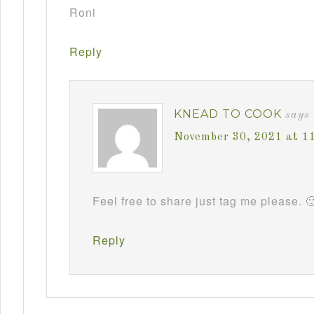
Roni
Reply
KNEAD TO COOK
says
November 30, 2021 at 1
Feel free to share just tag me please. 
Reply