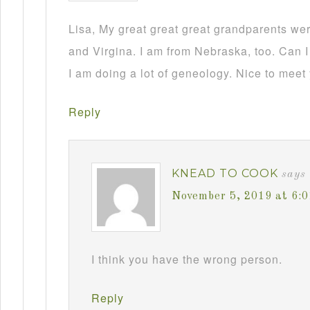
Lisa, My great great great grandparents we
and Virgina. I am from Nebraska, too. Can I
I am doing a lot of geneology. Nice to meet
Reply
KNEAD TO COOK
says
November 5, 2019 at 6:
I think you have the wrong person.
Reply