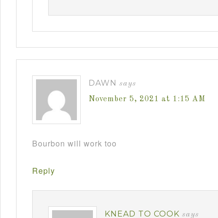
DAWN
says
November 5, 2021 at 1:15 AM
Bourbon will work too
Reply
KNEAD TO COOK
says