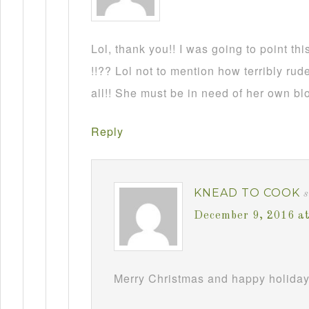
Lol, thank you!! I was going to point this
!!?? Lol not to mention how terribly rud
all!! She must be in need of her own b
Reply
KNEAD TO COOK
December 9, 2016 a
Merry Christmas and happy holiday