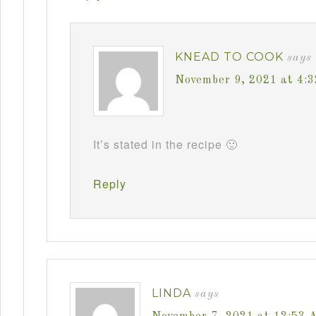
KNEAD TO COOK
says
November 9, 2021 at 4:
It’s stated in the recipe 🙂
Reply
LINDA
says