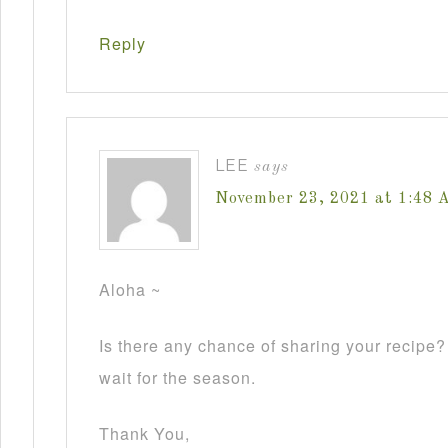
Reply
LEE
says
November 23, 2021 at 1:48 
Aloha ~
Is there any chance of sharing your recipe
wait for the season.
Thank You,