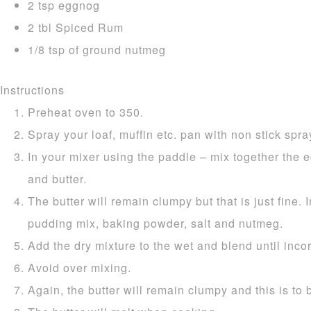
2 tsp eggnog
2 tbl Spiced Rum
1/8 tsp of ground nutmeg
Instructions
Preheat oven to 350.
Spray your loaf, muffin etc. pan with non stick spray
In your mixer using the paddle – mix together the e
and butter.
The butter will remain clumpy but that is just fine. I
pudding mix, baking powder, salt and nutmeg.
Add the dry mixture to the wet and blend until inco
Avoid over mixing.
Again, the butter will remain clumpy and this is to