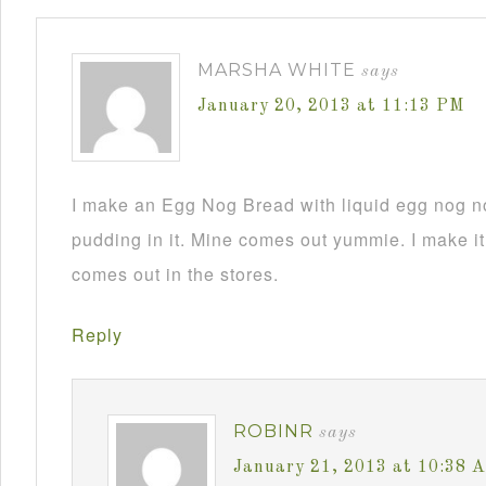
MARSHA WHITE
says
January 20, 2013 at 11:13 PM
I make an Egg Nog Bread with liquid egg nog n
pudding in it. Mine comes out yummie. I make it
comes out in the stores.
Reply
ROBINR
says
January 21, 2013 at 10:38 