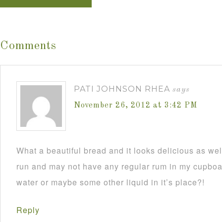
Comments
PATI JOHNSON RHEA
says
November 26, 2012 at 3:42 PM
What a beautiful bread and it looks delicious as wel
run and may not have any regular rum in my cupboar
water or maybe some other liquid in it’s place?!
Reply