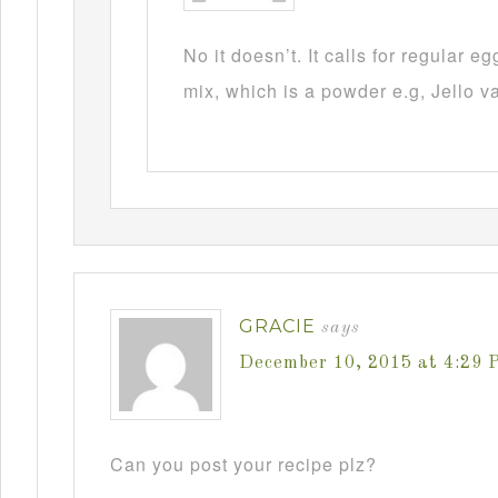
No it doesn’t. It calls for regular 
mix, which is a powder e.g, Jello v
GRACIE
says
December 10, 2015 at 4:29 
Can you post your recipe plz?