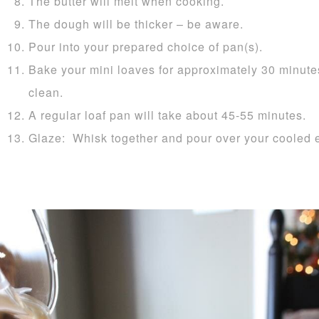
The butter will melt when cooking.
The dough will be thicker – be aware.
Pour into your prepared choice of pan(s).
Bake your mini loaves for approximately 30 minutes
clean.
A regular loaf pan will take about 45-55 minutes.
Glaze: Whisk together and pour over your cooled 