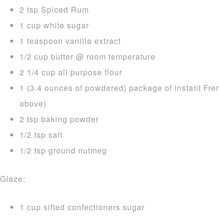
2 tsp Spiced Rum
1 cup white sugar
1 teaspoon vanilla extract
1/2 cup butter @ room temperature
2 1/4 cup all purpose flour
1 (3.4 ounces of powdered) package of instant Fre
above)
2 tsp baking powder
1/2 tsp salt
1/2 tsp ground nutmeg
Glaze:
1 cup sifted confectioners sugar