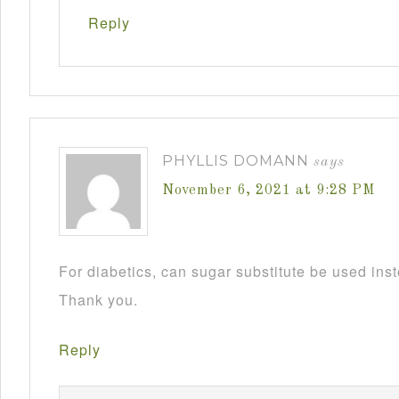
Reply
PHYLLIS DOMANN
says
November 6, 2021 at 9:28 PM
For diabetics, can sugar substitute be used ins
Thank you.
Reply