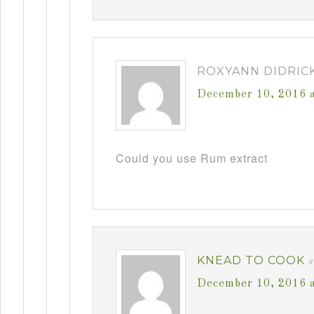
ROXYANN DIDRIC
December 10, 2016 
Could you use Rum extract
KNEAD TO COOK
December 10, 2016 