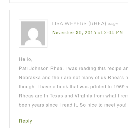
LISA WEYERS (RHEA)
says
November 30, 2015 at 3:04 PM
Hello,
Pati Johnson Rhea. I was reading this recipe a
Nebraska and their are not many of us Rhea’s he
though. I have a book that was printed in 1969 
Rheas are in Texas and Virginia from what I re
been years since I read it. So nice to meet you!
Reply