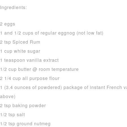
Ingredients:
2 eggs
1 and 1/2 cups of regular eggnog (not low fat)
2 tsp Spiced Rum
1 cup white sugar
1 teaspoon vanilla extract
1/2 cup butter @ room temperature
2 1/4 cup all purpose flour
1 (3.4 ounces of powdered) package of instant French v
above)
2 tsp baking powder
1/2 tsp salt
1/2 tsp ground nutmeg