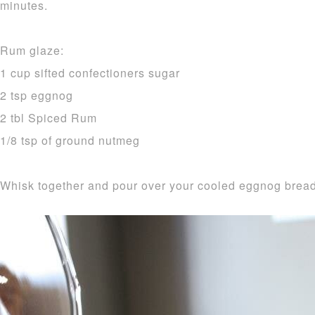
minutes.
Rum glaze:
1 cup sifted confectioners sugar
2 tsp eggnog
2 tbl Spiced Rum
1/8 tsp of ground nutmeg
Whisk together and pour over your cooled eggnog bread