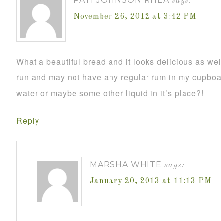
PATI JOHNSON RHEA
says:
November 26, 2012 at 3:42 PM
What a beautiful bread and it looks delicious as wel
run and may not have any regular rum in my cupboar
water or maybe some other liquid in it’s place?!
Reply
MARSHA WHITE
says:
January 20, 2013 at 11:13 PM