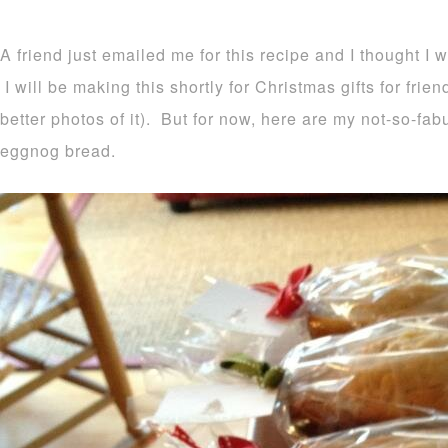
A friend just emailed me for this recipe and I thought I 
I will be making this shortly for Christmas gifts for frie
better photos of it). But for now, here are my not-so-fa
eggnog bread.