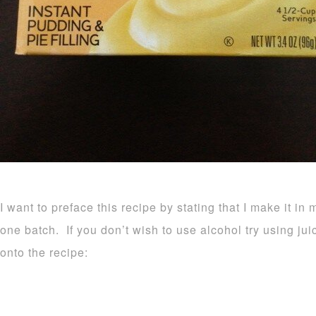
I want to preface this recipe by stating that I make it in 
one batch. If you don’t wish to use alcohol try using ju
onto the recipe: