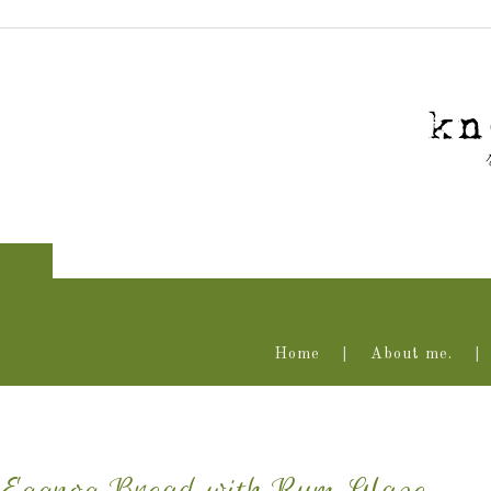
Home
About me.