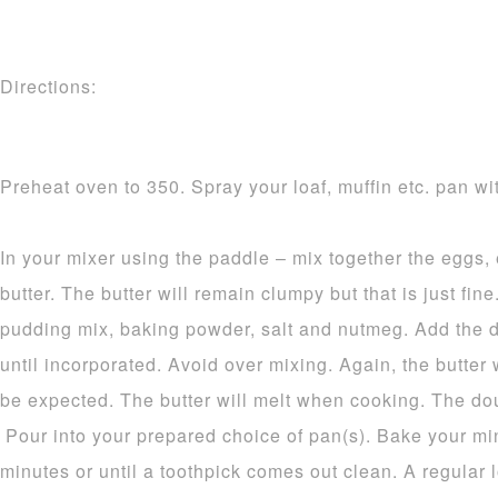
Directions:
Preheat oven to 350. Spray your loaf, muffin etc. pan wit
In your mixer using the paddle – mix together the eggs,
butter. The butter will remain clumpy but that is just fine.
pudding mix, baking powder, salt and nutmeg. Add the d
until incorporated. Avoid over mixing. Again, the butter 
be expected. The butter will melt when cooking. The dou
Pour into your prepared choice of pan(s). Bake your mi
minutes or until a toothpick comes out clean. A regular 