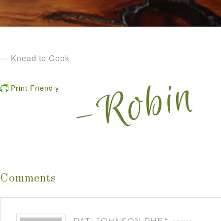
— Knead to Cook
Print Friendly
Comments