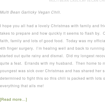
MULTI BEAN GARLICKY VEGAN CHI
Multi Bean Garlicky Vegan Chili.
I hope you all had a lovely Christmas with family and fri
takes to prepare and how quickly it seems to flash by. 
faith, family and lots of good food. Today was my officia
4th finger surgery. I’m healing well and back to runnin
started out quite rainy and dismal. Did my longest reco
quite a feat. Errands with my husband. Then home to ma
youngest was sick over Christmas and has shared her s
determined to fight this so this chili is packed with lots 
everything that ails me!
[Read more…]