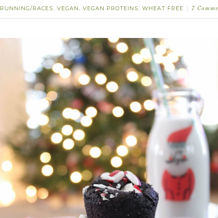
RUNNING/RACES
VEGAN
VEGAN PROTEINS
WHEAT FREE
,
,
,
7 Comme