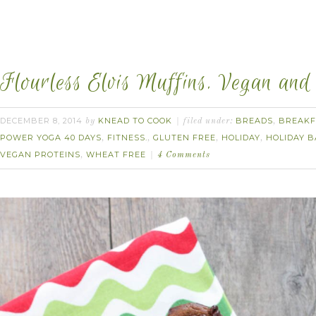
Flourless Elvis Muffins. Vegan and
DECEMBER 8, 2014
KNEAD TO COOK
BREADS
BREAKF
by
filed under:
,
POWER YOGA 40 DAYS
FITNESS.
GLUTEN FREE
HOLIDAY
HOLIDAY B
,
,
,
,
VEGAN PROTEINS
WHEAT FREE
,
4 Comments