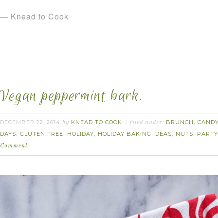
— Knead to Cook
Vegan peppermint bark.
DECEMBER 22, 2014
KNEAD TO COOK
BRUNCH
CAND
by
filed under:
,
DAYS
GLUTEN FREE
HOLIDAY
HOLIDAY BAKING IDEAS
NUTS
PARTY
,
,
,
,
,
Comment