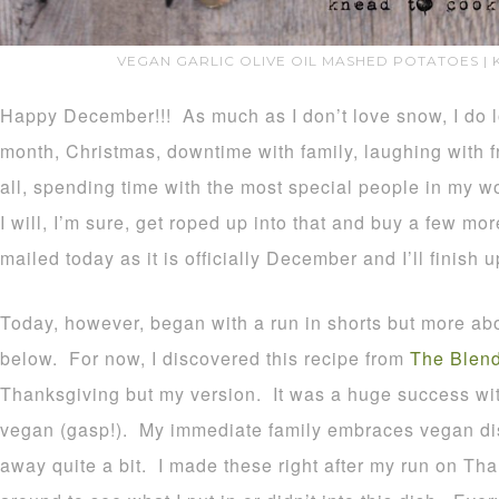
VEGAN GARLIC OLIVE OIL MASHED POTATOES |
Happy December!!! As much as I don’t love snow, I do lo
month, Christmas, downtime with family, laughing with fr
all, spending time with the most special people in my 
I will, I’m sure, get roped up into that and buy a few mo
mailed today as it is officially December and I’ll finish u
Today, however, began with a run in shorts but more abou
below. For now, I discovered this recipe from
The Blend
Thanksgiving but my version. It was a huge success wit
vegan (gasp!). My immediate family embraces vegan di
away quite a bit. I made these right after my run on Th