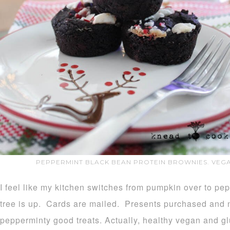
PEPPERMINT BLACK BEAN PROTEIN BROWNIES. VEGA
I feel like my kitchen switches from pumpkin over to pe
tree is up. Cards are mailed. Presents purchased and no
pepperminty good treats. Actually, healthy vegan and glu