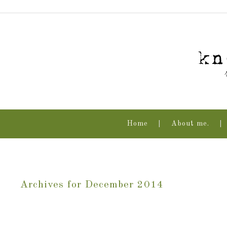
Home
About me.
Archives for December 2014