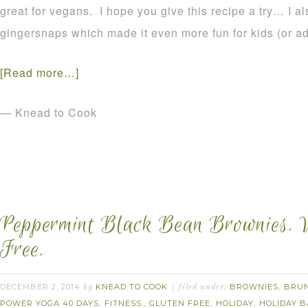
great for vegans. I hope you give this recipe a try… I a
gingersnaps which made it even more fun for kids (or adul
[Read more…]
— Knead to Cook
Peppermint Black Bean Brownies. 
Free.
DECEMBER 2, 2014
KNEAD TO COOK
BROWNIES
BRU
by
filed under:
,
POWER YOGA 40 DAYS
FITNESS.
GLUTEN FREE
HOLIDAY
HOLIDAY B
,
,
,
,