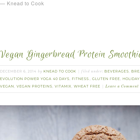
— Knead to Cook
Vegan Gingerbread Protein Smoothi
DECEMBER 6, 2014
KNEAD TO COOK
BEVERAGES
BRE
by
filed under:
,
EVOLUTION POWER YOGA 40 DAYS
FITNESS.
GLUTEN FREE
HOLIDAY
,
,
,
VEGAN
VEGAN PROTEINS
VITAMIX
WHEAT FREE
,
,
,
Leave a Comment