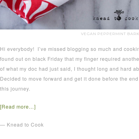
VEGAN PEPPERMINT BARK
Hi everybody! I’ve missed blogging so much and cooking
found out on black Friday that my finger required anothe
of what my doc had just said, I thought long and hard ab
Decided to move forward and get it done before the end 
this journey.
[Read more…]
— Knead to Cook