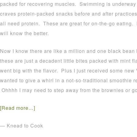
packed for recovering muscles. Swimming is underway
craves protein-packed snacks before and after practices
all need protein. These are great for on-the-go eating.
will know the better.
Now I know there are like a million and one black bean 
these are just a decadent little bites packed with mint 
went big with the flavor. Plus I just received some new
wanted to give a whirl in a not-so-traditional smoothie r
Ohhhh I may need to step away from the brownies or go
[Read more…]
— Knead to Cook