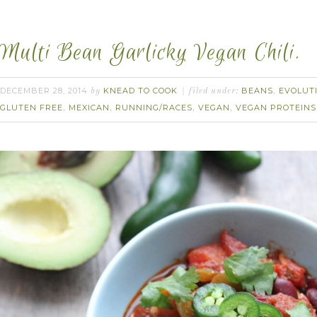
Multi Bean Garlicky Vegan Chili.
DECEMBER 28, 2014
KNEAD TO COOK
BEANS
EVOLUT
by
filed under:
,
GLUTEN FREE
MEXICAN
RUNNING/RACES
VEGAN
VEGAN PROTEINS
,
,
,
,