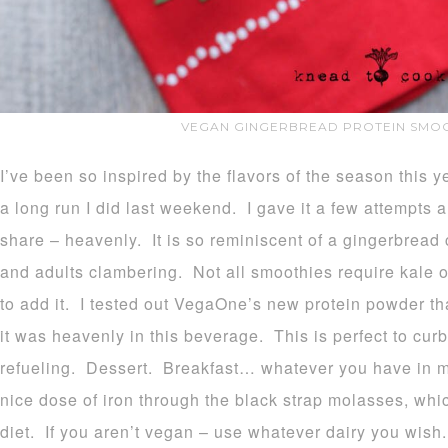
VEGAN GINGERBREAD PROTEIN SMOO
I’ve been so inspired by the flavors of the season this y
a long run I did last weekend. I gave it a few attempts a
share – heavenly. It is so reminiscent of a gingerbread c
and adults clambering. Not all smoothies require kale or
to add it. I tested out VegaOne’s new protein powder th
it was heavenly in this beverage. This is perfect to cur
refueling. Dessert. Breakfast… whatever you have in m
nice dose of iron through the black strap molasses, whic
diet. If you aren’t vegan – use whatever dairy you wis