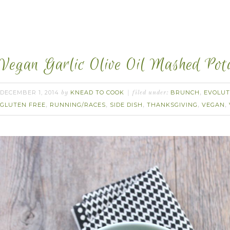
Vegan Garlic Olive Oil Mashed Pota
DECEMBER 1, 2014
KNEAD TO COOK
BRUNCH
EVOLUT
by
filed under:
,
GLUTEN FREE
RUNNING/RACES
SIDE DISH
THANKSGIVING
VEGAN
,
,
,
,
,