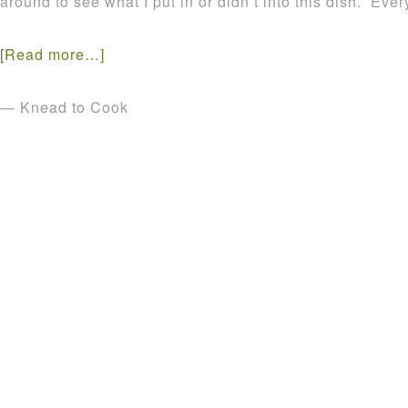
around to see what I put in or didn’t into this dish. E
[Read more…]
— Knead to Cook