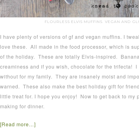
FLOURLESS ELVIS MUFFINS. VEGAN AND GL
I have plenty of versions of gf and vegan muffins. I twe
love these. All made in the food processor, which is s
of the holiday. These are totally Elvis-inspired. Banan
creaminess and if you wish, chocolate for the trifecta! I
without for my family. They are insanely moist and impo
warned. These also make the best holiday gift for frie
little treat for. I hope you enjoy! Now to get back to my 
making for dinner.
[Read more…]