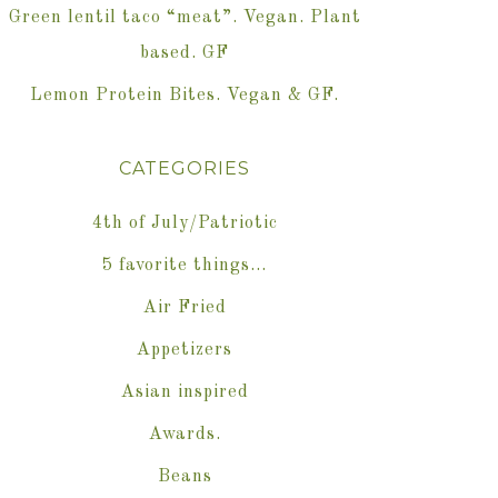
Green lentil taco “meat”. Vegan. Plant
based. GF
Lemon Protein Bites. Vegan & GF.
CATEGORIES
4th of July/Patriotic
5 favorite things…
Air Fried
Appetizers
Asian inspired
Awards.
Beans