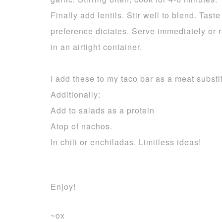
Finally add lentils. Stir well to blend. Tas
preference dictates. Serve immediately or 
in an airtight container.
I add these to my taco bar as a meat substi
Additionally:
Add to salads as a protein
Atop of nachos.
In chili or enchiladas. Limitless ideas!
Enjoy!
~ox