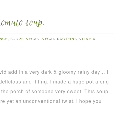
tomato soup.
NCH
SOUPS
VEGAN
VEGAN PROTEINS
VITAMIX
,
,
,
,
vid add in a very dark & gloomy rainy day… I
licious and filling. I made a huge pot along
o the porch of someone very sweet. This soup
ure yet an unconventional twist. I hope you