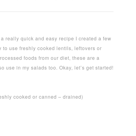
 really quick and easy recipe I created a few
 to use freshly cooked lentils, leftovers or
rocessed foods from our diet, these are a
lso use in my salads too. Okay, let’s get started!
freshly cooked or canned – drained)