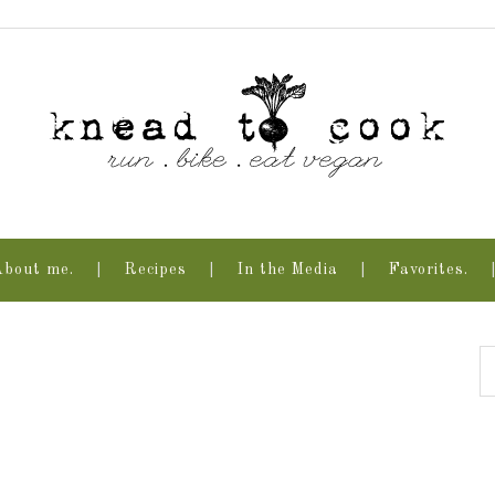
About me.
Recipes
In the Media
Favorites.