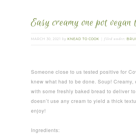
Easy creamy one pot vegan 
MARCH 30, 2021
KNEAD TO COOK
BRU
by
filed under:
Someone close to us tested positive for Co
knew what had to be done. Soup! Creamy, de
with some freshly baked bread to deliver t
doesn’t use any cream to yield a thick text
enjoy!
Ingredients: