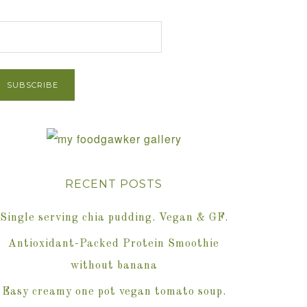
et Post via Email
RECENT POSTS
Single serving chia pudding. Vegan & GF.
Antioxidant-Packed Protein Smoothie
without banana
Easy creamy one pot vegan tomato soup.