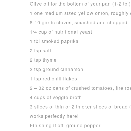
Olive oil for the bottom of your pan (1-2 tbl)
1 one medium sized yellow onion, roughly 
6-10 garlic cloves, smashed and chopped
1/4 cup of nutritional yeast
1 tbl smoked paprika
2 tsp salt
2 tsp thyme
2 tsp ground cinnamon
1 tsp red chili flakes
2 – 32 oz cans of crushed tomatoes, fire ro
4 cups of veggie broth
3 slices of thin or 2 thicker slices of brea
works perfectly here!
Finishing it off, ground pepper