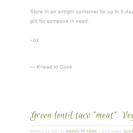
Store in an airtight container for up to 5 d
gift for someone in need.
~ox
— Knead to Cook
Green lentil taco “meat”. V
MARCH 23, 2021
KNEAD TO COOK
GLU
by
filed under: