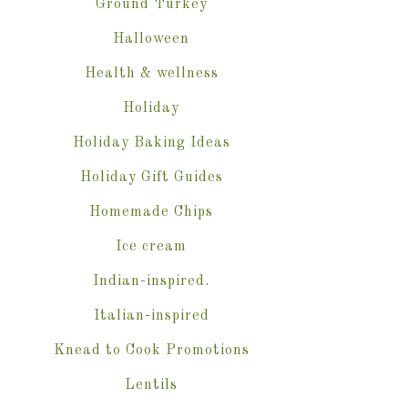
Ground Turkey
Halloween
Health & wellness
Holiday
Holiday Baking Ideas
Holiday Gift Guides
Homemade Chips
Ice cream
Indian-inspired.
Italian-inspired
Knead to Cook Promotions
Lentils