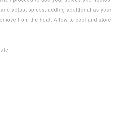
te and adjust spices, adding additional as your
remove from the heat. Allow to cool and store
tute.