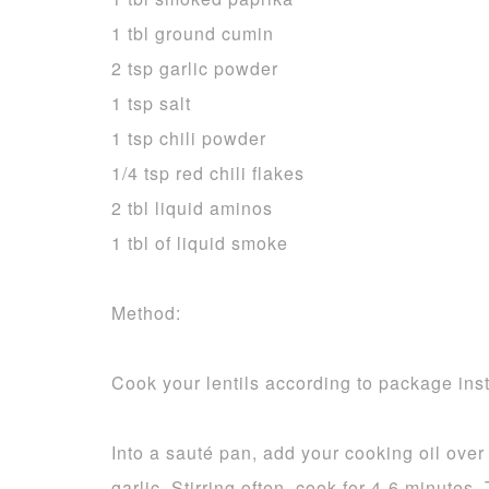
1 tbl ground cumin
2 tsp garlic powder
1 tsp salt
1 tsp chili powder
1/4 tsp red chili flakes
2 tbl liquid aminos
1 tbl of liquid smoke
Method:
Cook your lentils according to package inst
Into a sauté pan, add your cooking oil ove
garlic. Stirring often, cook for 4-6 minutes