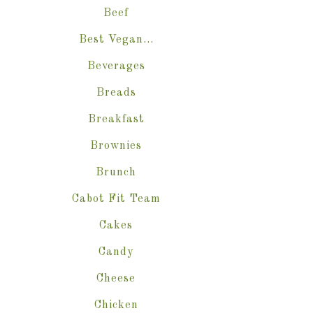
Beef
Best Vegan…
Beverages
Breads
Breakfast
Brownies
Brunch
Cabot Fit Team
Cakes
Candy
Cheese
Chicken