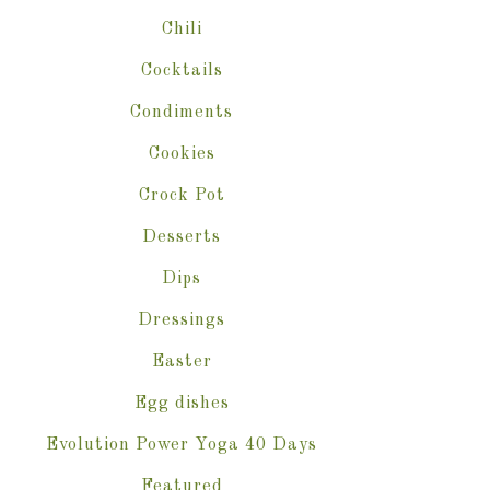
Chili
Cocktails
Condiments
Cookies
Crock Pot
Desserts
Dips
Dressings
Easter
Egg dishes
Evolution Power Yoga 40 Days
Featured