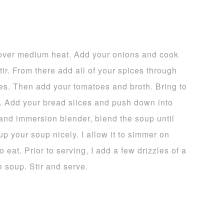
l over medium heat. Add your onions and cook
stir. From there add all of your spices through
tes. Then add your tomatoes and broth. Bring to
n. Add your bread slices and push down into
hand immersion blender, blend the soup until
p your soup nicely. I allow it to simmer on
 eat. Prior to serving, I add a few drizzles of a
e soup. Stir and serve.