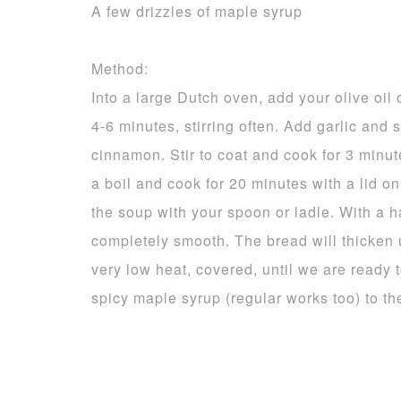
A few drizzles of maple syrup
Method:
Into a large Dutch oven, add your olive oi
4-6 minutes, stirring often. Add garlic and 
cinnamon. Stir to coat and cook for 3 minu
a boil and cook for 20 minutes with a lid o
the soup with your spoon or ladle. With a 
completely smooth. The bread will thicken u
very low heat, covered, until we are ready to
spicy maple syrup (regular works too) to th