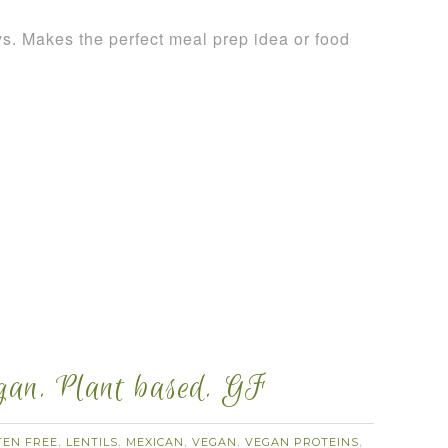
ays. Makes the perfect meal prep idea or food
egan. Plant based. GF
TEN FREE
LENTILS
MEXICAN
VEGAN
VEGAN PROTEINS
,
,
,
,
,