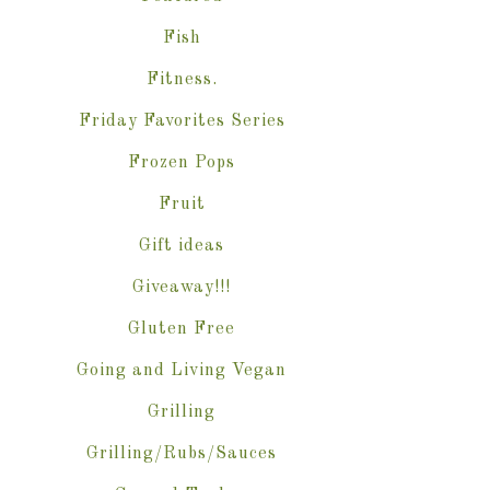
Fish
Fitness.
Friday Favorites Series
Frozen Pops
Fruit
Gift ideas
Giveaway!!!
Gluten Free
Going and Living Vegan
Grilling
Grilling/Rubs/Sauces