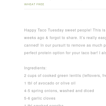
WHEAT FREE
Happy Taco Tuesday sweet people! This is a
weeks ago & forgot to share. It’s really easy
canned! In our pursuit to remove as much p
perfect protein option for your taco bar! I a
Ingredients:
2 cups of cooked green lentils (leftovers, 
1 tbl of avocado or olive oil
4-5 spring onions, washed and diced
5-6 garlic cloves
1 tbl smoked paprika