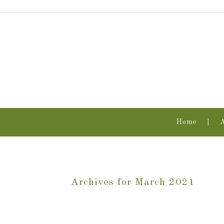
Home
Archives for March 2021