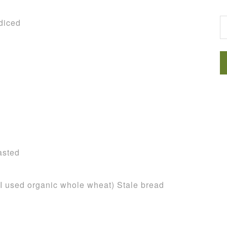
G
diced
asted
d (I used organic whole wheat) Stale bread