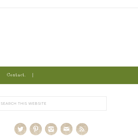
Contact.