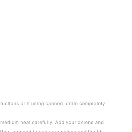
ructions or if using canned, drain completely.
r medium heat carefully. Add your onions and
. Then proceed to add your spices and liquids.