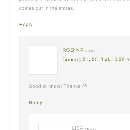
comes out in the stores.
Reply
ROBINR
says:
January 21, 2013 at 10:38 
Good to know! Thanks 🙂
Reply
LISA
says: