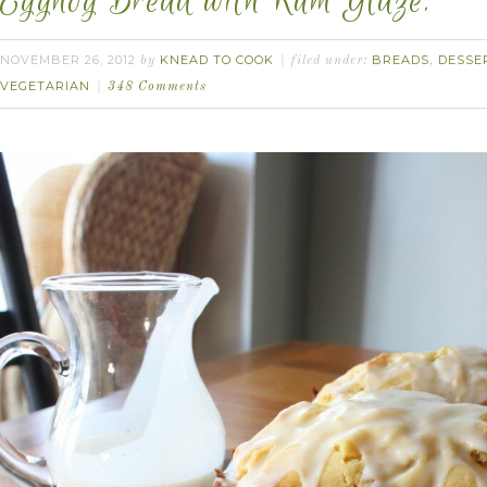
Eggnog Bread with Rum Glaze.
NOVEMBER 26, 2012
KNEAD TO COOK
BREADS
DESSE
by
filed under:
,
VEGETARIAN
348 Comments