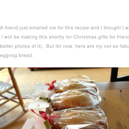
A friend just emailed me for this recipe and I thought I 
I will be making this shortly for Christmas gifts for frie
better photos of it). But for now, here are my not-so-fa
eggnog bread.