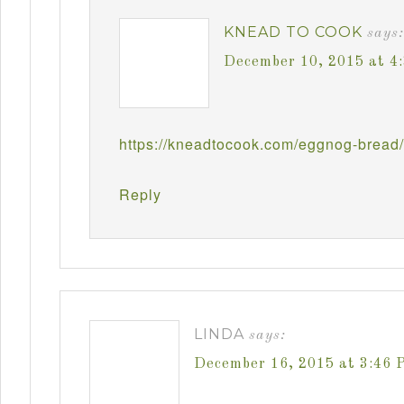
KNEAD TO COOK
says:
December 10, 2015 at 4
https://kneadtocook.com/eggnog-bread/
Reply
LINDA
says:
December 16, 2015 at 3:46 