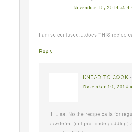
November 10, 2014 at 4
I am so confused….does THIS recipe ca
Reply
KNEAD TO COOK
s
November 10, 2014 
Hi Lisa, No the recipe calls for re
powdered (not pre-made pudding) a