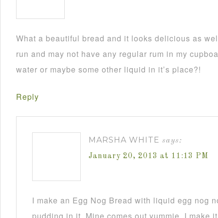
What a beautiful bread and it looks delicious as wel
run and may not have any regular rum in my cupboar
water or maybe some other liquid in it’s place?!
Reply
MARSHA WHITE
says:
January 20, 2013 at 11:13 PM
I make an Egg Nog Bread with liquid egg nog n
pudding in it. Mine comes out yummie. I make it