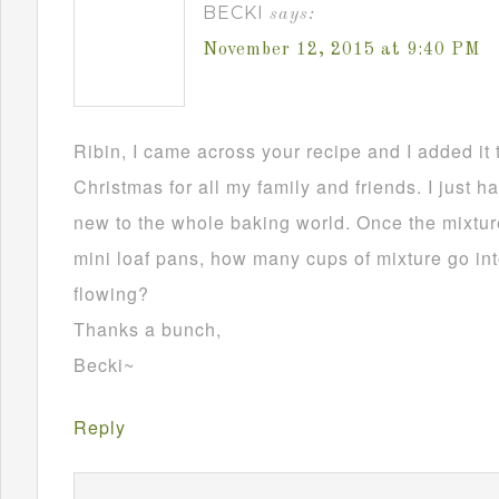
BECKI
says:
November 12, 2015 at 9:40 PM
Ribin, I came across your recipe and I added it 
Christmas for all my family and friends. I just h
new to the whole baking world. Once the mixture
mini loaf pans, how many cups of mixture go in
flowing?
Thanks a bunch,
Becki~
Reply