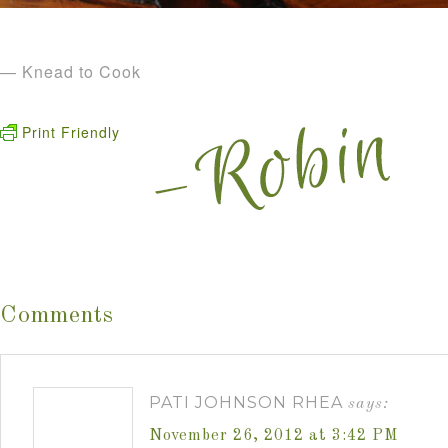
— Knead to Cook
Print Friendly
Comments
PATI JOHNSON RHEA
says:
November 26, 2012 at 3:42 PM