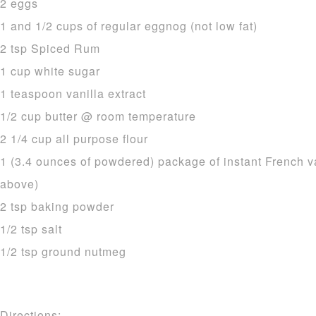
2 eggs
1 and 1/2 cups of regular eggnog (not low fat)
2 tsp Spiced Rum
1 cup white sugar
1 teaspoon vanilla extract
1/2 cup butter @ room temperature
2 1/4 cup all purpose flour
1 (3.4 ounces of powdered) package of instant French v
above)
2 tsp baking powder
1/2 tsp salt
1/2 tsp ground nutmeg
Directions: