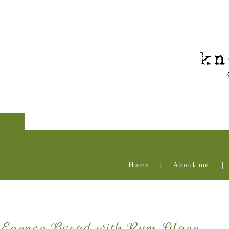
Home
About me.