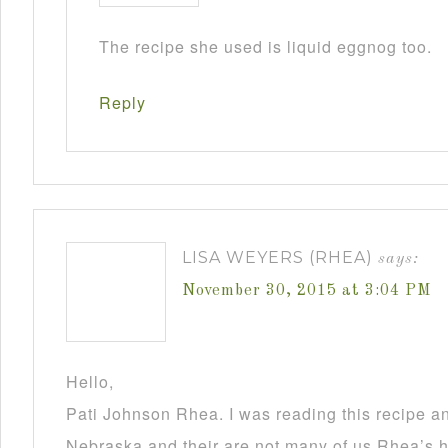
The recipe she used is liquid eggnog too.
Reply
LISA WEYERS (RHEA)
says:
November 30, 2015 at 3:04 PM
Hello,
Pati Johnson Rhea. I was reading this recipe a
Nebraska and their are not many of us Rhea’s he