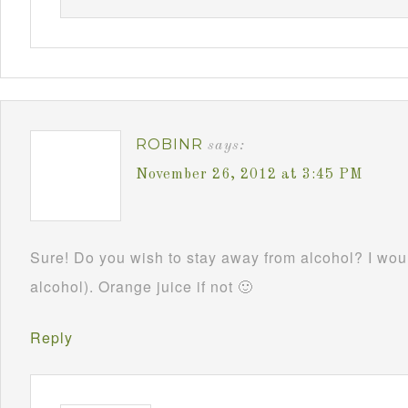
ROBINR
says:
November 26, 2012 at 3:45 PM
Sure! Do you wish to stay away from alcohol? I woul
alcohol). Orange juice if not 🙂
Reply