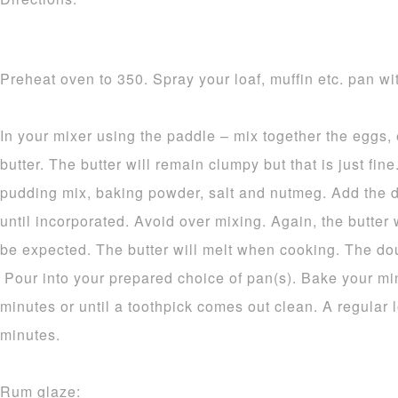
Preheat oven to 350. Spray your loaf, muffin etc. pan wit
In your mixer using the paddle – mix together the eggs,
butter. The butter will remain clumpy but that is just fine.
pudding mix, baking powder, salt and nutmeg. Add the d
until incorporated. Avoid over mixing. Again, the butter 
be expected. The butter will melt when cooking. The dou
Pour into your prepared choice of pan(s). Bake your mi
minutes or until a toothpick comes out clean. A regular 
minutes.
Rum glaze: