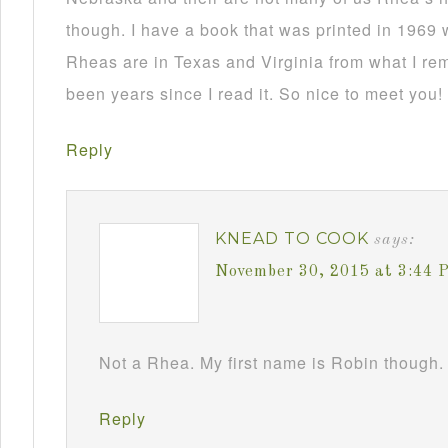
though. I have a book that was printed in 1969 
Rheas are in Texas and Virginia from what I re
been years since I read it. So nice to meet you!
Reply
KNEAD TO COOK
says:
November 30, 2015 at 3:44 
Not a Rhea. My first name is Robin though. 
Reply