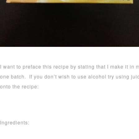
I want to preface this recipe by stating that I make it in 
one batch. If you don’t wish to use alcohol try using ju
onto the recipe:
Ingredients: