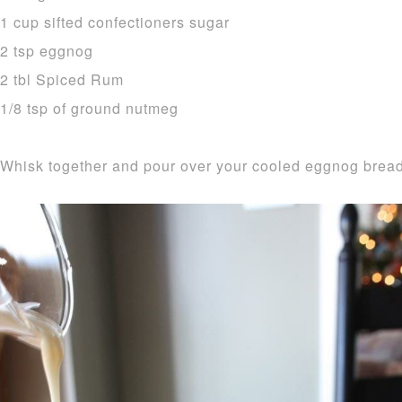
1 cup sifted confectioners sugar
2 tsp eggnog
2 tbl Spiced Rum
1/8 tsp of ground nutmeg
Whisk together and pour over your cooled eggnog bread