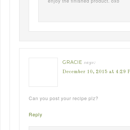
enjoy the finished product. oxo
GRACIE
says:
December 10, 2015 at 4:29 
Can you post your recipe plz?
Reply