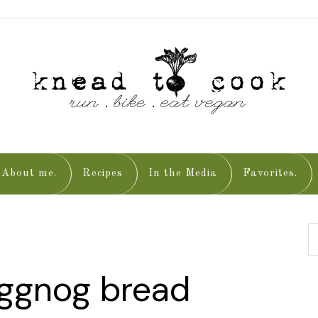
About me.
Recipes
In the Media
Favorites.
eggnog bread