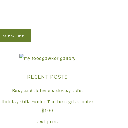
et Post via Email
RECENT POSTS
Easy and delicious cheesy tofu.
Holiday Gift Guide: The luxe gifts under
$100
test print