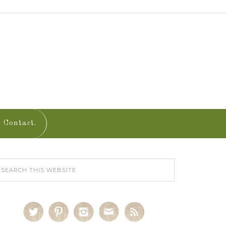
Contact.