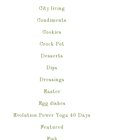
City living
Condiments
Cookies
Crock Pot
Desserts
Dips
Dressings
Easter
Egg dishes
Evolution Power Yoga 40 Days
Featured
Fish