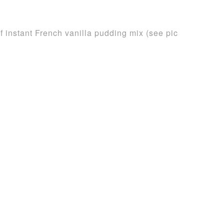
 instant French vanilla pudding mix (see pic