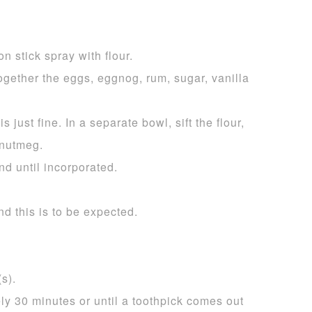
n stick spray with flour.
ogether the eggs, eggnog, rum, sugar, vanilla
s just fine. In a separate bowl, sift the flour,
 nutmeg.
nd until incorporated.
nd this is to be expected.
s).
ly 30 minutes or until a toothpick comes out