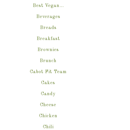
Best Vegan…
Beverages
Breads
Breakfast
Brownies
Brunch
Cabot Fit Team
Cakes
Candy
Cheese
Chicken
Chili