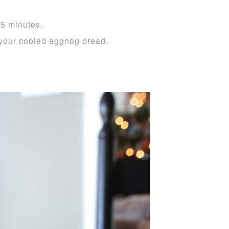
55 minutes.
your cooled eggnog bread.