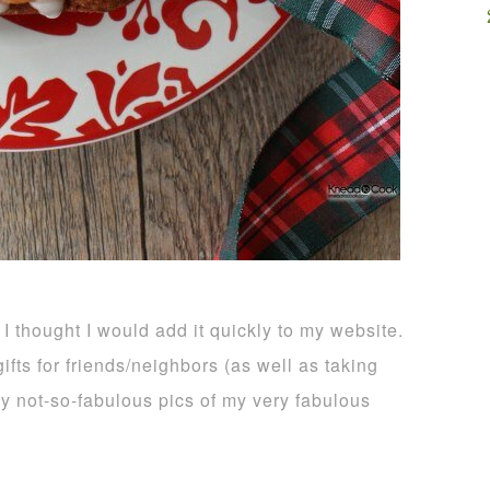
 I thought I would add it quickly to my website.
ifts for friends/neighbors (as well as taking
 my not-so-fabulous pics of my very fabulous