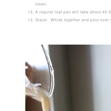
clean.
A regular loaf pan will take about 45-
Glaze: Whisk together and pour over 