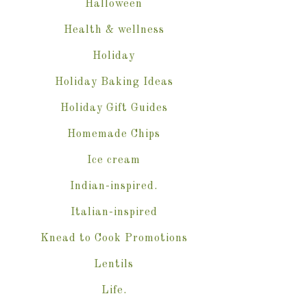
Halloween
Health & wellness
Holiday
Holiday Baking Ideas
Holiday Gift Guides
Homemade Chips
Ice cream
Indian-inspired.
Italian-inspired
Knead to Cook Promotions
Lentils
Life.