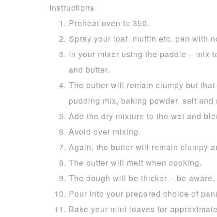
Instructions
Preheat oven to 350.
Spray your loaf, muffin etc. pan with no
In your mixer using the paddle – mix t
and butter.
The butter will remain clumpy but that i
pudding mix, baking powder, salt and
Add the dry mixture to the wet and ble
Avoid over mixing.
Again, the butter will remain clumpy a
The butter will melt when cooking.
The dough will be thicker – be aware.
Pour into your prepared choice of pan(
Bake your mini loaves for approximate