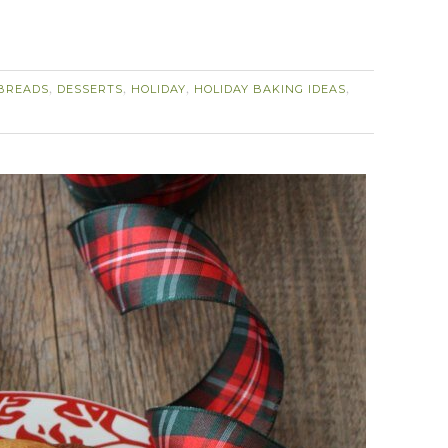
BREADS
DESSERTS
HOLIDAY
HOLIDAY BAKING IDEAS
,
,
,
,