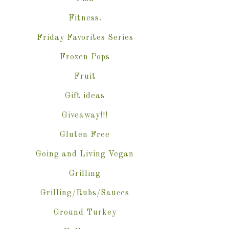
Fitness.
Friday Favorites Series
Frozen Pops
Fruit
Gift ideas
Giveaway!!!
Gluten Free
Going and Living Vegan
Grilling
Grilling/Rubs/Sauces
Ground Turkey