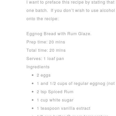
I want to preface this recipe by stating that 
one batch. If you don’t wish to use alcohol
onto the recipe:
Eggnog Bread with Rum Glaze.
Prep time:
20 mins
Total time:
20 mins
Serves:
1 loaf pan
Ingredients
2 eggs
1 and 1/2 cups of regular eggnog (not 
2 tsp Spiced Rum
1 cup white sugar
1 teaspoon vanilla extract