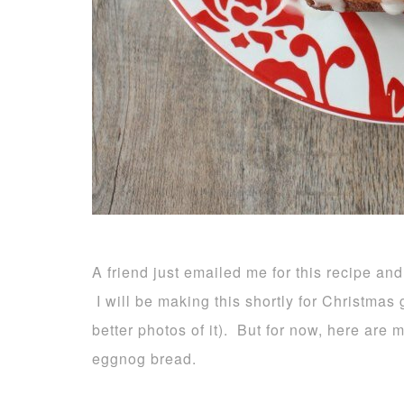
A friend just emailed me for this recipe and
I will be making this shortly for Christmas g
better photos of it). But for now, here are
eggnog bread.