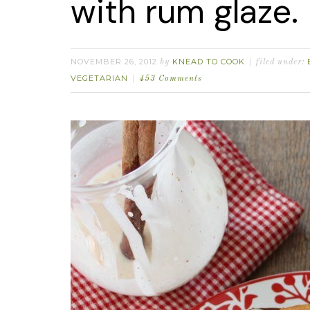
with rum glaze.
NOVEMBER 26, 2012
KNEAD TO COOK
by
filed under:
VEGETARIAN
453 Comments