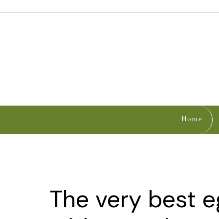
Home
The very best 