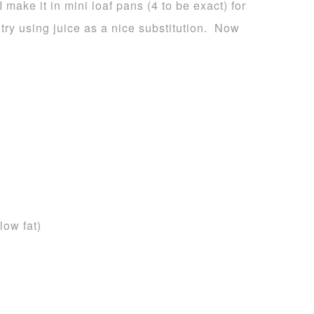
I make it in mini loaf pans (4 to be exact) for
 try using juice as a nice substitution. Now
low fat)