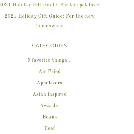
2021 Holiday Gift Guide: For the pet lover
2021 Holiday Gift Guide: For the new
homeowner
CATEGORIES
5 favorite things…
Air Fried
Appetizers
Asian inspired
Awards.
Beans
Beef