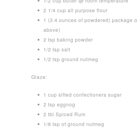
1/2 cup butter @ room temperature
2 1/4 cup all purpose flour
1 (3.4 ounces of powdered) package of
above)
2 tsp baking powder
1/2 tsp salt
1/2 tsp ground nutmeg
Glaze:
1 cup sifted confectioners sugar
2 tsp eggnog
2 tbl Spiced Rum
1/8 tsp of ground nutmeg