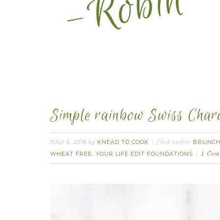
Simple rainbow Swiss Chard
JULY 6, 2018
KNEAD TO COOK
BRUNC
by
filed under:
WHEAT FREE
YOUR LIFE EDIT FOUNDATIONS
,
1 Com