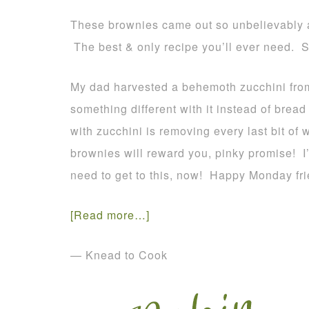
These brownies came out so unbelievably
The best & only recipe you’ll ever need. S
My dad harvested a behemoth zucchini from
something different with it instead of bread
with zucchini is removing every last bit of 
brownies will reward you, pinky promise! 
need to get to this, now! Happy Monday fri
[Read more…]
— Knead to Cook