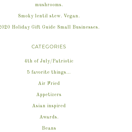
mushrooms.
Smoky lentil stew. Vegan.
2020 Holiday Gift Guide Small Businesses.
CATEGORIES
4th of July/Patriotic
5 favorite things…
Air Fried
Appetizers
Asian inspired
Awards.
Beans