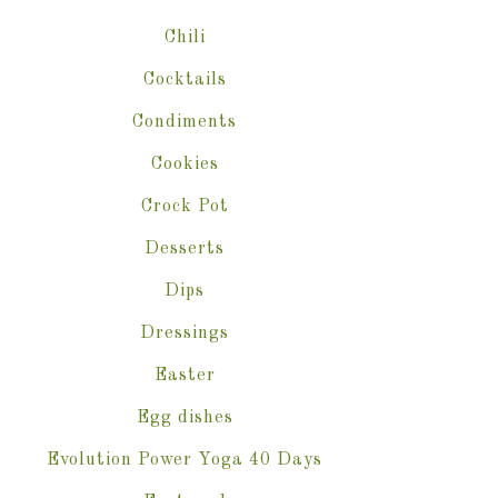
Chili
Cocktails
Condiments
Cookies
Crock Pot
Desserts
Dips
Dressings
Easter
Egg dishes
Evolution Power Yoga 40 Days