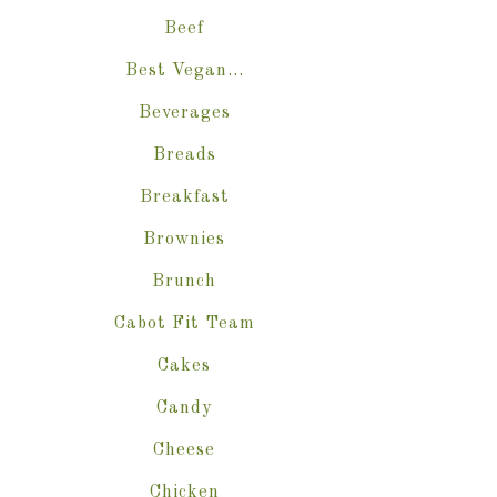
Beef
Best Vegan…
Beverages
Breads
Breakfast
Brownies
Brunch
Cabot Fit Team
Cakes
Candy
Cheese
Chicken