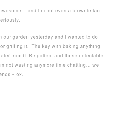
 awesome… and I’m not even a brownie fan.
eriously.
 our garden yesterday and I wanted to do
 or grilling it. The key with baking anything
water from it. Be patient and these delectable
I’m not wasting anymore time chatting… we
ends ~ ox.