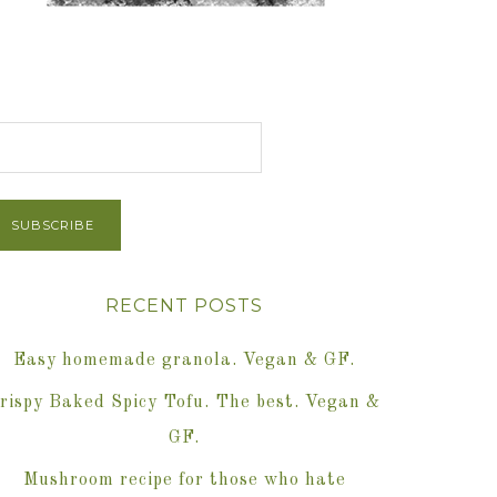
et Post via Email
RECENT POSTS
Easy homemade granola. Vegan & GF.
rispy Baked Spicy Tofu. The best. Vegan &
GF.
Mushroom recipe for those who hate