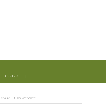
Contact.