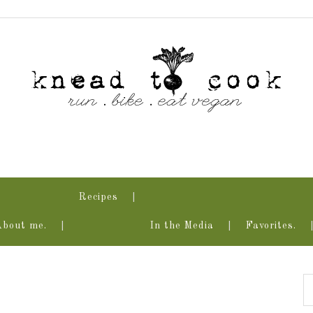
Recipes
About me.
In the Media
Favorites.