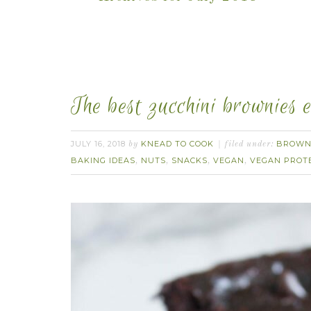
The best zucchini brownies 
JULY 16, 2018
KNEAD TO COOK
BROWN
by
filed under:
BAKING IDEAS
NUTS
SNACKS
VEGAN
VEGAN PROT
,
,
,
,