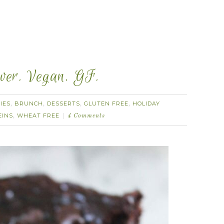
ever. Vegan. GF.
IES
BRUNCH
DESSERTS
GLUTEN FREE
HOLIDAY
,
,
,
,
EINS
WHEAT FREE
,
4 Comments