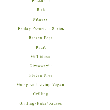
Featured
Fish
Fitness.
Friday Favorites Series
Frozen Pops
Fruit
Gift ideas
Giveaway!!!
Gluten Free
Going and Living Vegan
Grilling
Grilling/Rubs/Sauces