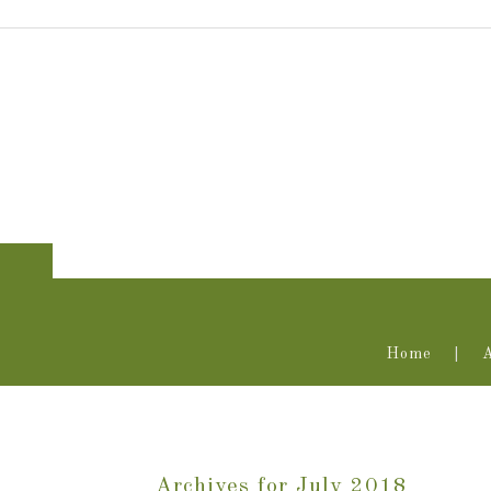
Home
Archives for July 2018