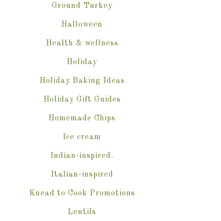
Ground Turkey
Halloween
Health & wellness
Holiday
Holiday Baking Ideas
Holiday Gift Guides
Homemade Chips
Ice cream
Indian-inspired.
Italian-inspired
Knead to Cook Promotions
Lentils