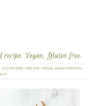
 recipe. Vegan. Gluten free.
H
GLUTEN FREE
SIDE DISH
VEGAN
VEGAN PROTEINS
,
,
,
,
,
ment