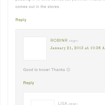
comes out in the stores.
Reply
ROBINR
says:
January 21, 2013 at 10:38 
Good to know! Thanks 🙂
Reply
LISA
says: