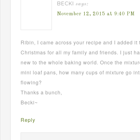
BECKI
says:
November 12, 2015 at 9:40 PM
Ribin, I came across your recipe and I added it 
Christmas for all my family and friends. I just h
new to the whole baking world. Once the mixture
mini loaf pans, how many cups of mixture go in
flowing?
Thanks a bunch,
Becki~
Reply