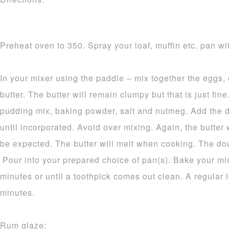
Preheat oven to 350. Spray your loaf, muffin etc. pan wit
In your mixer using the paddle – mix together the eggs,
butter. The butter will remain clumpy but that is just fine.
pudding mix, baking powder, salt and nutmeg. Add the d
until incorporated. Avoid over mixing. Again, the butter 
be expected. The butter will melt when cooking. The dou
Pour into your prepared choice of pan(s). Bake your mi
minutes or until a toothpick comes out clean. A regular 
minutes.
Rum glaze: