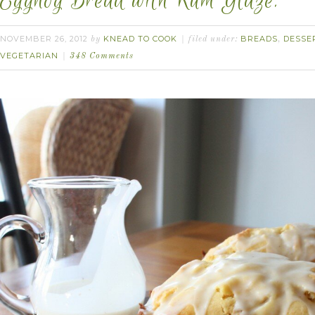
Eggnog Bread with Rum Glaze.
NOVEMBER 26, 2012
KNEAD TO COOK
BREADS
DESSE
by
filed under:
,
VEGETARIAN
348 Comments