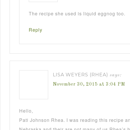
The recipe she used is liquid eggnog too.
Reply
LISA WEYERS (RHEA)
says:
November 30, 2015 at 3:04 PM
Hello,
Pati Johnson Rhea. I was reading this recipe a
Nebraska and their are not many of us Rhea’s he