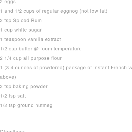
2 eggs
1 and 1/2 cups of regular eggnog (not low fat)
2 tsp Spiced Rum
1 cup white sugar
1 teaspoon vanilla extract
1/2 cup butter @ room temperature
2 1/4 cup all purpose flour
1 (3.4 ounces of powdered) package of instant French v
above)
2 tsp baking powder
1/2 tsp salt
1/2 tsp ground nutmeg
Directions: