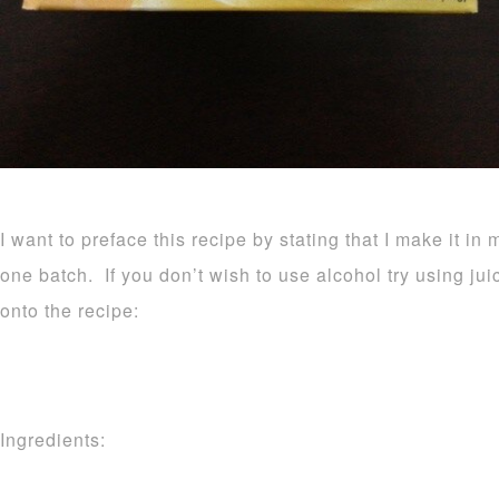
I want to preface this recipe by stating that I make it in 
one batch. If you don’t wish to use alcohol try using ju
onto the recipe:
Ingredients: