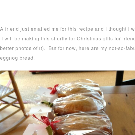
A friend just emailed me for this recipe and I thought I 
I will be making this shortly for Christmas gifts for frie
better photos of it). But for now, here are my not-so-fa
eggnog bread.