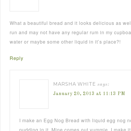
What a beautiful bread and it looks delicious as wel
run and may not have any regular rum in my cupboar
water or maybe some other liquid in it’s place?!
Reply
MARSHA WHITE
says:
January 20, 2013 at 11:13 PM
I make an Egg Nog Bread with liquid egg nog n
pudding in it. Mine comes out yummie. I make it