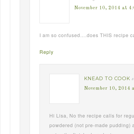
November 10, 2014 at 4
I am so confused….does THIS recipe ca
Reply
KNEAD TO COOK
s
November 10, 2014 
Hi Lisa, No the recipe calls for re
powdered (not pre-made pudding) a