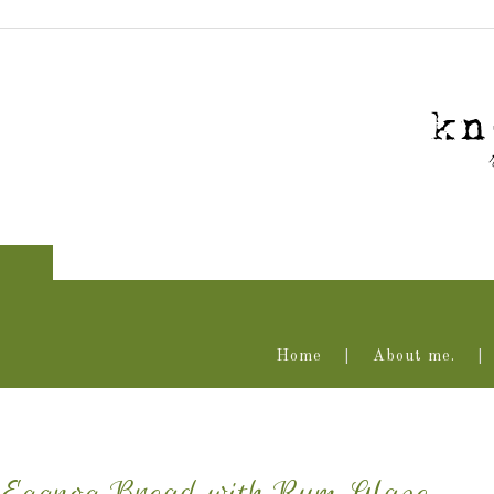
Home
About me.