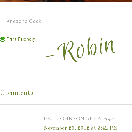
— Knead to Cook
Print Friendly
Comments
PATI JOHNSON RHEA
says:
November 26, 2012 at 3:42 PM