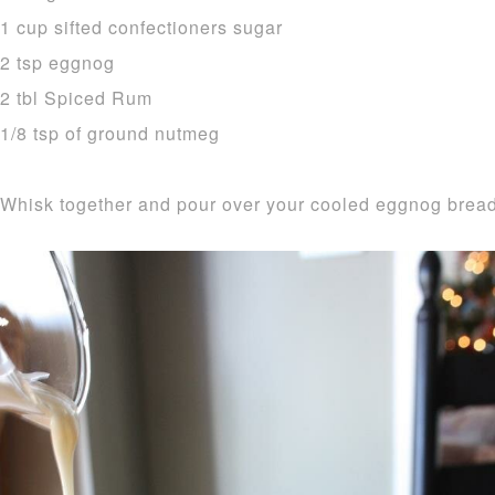
1 cup sifted confectioners sugar
2 tsp eggnog
2 tbl Spiced Rum
1/8 tsp of ground nutmeg
Whisk together and pour over your cooled eggnog bread