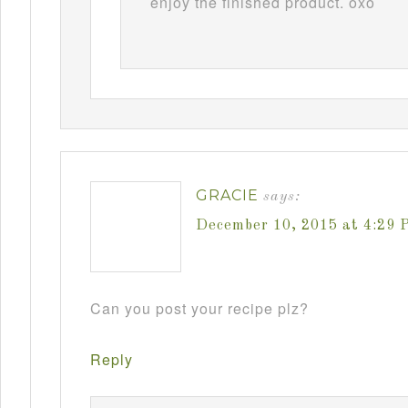
enjoy the finished product. oxo
GRACIE
says:
December 10, 2015 at 4:29 
Can you post your recipe plz?
Reply