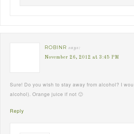
ROBINR
says:
November 26, 2012 at 3:45 PM
Sure! Do you wish to stay away from alcohol? I woul
alcohol). Orange juice if not 🙂
Reply