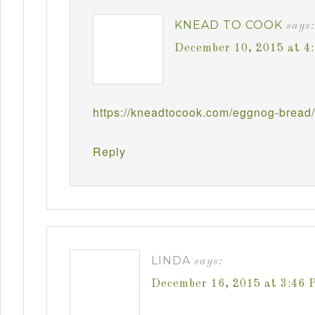
KNEAD TO COOK
says:
December 10, 2015 at 4
https://kneadtocook.com/eggnog-bread/
Reply
LINDA
says:
December 16, 2015 at 3:46 