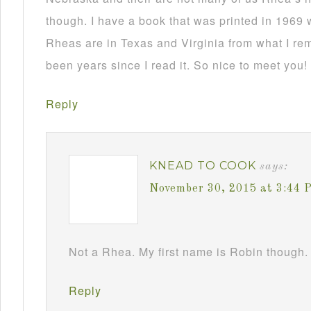
though. I have a book that was printed in 1969 
Rheas are in Texas and Virginia from what I re
been years since I read it. So nice to meet you!
Reply
KNEAD TO COOK
says:
November 30, 2015 at 3:44 
Not a Rhea. My first name is Robin though. 
Reply