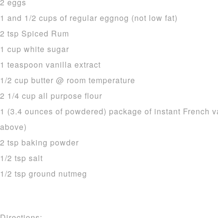
2 eggs
1 and 1/2 cups of regular eggnog (not low fat)
2 tsp Spiced Rum
1 cup white sugar
1 teaspoon vanilla extract
1/2 cup butter @ room temperature
2 1/4 cup all purpose flour
1 (3.4 ounces of powdered) package of instant French v
above)
2 tsp baking powder
1/2 tsp salt
1/2 tsp ground nutmeg
Directions: