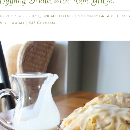
Eggnog Bread with Rum Glaze.
NOVEMBER 26, 2012
KNEAD TO COOK
BREADS
DESSE
by
filed under:
,
VEGETARIAN
348 Comments