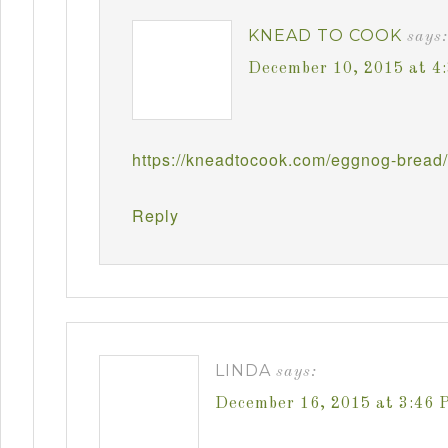
KNEAD TO COOK
says:
December 10, 2015 at 4
https://kneadtocook.com/eggnog-bread/
Reply
LINDA
says:
December 16, 2015 at 3:46 