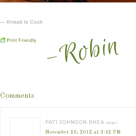
— Knead to Cook
Print Friendly
Comments
PATI JOHNSON RHEA
says:
November 26, 2012 at 3:42 PM