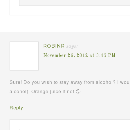
ROBINR
says:
November 26, 2012 at 3:45 PM
Sure! Do you wish to stay away from alcohol? I woul
alcohol). Orange juice if not 🙂
Reply