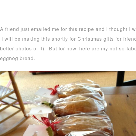
A friend just emailed me for this recipe and I thought I 
I will be making this shortly for Christmas gifts for frie
better photos of it). But for now, here are my not-so-fa
eggnog bread.