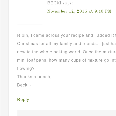
BECKI
says:
November 12, 2015 at 9:40 PM
Ribin, I came across your recipe and I added it 
Christmas for all my family and friends. I just h
new to the whole baking world. Once the mixture
mini loaf pans, how many cups of mixture go in
flowing?
Thanks a bunch,
Becki~
Reply