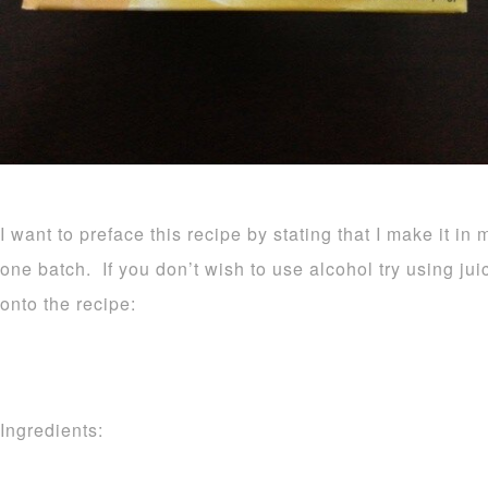
I want to preface this recipe by stating that I make it in 
one batch. If you don’t wish to use alcohol try using ju
onto the recipe:
Ingredients: