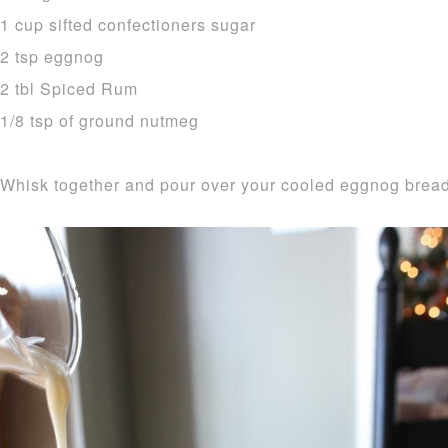
1 cup sifted confectioners sugar
2 tsp eggnog
2 tbl Spiced Rum
1/8 tsp of ground nutmeg
Whisk together and pour over your cooled eggnog bread