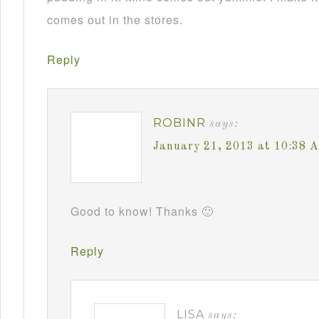
comes out in the stores.
Reply
ROBINR
says:
January 21, 2013 at 10:38 
Good to know! Thanks 🙂
Reply
LISA
says: