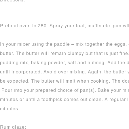
Preheat oven to 350. Spray your loaf, muffin etc. pan wit
In your mixer using the paddle – mix together the eggs,
butter. The butter will remain clumpy but that is just fine.
pudding mix, baking powder, salt and nutmeg. Add the d
until incorporated. Avoid over mixing. Again, the butter 
be expected. The butter will melt when cooking. The dou
Pour into your prepared choice of pan(s). Bake your mi
minutes or until a toothpick comes out clean. A regular 
minutes.
Rum glaze: