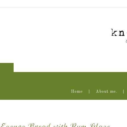
Home
About me.