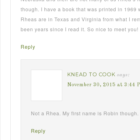
though. I have a book that was printed in 1969 
Rheas are in Texas and Virginia from what I re
been years since I read it. So nice to meet you!
Reply
KNEAD TO COOK
says:
November 30, 2015 at 3:44 
Not a Rhea. My first name is Robin though. 
Reply