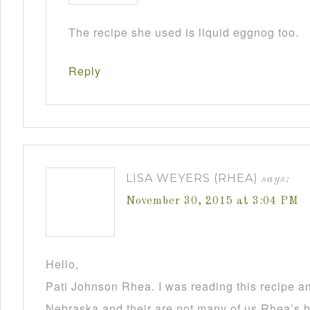
The recipe she used is liquid eggnog too.
Reply
LISA WEYERS (RHEA)
says:
November 30, 2015 at 3:04 PM
Hello,
Pati Johnson Rhea. I was reading this recipe a
Nebraska and their are not many of us Rhea’s he