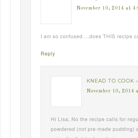
November 10, 2014 at 4
I am so confused….does THIS recipe ca
Reply
KNEAD TO COOK
s
November 10, 2014 
Hi Lisa, No the recipe calls for re
powdered (not pre-made pudding) a