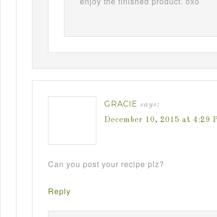
enjoy the finished product. oxo
GRACIE
says:
December 10, 2015 at 4:29 
Can you post your recipe plz?
Reply