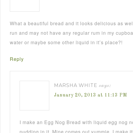
What a beautiful bread and it looks delicious as wel
run and may not have any regular rum in my cupboar
water or maybe some other liquid in it’s place?!
Reply
MARSHA WHITE
says:
January 20, 2013 at 11:13 PM
I make an Egg Nog Bread with liquid egg nog n
pudding in it. Mine comes out yummie. I make it