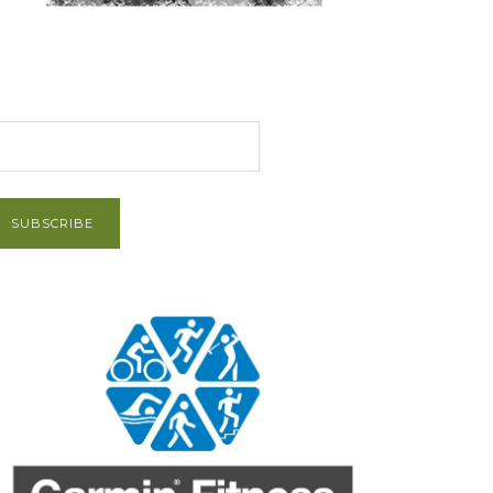
et Post via Email