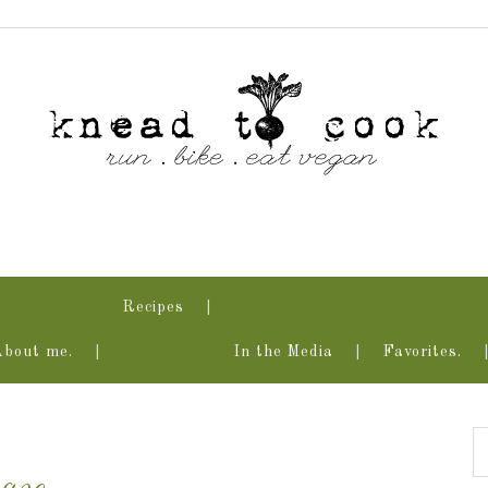
Recipes
About me.
In the Media
Favorites.