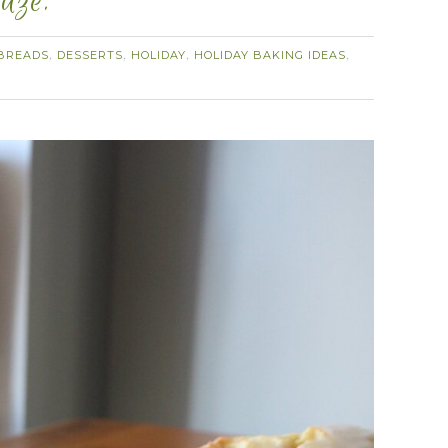
aze.
BREADS
DESSERTS
HOLIDAY
HOLIDAY BAKING IDEAS
,
,
,
,