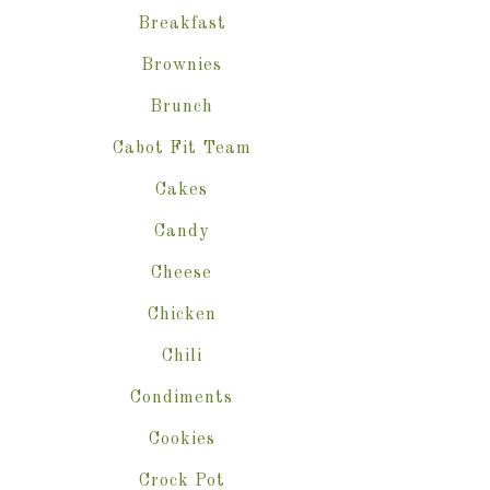
Breakfast
Brownies
Brunch
Cabot Fit Team
Cakes
Candy
Cheese
Chicken
Chili
Condiments
Cookies
Crock Pot