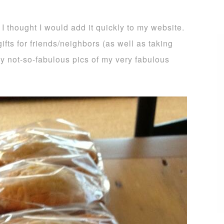
 I thought I would add it quickly to my website.
ifts for friends/neighbors (as well as taking
 my not-so-fabulous pics of my very fabulous