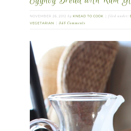
Eggnog Bread with Rum Gl
NOVEMBER 26, 2012
KNEAD TO COOK
by
filed under:
VEGETARIAN
348 Comments