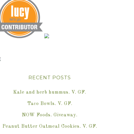
RECENT POSTS
Kale and herb hummus. V. GF.
Taco Bowls. V. GF.
NOW Foods. Giveaway.
Peanut Butter Oatmeal Cookies. V. GF.