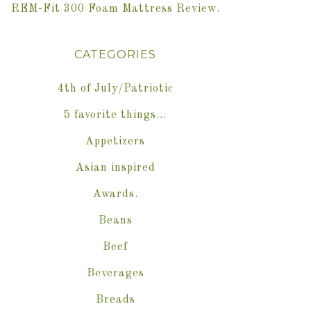
REM-Fit 300 Foam Mattress Review.
CATEGORIES
4th of July/Patriotic
5 favorite things…
Appetizers
Asian inspired
Awards.
Beans
Beef
Beverages
Breads