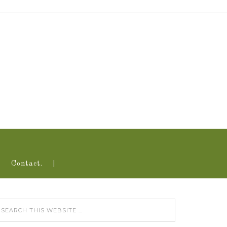
Contact.