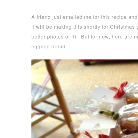
A friend just emailed me for this recipe and
I will be making this shortly for Christmas g
better photos of it). But for now, here are
eggnog bread.