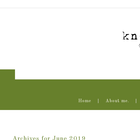
Home
About me.
Archives for June 2019