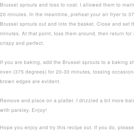
Brussel sprouts and toss to coat. I allowed them to mari
20 minutes. In the meantime, preheat your air fryer to 
Brussel sprouts out and into the basket. Close and set th
minutes. At that point, toss them around, then return for
crispy and perfect.
If you are baking, add the Brussel sprouts to a baking 
oven (375 degrees) for 20-30 minutes, tossing occasion
brown edges are evident.
Remove and place on a platter. I drizzled a bit more bal
with parsley. Enjoy!
Hope you enjoy and try this recipe out. If you do, plea