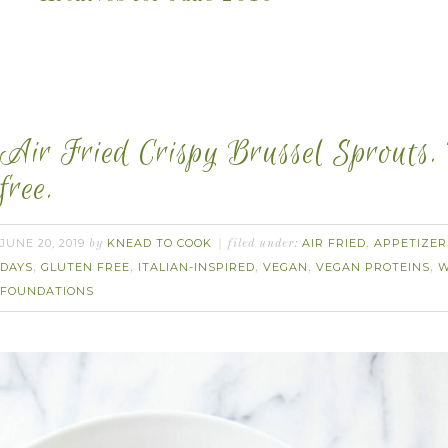
Air Fried Crispy Brussel Sprouts.
free.
JUNE 20, 2019
KNEAD TO COOK
AIR FRIED
APPETIZER
by
filed under:
,
DAYS
GLUTEN FREE
ITALIAN-INSPIRED
VEGAN
VEGAN PROTEINS
W
,
,
,
,
,
FOUNDATIONS