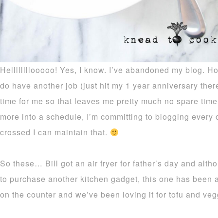
Hellllllllooooo! Yes, I know. I’ve abandoned my blog. Ho
do have another job (just hit my 1 year anniversary there
time for me so that leaves me pretty much no spare time 
more into a schedule, I’m committing to blogging every
crossed I can maintain that.
So these… Bill got an air fryer for father’s day and alth
to purchase another kitchen gadget, this one has been a
on the counter and we’ve been loving it for tofu and veg