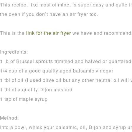
This recipe, like most of mine, is super easy and quite f
the oven if you don’t have an air fryer too.
This is the
link for the air fryer
we have and recommend
Ingredients:
1 lb of Brussel sprouts trimmed and halved or quartered i
1/4 cup of a good quality aged balsamic vinegar
1 tbl of oil (I used olive oil but any other neutral oil will
1 tbl of a quality Dijon mustard
1 tsp of maple syrup
Method:
Into a bowl, whisk your balsamic, oil, Dijon and syrup 