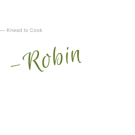
— Knead to Cook