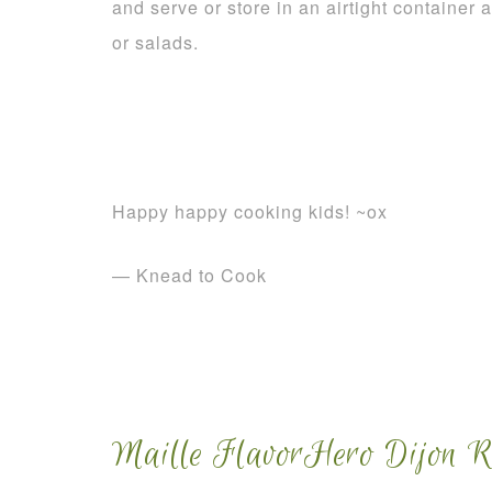
and serve or store in an airtight container a
or salads.
Happy happy cooking kids! ~ox
— Knead to Cook
Maille FlavorHero Dijon Re