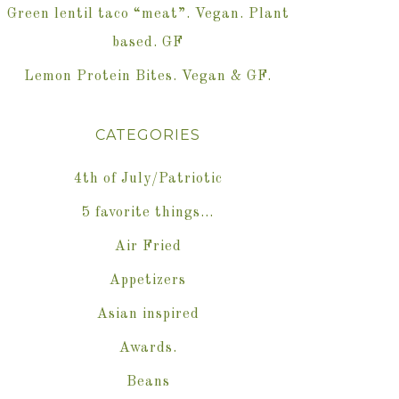
Green lentil taco “meat”. Vegan. Plant
based. GF
Lemon Protein Bites. Vegan & GF.
CATEGORIES
4th of July/Patriotic
5 favorite things…
Air Fried
Appetizers
Asian inspired
Awards.
Beans