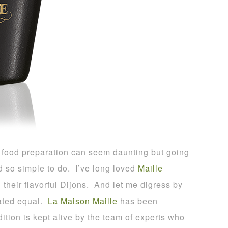
or food preparation can seem daunting but going
d so simple to do. I’ve long loved
Maille
heir flavorful Dijons. And let me digress by
eated equal.
La Maison Maille
has been
ition is kept alive by the team of experts who