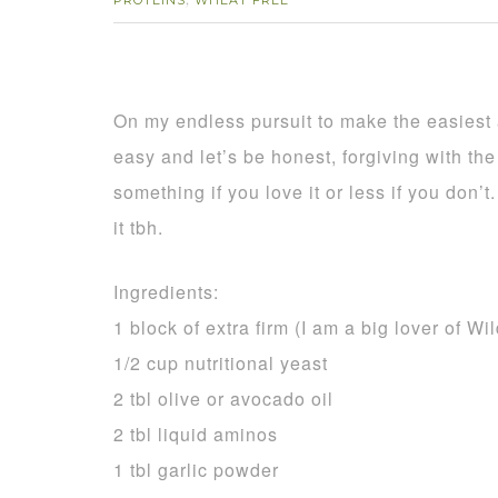
PROTEINS
WHEAT FREE
,
On my endless pursuit to make the easiest a
easy and let’s be honest, forgiving with th
something if you love it or less if you don’
it tbh.
Ingredients:
1 block of extra firm (I am a big lover of Wi
1/2 cup nutritional yeast
2 tbl olive or avocado oil
2 tbl liquid aminos
1 tbl garlic powder