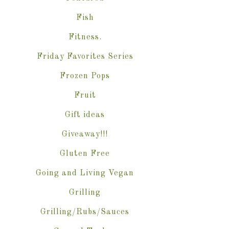
Fish
Fitness.
Friday Favorites Series
Frozen Pops
Fruit
Gift ideas
Giveaway!!!
Gluten Free
Going and Living Vegan
Grilling
Grilling/Rubs/Sauces