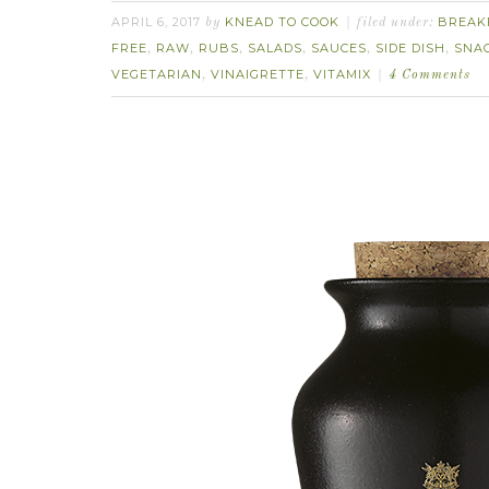
APRIL 6, 2017
KNEAD TO COOK
BREAK
by
filed under:
FREE
RAW
RUBS
SALADS
SAUCES
SIDE DISH
SNA
,
,
,
,
,
,
VEGETARIAN
VINAIGRETTE
VITAMIX
,
,
4 Comments