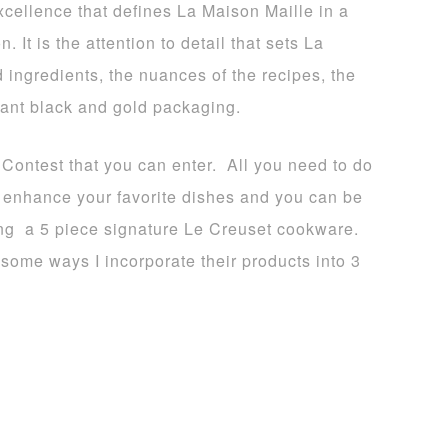
xcellence that defines La Maison Maille in a
. It is the attention to detail that sets La
d ingredients, the nuances of the recipes, the
gant black and gold packaging.
 Contest that you can enter. All you need to do
to enhance your favorite dishes and you can be
ing a 5 piece signature Le Creuset cookware.
some ways I incorporate their products into 3