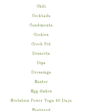
Chili
Cocktails
Condiments
Cookies
Crock Pot
Desserts
Dips
Dressings
Easter
Egg dishes
Evolution Power Yoga 40 Days
Featured