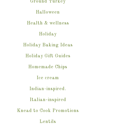
Ground Turkey
Halloween
Health & wellness
Holiday
Holiday Baking Ideas
Holiday Gift Guides
Homemade Chips
Ice cream
Indian-inspired.
Italian-inspired
Knead to Cook Promotions
Lentils