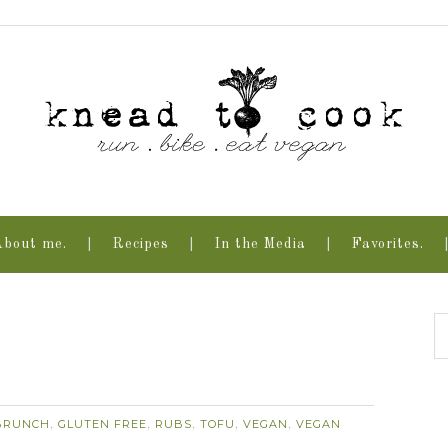
About me.
Recipes
In the Media
Favorites.
.
BRUNCH
GLUTEN FREE
RUBS
TOFU
VEGAN
VEGAN
,
,
,
,
,