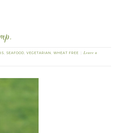
imp.
BS
SEAFOOD
VEGETARIAN
WHEAT FREE
,
,
,
Leave a