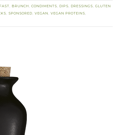
FAST
BRUNCH
CONDIMENTS
DIPS
DRESSINGS
GLUTEN
,
,
,
,
,
CKS
SPONSORED
VEGAN
VEGAN PROTEINS
,
,
,
,