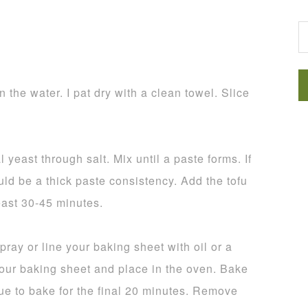
G
the water. I pat dry with a clean towel. Slice
 yeast through salt. Mix until a paste forms. If
hould be a thick paste consistency. Add the tofu
least 30-45 minutes.
ray or line your baking sheet with oil or a
your baking sheet and place in the oven. Bake
ue to bake for the final 20 minutes. Remove