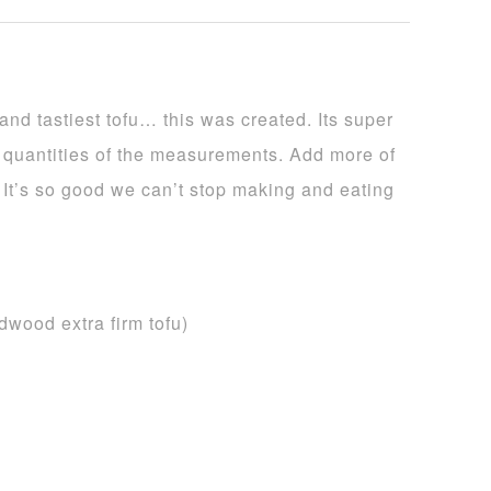
nd tastiest tofu… this was created. Its super
e quantities of the measurements. Add more of
t. It’s so good we can’t stop making and eating
ldwood extra firm tofu)