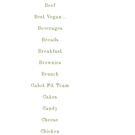
Beef
Best Vegan…
Beverages
Breads
Breakfast
Brownies
Brunch
Cabot Fit Team
Cakes
Candy
Cheese
Chicken