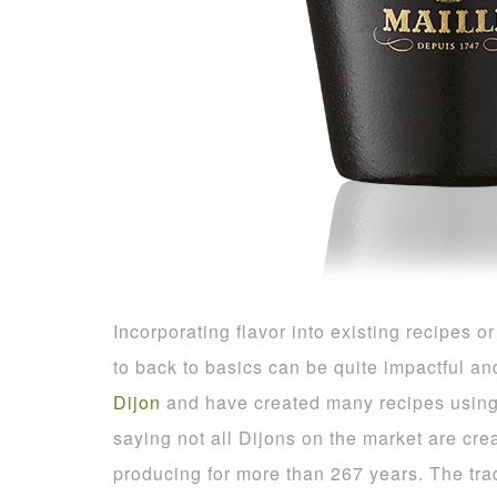
Incorporating flavor into existing recipes 
to back to basics can be quite impactful an
Dijon
and have created many recipes using t
saying not all Dijons on the market are cr
producing for more than 267 years. The trad