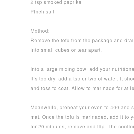
2 tsp smoked paprika
Pinch salt
Method:
Remove the tofu from the package and drain 
into small cubes or tear apart.
Into a large mixing bowl add your nutritional
it’s too dry, add a tsp or two of water. It s
and toss to coat. Allow to marinade for at 
Meanwhile, preheat your oven to 400 and sp
mat. Once the tofu is marinaded, add it to 
for 20 minutes, remove and flip. The contin