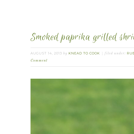
Smoked paprika grilled shr
AUGUST 14, 2013
KNEAD TO COOK
RU
by
filed under:
Comment