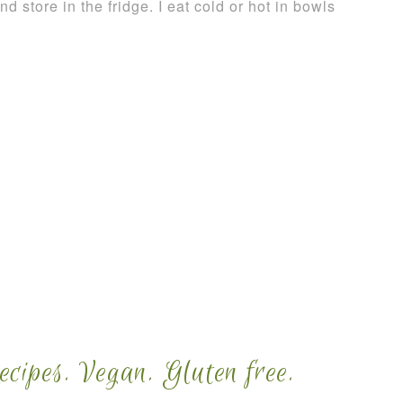
nd store in the fridge. I eat cold or hot in bowls
cipes. Vegan. Gluten free.