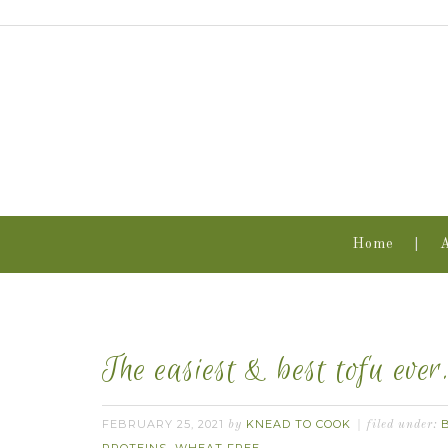
Home
The easiest & best tofu ever
FEBRUARY 25, 2021
KNEAD TO COOK
by
filed under: