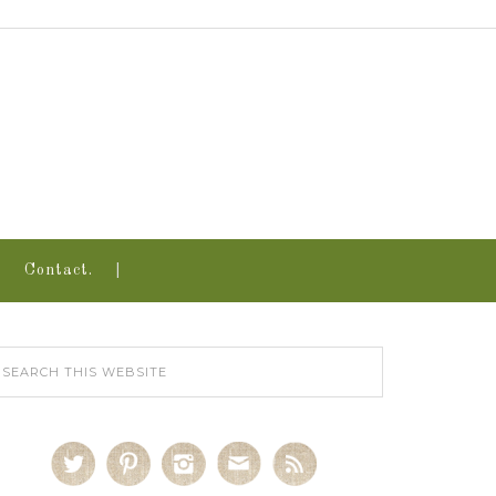
Contact.