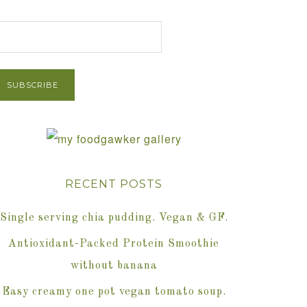
et Post via Email
RECENT POSTS
Single serving chia pudding. Vegan & GF.
Antioxidant-Packed Protein Smoothie
without banana
Easy creamy one pot vegan tomato soup.