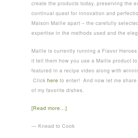
create the products today, preserving the e
continual quest for innovation and perfection
Maison Maille apart – the carefully selecte
expertise in the methods used and the ele
Maille is currently running a Flavor Heroes
it tell them how you use a Maille product 
featured in a recipe video along with winn
Click
here
to enter! And now let me share 
of my favorite dishes.
[Read more…]
— Knead to Cook