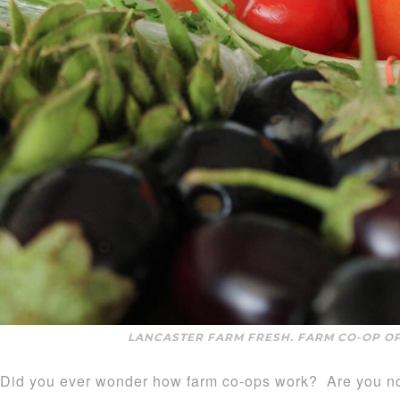
LANCASTER FARM FRESH. FARM CO-OP O
Did you ever wonder how farm co-ops work? Are you not