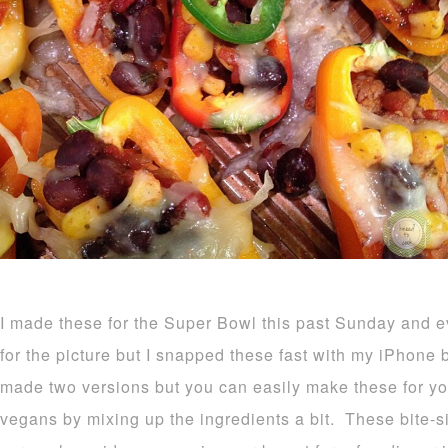
I made these for the Super Bowl this past Sunday and 
for the picture but I snapped these fast with my iPhone
made two versions but you can easily make these for yo
vegans by mixing up the ingredients a bit. These bite-s