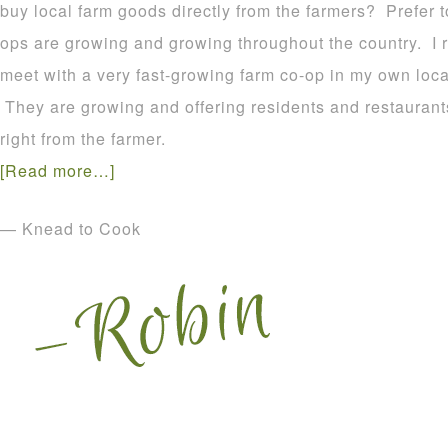
buy local farm goods directly from the farmers? Prefer
ops are growing and growing throughout the country. I r
meet with a very fast-growing farm co-op in my own loca
They are growing and offering residents and restaurants
right from the farmer.
[Read more…]
— Knead to Cook