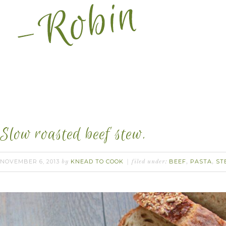
Slow roasted beef stew.
NOVEMBER 6, 2013
KNEAD TO COOK
BEEF
PASTA
ST
by
filed under:
,
,