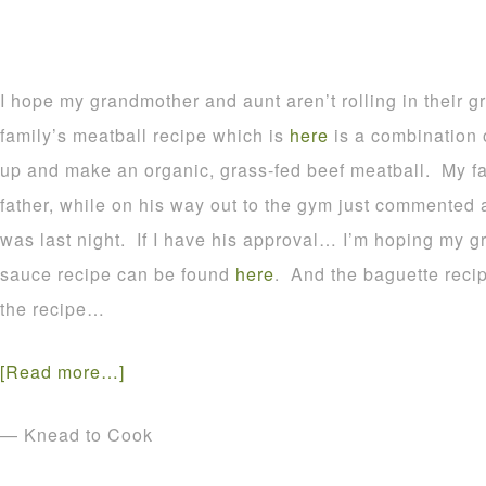
I hope my grandmother and aunt aren’t rolling in their 
family’s meatball recipe which is
here
is a combination o
up and make an organic, grass-fed beef meatball. My fa
father, while on his way out to the gym just commented
was last night. If I have his approval… I’m hoping my
sauce recipe can be found
here
. And the baguette reci
the recipe…
[Read more…]
— Knead to Cook