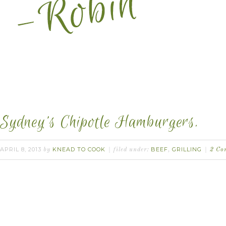
Sydney’s Chipotle Hamburgers.
APRIL 8, 2013
KNEAD TO COOK
BEEF
GRILLING
by
filed under:
,
2 Co