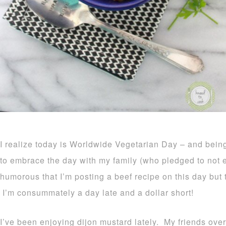
I realize today is Worldwide Vegetarian Day – and being
to embrace the day with my family (who pledged to not ea
humorous that I’m posting a beef recipe on this day but 
I’m consummately a day late and a dollar short!
I’ve been enjoying dijon mustard lately. My friends over