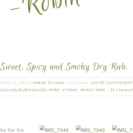
Sweet, Spicy and Smoky Dry Rub.
APRIL 22, 2013
KNEAD TO COOK
4TH OF JULY/PATRIOT
by
filed under:
GRILLING/RUBS/SAUCES
PORK
VITAMIX
WHEAT FREE
,
,
,
21 Comment
As the the