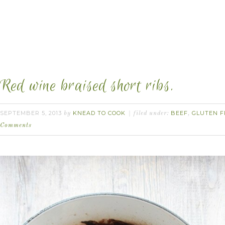
Red wine braised short ribs.
SEPTEMBER 5, 2013
KNEAD TO COOK
BEEF
GLUTEN F
by
filed under:
,
Comments