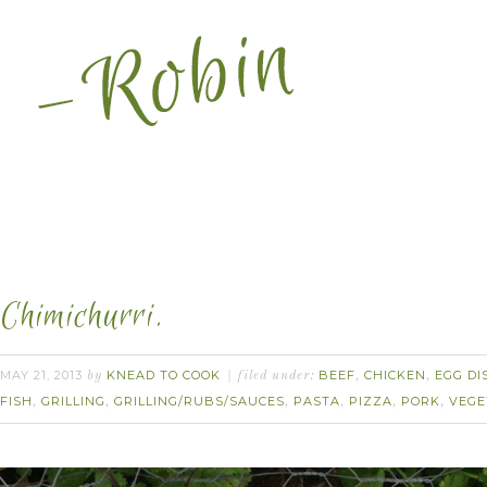
Chimichurri.
MAY 21, 2013
KNEAD TO COOK
BEEF
CHICKEN
EGG DI
by
filed under:
,
,
FISH
GRILLING
GRILLING/RUBS/SAUCES
PASTA
PIZZA
PORK
VEGE
,
,
,
,
,
,