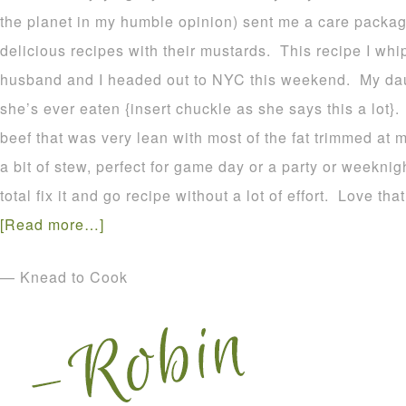
the planet in my humble opinion) sent me a care packa
delicious recipes with their mustards. This recipe I wh
husband and I headed out to NYC this weekend. My daug
she’s ever eaten {insert chuckle as she says this a lot}.
beef that was very lean with most of the fat trimmed at 
a bit of stew, perfect for game day or a party or weeknigh
total fix it and go recipe without a lot of effort. Love that
[Read more…]
— Knead to Cook