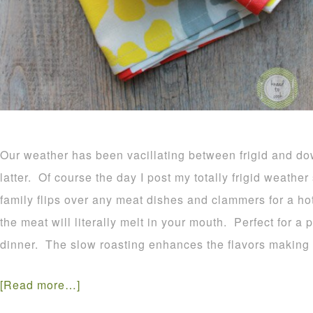
Our weather has been vacillating between frigid and do
latter. Of course the day I post my totally frigid weathe
family flips over any meat dishes and clammers for a hot
the meat will literally melt in your mouth. Perfect for a
dinner. The slow roasting enhances the flavors making t
[Read more…]