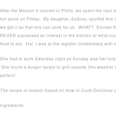
After the Maroon 5 concert in Philly, we spent the next d
hot spots on Friday. My daughter, Sydney, spotted this 
we get it so that she can cook for us. WHAT? Excuse 
NEVER expressed an interest in the kitchen or what occu
food to eat. Ha! I was at the register immediately with
She had to work Saturday night so Sunday was her foray
She found a burger recipe to grill outside (the weather
perfect!
The recipe is loosely based on How to Cook Delicious d
Ingredients: