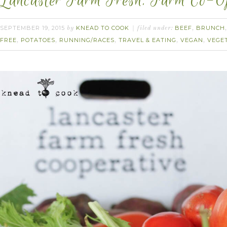
Lancaster Farm Fresh. Farm Co-Op
SEPTEMBER 19, 2015
KNEAD TO COOK
BEEF
BRUNCH
by
filed under:
,
FREE
POTATOES
RUNNING/RACES
TRAVEL & EATING
VEGAN
VEGE
,
,
,
,
,