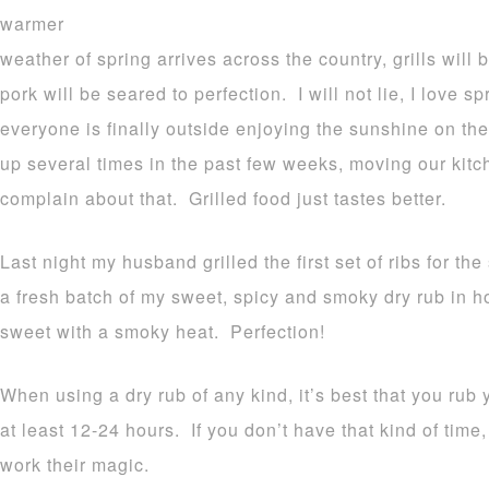
warmer
weather of spring arrives across the country, grills will
pork will be seared to perfection. I will not lie, I love sp
everyone is finally outside enjoying the sunshine on thei
up several times in the past few weeks, moving our kitch
complain about that. Grilled food just tastes better.
Last night my husband grilled the first set of ribs for th
a fresh batch of my sweet, spicy and smoky dry rub in hon
sweet with a smoky heat. Perfection!
When using a dry rub of any kind, it’s best that you rub
at least 12-24 hours. If you don’t have that kind of time,
work their magic.