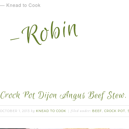
— Knead to Cook
Crock Pot Dijon Angus Beef Stew.
OCTOBER 1, 2013
KNEAD TO COOK
BEEF
CROCK POT
by
filed under:
,
,