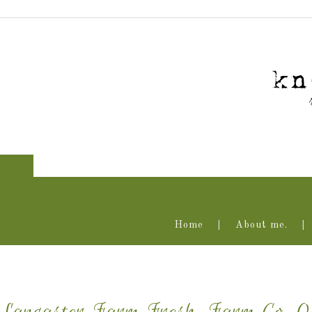
Home
About me.