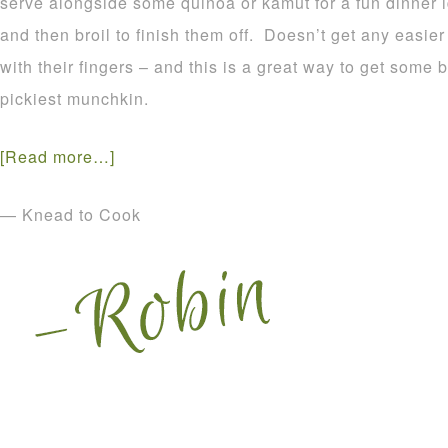
serve alongside some quinoa or kamut for a fun dinner 
and then broil to finish them off. Doesn’t get any easier
with their fingers – and this is a great way to get some
pickiest munchkin.
[Read more…]
— Knead to Cook