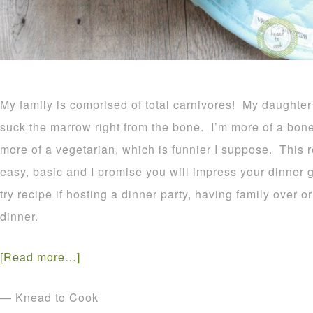
My family is comprised of total carnivores! My daughter
suck the marrow right from the bone. I’m more of a bone
more of a vegetarian, which is funnier I suppose. This 
easy, basic and I promise you will impress your dinner 
try recipe if hosting a dinner party, having family over 
dinner.
[Read more…]
— Knead to Cook