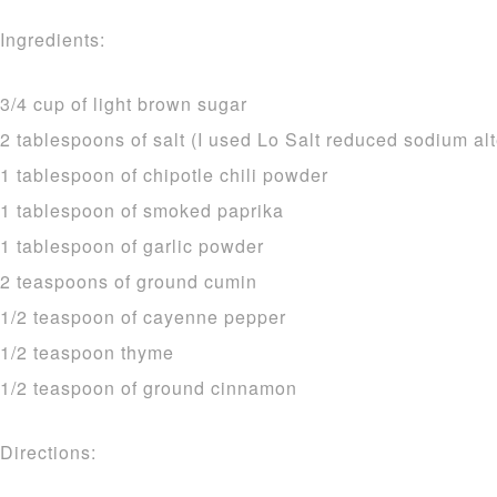
Ingredients:
3/4 cup of light brown sugar
2 tablespoons of salt (I used Lo Salt reduced sodium alt
1 tablespoon of chipotle chili powder
1 tablespoon of smoked paprika
1 tablespoon of garlic powder
2 teaspoons of ground cumin
1/2 teaspoon of cayenne pepper
1/2 teaspoon thyme
1/2 teaspoon of ground cinnamon
Directions: