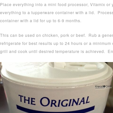
Place everything into a mini food processor, Vitamix or
everything to a tupperware container with a lid. Proces
container with a lid for up to 6-9 months.
This can be used on chicken, pork or beef. Rub a gen
refrigerate for best results up to 24 hours or a minimum
grill and cook until desired temperature is achieved. En