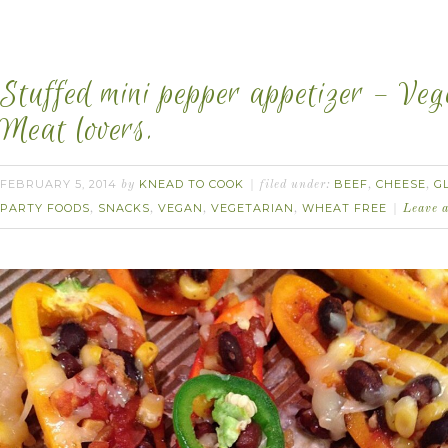
Stuffed mini pepper appetizer – Veg
Meat lovers.
FEBRUARY 5, 2014
KNEAD TO COOK
BEEF
CHEESE
G
by
filed under:
,
,
PARTY FOODS
SNACKS
VEGAN
VEGETARIAN
WHEAT FREE
,
,
,
,
Leave 