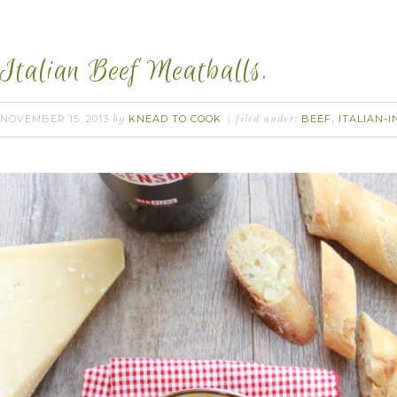
Italian Beef Meatballs.
NOVEMBER 15, 2013
KNEAD TO COOK
BEEF
ITALIAN-I
by
filed under:
,