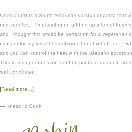
Chimichurri is a South American version of pesto that i
and veggies. I’m planning on grilling up a ton of fresh 
and I thought this would be perfection for a vegetarian d
chicken for my favorite carnivores to eat with it too. I 
and you can control the heat with the jalapeño accordin
This is also perfect over tortellini pasta or on some cr
wait for dinner.
[Read more…]
— Knead to Cook