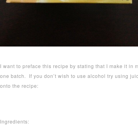
I want to preface this recipe by stating that I make it in 
one batch. If you don’t wish to use alcohol try using ju
onto the recipe:
Ingredients: