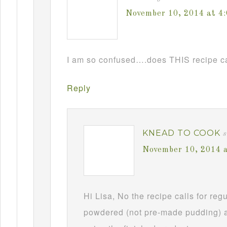
November 10, 2014 at 4
I am so confused….does THIS recipe ca
Reply
KNEAD TO COOK
s
November 10, 2014 
Hi Lisa, No the recipe calls for re
powdered (not pre-made pudding) a