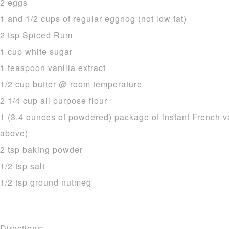
2 eggs
1 and 1/2 cups of regular eggnog (not low fat)
2 tsp Spiced Rum
1 cup white sugar
1 teaspoon vanilla extract
1/2 cup butter @ room temperature
2 1/4 cup all purpose flour
1 (3.4 ounces of powdered) package of instant French v
above)
2 tsp baking powder
1/2 tsp salt
1/2 tsp ground nutmeg
Directions: