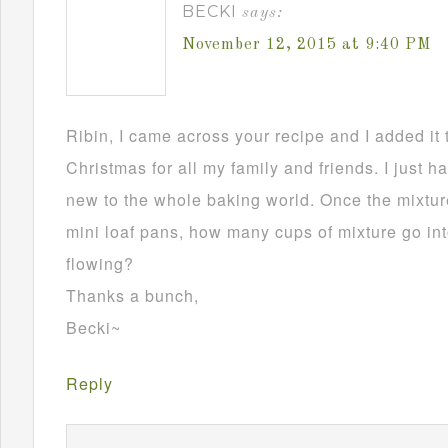
BECKI
says:
November 12, 2015 at 9:40 PM
Ribin, I came across your recipe and I added it 
Christmas for all my family and friends. I just h
new to the whole baking world. Once the mixture
mini loaf pans, how many cups of mixture go in
flowing?
Thanks a bunch,
Becki~
Reply