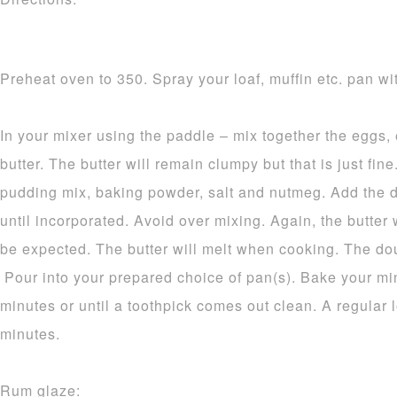
Preheat oven to 350. Spray your loaf, muffin etc. pan wit
In your mixer using the paddle – mix together the eggs,
butter. The butter will remain clumpy but that is just fine.
pudding mix, baking powder, salt and nutmeg. Add the d
until incorporated. Avoid over mixing. Again, the butter 
be expected. The butter will melt when cooking. The dou
Pour into your prepared choice of pan(s). Bake your mi
minutes or until a toothpick comes out clean. A regular 
minutes.
Rum glaze: