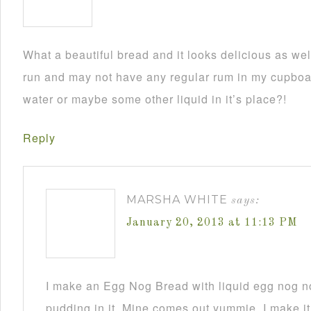
What a beautiful bread and it looks delicious as wel
run and may not have any regular rum in my cupboar
water or maybe some other liquid in it’s place?!
Reply
MARSHA WHITE
says:
January 20, 2013 at 11:13 PM
I make an Egg Nog Bread with liquid egg nog n
pudding in it. Mine comes out yummie. I make it