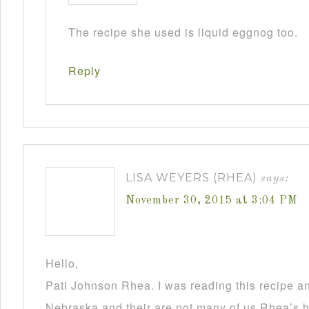
The recipe she used is liquid eggnog too.
Reply
LISA WEYERS (RHEA)
says:
November 30, 2015 at 3:04 PM
Hello,
Pati Johnson Rhea. I was reading this recipe a
Nebraska and their are not many of us Rhea’s he