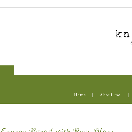
Home
About me.