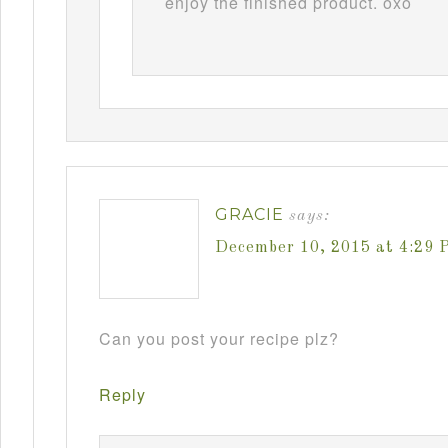
enjoy the finished product. oxo
GRACIE
says:
December 10, 2015 at 4:29 
Can you post your recipe plz?
Reply