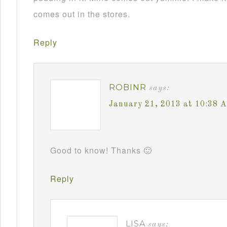
comes out in the stores.
Reply
ROBINR
says:
January 21, 2013 at 10:38 
Good to know! Thanks 🙂
Reply
LISA
says: