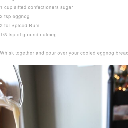
1 cup sifted confectioners sugar
2 tsp eggnog
2 tbl Spiced Rum
1/8 tsp of ground nutmeg
Whisk together and pour over your cooled eggnog bread