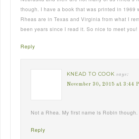
though. I have a book that was printed in 1969 
Rheas are in Texas and Virginia from what I re
been years since I read it. So nice to meet you!
Reply
KNEAD TO COOK
says:
November 30, 2015 at 3:44 
Not a Rhea. My first name is Robin though. 
Reply