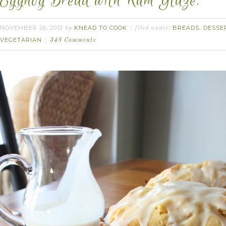
Eggnog Bread with Rum Glaze.
NOVEMBER 26, 2012
KNEAD TO COOK
BREADS
DESSE
by
filed under:
,
VEGETARIAN
348 Comments