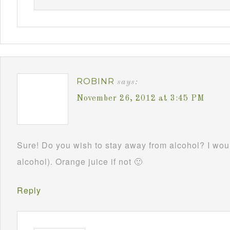
ROBINR
says:
November 26, 2012 at 3:45 PM
Sure! Do you wish to stay away from alcohol? I woul
alcohol). Orange juice if not 🙂
Reply