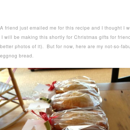
A friend just emailed me for this recipe and I thought I 
I will be making this shortly for Christmas gifts for frie
better photos of it). But for now, here are my not-so-fa
eggnog bread.