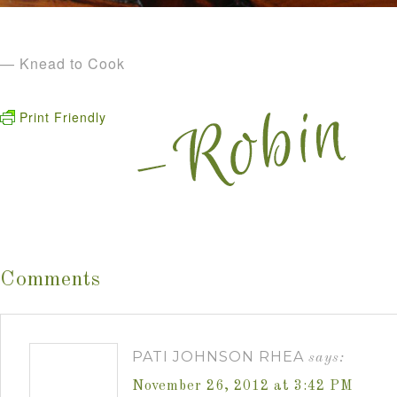
— Knead to Cook
Print Friendly
Comments
PATI JOHNSON RHEA
says:
November 26, 2012 at 3:42 PM