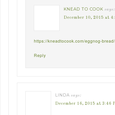
KNEAD TO COOK
says:
December 10, 2015 at 4
https://kneadtocook.com/eggnog-bread/
Reply
LINDA
says:
December 16, 2015 at 3:46 