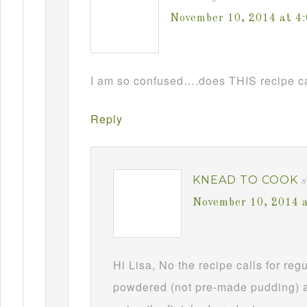
November 10, 2014 at 4
I am so confused….does THIS recipe ca
Reply
KNEAD TO COOK
s
November 10, 2014 
Hi Lisa, No the recipe calls for re
powdered (not pre-made pudding) a