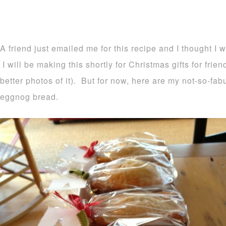
A friend just emailed me for this recipe and I thought I 
I will be making this shortly for Christmas gifts for frie
better photos of it). But for now, here are my not-so-fa
eggnog bread.