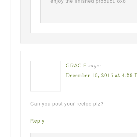
enjoy the finished product. oxo
GRACIE
says:
December 10, 2015 at 4:29 
Can you post your recipe plz?
Reply