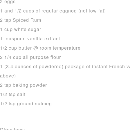
2 eggs
1 and 1/2 cups of regular eggnog (not low fat)
2 tsp Spiced Rum
1 cup white sugar
1 teaspoon vanilla extract
1/2 cup butter @ room temperature
2 1/4 cup all purpose flour
1 (3.4 ounces of powdered) package of instant French v
above)
2 tsp baking powder
1/2 tsp salt
1/2 tsp ground nutmeg
Directions: