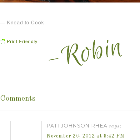
— Knead to Cook
Print Friendly
Comments
PATI JOHNSON RHEA
says:
November 26, 2012 at 3:42 PM