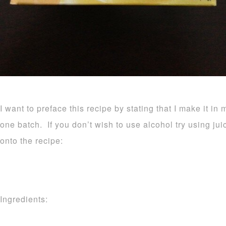
I want to preface this recipe by stating that I make it in 
one batch. If you don’t wish to use alcohol try using ju
onto the recipe:
Ingredients: