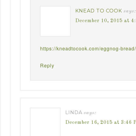
KNEAD TO COOK
says:
December 10, 2015 at 4
https://kneadtocook.com/eggnog-bread/
Reply
LINDA
says:
December 16, 2015 at 3:46 