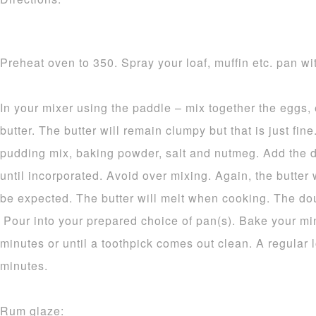
Preheat oven to 350. Spray your loaf, muffin etc. pan wit
In your mixer using the paddle – mix together the eggs,
butter. The butter will remain clumpy but that is just fine.
pudding mix, baking powder, salt and nutmeg. Add the d
until incorporated. Avoid over mixing. Again, the butter 
be expected. The butter will melt when cooking. The dou
Pour into your prepared choice of pan(s). Bake your mi
minutes or until a toothpick comes out clean. A regular 
minutes.
Rum glaze: