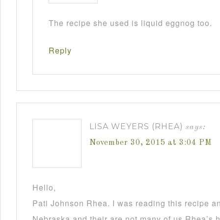
The recipe she used is liquid eggnog too.
Reply
LISA WEYERS (RHEA)
says:
November 30, 2015 at 3:04 PM
Hello,
Pati Johnson Rhea. I was reading this recipe a
Nebraska and their are not many of us Rhea’s he