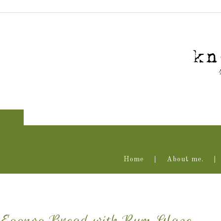
Home
About me.