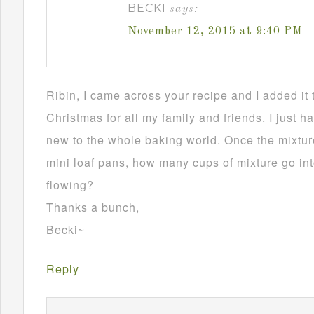
BECKI
says:
November 12, 2015 at 9:40 PM
Ribin, I came across your recipe and I added it 
Christmas for all my family and friends. I just h
new to the whole baking world. Once the mixture
mini loaf pans, how many cups of mixture go in
flowing?
Thanks a bunch,
Becki~
Reply