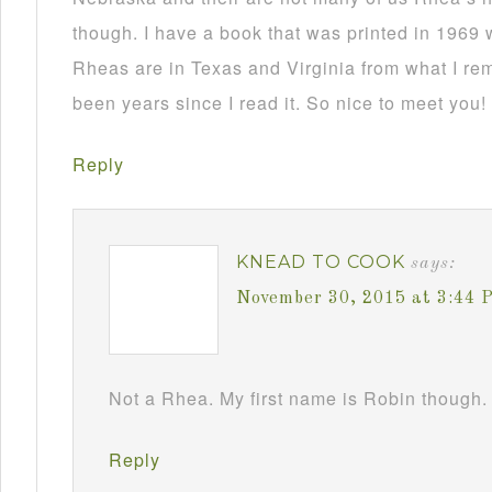
though. I have a book that was printed in 1969 
Rheas are in Texas and Virginia from what I re
been years since I read it. So nice to meet you!
Reply
KNEAD TO COOK
says:
November 30, 2015 at 3:44 
Not a Rhea. My first name is Robin though. 
Reply