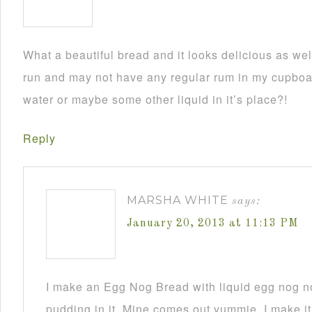
What a beautiful bread and it looks delicious as wel
run and may not have any regular rum in my cupboar
water or maybe some other liquid in it’s place?!
Reply
MARSHA WHITE
says:
January 20, 2013 at 11:13 PM
I make an Egg Nog Bread with liquid egg nog n
pudding in it. Mine comes out yummie. I make it