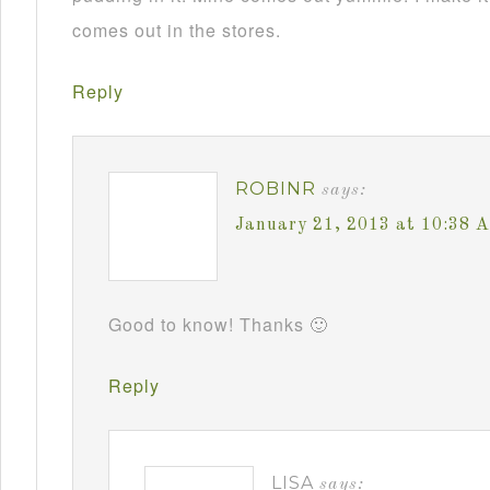
comes out in the stores.
Reply
ROBINR
says:
January 21, 2013 at 10:38 
Good to know! Thanks 🙂
Reply
LISA
says: