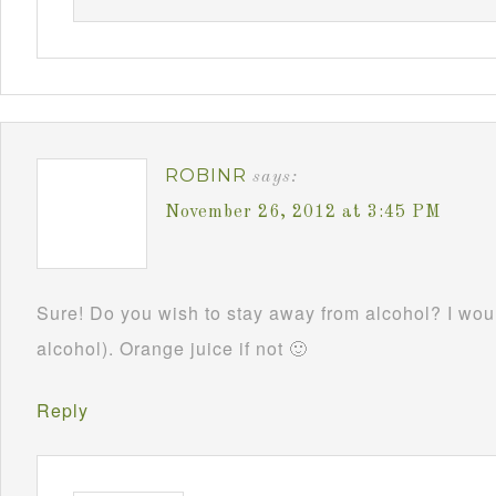
ROBINR
says:
November 26, 2012 at 3:45 PM
Sure! Do you wish to stay away from alcohol? I woul
alcohol). Orange juice if not 🙂
Reply