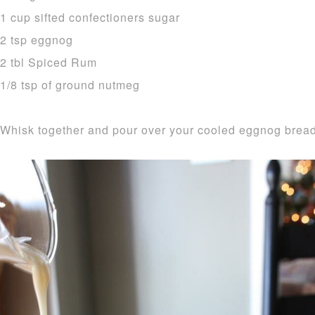
1 cup sifted confectioners sugar
2 tsp eggnog
2 tbl Spiced Rum
1/8 tsp of ground nutmeg
Whisk together and pour over your cooled eggnog bread