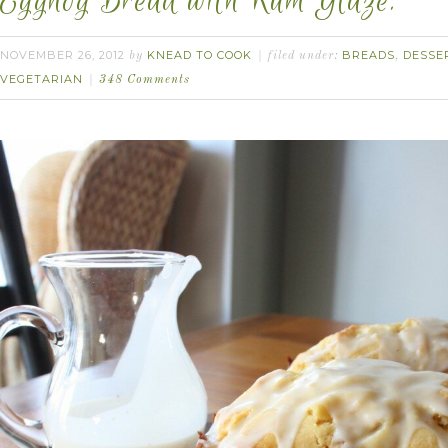
Eggnog Bread with Rum Glaze.
NOVEMBER 26, 2012
KNEAD TO COOK
BREADS
DESSE
by
filed under:
,
VEGETARIAN
348 Comments