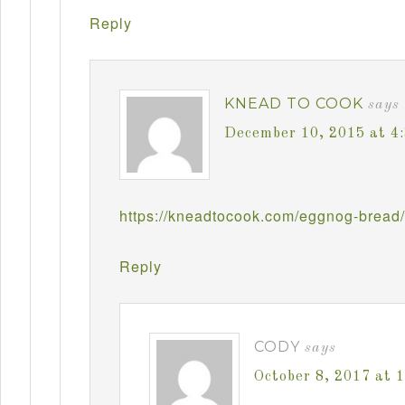
Reply
KNEAD TO COOK
says
December 10, 2015 at 4
https://kneadtocook.com/eggnog-bread/
Reply
CODY
says
October 8, 2017 at 