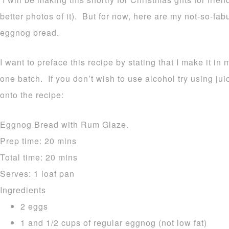
better photos of it). But for now, here are my not-so-fa
eggnog bread.
I want to preface this recipe by stating that I make it in 
one batch. If you don’t wish to use alcohol try using ju
onto the recipe:
Eggnog Bread with Rum Glaze.
Prep time:
20 mins
Total time:
20 mins
Serves:
1 loaf pan
Ingredients
2 eggs
1 and 1/2 cups of regular eggnog (not low fat)