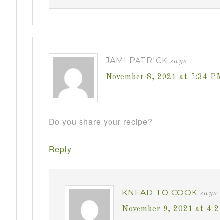
JAMI PATRICK
says
November 8, 2021 at 7:34 P
Do you share your recipe?
Reply
KNEAD TO COOK
says
November 9, 2021 at 4: