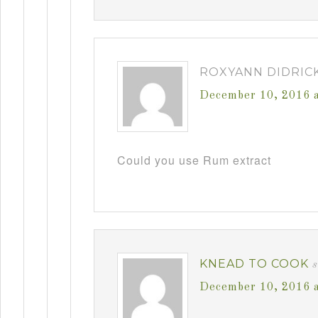
ROXYANN DIDRIC
December 10, 2016 
Could you use Rum extract
KNEAD TO COOK
December 10, 2016 