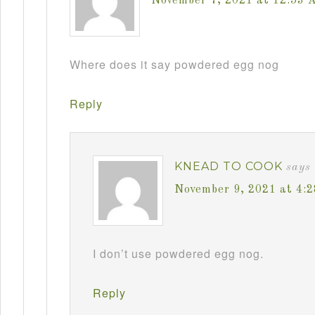
November 7, 2021 at 12:53 
Where does it say powdered egg nog
Reply
KNEAD TO COOK
says
November 9, 2021 at 4:
I don’t use powdered egg nog.
Reply