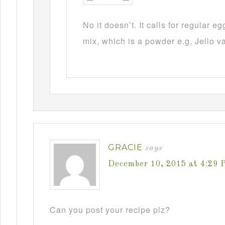
No it doesn’t. It calls for regular 
mix, which is a powder e.g, Jello v
GRACIE
says
December 10, 2015 at 4:29 
Can you post your recipe plz?