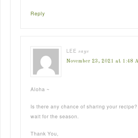
Reply
LEE
says
November 23, 2021 at 1:48 
Aloha ~
Is there any chance of sharing your recipe
wait for the season.
Thank You,