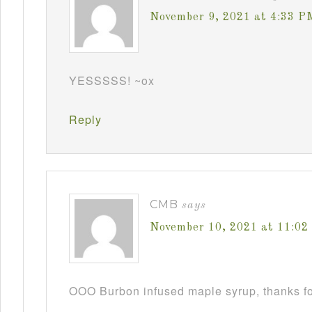
November 9, 2021 at 4:33 P
YESSSSS! ~ox
Reply
CMB
says
November 10, 2021 at 11:0
OOO Burbon infused maple syrup, thanks fo