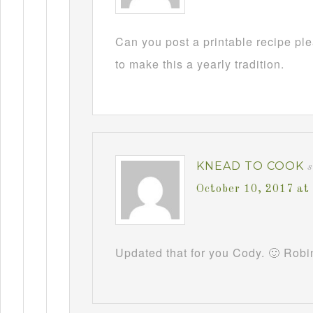
Can you post a printable recipe pl
to make this a yearly tradition.
KNEAD TO COOK
October 10, 2017 at
Updated that for you Cody. 🙂 Robi