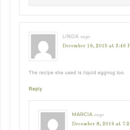
LINDA
says
December 16, 2015 at 3:46 
The recipe she used is liquid eggnog too.
Reply
MARCIA
says
December 8, 2016 at 7: