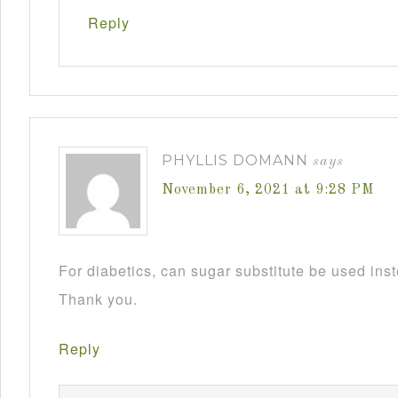
Reply
PHYLLIS DOMANN
says
November 6, 2021 at 9:28 PM
For diabetics, can sugar substitute be used ins
Thank you.
Reply