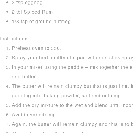
2 tsp eggnog
2 tbl Spiced Rum
1/8 tsp of ground nutmeg
Instructions
Preheat oven to 350.
Spray your loaf, muffin etc. pan with non stick spray
In your mixer using the paddle – mix together the e
and butter.
The butter will remain clumpy but that is just fine. I
pudding mix, baking powder, salt and nutmeg.
Add the dry mixture to the wet and blend until inco
Avoid over mixing.
Again, the butter will remain clumpy and this is to