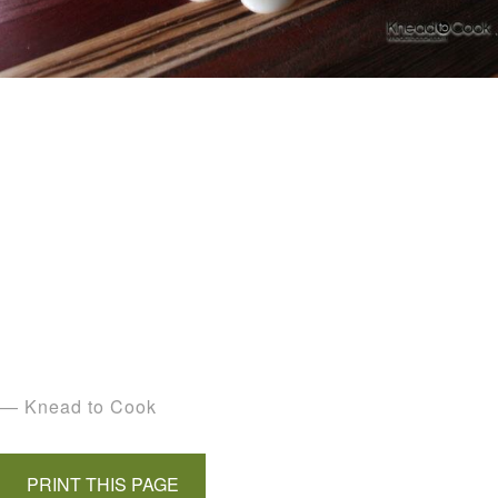
— Knead to Cook
PRINT THIS PAGE