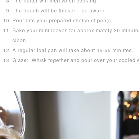
The butter will melt when cooking.
The dough will be thicker – be aware.
Pour into your prepared choice of pan(s).
Bake your mini loaves for approximately 30 minutes
clean.
A regular loaf pan will take about 45-55 minutes.
Glaze: Whisk together and pour over your cooled 