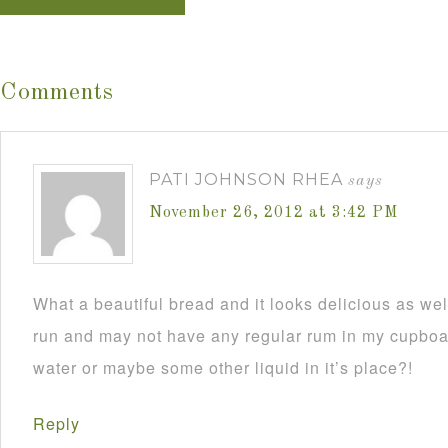
Comments
PATI JOHNSON RHEA
says
November 26, 2012 at 3:42 PM
What a beautiful bread and it looks delicious as wel
run and may not have any regular rum in my cupboar
water or maybe some other liquid in it’s place?!
Reply