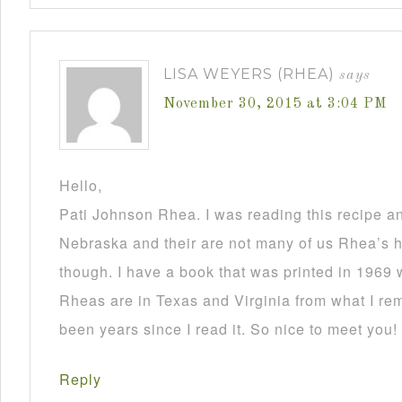
LISA WEYERS (RHEA)
says
November 30, 2015 at 3:04 PM
Hello,
Pati Johnson Rhea. I was reading this recipe a
Nebraska and their are not many of us Rhea’s he
though. I have a book that was printed in 1969 
Rheas are in Texas and Virginia from what I re
been years since I read it. So nice to meet you!
Reply