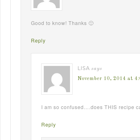
Good to know! Thanks 🙂
Reply
LISA
says
November 10, 2014 at 4
I am so confused….does THIS recipe ca
Reply