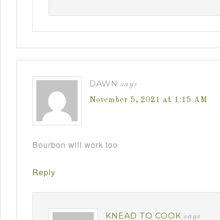
DAWN
says
November 5, 2021 at 1:15 AM
Bourbon will work too
Reply
KNEAD TO COOK
says