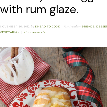
with rum glaze.
NOVEMBER 26, 2012
KNEAD TO COOK
BREADS
DESSE
by
filed under:
,
VEGETARIAN
460 Comments