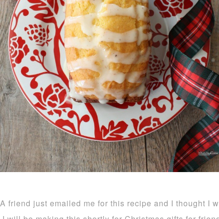
A friend just emailed me for this recipe and I thought I 
I will be making this shortly for Christmas gifts for frie