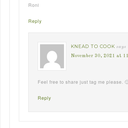
Roni
Reply
KNEAD TO COOK
says
November 30, 2021 at 1
Feel free to share just tag me please. 
Reply