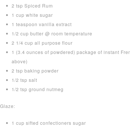
2 tsp Spiced Rum
1 cup white sugar
1 teaspoon vanilla extract
1/2 cup butter @ room temperature
2 1/4 cup all purpose flour
1 (3.4 ounces of powdered) package of instant Fre
above)
2 tsp baking powder
1/2 tsp salt
1/2 tsp ground nutmeg
Glaze:
1 cup sifted confectioners sugar