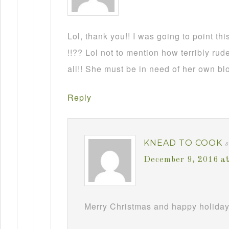
Lol, thank you!! I was going to point this
!!?? Lol not to mention how terribly rud
all!! She must be in need of her own b
Reply
KNEAD TO COOK
December 9, 2016 a
Merry Christmas and happy holiday