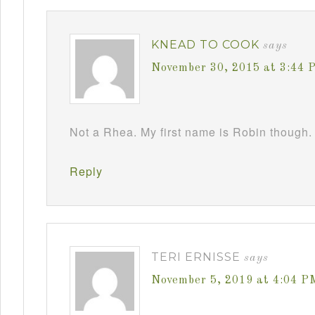
KNEAD TO COOK
says
November 30, 2015 at 3:44 
Not a Rhea. My first name is Robin though. 
Reply
TERI ERNISSE
says
November 5, 2019 at 4:04 P