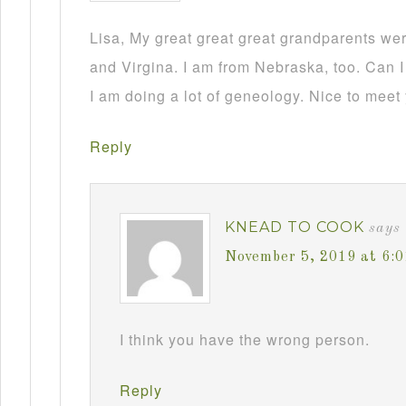
Lisa, My great great great grandparents we
and Virgina. I am from Nebraska, too. Can I
I am doing a lot of geneology. Nice to meet
Reply
KNEAD TO COOK
says
November 5, 2019 at 6:
I think you have the wrong person.
Reply