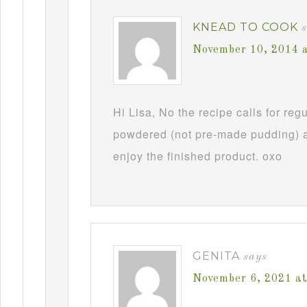
KNEAD TO COOK
November 10, 2014 
Hi Lisa, No the recipe calls for re
powdered (not pre-made pudding) a
enjoy the finished product. oxo
GENITA
says
November 6, 2021 a