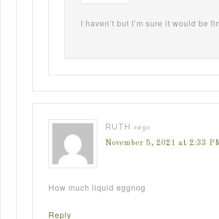
I haven’t but I’m sure it would be fi
RUTH
says
November 5, 2021 at 2:33 P
How much liquid eggnog
Reply