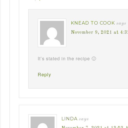
KNEAD TO COOK
says
November 9, 2021 at 4:
It’s stated in the recipe 🙂
Reply
LINDA
says