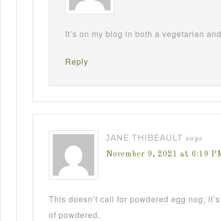
It’s on my blog in both a vegetarian an
Reply
JANE THIBEAULT
says
November 9, 2021 at 6:19 P
This doesn’t call for powdered egg nog, it’s
of powdered.