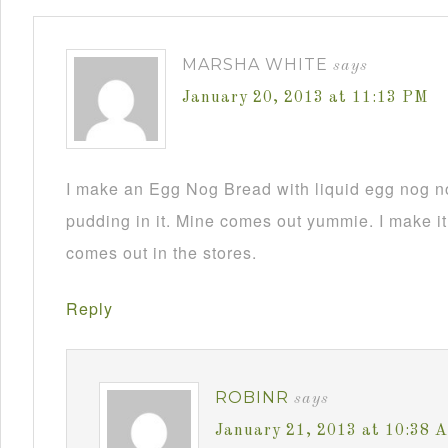
MARSHA WHITE
says
January 20, 2013 at 11:13 PM
I make an Egg Nog Bread with liquid egg nog n
pudding in it. Mine comes out yummie. I make it
comes out in the stores.
Reply
ROBINR
says
January 21, 2013 at 10:38 