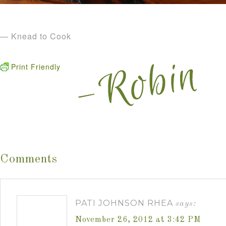
— Knead to Cook
Print Friendly
Comments
PATI JOHNSON RHEA
says:
November 26, 2012 at 3:42 PM