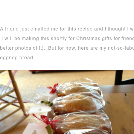
A friend just emailed me for this recipe and I thought I 
I will be making this shortly for Christmas gifts for frie
better photos of it). But for now, here are my not-so-fa
eggnog bread.