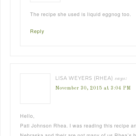
The recipe she used is liquid eggnog too.
Reply
LISA WEYERS (RHEA)
says:
November 30, 2015 at 3:04 PM
Hello,
Pati Johnson Rhea. I was reading this recipe a
Nebraska and their are not many of us Rhea’s he