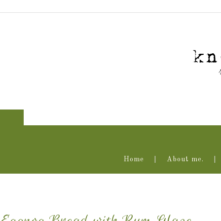
Home
About me.