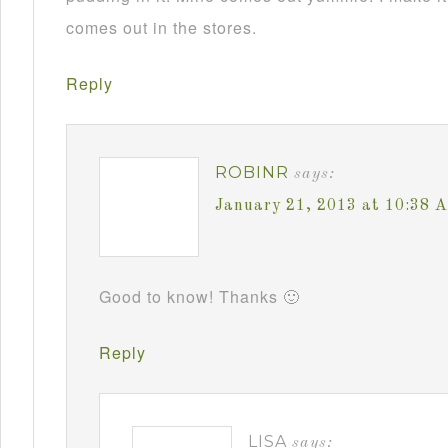
comes out in the stores.
Reply
ROBINR
says:
January 21, 2013 at 10:38 
Good to know! Thanks 🙂
Reply
LISA
says: