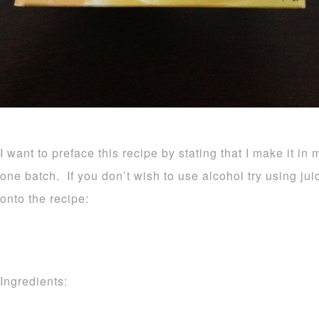
I want to preface this recipe by stating that I make it in 
one batch. If you don’t wish to use alcohol try using ju
onto the recipe:
Ingredients: