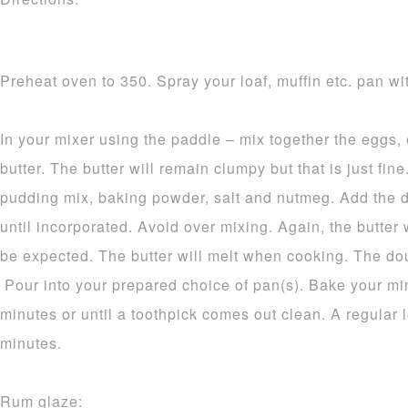
Preheat oven to 350. Spray your loaf, muffin etc. pan wit
In your mixer using the paddle – mix together the eggs,
butter. The butter will remain clumpy but that is just fine.
pudding mix, baking powder, salt and nutmeg. Add the d
until incorporated. Avoid over mixing. Again, the butter 
be expected. The butter will melt when cooking. The dou
Pour into your prepared choice of pan(s). Bake your mi
minutes or until a toothpick comes out clean. A regular 
minutes.
Rum glaze: