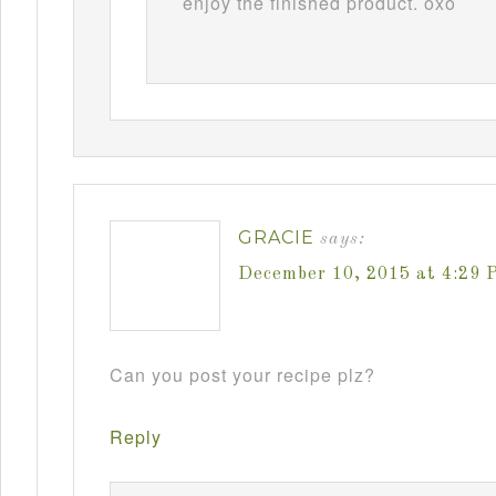
enjoy the finished product. oxo
GRACIE
says:
December 10, 2015 at 4:29 
Can you post your recipe plz?
Reply