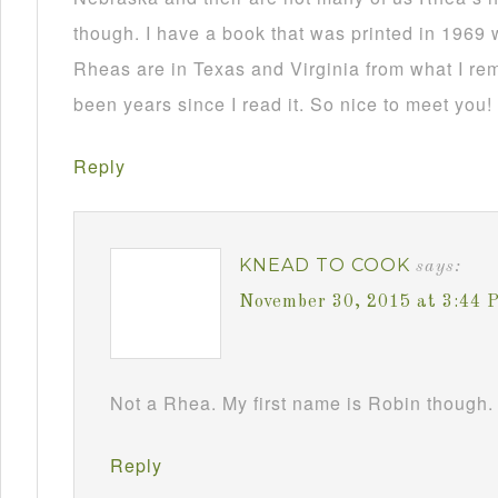
though. I have a book that was printed in 1969 
Rheas are in Texas and Virginia from what I re
been years since I read it. So nice to meet you!
Reply
KNEAD TO COOK
says:
November 30, 2015 at 3:44 
Not a Rhea. My first name is Robin though. 
Reply