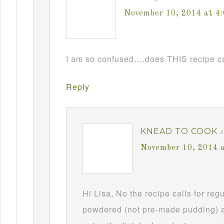
November 10, 2014 at 4
I am so confused….does THIS recipe ca
Reply
KNEAD TO COOK
s
November 10, 2014 
Hi Lisa, No the recipe calls for re
powdered (not pre-made pudding) a