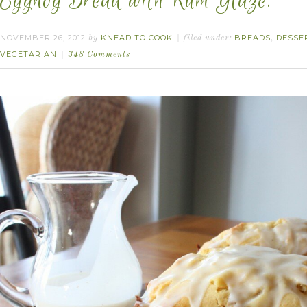
Eggnog Bread with Rum Glaze.
NOVEMBER 26, 2012
KNEAD TO COOK
BREADS
DESSE
by
filed under:
,
VEGETARIAN
348 Comments