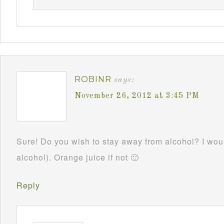
ROBINR
says:
November 26, 2012 at 3:45 PM
Sure! Do you wish to stay away from alcohol? I woul
alcohol). Orange juice if not 🙂
Reply