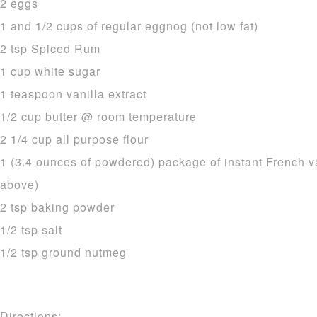
2 eggs
1 and 1/2 cups of regular eggnog (not low fat)
2 tsp Spiced Rum
1 cup white sugar
1 teaspoon vanilla extract
1/2 cup butter @ room temperature
2 1/4 cup all purpose flour
1 (3.4 ounces of powdered) package of instant French v
above)
2 tsp baking powder
1/2 tsp salt
1/2 tsp ground nutmeg
Directions: