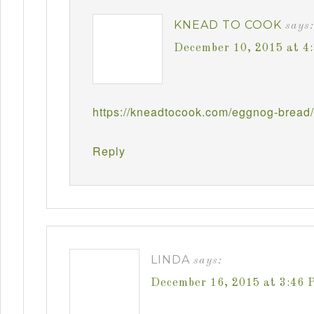
KNEAD TO COOK
says:
December 10, 2015 at 4
https://kneadtocook.com/eggnog-bread/
Reply
LINDA
says:
December 16, 2015 at 3:46 