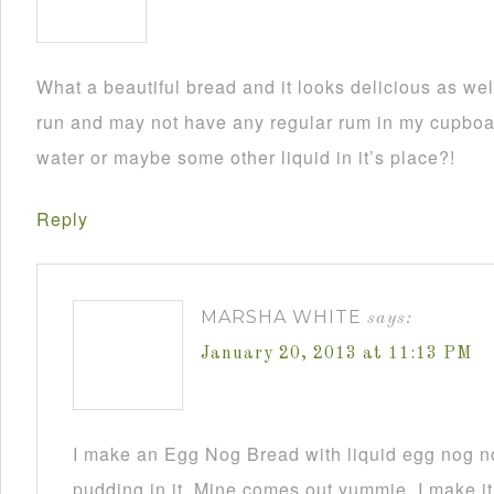
What a beautiful bread and it looks delicious as wel
run and may not have any regular rum in my cupboar
water or maybe some other liquid in it’s place?!
Reply
MARSHA WHITE
says:
January 20, 2013 at 11:13 PM
I make an Egg Nog Bread with liquid egg nog n
pudding in it. Mine comes out yummie. I make it