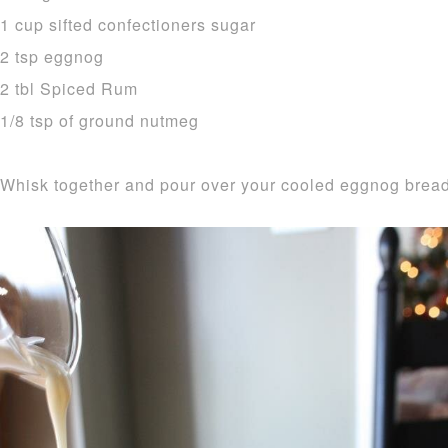
1 cup sifted confectioners sugar
2 tsp eggnog
2 tbl Spiced Rum
1/8 tsp of ground nutmeg
Whisk together and pour over your cooled eggnog bread