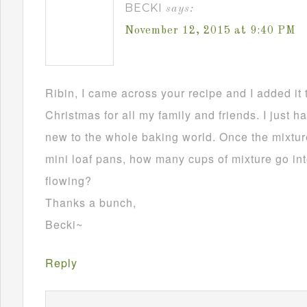
BECKI
says:
November 12, 2015 at 9:40 PM
Ribin, I came across your recipe and I added it 
Christmas for all my family and friends. I just h
new to the whole baking world. Once the mixture
mini loaf pans, how many cups of mixture go in
flowing?
Thanks a bunch,
Becki~
Reply