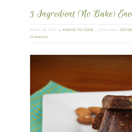
3 Ingredient (No Bake) En
APRIL 26, 2012
KNEAD TO COOK
DESS
by
filed under:
Comments