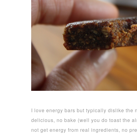
I love energy bars but typically dislike the
delicious, no bake (well you do toast the 
not get energy from real ingredients, no pr