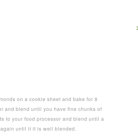
monds on a cookie sheet and bake for 8
r and blend until you have fine chunks of
s to your food processor and blend until a
ain until it it is well blended.