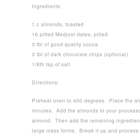
Ingredients:
1 c almonds, toasted
16 pitted Medjool dates, pitted
3 tbl of good quality cocoa
3 tbl of dark chocolate chips (optional)
1/8th tsp of salt
Directions:
Preheat oven to 400 degrees. Place the al
minutes. Add the almonds to your processo
almond. Then add the remaining ingredient
large mass forms. Break it up and process ag