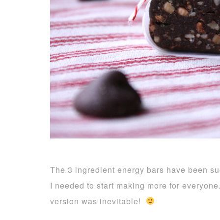
The 3 ingredient energy bars have been s
I needed to start making more for everyone
version was inevitable!