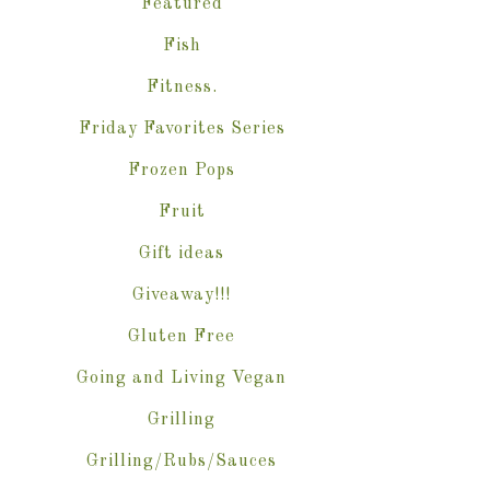
Featured
Fish
Fitness.
Friday Favorites Series
Frozen Pops
Fruit
Gift ideas
Giveaway!!!
Gluten Free
Going and Living Vegan
Grilling
Grilling/Rubs/Sauces