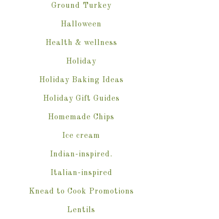
Ground Turkey
Halloween
Health & wellness
Holiday
Holiday Baking Ideas
Holiday Gift Guides
Homemade Chips
Ice cream
Indian-inspired.
Italian-inspired
Knead to Cook Promotions
Lentils