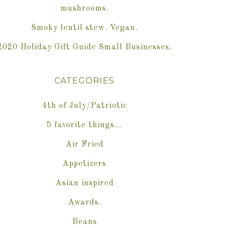
mushrooms.
Smoky lentil stew. Vegan.
2020 Holiday Gift Guide Small Businesses.
CATEGORIES
4th of July/Patriotic
5 favorite things…
Air Fried
Appetizers
Asian inspired
Awards.
Beans