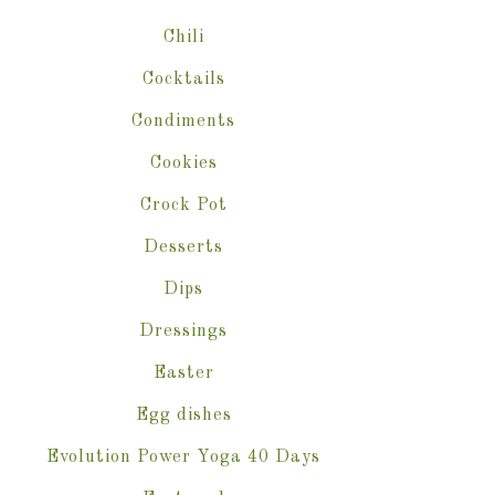
Chili
Cocktails
Condiments
Cookies
Crock Pot
Desserts
Dips
Dressings
Easter
Egg dishes
Evolution Power Yoga 40 Days