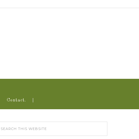
Contact.