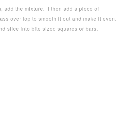
, add the mixture. I then add a piece of
lass over top to smooth it out and make it even.
d slice into bite sized squares or bars.