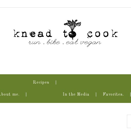
Recipes
About me.
In the Media
Favorites.