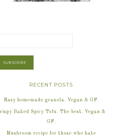
et Post via Email
RECENT POSTS
Easy homemade granola. Vegan & GF.
rispy Baked Spicy Tofu. The best. Vegan &
GF.
Mushroom recipe for those who hate