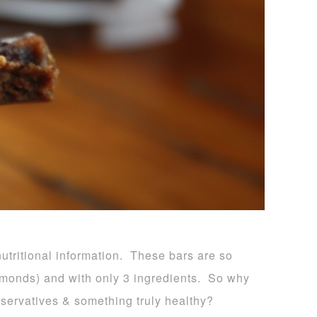
 nutritional information. These bars are so
almonds) and with only 3 ingredients. So why
eservatives & something truly healthy?