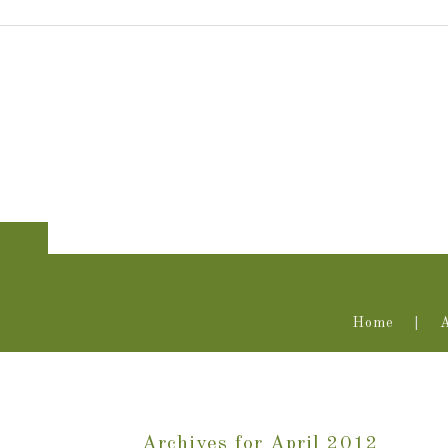
Home
Archives for April 2012