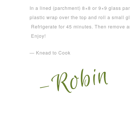
In a lined (parchment) 8×8 or 9×9 glass pan
plastic wrap over the top and roll a small g
Refrigerate for 45 minutes. Then remove an
Enjoy!
— Knead to Cook