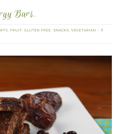
ergy Bars.
ERTS
FRUIT
GLUTEN FREE
SNACKS
VEGETARIAN
,
,
,
,
8