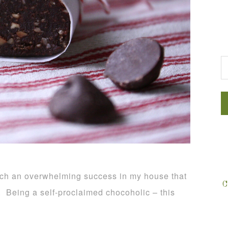
G
uch an overwhelming success in my house that
C
. Being a self-proclaimed chocoholic – this