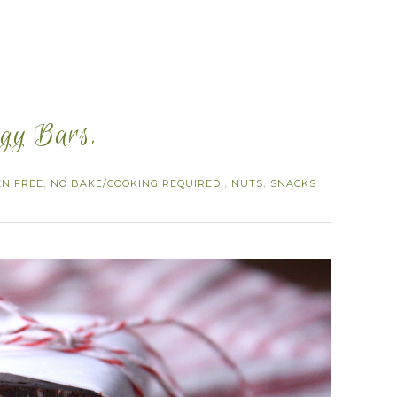
rgy Bars.
EN FREE
NO BAKE/COOKING REQUIRED!
NUTS
SNACKS
,
,
,