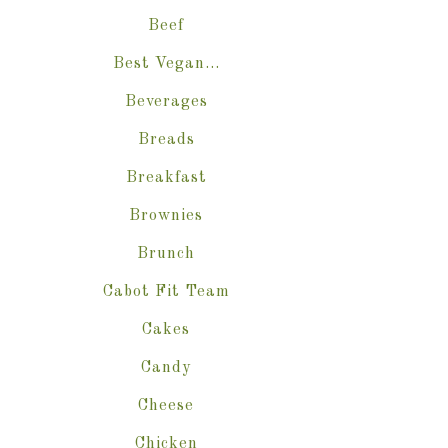
Beef
Best Vegan…
Beverages
Breads
Breakfast
Brownies
Brunch
Cabot Fit Team
Cakes
Candy
Cheese
Chicken