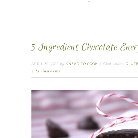
5 Ingredient Chocolate Ene
APRIL 30, 2012
KNEAD TO COOK
GLUT
by
filed under:
11 Comments