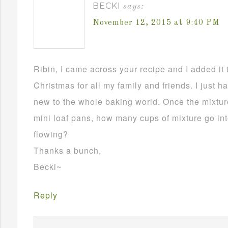
BECKI
says:
November 12, 2015 at 9:40 PM
Ribin, I came across your recipe and I added it 
Christmas for all my family and friends. I just h
new to the whole baking world. Once the mixture
mini loaf pans, how many cups of mixture go in
flowing?
Thanks a bunch,
Becki~
Reply