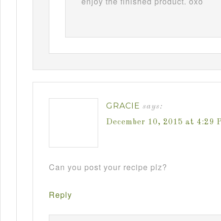
enjoy the finished product. oxo
GRACIE
says:
December 10, 2015 at 4:29 
Can you post your recipe plz?
Reply