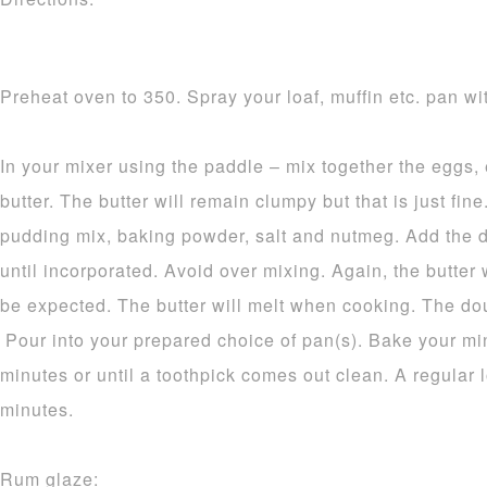
Preheat oven to 350. Spray your loaf, muffin etc. pan wit
In your mixer using the paddle – mix together the eggs,
butter. The butter will remain clumpy but that is just fine.
pudding mix, baking powder, salt and nutmeg. Add the d
until incorporated. Avoid over mixing. Again, the butter 
be expected. The butter will melt when cooking. The dou
Pour into your prepared choice of pan(s). Bake your mi
minutes or until a toothpick comes out clean. A regular 
minutes.
Rum glaze: