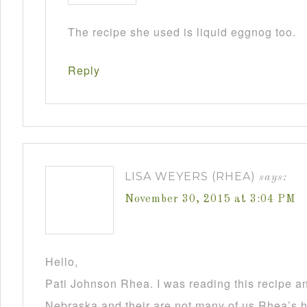
The recipe she used is liquid eggnog too.
Reply
LISA WEYERS (RHEA)
says:
November 30, 2015 at 3:04 PM
Hello,
Pati Johnson Rhea. I was reading this recipe a
Nebraska and their are not many of us Rhea’s he