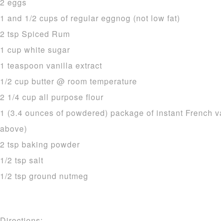
2 eggs
1 and 1/2 cups of regular eggnog (not low fat)
2 tsp Spiced Rum
1 cup white sugar
1 teaspoon vanilla extract
1/2 cup butter @ room temperature
2 1/4 cup all purpose flour
1 (3.4 ounces of powdered) package of instant French v
above)
2 tsp baking powder
1/2 tsp salt
1/2 tsp ground nutmeg
Directions: