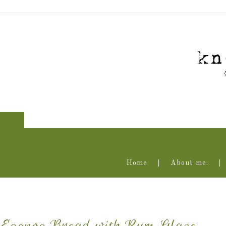
Home
About me.