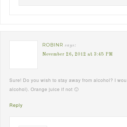
ROBINR
says:
November 26, 2012 at 3:45 PM
Sure! Do you wish to stay away from alcohol? I woul
alcohol). Orange juice if not 🙂
Reply