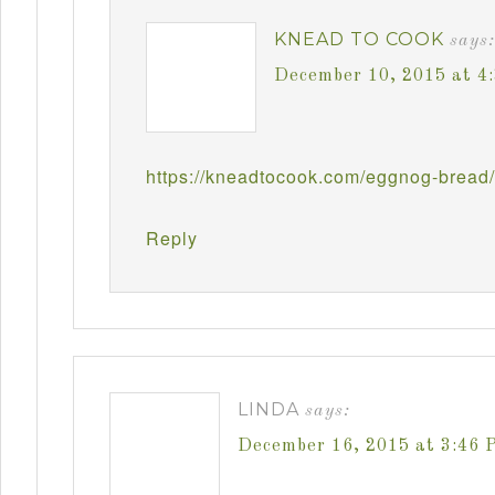
KNEAD TO COOK
says:
December 10, 2015 at 4
https://kneadtocook.com/eggnog-bread/
Reply
LINDA
says:
December 16, 2015 at 3:46 