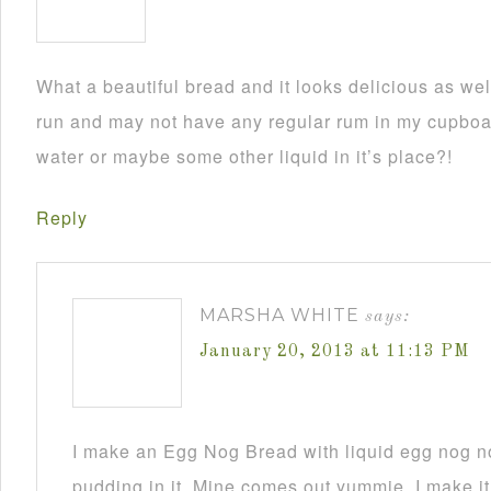
What a beautiful bread and it looks delicious as wel
run and may not have any regular rum in my cupboar
water or maybe some other liquid in it’s place?!
Reply
MARSHA WHITE
says:
January 20, 2013 at 11:13 PM
I make an Egg Nog Bread with liquid egg nog n
pudding in it. Mine comes out yummie. I make it