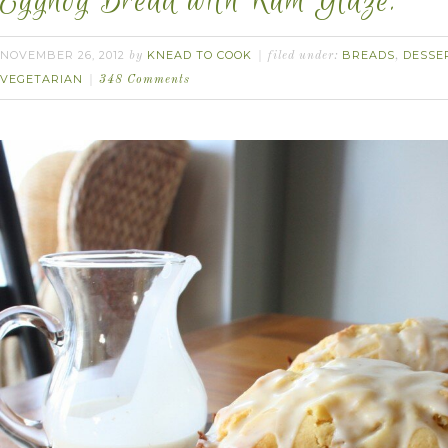
Eggnog Bread with Rum Glaze.
NOVEMBER 26, 2012
KNEAD TO COOK
BREADS
DESSE
by
filed under:
,
VEGETARIAN
348 Comments