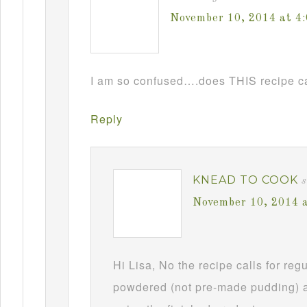
November 10, 2014 at 4
I am so confused….does THIS recipe ca
Reply
KNEAD TO COOK
s
November 10, 2014 
Hi Lisa, No the recipe calls for re
powdered (not pre-made pudding) a