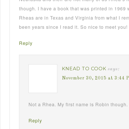
though. I have a book that was printed in 1969 
Rheas are in Texas and Virginia from what I re
been years since I read it. So nice to meet you!
Reply
KNEAD TO COOK
says:
November 30, 2015 at 3:44 
Not a Rhea. My first name is Robin though. 
Reply