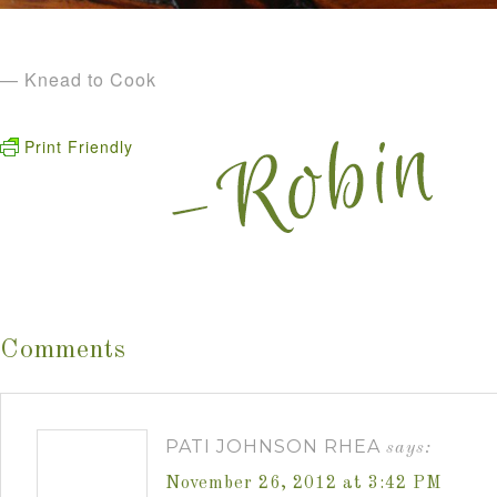
— Knead to Cook
Print Friendly
Comments
PATI JOHNSON RHEA
says:
November 26, 2012 at 3:42 PM