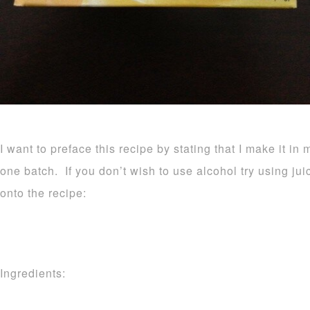
I want to preface this recipe by stating that I make it in 
one batch. If you don’t wish to use alcohol try using ju
onto the recipe:
Ingredients: