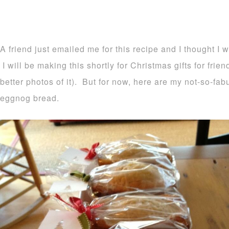
A friend just emailed me for this recipe and I thought I 
I will be making this shortly for Christmas gifts for frie
better photos of it). But for now, here are my not-so-fa
eggnog bread.