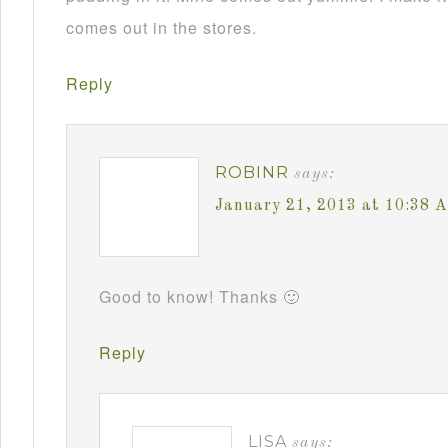
comes out in the stores.
Reply
ROBINR
says:
January 21, 2013 at 10:38 
Good to know! Thanks 🙂
Reply
LISA
says: