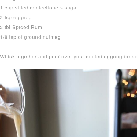
1 cup sifted confectioners sugar
2 tsp eggnog
2 tbl Spiced Rum
1/8 tsp of ground nutmeg
Whisk together and pour over your cooled eggnog bread