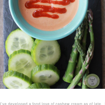
I’ve developed a fond love of cashew cream as of late. I