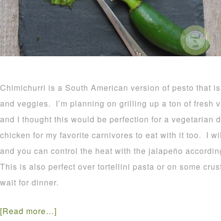
Chimichurri is a South American version of pesto that i
and veggies. I’m planning on grilling up a ton of fresh 
and I thought this would be perfection for a vegetarian d
chicken for my favorite carnivores to eat with it too. I 
and you can control the heat with the jalapeño accordin
This is also perfect over tortellini pasta or on some cr
wait for dinner.
[Read more…]