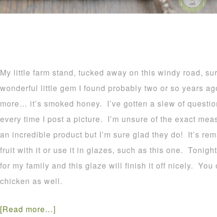
My little farm stand, tucked away on this windy road, s
wonderful little gem I found probably two or so years ag
more… it’s smoked honey. I’ve gotten a slew of quest
every time I post a picture. I’m unsure of the exact mea
an incredible product but I’m sure glad they do! It’s rem
fruit with it or use it in glazes, such as this one. Tonigh
for my family and this glaze will finish it off nicely. You 
chicken as well.
[Read more…]