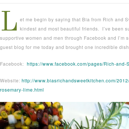
L
et me begin by saying that Bia from Rich and S
kindest and most beautiful friends. I’ve been 
supportive women and men through Facebook and I’m s
guest blog for me today and brought one incredible dish
Facebook:
https://www.facebook.com/pages/Rich-and
Website:
http://www.biasrichandsweetkitchen.com/2012/0
rosemary-lime.html