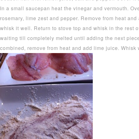
In a small saucepan heat the vinegar and vermouth. Ove
rosemary, lime zest and pepper. Remove from heat and a
whisk it well. Return to stove top and whisk in the rest of
waiting till completely melted until adding the next pie
combined, remove from heat and add lime juice. Whisk w