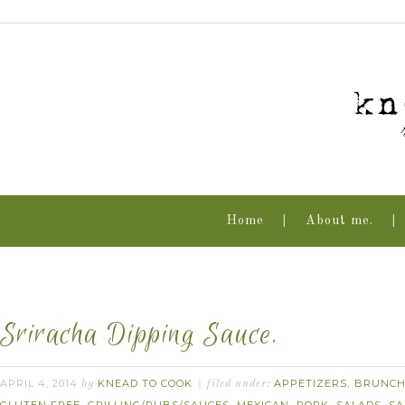
Home
About me.
Sriracha Dipping Sauce.
APRIL 4, 2014
KNEAD TO COOK
APPETIZERS
BRUNC
by
filed under:
,