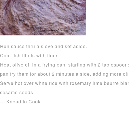
Run sauce thru a sieve and set aside.
Coat fish fillets with flour.
Heat olive oil in a frying pan, starting with 2 tablespoons
pan fry them for about 2 minutes a side, adding more ol
Serve hot over white rice with rosemary lime beurre blan
sesame seeds.
— Knead to Cook