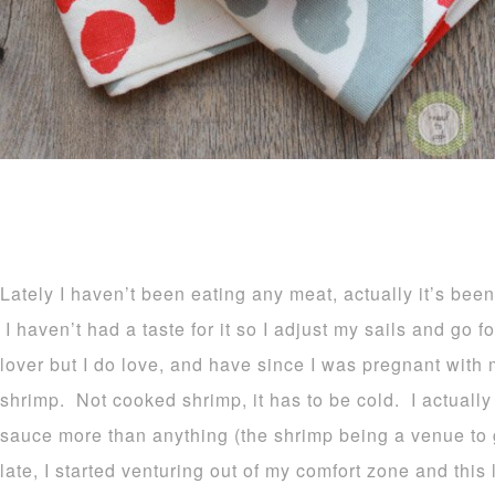
Lately I haven’t been eating any meat, actually it’s bee
I haven’t had a taste for it so I adjust my sails and go 
lover but I do love, and have since I was pregnant with 
shrimp. Not cooked shrimp, it has to be cold. I actually 
sauce more than anything (the shrimp being a venue to g
late, I started venturing out of my comfort zone and this 