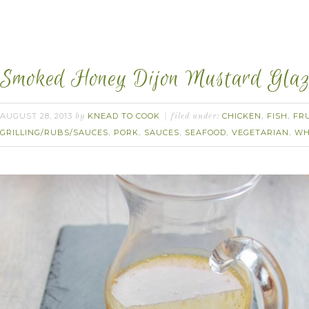
Smoked Honey Dijon Mustard Glaz
AUGUST 28, 2013
KNEAD TO COOK
CHICKEN
FISH
FR
by
filed under:
,
,
GRILLING/RUBS/SAUCES
PORK
SAUCES
SEAFOOD
VEGETARIAN
WH
,
,
,
,
,