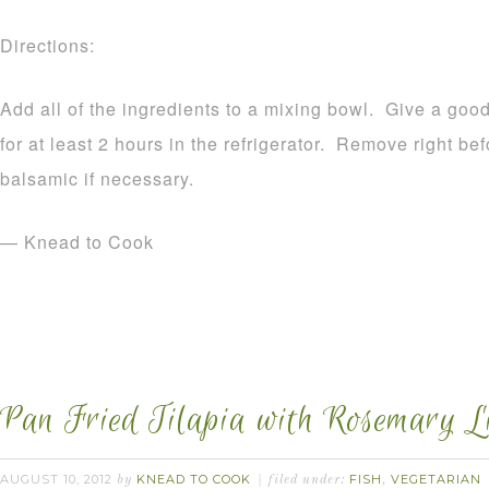
Directions:
Add all of the ingredients to a mixing bowl. Give a good
for at least 2 hours in the refrigerator. Remove right be
balsamic if necessary.
— Knead to Cook
Pan Fried Tilapia with Rosemary L
AUGUST 10, 2012
KNEAD TO COOK
FISH
VEGETARIAN
by
filed under:
,