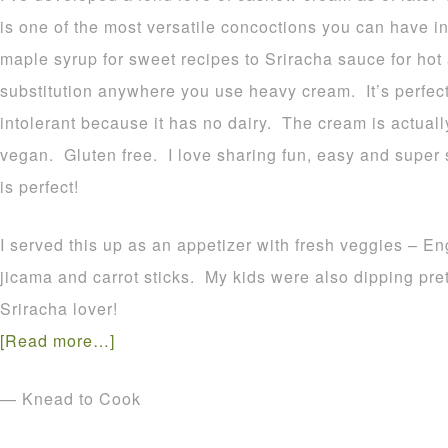
is one of the most versatile concoctions you can have i
maple syrup for sweet recipes to Sriracha sauce for hot
substitution anywhere you use heavy cream. It’s perfec
intolerant because it has no dairy. The cream is actu
vegan. Gluten free. I love sharing fun, easy and super
is perfect!
I served this up as an appetizer with fresh veggies – 
jicama and carrot sticks. My kids were also dipping pretz
Sriracha lover!
[Read more…]
— Knead to Cook