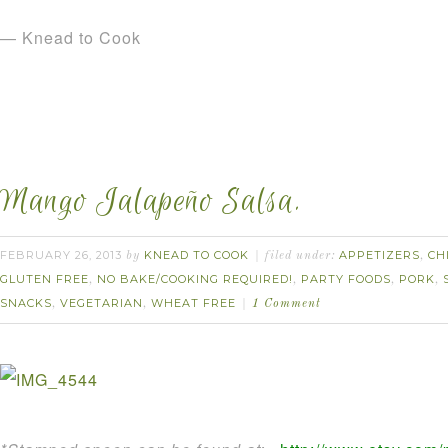
— Knead to Cook
Mango Jalapeño Salsa.
FEBRUARY 26, 2013
KNEAD TO COOK
APPETIZERS
CH
by
filed under:
,
GLUTEN FREE
NO BAKE/COOKING REQUIRED!
PARTY FOODS
PORK
,
,
,
,
SNACKS
VEGETARIAN
WHEAT FREE
,
,
1 Comment