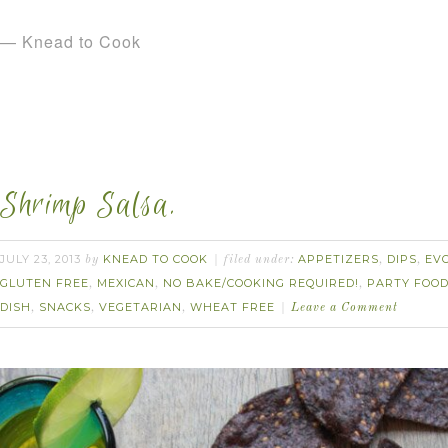
— Knead to Cook
Shrimp Salsa.
JULY 23, 2013
KNEAD TO COOK
APPETIZERS
DIPS
EV
by
filed under:
,
,
GLUTEN FREE
MEXICAN
NO BAKE/COOKING REQUIRED!
PARTY FOO
,
,
,
DISH
SNACKS
VEGETARIAN
WHEAT FREE
,
,
,
Leave a Comment