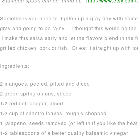
*Stamped spoon can be found at:
http://www.etsy.com
Sometimes you need to lighten up a gray day with some t
gray and going to be rainy… I thought this would be the 
I make this salsa early and let the flavors blend in the 
grilled chicken, pork or fish. Or eat it straight up with to
Ingredients:
2 mangoes, peeled, pitted and diced
2 green spring onions, sliced
1/2 red bell pepper, diced
1/2 cup of cilantro leaves, roughly chopped
1 jalapeño, seeds removed (or left in if you like the heat
1-2 tablespoons of a better quality balsamic vinegar