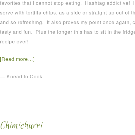
favorites that I cannot stop eating. Hashtag addictive! 
serve with tortilla chips, as a side or straight up out of t
and so refreshing. It also proves my point once again, 
tasty and fun. Plus the longer this has to sit in the frid
recipe ever!
[Read more…]
— Knead to Cook
Chimichurri.