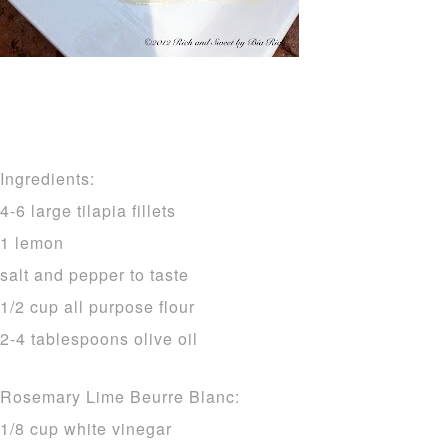
Ingredients:
4-6 large tilapia fillets
1 lemon
salt and pepper to taste
1/2 cup all purpose flour
2-4 tablespoons olive oil
Rosemary Lime Beurre Blanc:
1/8 cup white vinegar