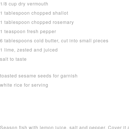
1/8 cup dry vermouth
1 tablespoon chopped shallot
1 tablespoon chopped rosemary
1 teaspoon fresh pepper
6 tablespoons cold butter, cut into small pieces
1 lime, zested and juiced
salt to taste
toasted sesame seeds for garnish
white rice for serving
Season fish with lemon juice, salt and pepper. Cover it 