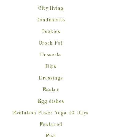
City living
Condiments
Cookies
Crock Pot
Desserts
Dips
Dressings
Easter
Egg dishes
Evolution Power Yoga 40 Days
Featured
Fish