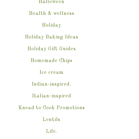
Halloween
Health & wellness
Holiday
Holiday Baking Ideas
Holiday Gift Guides
Homemade Chips
Ice cream
Indian-inspired.
Italian-inspired
Knead to Cook Promotions
Lentils
Life.