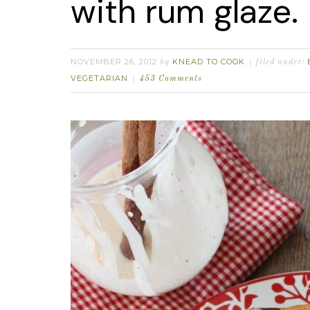
with rum glaze.
NOVEMBER 26, 2012
KNEAD TO COOK
by
filed under:
VEGETARIAN
453 Comments