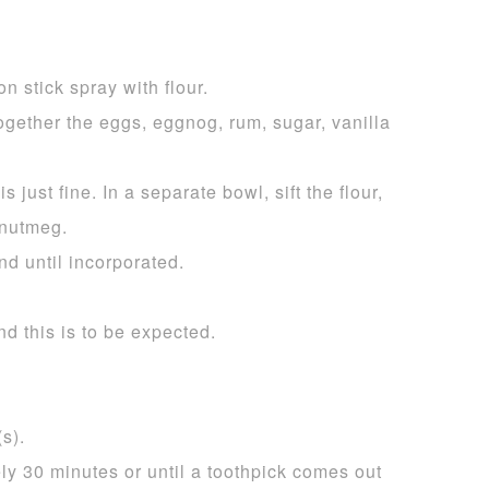
n stick spray with flour.
ogether the eggs, eggnog, rum, sugar, vanilla
s just fine. In a separate bowl, sift the flour,
 nutmeg.
nd until incorporated.
nd this is to be expected.
s).
ly 30 minutes or until a toothpick comes out