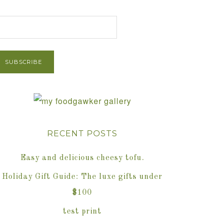
et Post via Email
RECENT POSTS
Easy and delicious cheesy tofu.
Holiday Gift Guide: The luxe gifts under
$100
test print