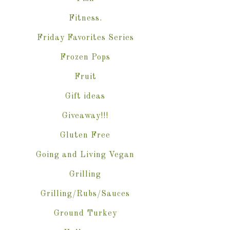
Fitness.
Friday Favorites Series
Frozen Pops
Fruit
Gift ideas
Giveaway!!!
Gluten Free
Going and Living Vegan
Grilling
Grilling/Rubs/Sauces
Ground Turkey