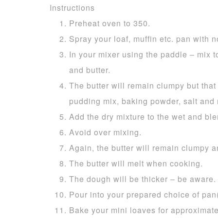
Instructions
Preheat oven to 350.
Spray your loaf, muffin etc. pan with no
In your mixer using the paddle – mix t
and butter.
The butter will remain clumpy but that i
pudding mix, baking powder, salt and
Add the dry mixture to the wet and ble
Avoid over mixing.
Again, the butter will remain clumpy a
The butter will melt when cooking.
The dough will be thicker – be aware.
Pour into your prepared choice of pan(
Bake your mini loaves for approximate