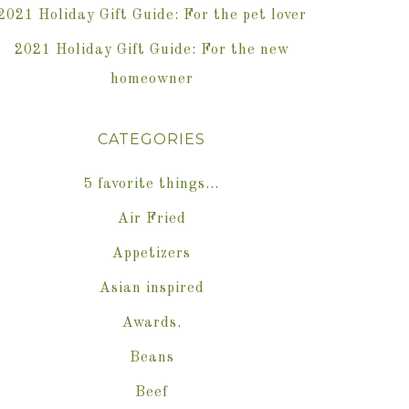
2021 Holiday Gift Guide: For the pet lover
2021 Holiday Gift Guide: For the new
homeowner
CATEGORIES
5 favorite things…
Air Fried
Appetizers
Asian inspired
Awards.
Beans
Beef