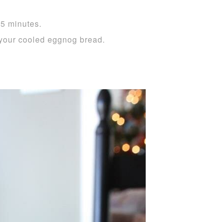
55 minutes.
your cooled eggnog bread.