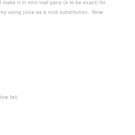
I make it in mini loaf pans (4 to be exact) for
 try using juice as a nice substitution. Now
low fat)