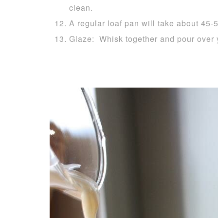
clean.
A regular loaf pan will take about 45-
Glaze: Whisk together and pour over 