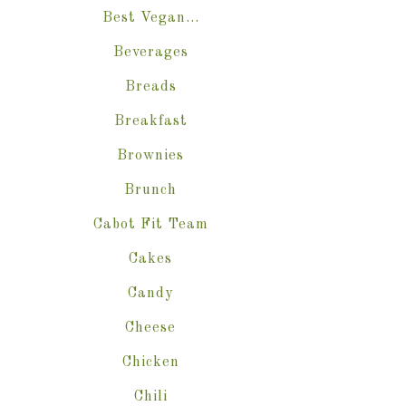
Best Vegan…
Beverages
Breads
Breakfast
Brownies
Brunch
Cabot Fit Team
Cakes
Candy
Cheese
Chicken
Chili