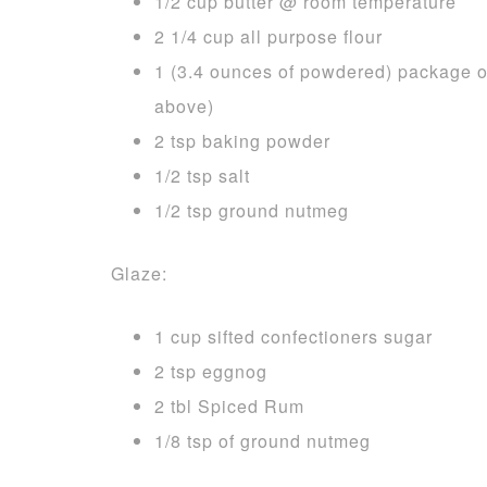
1/2 cup butter @ room temperature
2 1/4 cup all purpose flour
1 (3.4 ounces of powdered) package of
above)
2 tsp baking powder
1/2 tsp salt
1/2 tsp ground nutmeg
Glaze:
1 cup sifted confectioners sugar
2 tsp eggnog
2 tbl Spiced Rum
1/8 tsp of ground nutmeg