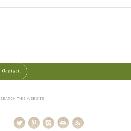
Contact.