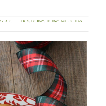
BREADS
DESSERTS
HOLIDAY
HOLIDAY BAKING IDEAS
,
,
,
,