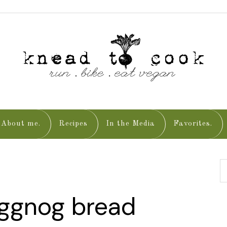
About me.
Recipes
In the Media
Favorites.
eggnog bread