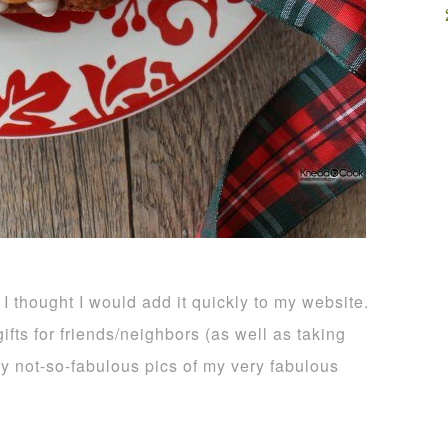
 I thought I would add it quickly to my website.
ifts for friends/neighbors (as well as taking
 my not-so-fabulous pics of my very fabulous