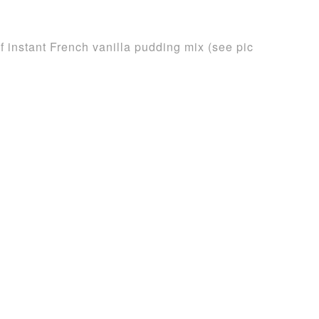
 instant French vanilla pudding mix (see pic