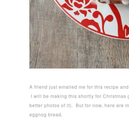
A friend just emailed me for this recipe and
I will be making this shortly for Christmas g
better photos of it). But for now, here are
eggnog bread.