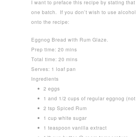
I want to preface this recipe by stating that 
one batch. If you don’t wish to use alcohol
onto the recipe:
Eggnog Bread with Rum Glaze.
Prep time:
20 mins
Total time:
20 mins
Serves:
1 loaf pan
Ingredients
2 eggs
1 and 1/2 cups of regular eggnog (not 
2 tsp Spiced Rum
1 cup white sugar
1 teaspoon vanilla extract