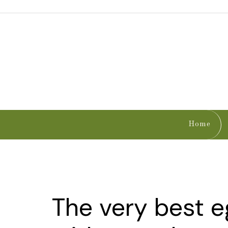
Home
The very best 