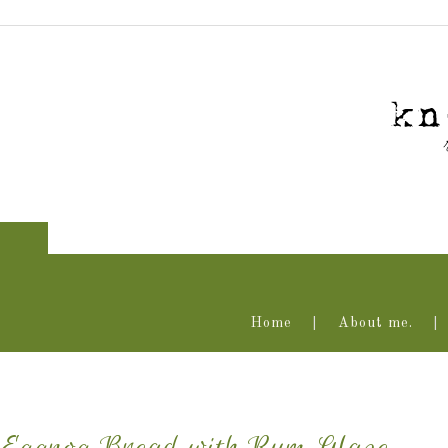
Home
About me.