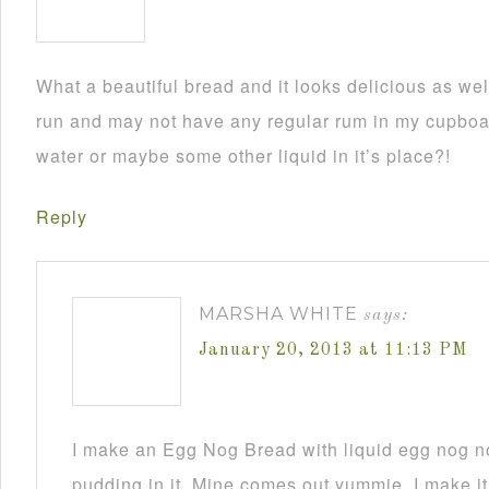
What a beautiful bread and it looks delicious as wel
run and may not have any regular rum in my cupboar
water or maybe some other liquid in it’s place?!
Reply
MARSHA WHITE
says:
January 20, 2013 at 11:13 PM
I make an Egg Nog Bread with liquid egg nog n
pudding in it. Mine comes out yummie. I make it