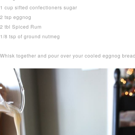
1 cup sifted confectioners sugar
2 tsp eggnog
2 tbl Spiced Rum
1/8 tsp of ground nutmeg
Whisk together and pour over your cooled eggnog bread