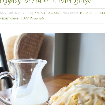
Eggnog Bread with Rum Glaze.
NOVEMBER 26, 2012
KNEAD TO COOK
BREADS
DESSE
by
filed under:
,
VEGETARIAN
348 Comments