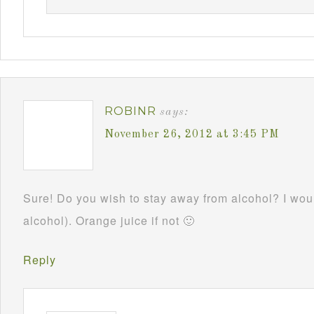
ROBINR
says:
November 26, 2012 at 3:45 PM
Sure! Do you wish to stay away from alcohol? I woul
alcohol). Orange juice if not 🙂
Reply