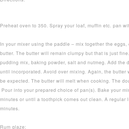
Preheat oven to 350. Spray your loaf, muffin etc. pan wit
In your mixer using the paddle – mix together the eggs,
butter. The butter will remain clumpy but that is just fine.
pudding mix, baking powder, salt and nutmeg. Add the d
until incorporated. Avoid over mixing. Again, the butter 
be expected. The butter will melt when cooking. The dou
Pour into your prepared choice of pan(s). Bake your mi
minutes or until a toothpick comes out clean. A regular 
minutes.
Rum glaze: