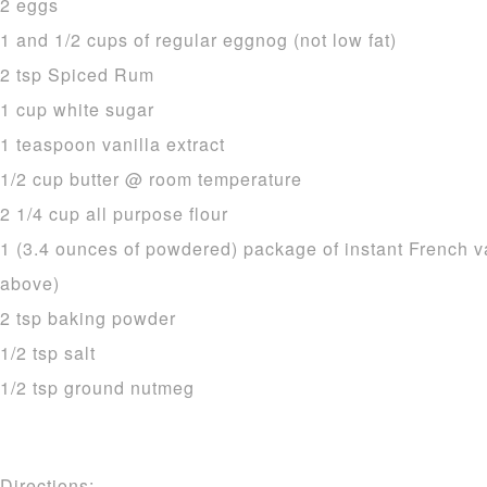
2 eggs
1 and 1/2 cups of regular eggnog (not low fat)
2 tsp Spiced Rum
1 cup white sugar
1 teaspoon vanilla extract
1/2 cup butter @ room temperature
2 1/4 cup all purpose flour
1 (3.4 ounces of powdered) package of instant French v
above)
2 tsp baking powder
1/2 tsp salt
1/2 tsp ground nutmeg
Directions: