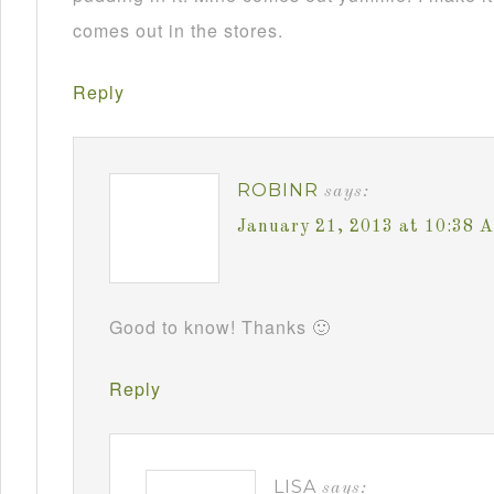
comes out in the stores.
Reply
ROBINR
says:
January 21, 2013 at 10:38 
Good to know! Thanks 🙂
Reply
LISA
says: