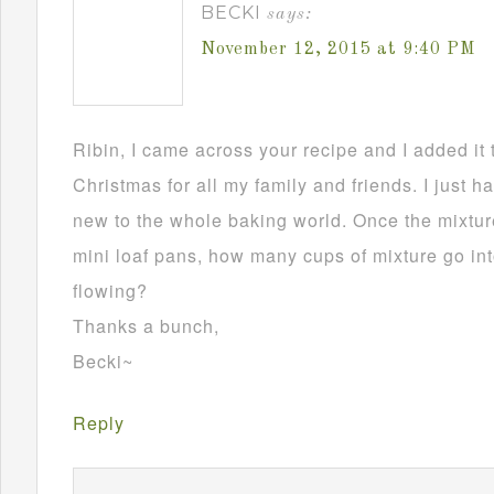
BECKI
says:
November 12, 2015 at 9:40 PM
Ribin, I came across your recipe and I added it 
Christmas for all my family and friends. I just h
new to the whole baking world. Once the mixture
mini loaf pans, how many cups of mixture go in
flowing?
Thanks a bunch,
Becki~
Reply