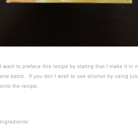
I want to preface this recipe by stating that I make it in 
one batch. If you don’t wish to use alcohol try using ju
onto the recipe:
Ingredients: