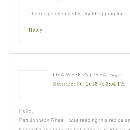
The recipe she used is liquid eggnog too.
Reply
LISA WEYERS (RHEA)
says:
November 30, 2015 at 3:04 PM
Hello,
Pati Johnson Rhea. I was reading this recipe a
Nebraska and their are not many of us Rhea’s he