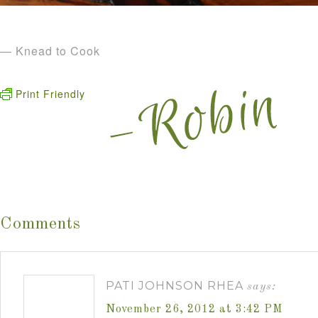
— Knead to Cook
Print Friendly
Comments
PATI JOHNSON RHEA
says:
November 26, 2012 at 3:42 PM