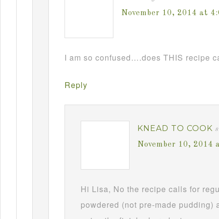
November 10, 2014 at 4
I am so confused….does THIS recipe ca
Reply
KNEAD TO COOK
s
November 10, 2014 
Hi Lisa, No the recipe calls for re
powdered (not pre-made pudding) a