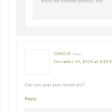
enjoy the finished product. oxo
GRACIE
says:
December 10, 2015 at 4:29 
Can you post your recipe plz?
Reply