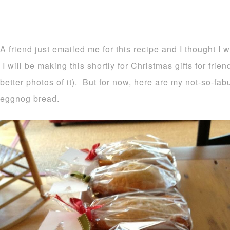
A friend just emailed me for this recipe and I thought I 
I will be making this shortly for Christmas gifts for frie
better photos of it). But for now, here are my not-so-fa
eggnog bread.