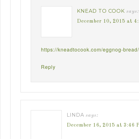
KNEAD TO COOK
says:
December 10, 2015 at 4
https://kneadtocook.com/eggnog-bread/
Reply
LINDA
says:
December 16, 2015 at 3:46 