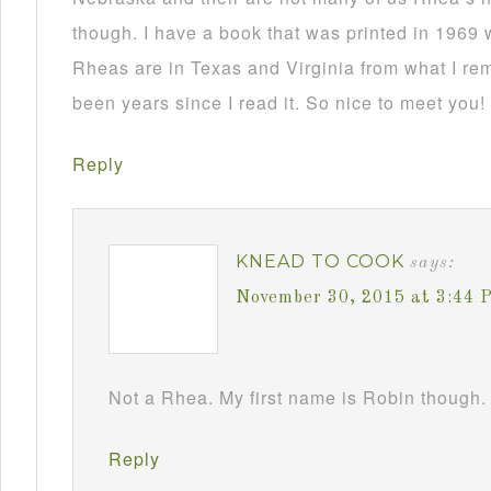
though. I have a book that was printed in 1969 
Rheas are in Texas and Virginia from what I re
been years since I read it. So nice to meet you!
Reply
KNEAD TO COOK
says:
November 30, 2015 at 3:44 
Not a Rhea. My first name is Robin though. 
Reply