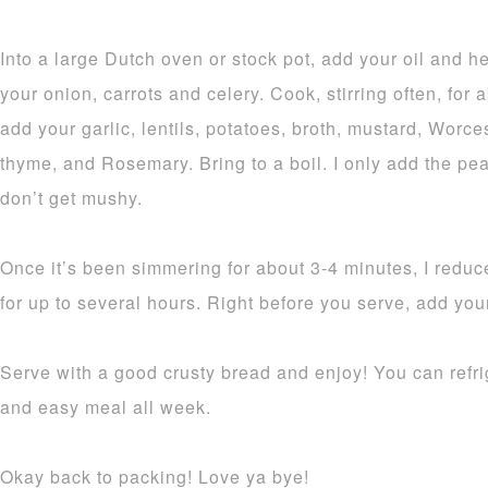
Into a large Dutch oven or stock pot, add your oil and 
your onion, carrots and celery. Cook, stirring often, for
add your garlic, lentils, potatoes, broth, mustard, Worce
thyme, and Rosemary. Bring to a boil. I only add the pea
don’t get mushy.
Once it’s been simmering for about 3-4 minutes, I reduce
for up to several hours. Right before you serve, add you
Serve with a good crusty bread and enjoy! You can refrig
and easy meal all week.
Okay back to packing! Love ya bye!