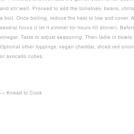
and stir well. Proceed to add the tomatoes, beans, chilis
a boil. Once boiling, reduce the heat to low and cover. 
several hours (I let it simmer for hours till dinner). Bef
vinegar. Taste to adjust seasoning. Then ladle in bowls 
Optional other toppings: vegan cheddar, diced red onion
or avocado cubes.
— Knead to Cook