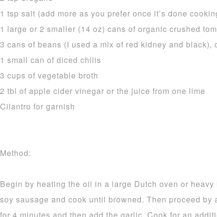
1 tsp salt (add more as you prefer once it’s done cookin
1 large or 2 smaller (14 oz) cans of organic crushed toma
3 cans of beans (I used a mix of red kidney and black),
1 small can of diced chilis
3 cups of vegetable broth
2 tbl of apple cider vinegar or the juice from one lime
Cilantro for garnish
Method:
Begin by heating the oil in a large Dutch oven or heavy
soy sausage and cook until browned. Then proceed by 
for 4 minutes and then add the garlic. Cook for an addit