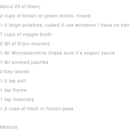
about 20 of them)
2 cups of brown or green lentils, rinsed
1-2 large potatoes, cubed (I use whatever I have on han
7 cups of veggie broth
2 tbl of Dijon mustard
1 tbl Worcestershire (make sure it’s vegan) sauce
1 tbl smoked paprika
2 bay leaves
1-2 tsp salt
1 tsp thyme
1 tsp rosemary
1-2 cups of fresh or frozen peas
Method: