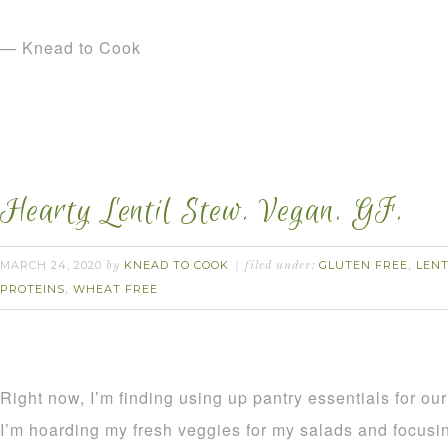
— Knead to Cook
Hearty Lentil Stew. Vegan. GF.
MARCH 24, 2020
KNEAD TO COOK
GLUTEN FREE
LENT
by
filed under:
,
PROTEINS
WHEAT FREE
,
Right now, I’m finding using up pantry essentials for our 
I’m hoarding my fresh veggies for my salads and focusin