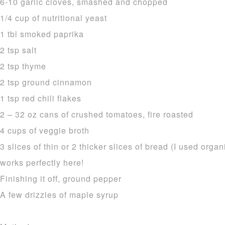
6-10 garlic cloves, smashed and chopped
1/4 cup of nutritional yeast
1 tbl smoked paprika
2 tsp salt
2 tsp thyme
2 tsp ground cinnamon
1 tsp red chili flakes
2 – 32 oz cans of crushed tomatoes, fire roasted
4 cups of veggie broth
3 slices of thin or 2 thicker slices of bread (I used org
works perfectly here!
Finishing it off, ground pepper
A few drizzles of maple syrup