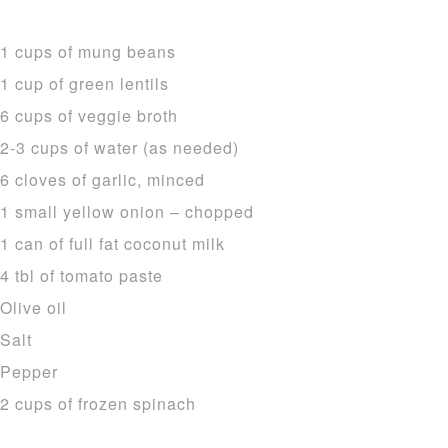
1 cups of mung beans
1 cup of green lentils
6 cups of veggie broth
2-3 cups of water (as needed)
6 cloves of garlic, minced
1 small yellow onion – chopped
1 can of full fat coconut milk
4 tbl of tomato paste
Olive oil
Salt
Pepper
2 cups of frozen spinach