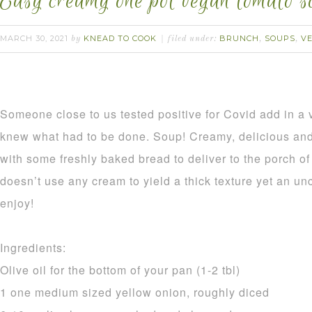
Easy creamy one pot vegan tomato s
MARCH 30, 2021
KNEAD TO COOK
BRUNCH
SOUPS
V
by
filed under:
,
,
Someone close to us tested positive for Covid add in a
knew what had to be done. Soup! Creamy, delicious and 
with some freshly baked bread to deliver to the porch 
doesn’t use any cream to yield a thick texture yet an un
enjoy!
Ingredients:
Olive oil for the bottom of your pan (1-2 tbl)
1 one medium sized yellow onion, roughly diced