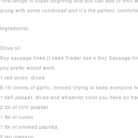
This recipe is super forgiving and you can add or omit w
along with some cornbread and it’s the perfect, comfort
Ingredients:
Olive oil
Soy sausage links (I used Trader Joe’s Soy Sausage li
you prefer would work.
1 red onion, diced
8-10 cloves of garlic, minced (trying to keep everyone h
1 bell pepper, diced and whatever color you have on h
2 tbl of chili powder
1 tbl of cumin
1 tbl of smoked paprika
2 tsp oregano