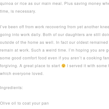
quinoa or rice as our main meal. Plus saving money whe
time, is necessary.
I’ve been off from work recovering from yet another knee
going into work daily. Both of our daughters are still d
outside of the home as well. In fact our oldest remained
remain at work. Such a weird time. I’m hoping you are ge
some good comfort food even if you aren’t a cooking fan
forgiving. A great place to start
I served it with some
which everyone loved.
Ingredients:
Olive oil to coat your pan