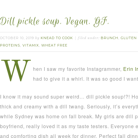
Dill pickle soup. Vegan. GF.
OCTOBER 10, 2019
KNEAD TO COOK
BRUNCH
GLUTEN
by
filed under:
,
PROTEINS
VITAMIX
WHEAT FREE
,
,
W
hen I saw my favorite Instagrammer,
Erin I
had to give it a whirl. It was so good I wan
I know it may sound super weird… dill pickle soup!?! Ho
thick and creamy with a dill twang. Seriously, it’s ever
while Sydney was home on fall break. My girls are dill p
boyfriend, really loved it as my taste testers. Everyone 
and comforting dish all week for dinner. Perfect fall dinn