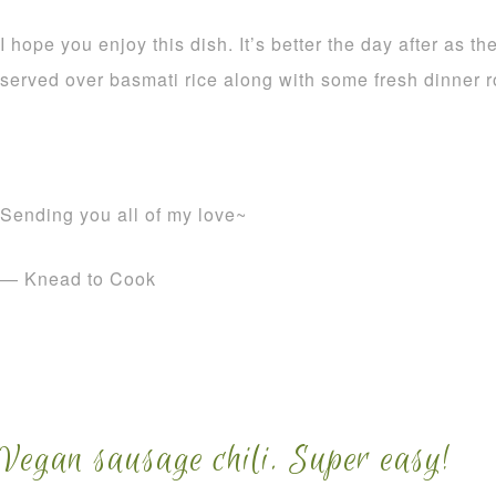
I hope you enjoy this dish. It’s better the day after as t
served over basmati rice along with some fresh dinner ro
Sending you all of my love~
— Knead to Cook
Vegan sausage chili. Super easy!