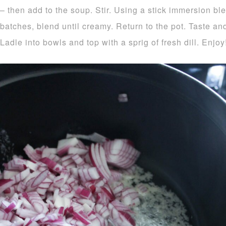
– then add to the soup. Stir. Using a stick immersion bl
batches, blend until creamy. Return to the pot. Taste an
Ladle into bowls and top with a sprig of fresh dill. Enjoy