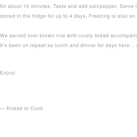
for about 10 minutes. Taste and add salt/pepper. Serve 
stored in the fridge for up to 4 days. Freezing is also an
We served over brown rice with crusty bread accompanime
It’s been on repeat as lunch and dinner for days here…
Enjoy!
— Knead to Cook