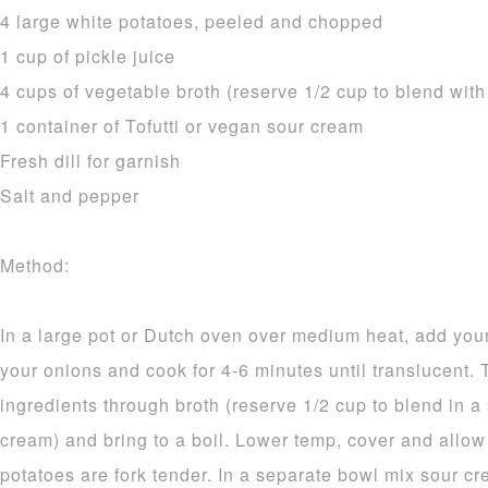
4 large white potatoes, peeled and chopped
1 cup of pickle juice
4 cups of vegetable broth (reserve 1/2 cup to blend wit
1 container of Tofutti or vegan sour cream
Fresh dill for garnish
Salt and pepper
Method:
In a large pot or Dutch oven over medium heat, add your 
your onions and cook for 4-6 minutes until translucent.
ingredients through broth (reserve 1/2 cup to blend in a
cream) and bring to a boil. Lower temp, cover and allow 
potatoes are fork tender. In a separate bowl mix sour c