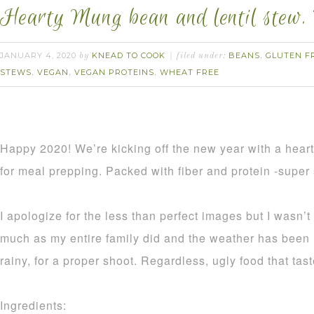
Hearty Mung bean and lentil stew. 
JANUARY 4, 2020
KNEAD TO COOK
BEANS
GLUTEN F
by
filed under:
,
STEWS
VEGAN
VEGAN PROTEINS
WHEAT FREE
,
,
,
Happy 2020! We’re kicking off the new year with a hearty
for meal prepping. Packed with fiber and protein -super 
I apologize for the less than perfect images but I wasn’t
much as my entire family did and the weather has been 
rainy, for a proper shoot. Regardless, ugly food that tast
Ingredients: