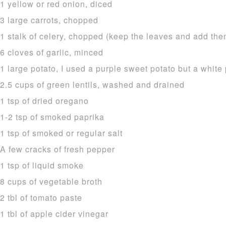
1 yellow or red onion, diced
3 large carrots, chopped
1 stalk of celery, chopped (keep the leaves and add the
6 cloves of garlic, minced
1 large potato, I used a purple sweet potato but a white 
2.5 cups of green lentils, washed and drained
1 tsp of dried oregano
1-2 tsp of smoked paprika
1 tsp of smoked or regular salt
A few cracks of fresh pepper
1 tsp of liquid smoke
8 cups of vegetable broth
2 tbl of tomato paste
1 tbl of apple cider vinegar