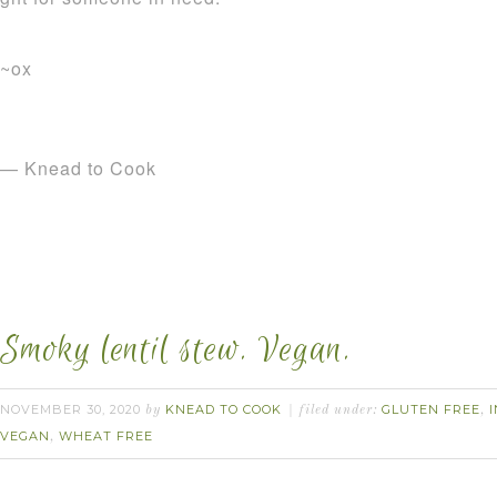
~ox
— Knead to Cook
Smoky lentil stew. Vegan.
NOVEMBER 30, 2020
KNEAD TO COOK
GLUTEN FREE
by
filed under:
,
VEGAN
WHEAT FREE
,