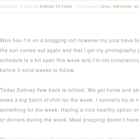
JANUARY 5, 2020
KNEAD TO COOK
CHILI
MEXICAN
S
by
filed under:
,
,
Woo hoo I’m on a blogging roll however my pics have b
the sun comes out again and that I get my photography
schedule is a bit open this week and I’m not complaini
before 3 solid weeks to follow.
Today Sydney flew back to school. We got home and ate
make a big batch of chili for the week. I normally try to 
something for the week. Having a nice healthy option on
or dinners during the week. Meal prepping doesn’t have