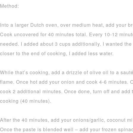
Method:
Into a larger Dutch oven, over medium heat, add your br
Cook uncovered for 40 minutes total. Every 10-12 minu
needed. I added about 3 cups additionally. I wanted the
closer to the end of cooking, I added less water.
While that’s cooking, add a drizzle of olive oil to a sa
flame. Once hot add your onion and cook 4-6 minutes. O
cook 2 additional minutes. Once done, turn off and add 
cooking (40 minutes).
After the 40 minutes, add your onions/garlic, coconut mil
Once the paste is blended well – add your frozen spinach