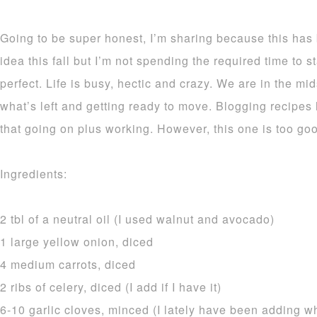
Going to be super honest, I’m sharing because this has
idea this fall but I’m not spending the required time to 
perfect. Life is busy, hectic and crazy. We are in the mid
what’s left and getting ready to move. Blogging recipes
that going on plus working. However, this one is too goo
Ingredients:
2 tbl of a neutral oil (I used walnut and avocado)
1 large yellow onion, diced
4 medium carrots, diced
2 ribs of celery, diced (I add if I have it)
6-10 garlic cloves, minced (I lately have been adding w