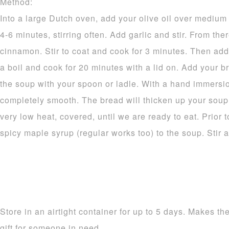
Method:
Into a large Dutch oven, add your olive oil over mediu
4-6 minutes, stirring often. Add garlic and stir. From the
cinnamon. Stir to coat and cook for 3 minutes. Then add
a boil and cook for 20 minutes with a lid on. Add your 
the soup with your spoon or ladle. With a hand immersio
completely smooth. The bread will thicken up your soup n
very low heat, covered, until we are ready to eat. Prior t
spicy maple syrup (regular works too) to the soup. Stir 
Store in an airtight container for up to 5 days. Makes th
gift for someone in need.