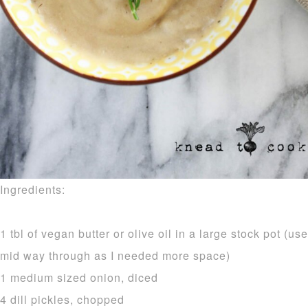
Ingredients:
1 tbl of vegan butter or olive oil in a large stock pot (us
mid way through as I needed more space)
1 medium sized onion, diced
4 dill pickles, chopped