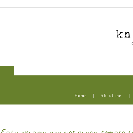
Home
About me.