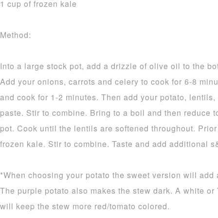
1 cup of frozen kale
Method:
Into a large stock pot, add a drizzle of olive oil to the 
Add your onions, carrots and celery to cook for 6-8 minut
and cook for 1-2 minutes. Then add your potato, lentils
paste. Stir to combine. Bring to a boil and then reduce 
pot. Cook until the lentils are softened throughout. Prio
frozen kale. Stir to combine. Taste and add additional s
*When choosing your potato the sweet version will add a
The purple potato also makes the stew dark. A white or
will keep the stew more red/tomato colored.