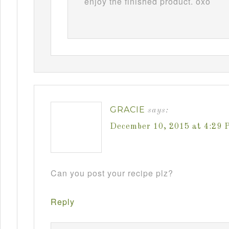
enjoy the finished product. oxo
GRACIE
says:
December 10, 2015 at 4:29 
Can you post your recipe plz?
Reply