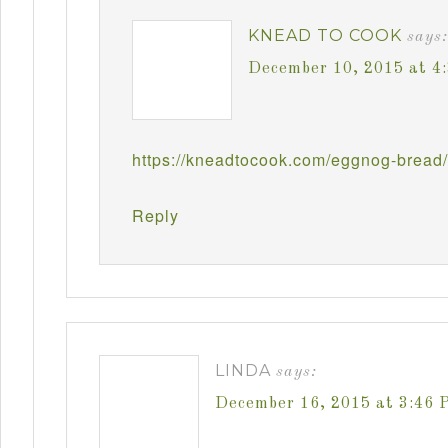
KNEAD TO COOK
says:
December 10, 2015 at 4
https://kneadtocook.com/eggnog-bread/
Reply
LINDA
says:
December 16, 2015 at 3:46 