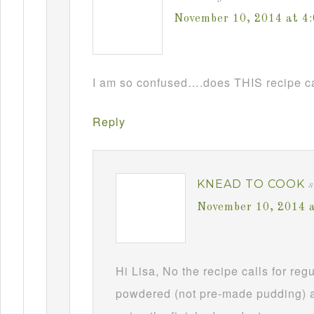
November 10, 2014 at 4
I am so confused….does THIS recipe ca
Reply
KNEAD TO COOK
s
November 10, 2014 
Hi Lisa, No the recipe calls for re
powdered (not pre-made pudding) a