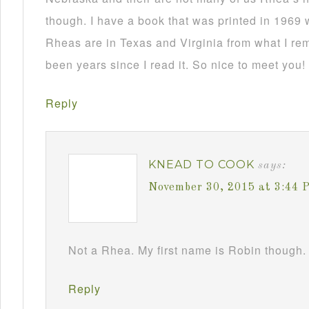
though. I have a book that was printed in 1969 
Rheas are in Texas and Virginia from what I re
been years since I read it. So nice to meet you!
Reply
KNEAD TO COOK
says:
November 30, 2015 at 3:44 
Not a Rhea. My first name is Robin though. 
Reply