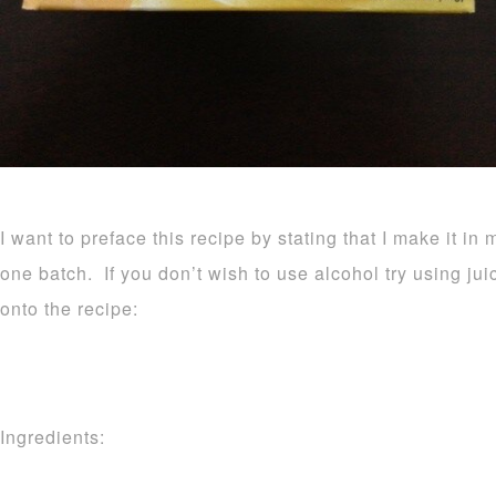
I want to preface this recipe by stating that I make it in 
one batch. If you don’t wish to use alcohol try using ju
onto the recipe:
Ingredients: