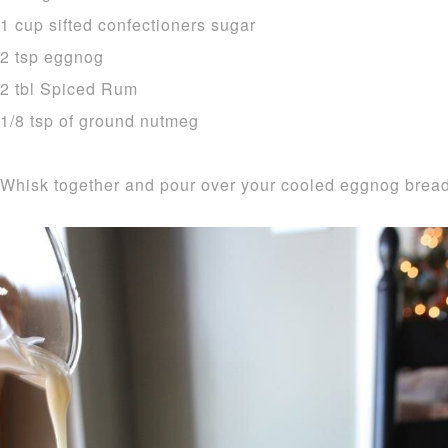
1 cup sifted confectioners sugar
2 tsp eggnog
2 tbl Spiced Rum
1/8 tsp of ground nutmeg
Whisk together and pour over your cooled eggnog bread