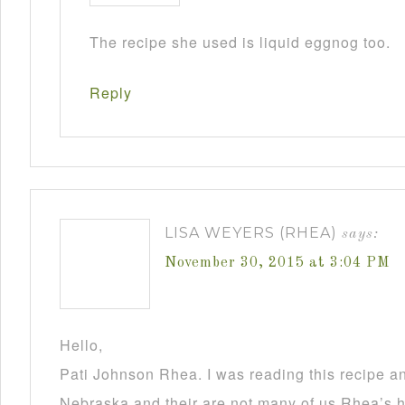
The recipe she used is liquid eggnog too.
Reply
LISA WEYERS (RHEA)
says:
November 30, 2015 at 3:04 PM
Hello,
Pati Johnson Rhea. I was reading this recipe a
Nebraska and their are not many of us Rhea’s he