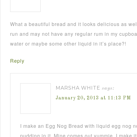
What a beautiful bread and it looks delicious as wel
run and may not have any regular rum in my cupboar
water or maybe some other liquid in it’s place?!
Reply
MARSHA WHITE
says:
January 20, 2013 at 11:13 PM
I make an Egg Nog Bread with liquid egg nog n
pudding in it. Mine comes out yummie. I make it