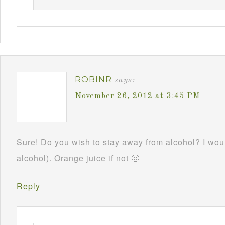
ROBINR
says:
November 26, 2012 at 3:45 PM
Sure! Do you wish to stay away from alcohol? I woul
alcohol). Orange juice if not 🙂
Reply