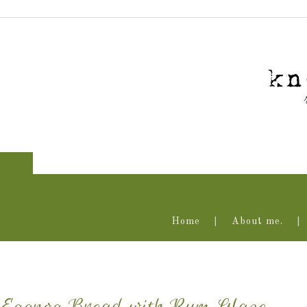
Home
About me.