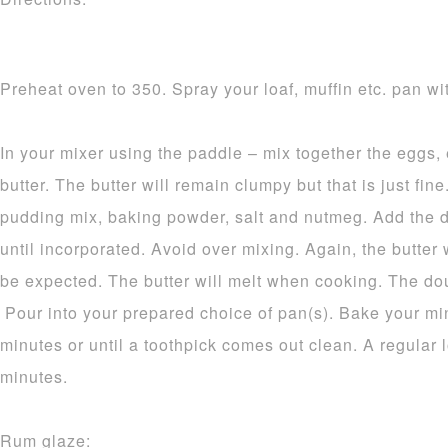
Preheat oven to 350. Spray your loaf, muffin etc. pan wit
In your mixer using the paddle – mix together the eggs,
butter. The butter will remain clumpy but that is just fine.
pudding mix, baking powder, salt and nutmeg. Add the d
until incorporated. Avoid over mixing. Again, the butter 
be expected. The butter will melt when cooking. The dou
Pour into your prepared choice of pan(s). Bake your mi
minutes or until a toothpick comes out clean. A regular 
minutes.
Rum glaze: