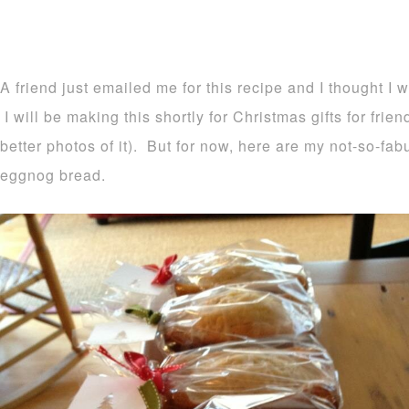
A friend just emailed me for this recipe and I thought I 
I will be making this shortly for Christmas gifts for frie
better photos of it). But for now, here are my not-so-fa
eggnog bread.