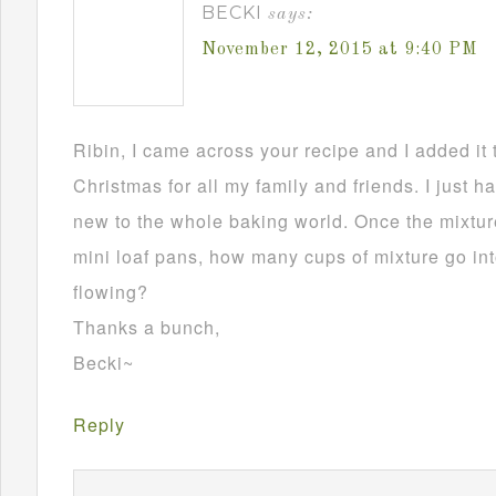
BECKI
says:
November 12, 2015 at 9:40 PM
Ribin, I came across your recipe and I added it 
Christmas for all my family and friends. I just h
new to the whole baking world. Once the mixture
mini loaf pans, how many cups of mixture go in
flowing?
Thanks a bunch,
Becki~
Reply