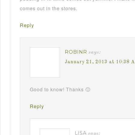
comes out in the stores.
Reply
ROBINR
says:
January 21, 2013 at 10:38 
Good to know! Thanks 🙂
Reply
LISA
says: