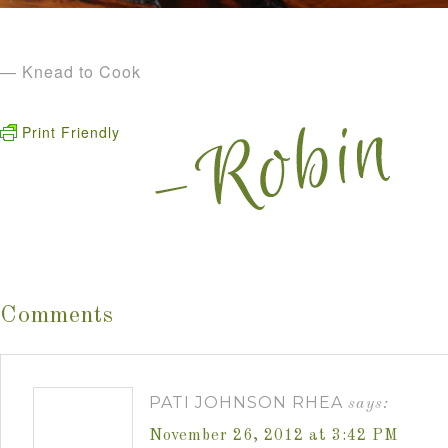
— Knead to Cook
Print Friendly
Comments
PATI JOHNSON RHEA
says:
November 26, 2012 at 3:42 PM