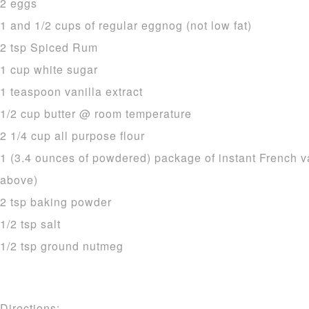
2 eggs
1 and 1/2 cups of regular eggnog (not low fat)
2 tsp Spiced Rum
1 cup white sugar
1 teaspoon vanilla extract
1/2 cup butter @ room temperature
2 1/4 cup all purpose flour
1 (3.4 ounces of powdered) package of instant French v
above)
2 tsp baking powder
1/2 tsp salt
1/2 tsp ground nutmeg
Directions: