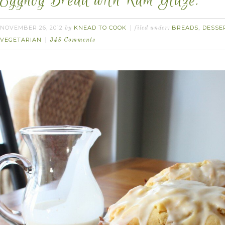
Eggnog Bread with Rum Glaze.
NOVEMBER 26, 2012
KNEAD TO COOK
BREADS
DESSE
by
filed under:
,
VEGETARIAN
348 Comments