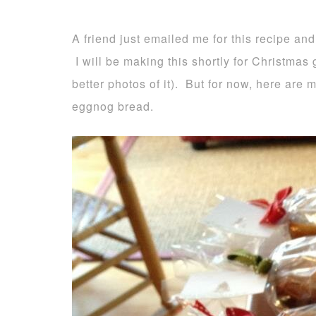
A friend just emailed me for this recipe and
I will be making this shortly for Christmas g
better photos of it). But for now, here are
eggnog bread.