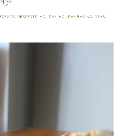
aze.
BREADS
DESSERTS
HOLIDAY
HOLIDAY BAKING IDEAS
,
,
,
,