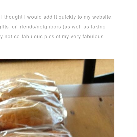
 I thought I would add it quickly to my website.
ifts for friends/neighbors (as well as taking
 my not-so-fabulous pics of my very fabulous