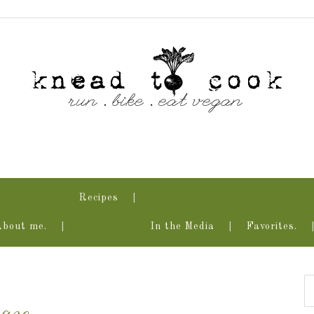
Recipes
About me.
In the Media
Favorites.