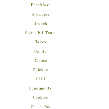
Breakfast
Brownies
Brunch
Cabot Fit Team
Cakes
Candy
Cheese
Chicken
Chili
Condiments
Cookies
Crock Pot