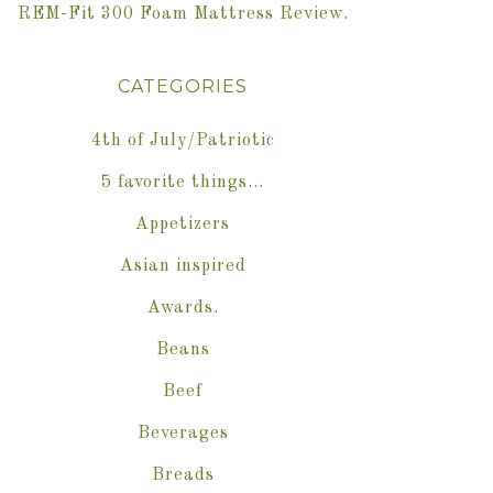
REM-Fit 300 Foam Mattress Review.
CATEGORIES
4th of July/Patriotic
5 favorite things…
Appetizers
Asian inspired
Awards.
Beans
Beef
Beverages
Breads