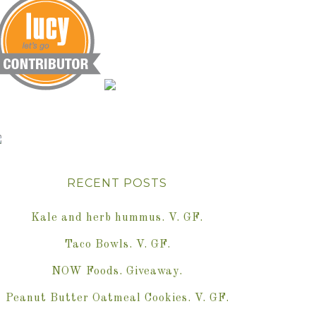
RECENT POSTS
Kale and herb hummus. V. GF.
Taco Bowls. V. GF.
NOW Foods. Giveaway.
Peanut Butter Oatmeal Cookies. V. GF.