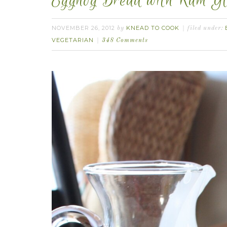
Eggnog Bread with Rum Gl
NOVEMBER 26, 2012
KNEAD TO COOK
by
filed under:
VEGETARIAN
348 Comments