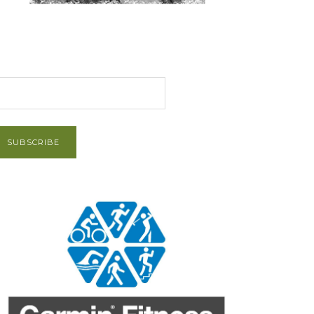
et Post via Email