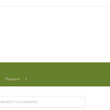
Contact.