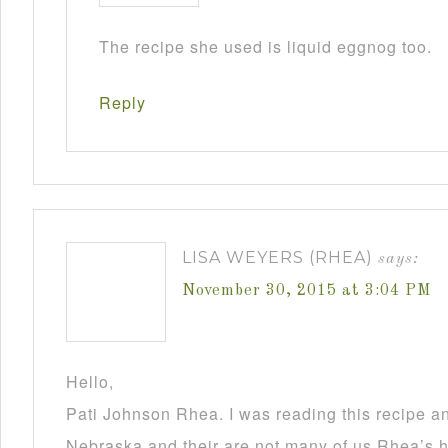
The recipe she used is liquid eggnog too.
Reply
LISA WEYERS (RHEA)
says:
November 30, 2015 at 3:04 PM
Hello,
Pati Johnson Rhea. I was reading this recipe a
Nebraska and their are not many of us Rhea’s he