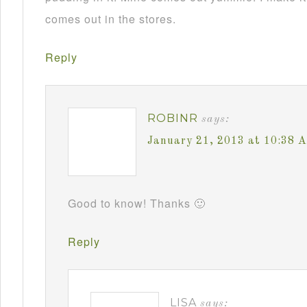
comes out in the stores.
Reply
ROBINR
says:
January 21, 2013 at 10:38 
Good to know! Thanks 🙂
Reply
LISA
says: