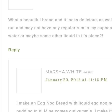
What a beautiful bread and it looks delicious as wel
run and may not have any regular rum in my cupboar
water or maybe some other liquid in it’s place?!
Reply
MARSHA WHITE
says:
January 20, 2013 at 11:13 PM
I make an Egg Nog Bread with liquid egg nog n
pudding in it. Mine comes out yummie. I make it