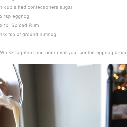
1 cup sifted confectioners sugar
2 tsp eggnog
2 tbl Spiced Rum
1/8 tsp of ground nutmeg
Whisk together and pour over your cooled eggnog bread