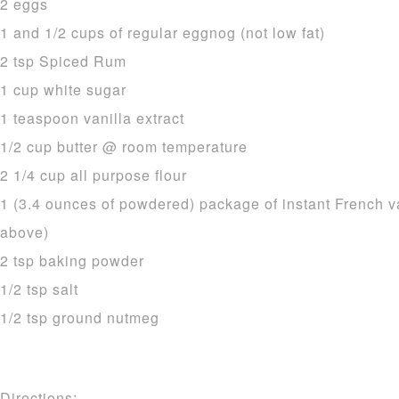
2 eggs
1 and 1/2 cups of regular eggnog (not low fat)
2 tsp Spiced Rum
1 cup white sugar
1 teaspoon vanilla extract
1/2 cup butter @ room temperature
2 1/4 cup all purpose flour
1 (3.4 ounces of powdered) package of instant French v
above)
2 tsp baking powder
1/2 tsp salt
1/2 tsp ground nutmeg
Directions: