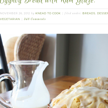
Eggnog Bread with Rum Glaze.
NOVEMBER 26, 2012
KNEAD TO COOK
BREADS
DESSE
by
filed under:
,
VEGETARIAN
348 Comments