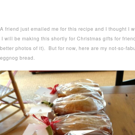
A friend just emailed me for this recipe and I thought I 
I will be making this shortly for Christmas gifts for frie
better photos of it). But for now, here are my not-so-fa
eggnog bread.