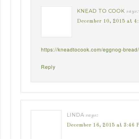
KNEAD TO COOK
says:
December 10, 2015 at 4
https://kneadtocook.com/eggnog-bread/
Reply
LINDA
says:
December 16, 2015 at 3:46 