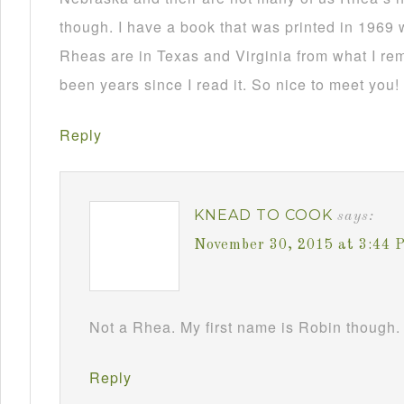
though. I have a book that was printed in 1969 
Rheas are in Texas and Virginia from what I re
been years since I read it. So nice to meet you!
Reply
KNEAD TO COOK
says:
November 30, 2015 at 3:44 
Not a Rhea. My first name is Robin though. 
Reply