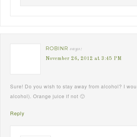
ROBINR
says:
November 26, 2012 at 3:45 PM
Sure! Do you wish to stay away from alcohol? I woul
alcohol). Orange juice if not 🙂
Reply