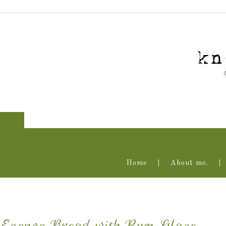
Home
About me.