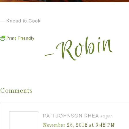
— Knead to Cook
Print Friendly
Comments
PATI JOHNSON RHEA
says:
November 26, 2012 at 3:42 PM