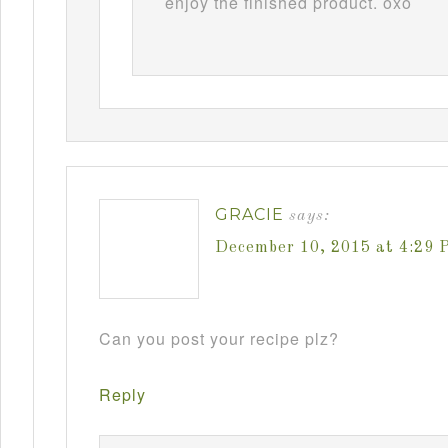
enjoy the finished product. oxo
GRACIE
says:
December 10, 2015 at 4:29 
Can you post your recipe plz?
Reply