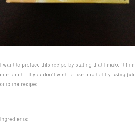
I want to preface this recipe by stating that I make it in 
one batch. If you don’t wish to use alcohol try using ju
onto the recipe:
Ingredients: