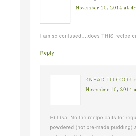
November 10, 2014 at 4
I am so confused….does THIS recipe ca
Reply
KNEAD TO COOK
s
November 10, 2014 
Hi Lisa, No the recipe calls for re
powdered (not pre-made pudding) a