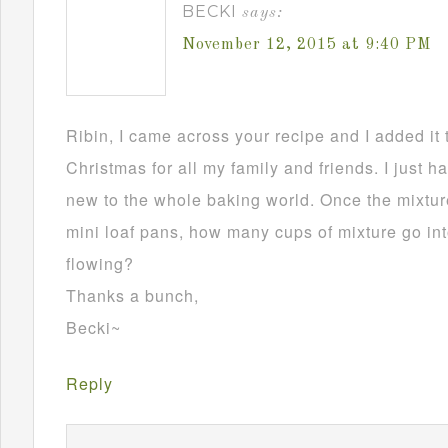
BECKI
says:
November 12, 2015 at 9:40 PM
Ribin, I came across your recipe and I added it 
Christmas for all my family and friends. I just h
new to the whole baking world. Once the mixture
mini loaf pans, how many cups of mixture go in
flowing?
Thanks a bunch,
Becki~
Reply