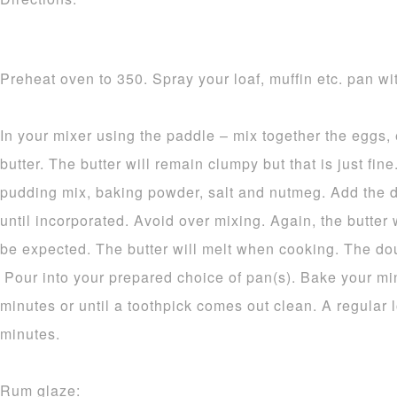
Preheat oven to 350. Spray your loaf, muffin etc. pan wit
In your mixer using the paddle – mix together the eggs,
butter. The butter will remain clumpy but that is just fine.
pudding mix, baking powder, salt and nutmeg. Add the d
until incorporated. Avoid over mixing. Again, the butter 
be expected. The butter will melt when cooking. The dou
Pour into your prepared choice of pan(s). Bake your mi
minutes or until a toothpick comes out clean. A regular 
minutes.
Rum glaze: