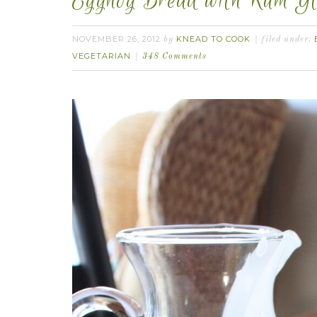
Eggnog Bread with Rum Gl
NOVEMBER 26, 2012
KNEAD TO COOK
by
filed under:
VEGETARIAN
348 Comments