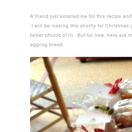
A friend just emailed me for this recipe and
I will be making this shortly for Christmas g
better photos of it). But for now, here are
eggnog bread.