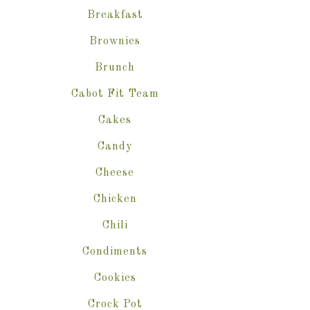
Breakfast
Brownies
Brunch
Cabot Fit Team
Cakes
Candy
Cheese
Chicken
Chili
Condiments
Cookies
Crock Pot