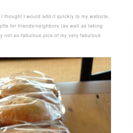
 I thought I would add it quickly to my website.
ifts for friends/neighbors (as well as taking
 my not-so-fabulous pics of my very fabulous