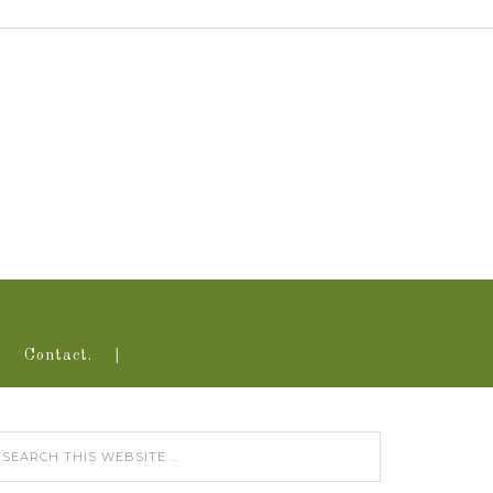
Contact.