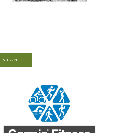
et Post via Email