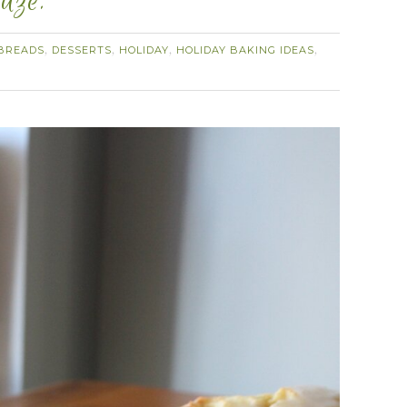
aze.
BREADS
DESSERTS
HOLIDAY
HOLIDAY BAKING IDEAS
,
,
,
,