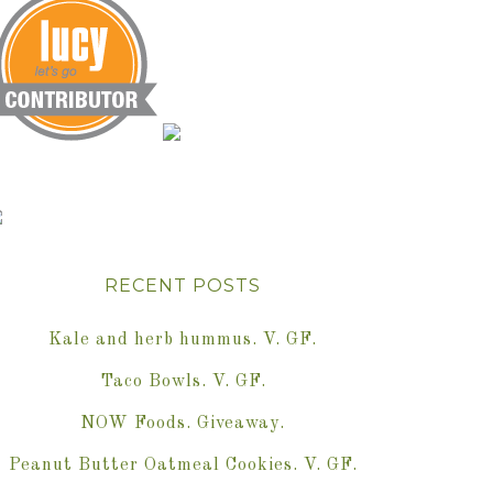
RECENT POSTS
Kale and herb hummus. V. GF.
Taco Bowls. V. GF.
NOW Foods. Giveaway.
Peanut Butter Oatmeal Cookies. V. GF.