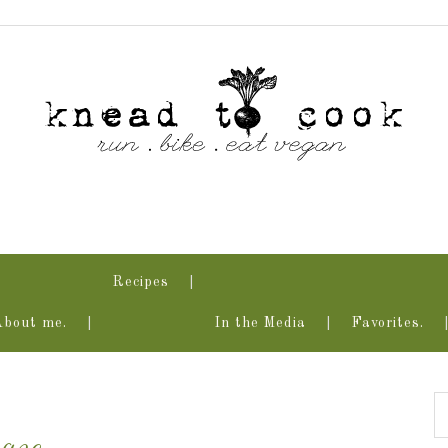
Recipes
About me.
In the Media
Favorites.