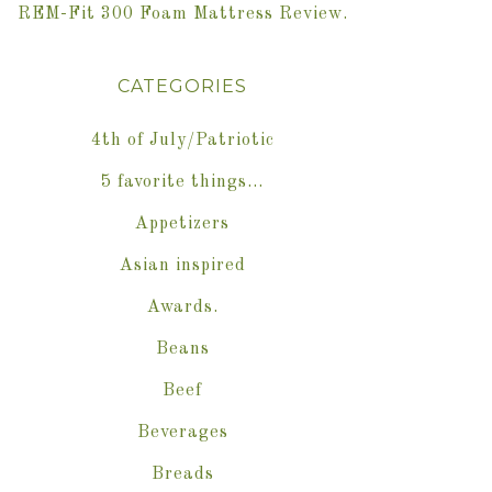
REM-Fit 300 Foam Mattress Review.
CATEGORIES
4th of July/Patriotic
5 favorite things…
Appetizers
Asian inspired
Awards.
Beans
Beef
Beverages
Breads