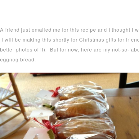
A friend just emailed me for this recipe and I thought I 
I will be making this shortly for Christmas gifts for frie
better photos of it). But for now, here are my not-so-fa
eggnog bread.