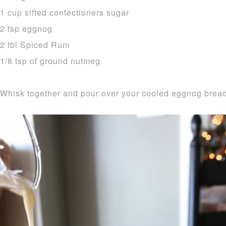
1 cup sifted confectioners sugar
2 tsp eggnog
2 tbl Spiced Rum
1/8 tsp of ground nutmeg
Whisk together and pour over your cooled eggnog bread