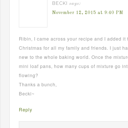
BECKI
says:
November 12, 2015 at 9:40 PM
Ribin, I came across your recipe and I added it 
Christmas for all my family and friends. I just h
new to the whole baking world. Once the mixture
mini loaf pans, how many cups of mixture go in
flowing?
Thanks a bunch,
Becki~
Reply