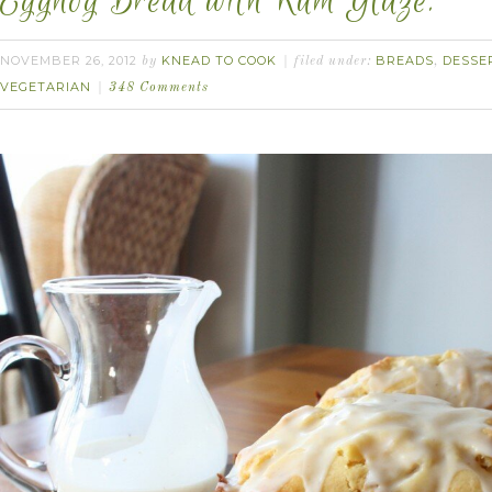
Eggnog Bread with Rum Glaze.
NOVEMBER 26, 2012
KNEAD TO COOK
BREADS
DESSE
by
filed under:
,
VEGETARIAN
348 Comments