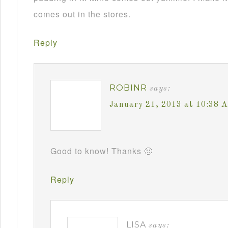
comes out in the stores.
Reply
ROBINR
says:
January 21, 2013 at 10:38 
Good to know! Thanks 🙂
Reply
LISA
says: