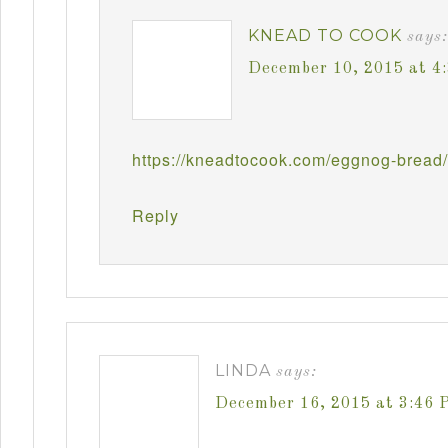
KNEAD TO COOK
says:
December 10, 2015 at 4
https://kneadtocook.com/eggnog-bread/
Reply
LINDA
says:
December 16, 2015 at 3:46 