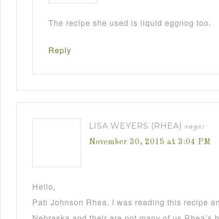
The recipe she used is liquid eggnog too.
Reply
LISA WEYERS (RHEA)
says:
November 30, 2015 at 3:04 PM
Hello,
Pati Johnson Rhea. I was reading this recipe a
Nebraska and their are not many of us Rhea’s he