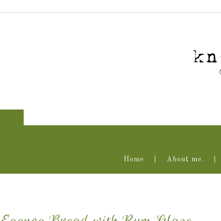
Home
About me.