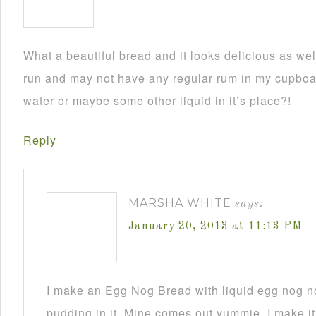
What a beautiful bread and it looks delicious as wel
run and may not have any regular rum in my cupboar
water or maybe some other liquid in it’s place?!
Reply
MARSHA WHITE
says:
January 20, 2013 at 11:13 PM
I make an Egg Nog Bread with liquid egg nog n
pudding in it. Mine comes out yummie. I make it