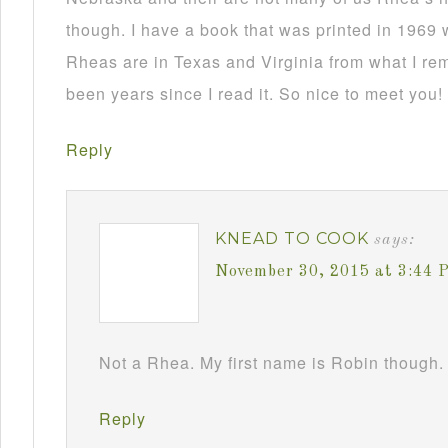
though. I have a book that was printed in 1969 
Rheas are in Texas and Virginia from what I re
been years since I read it. So nice to meet you!
Reply
KNEAD TO COOK
says:
November 30, 2015 at 3:44 
Not a Rhea. My first name is Robin though. 
Reply