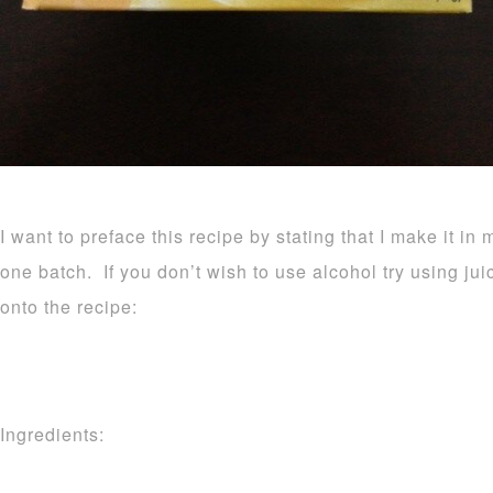
I want to preface this recipe by stating that I make it in 
one batch. If you don’t wish to use alcohol try using ju
onto the recipe:
Ingredients: