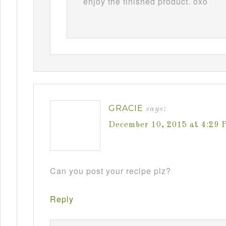
enjoy the finished product. oxo
GRACIE
says:
December 10, 2015 at 4:29 
Can you post your recipe plz?
Reply