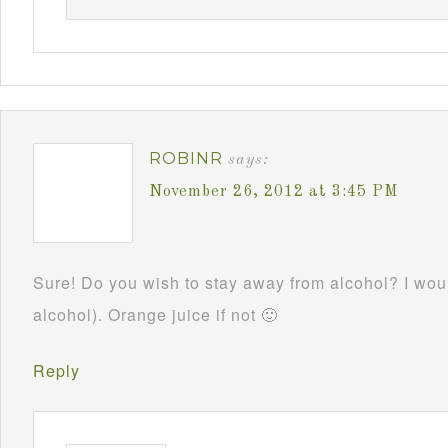
ROBINR
says:
November 26, 2012 at 3:45 PM
Sure! Do you wish to stay away from alcohol? I woul
alcohol). Orange juice if not 🙂
Reply