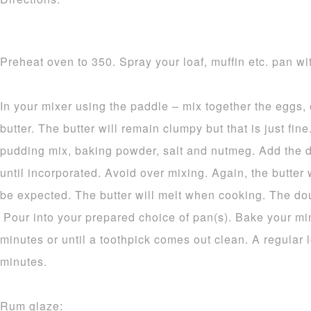
Preheat oven to 350. Spray your loaf, muffin etc. pan wit
In your mixer using the paddle – mix together the eggs,
butter. The butter will remain clumpy but that is just fine.
pudding mix, baking powder, salt and nutmeg. Add the d
until incorporated. Avoid over mixing. Again, the butter 
be expected. The butter will melt when cooking. The dou
Pour into your prepared choice of pan(s). Bake your mi
minutes or until a toothpick comes out clean. A regular 
minutes.
Rum glaze: