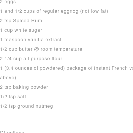
2 eggs
1 and 1/2 cups of regular eggnog (not low fat)
2 tsp Spiced Rum
1 cup white sugar
1 teaspoon vanilla extract
1/2 cup butter @ room temperature
2 1/4 cup all purpose flour
1 (3.4 ounces of powdered) package of instant French v
above)
2 tsp baking powder
1/2 tsp salt
1/2 tsp ground nutmeg
Directions: