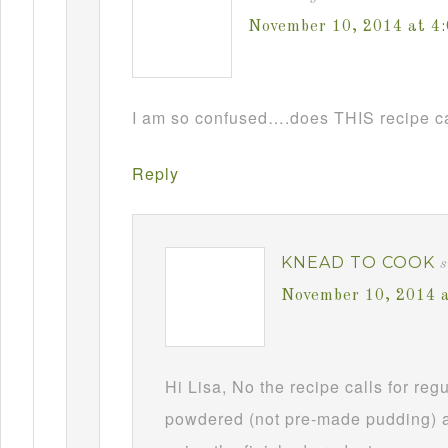
November 10, 2014 at 4
I am so confused….does THIS recipe ca
Reply
KNEAD TO COOK
s
November 10, 2014 
Hi Lisa, No the recipe calls for re
powdered (not pre-made pudding) a