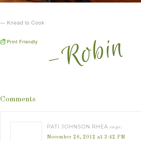
— Knead to Cook
Print Friendly
Comments
PATI JOHNSON RHEA
says:
November 26, 2012 at 3:42 PM