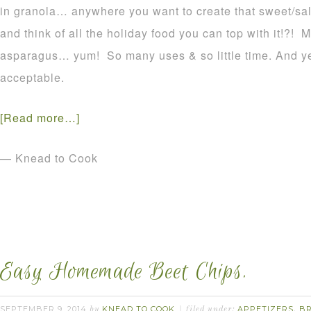
in granola… anywhere you want to create that sweet/sa
and think of all the holiday food you can top with it!?!
asparagus… yum! So many uses & so little time. And yes,
acceptable.
[Read more…]
— Knead to Cook
Easy Homemade Beet Chips.
SEPTEMBER 9, 2014
KNEAD TO COOK
APPETIZERS
B
by
filed under:
,