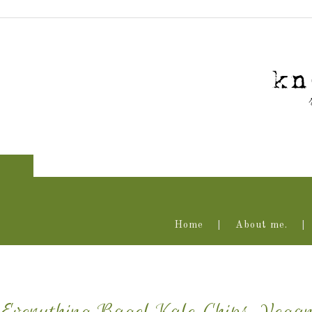
Home
About me.