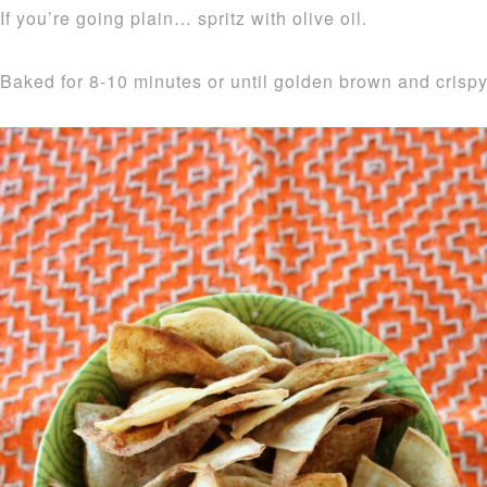
If you’re going plain… spritz with olive oil.
Baked for 8-10 minutes or until golden brown and crispy