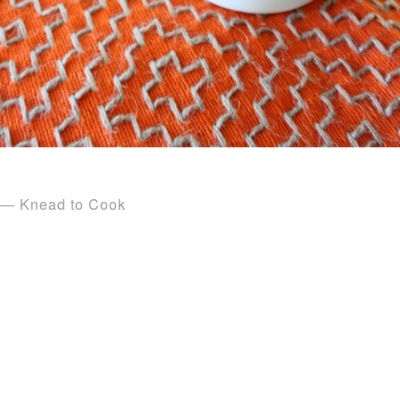
— Knead to Cook