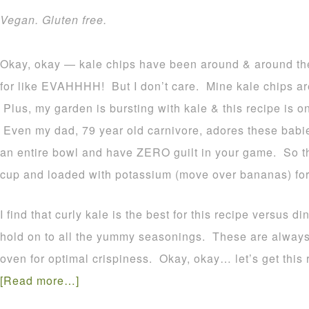
Vegan. Gluten free.
Okay, okay — kale chips have been around & around the
for like EVAHHHH! But I don’t care. Mine kale chips are 
Plus, my garden is bursting with kale & this recipe is on
Even my dad, 79 year old carnivore, adores these babies
an entire bowl and have ZERO guilt in your game. So th
cup and loaded with potassium (move over bananas) for
I find that curly kale is the best for this recipe versus 
hold on to all the yummy seasonings. These are always
oven for optimal crispiness. Okay, okay… let’s get this
[Read more…]