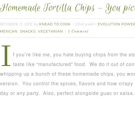
Homemade Tortilla Chips – You pick
OCTOBER 11, 2012
KNEAD TO COOK
EVOLUTION POWER
by
filed under:
MEXICAN
SNACKS
VEGETARIAN
,
,
1 Comment
I
f you’re like me, you hate buying chips from the s
taste like “manufactured” food. We do it out of con
whipping up a bunch of these homemade chips, you won’
version. You control the spices, flavors and how crisp
day or any party. Also, perfect alongside guac or salsa.