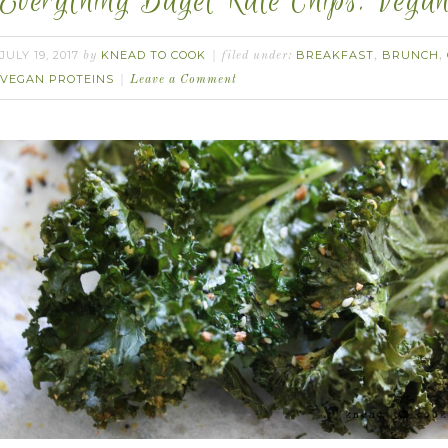
Everything Bagel Kale Chips. Vegan
JULY 19, 2017
KNEAD TO COOK
BREAKFAST
BRUNCH
by
filed under:
,
,
VEGAN PROTEINS
Leave a Comment