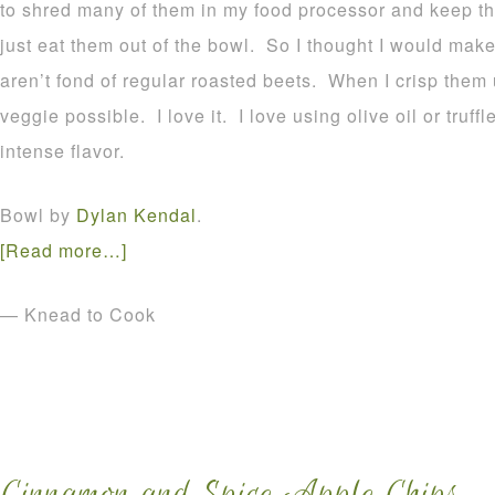
to shred many of them in my food processor and keep t
just eat them out of the bowl. So I thought I would mak
aren’t fond of regular roasted beets. When I crisp them
veggie possible. I love it. I love using olive oil or truff
intense flavor.
Bowl by
Dylan Kendal
.
[Read more…]
— Knead to Cook