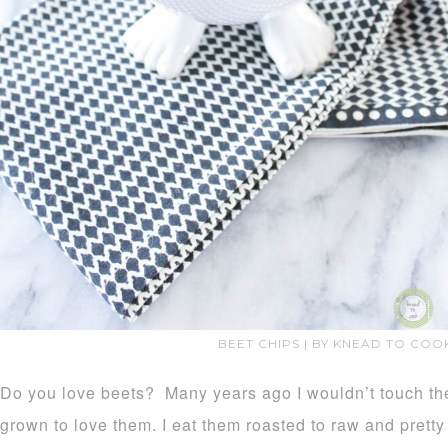
BEET CHIPS | BY KNEAD TO COO
Do you love beets? Many years ago I wouldn’t touch the
grown to love them. I eat them roasted to raw and prett