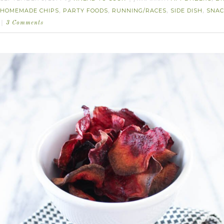
HOMEMADE CHIPS
PARTY FOODS
RUNNING/RACES
SIDE DISH
SNAC
,
,
,
,
3 Comments