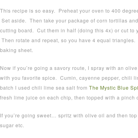
This recipe is so easy. Preheat your oven to 400 degre
Set aside. Then take your package of corn tortillas an
cutting board. Cut them in half (doing this 4x) or cut to 
Then rotate and repeat, so you have 4 equal triangles.
baking sheet.
Now if you’re going a savory route, I spray with an olive 
with you favorite spice. Cumin, cayenne pepper, chili lim
batch I used chili lime sea salt from
The Mystic Blue S
fresh lime juice on each chip, then topped with a pinch 
If you’re going sweet… spritz with olive oil and then t
sugar etc.