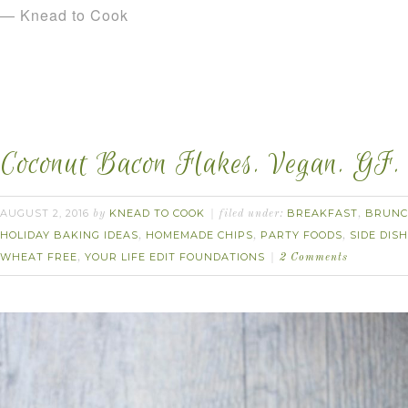
— Knead to Cook
Coconut Bacon Flakes. Vegan. GF.
AUGUST 2, 2016
KNEAD TO COOK
BREAKFAST
BRUN
by
filed under:
,
HOLIDAY BAKING IDEAS
HOMEMADE CHIPS
PARTY FOODS
SIDE DISH
,
,
,
WHEAT FREE
YOUR LIFE EDIT FOUNDATIONS
,
2 Comments