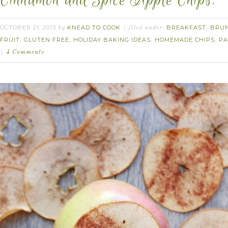
Cinnamon and Spice Apple Chips.
OCTOBER 21, 2013
KNEAD TO COOK
BREAKFAST
BRU
by
filed under:
,
FRUIT
GLUTEN FREE
HOLIDAY BAKING IDEAS
HOMEMADE CHIPS
PA
,
,
,
,
4 Comments