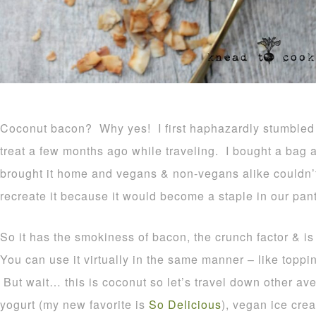
Coconut bacon? Why yes! I first haphazardly stumbled 
treat a few months ago while traveling. I bought a bag an
brought it home and vegans & non-vegans alike couldn’t 
recreate it because it would become a staple in our pant
So it has the smokiness of bacon, the crunch factor & is t
You can use it virtually in the same manner – like toppi
But wait… this is coconut so let’s travel down other a
yogurt (my new favorite is
So Delicious
), vegan ice cre