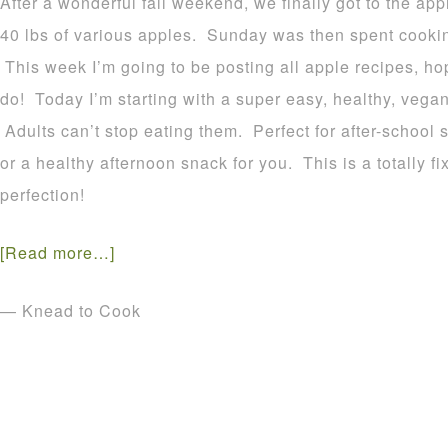
After a wonderful fall weekend, we finally got to the a
40 lbs of various apples. Sunday was then spent cookin
This week I’m going to be posting all apple recipes, h
do! Today I’m starting with a super easy, healthy, vega
Adults can’t stop eating them. Perfect for after-school 
or a healthy afternoon snack for you. This is a totally fix
perfection!
[Read more…]
— Knead to Cook