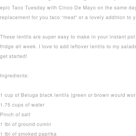
epic Taco Tuesday with Cinco De Mayo on the same day!
replacement for you taco “meat” or a lovely addition to y
These lentils are super easy to make in your instant pot 
fridge all week. I love to add leftover lentils to my sala
get started!
Ingredients:
1 cup of Beluga black lentils (green or brown would wor
1.75 cups of water
Pinch of salt
1 tbl of ground cumin
1 tbl of smoked paprika