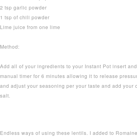
2 tsp garlic powder
1 tsp of chili powder
Lime juice from one lime
Method:
Add all of your ingredients to your Instant Pot insert and
manual timer for 6 minutes allowing it to release pressur
and adjust your seasoning per your taste and add your ci
salt.
Endless ways of using these lentils. I added to Romain