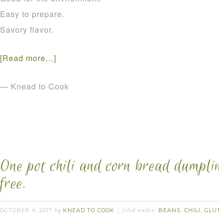
Easy to prepare.
Savory flavor.
[Read more…]
— Knead to Cook
One pot chili and corn bread dumpli
free.
OCTOBER 4, 2017
KNEAD TO COOK
BEANS
CHILI
GLU
by
filed under:
,
,