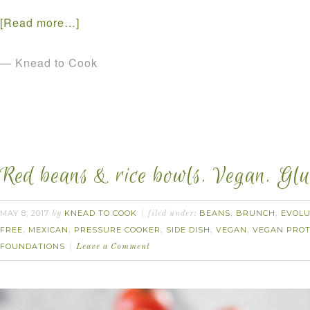
[Read more…]
— Knead to Cook
Red beans & rice bowls. Vegan. Glut
MAY 8, 2017
KNEAD TO COOK
BEANS
BRUNCH
EVOLU
by
filed under:
,
,
FREE
MEXICAN
PRESSURE COOKER
SIDE DISH
VEGAN
VEGAN PROT
,
,
,
,
,
FOUNDATIONS
Leave a Comment