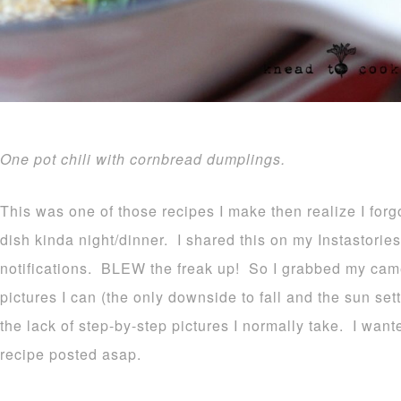
One pot chili with cornbread dumplings.
This was one of those recipes I make then realize I forg
dish kinda night/dinner. I shared this on my Instastori
notifications. BLEW the freak up! So I grabbed my cam
pictures I can (the only downside to fall and the sun sett
the lack of step-by-step pictures I normally take. I wante
recipe posted asap.