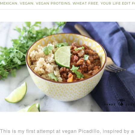
MEXICAN
VEGAN
VEGAN PROTEINS
WHEAT FREE
YOUR LIFE EDIT
,
,
,
,
This is my first attempt at vegan Picadillo, inspired by a