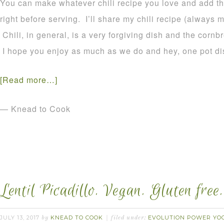
You can make whatever chili recipe you love and add th
right before serving. I’ll share my chili recipe (always
Chili, in general, is a very forgiving dish and the cornb
I hope you enjoy as much as we do and hey, one pot dis
[Read more…]
— Knead to Cook
Lentil Picadillo. Vegan. Gluten free.
JULY 13, 2017
KNEAD TO COOK
EVOLUTION POWER YOG
by
filed under: