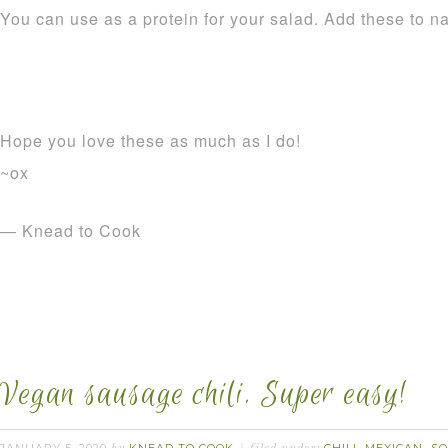
You can use as a protein for your salad. Add these to n
Hope you love these as much as I do!
~ox
— Knead to Cook
Vegan sausage chili. Super easy!