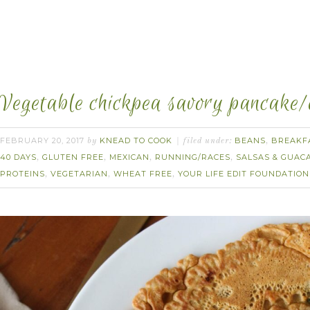
Vegetable chickpea savory pancake/
FEBRUARY 20, 2017
KNEAD TO COOK
BEANS
BREAKF
by
filed under:
,
40 DAYS
GLUTEN FREE
MEXICAN
RUNNING/RACES
SALSAS & GUAC
,
,
,
,
PROTEINS
VEGETARIAN
WHEAT FREE
YOUR LIFE EDIT FOUNDATION
,
,
,