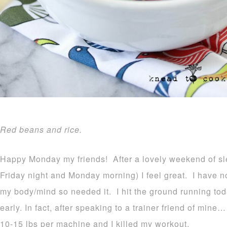
Red beans and rice.
Happy Monday my friends! After a lovely weekend of sl
Friday night and Monday morning) I feel great. I have 
my body/mind so needed it. I hit the ground running to
early. In fact, after speaking to a trainer friend of min
10-15 lbs per machine and I killed my workout.