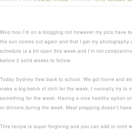
JANUARY 5, 2020
KNEAD TO COOK
CHILI
MEXICAN
S
by
filed under:
,
,
Woo hoo I’m on a blogging roll however my pics have b
the sun comes out again and that I get my photography
schedule is a bit open this week and I’m not complaini
before 3 solid weeks to follow.
Today Sydney flew back to school. We got home and ate
make a big batch of chili for the week. I normally try to 
something for the week. Having a nice healthy option on
or dinners during the week. Meal prepping doesn’t have
This recipe is super forgiving and you can add or omit w