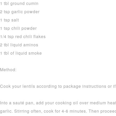
1 tbl ground cumin
2 tsp garlic powder
1 tsp salt
1 tsp chili powder
1/4 tsp red chili flakes
2 tbl liquid aminos
1 tbl of liquid smoke
Method:
Cook your lentils according to package instructions or i
Into a sauté pan, add your cooking oil over medium heat
garlic. Stirring often, cook for 4-6 minutes. Then procee