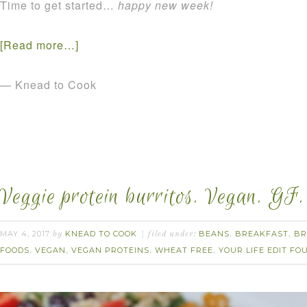
Time to get started…
happy new week!
[Read more…]
— Knead to Cook
Veggie protein burritos. Vegan. GF.
MAY 4, 2017
KNEAD TO COOK
BEANS
BREAKFAST
BR
by
filed under:
,
,
FOODS
VEGAN
VEGAN PROTEINS
WHEAT FREE
YOUR LIFE EDIT F
,
,
,
,