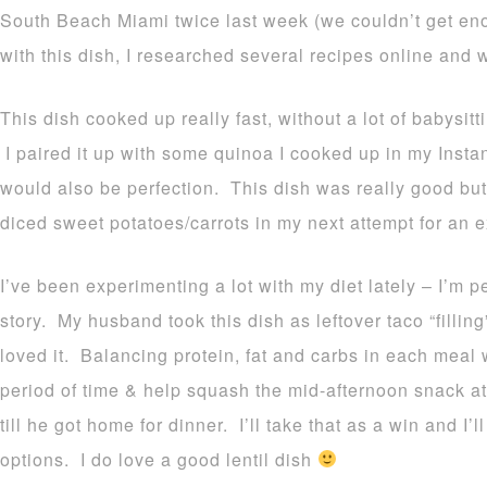
South Beach Miami twice last week (we couldn’t get en
with this dish, I researched several recipes online and 
This dish cooked up really fast, without a lot of babysit
I paired it up with some quinoa I cooked up in my Instan
would also be perfection. This dish was really good but
diced sweet potatoes/carrots in my next attempt for an 
I’ve been experimenting a lot with my diet lately – I’m 
story. My husband took this dish as leftover taco “filli
loved it. Balancing protein, fat and carbs in each meal w
period of time & help squash the mid-afternoon snack at
till he got home for dinner. I’ll take that as a win and I
options. I do love a good lentil dish