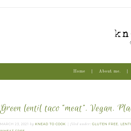
Home
About me.
Green lentil taco “meat”. Vegan. Pl
MARCH 23, 2021
KNEAD TO COOK
GLUTEN FREE
LENT
by
filed under:
,