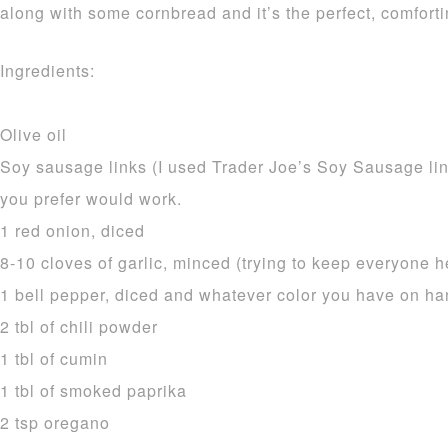
along with some cornbread and it’s the perfect, comfort
Ingredients:
Olive oil
Soy sausage links (I used Trader Joe’s Soy Sausage li
you prefer would work.
1 red onion, diced
8-10 cloves of garlic, minced (trying to keep everyone h
1 bell pepper, diced and whatever color you have on h
2 tbl of chili powder
1 tbl of cumin
1 tbl of smoked paprika
2 tsp oregano