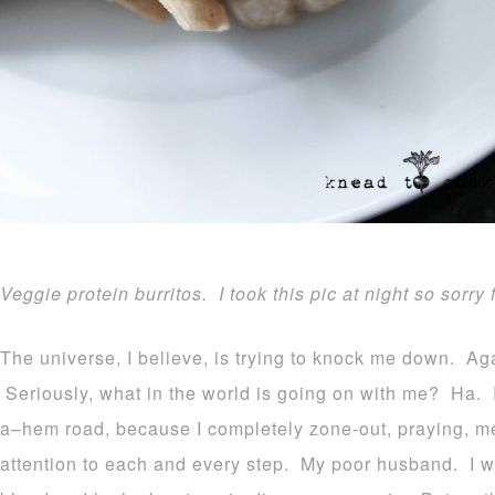
Veggie protein burritos. I took this pic at night so sorry 
The universe, I believe, is trying to knock me down. Aga
Seriously, what in the world is going on with me? Ha. I
a–hem road, because I completely zone-out, praying, me
attention to each and every step. My poor husband. I wa