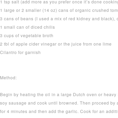
1 tsp salt (add more as you prefer once it’s done cookin
1 large or 2 smaller (14 oz) cans of organic crushed toma
3 cans of beans (I used a mix of red kidney and black),
1 small can of diced chilis
3 cups of vegetable broth
2 tbl of apple cider vinegar or the juice from one lime
Cilantro for garnish
Method:
Begin by heating the oil in a large Dutch oven or heavy
soy sausage and cook until browned. Then proceed by 
for 4 minutes and then add the garlic. Cook for an addit