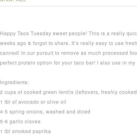
WHEAT FREE
Happy Taco Tuesday sweet people! This is a really quic
weeks ago & forgot to share. It’s really easy to use fresh
canned! In our pursuit to remove as much processed food
perfect protein option for your taco bar! I also use in my 
Ingredients:
2 cups of cooked green lentils (leftovers, freshly cooke
1 tbl of avocado or olive oil
4-5 spring onions, washed and diced
5-6 garlic cloves
1 tbl smoked paprika