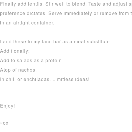
Finally add lentils. Stir well to blend. Taste and adjust
preference dictates. Serve immediately or remove from t
in an airtight container.
I add these to my taco bar as a meat substitute.
Additionally:
Add to salads as a protein
Atop of nachos.
In chili or enchiladas. Limitless ideas!
Enjoy!
~ox