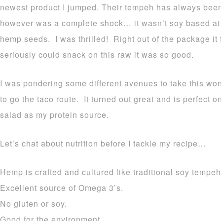
newest product I jumped. Their tempeh has always bee
however was a complete shock… it wasn’t soy based at 
hemp seeds. I was thrilled! Right out of the package it 
seriously could snack on this raw it was so good.
I was pondering some different avenues to take this wo
to go the taco route. It turned out great and is perfect on
salad as my protein source.
Let’s chat about nutrition before I tackle my recipe…
Hemp is crafted and cultured like traditional soy tempeh
Excellent source of Omega 3’s.
No gluten or soy.
Good for the environment.