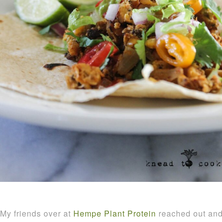
My friends over at
Hempe Plant Protein
reached out and 