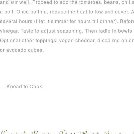
and stir well. Proceed to add the tomatoes, beans, chilis
a boil. Once boiling, reduce the heat to low and cover. 
several hours (I let it simmer for hours till dinner). Bef
vinegar. Taste to adjust seasoning. Then ladle in bowls 
Optional other toppings: vegan cheddar, diced red onion
or avocado cubes.
— Knead to Cook