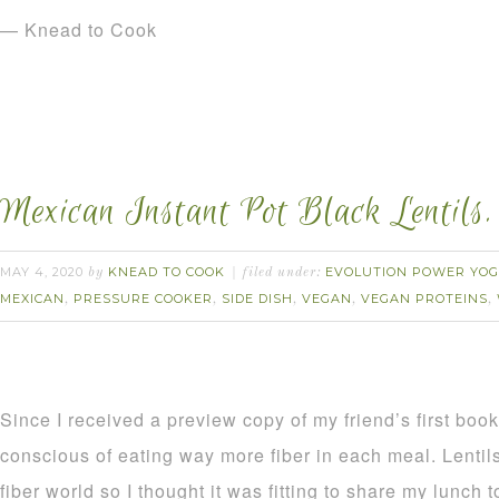
— Knead to Cook
Mexican Instant Pot Black Lentils.
MAY 4, 2020
KNEAD TO COOK
EVOLUTION POWER YOG
by
filed under:
MEXICAN
PRESSURE COOKER
SIDE DISH
VEGAN
VEGAN PROTEINS
,
,
,
,
,
Since I received a preview copy of my friend’s first boo
conscious of eating way more fiber in each meal. Lentils 
fiber world so I thought it was fitting to share my lunch