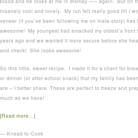
blood and he looks at me in dismay —– again. But on th
insanely cool and lovely. My run felt really good till I
veneer (if you’ve been following me on Insta-story) has fi
awesome! My youngest had smacked my oldest’s front toot
years ago and we wanted it more secure before she hea
and check! She looks awesome!
So this little, sweet recipe. I made it for a client for br
or dinner (or after-school snack) that my family has been 
are – I better share. These are perfect to freeze and pr
much as we have!
[Read more…]
— Knead to Cook