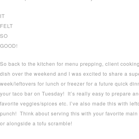
IT
FELT
SO
GOOD!
So back to the kitchen for menu prepping, client cooking
dish over the weekend and I was excited to share a super
week/leftovers for lunch or freezer for a future quick dinn
your taco bar on Tuesday! It’s really easy to prepare a
favorite veggies/spices etc. I’ve also made this with left
punch! Think about serving this with your favorite main pr
or alongside a tofu scramble!