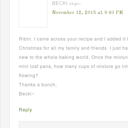
BECKI
says:
November 12, 2015 at 9:40 PM
Ribin, I came across your recipe and I added it 
Christmas for all my family and friends. I just h
new to the whole baking world. Once the mixture
mini loaf pans, how many cups of mixture go in
flowing?
Thanks a bunch,
Becki~
Reply