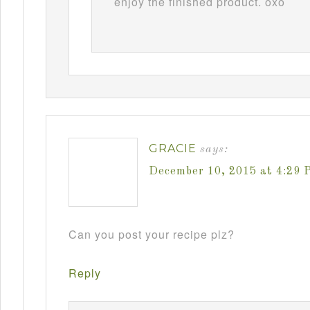
enjoy the finished product. oxo
GRACIE
says:
December 10, 2015 at 4:29 
Can you post your recipe plz?
Reply