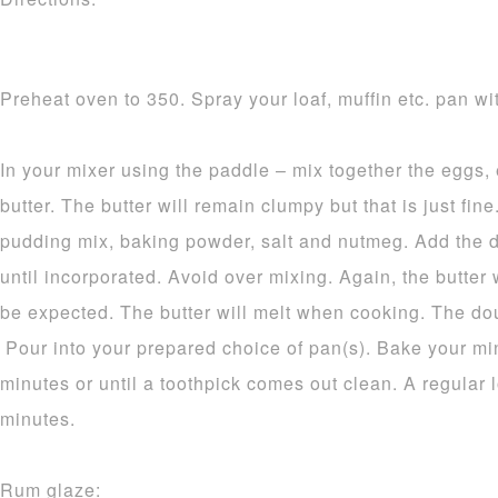
Preheat oven to 350. Spray your loaf, muffin etc. pan wit
In your mixer using the paddle – mix together the eggs,
butter. The butter will remain clumpy but that is just fine.
pudding mix, baking powder, salt and nutmeg. Add the d
until incorporated. Avoid over mixing. Again, the butter 
be expected. The butter will melt when cooking. The dou
Pour into your prepared choice of pan(s). Bake your mi
minutes or until a toothpick comes out clean. A regular 
minutes.
Rum glaze: