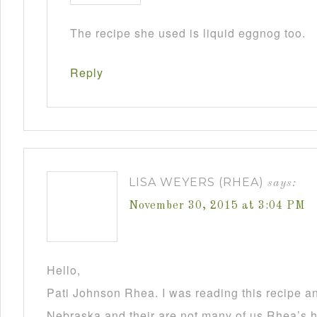
The recipe she used is liquid eggnog too.
Reply
LISA WEYERS (RHEA)
says:
November 30, 2015 at 3:04 PM
Hello,
Pati Johnson Rhea. I was reading this recipe a
Nebraska and their are not many of us Rhea’s he