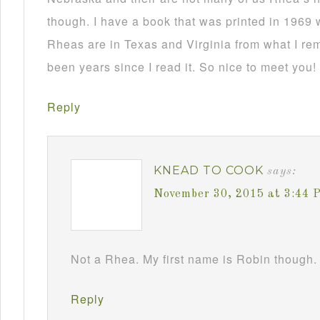
though. I have a book that was printed in 1969 
Rheas are in Texas and Virginia from what I re
been years since I read it. So nice to meet you!
Reply
KNEAD TO COOK
says:
November 30, 2015 at 3:44 
Not a Rhea. My first name is Robin though. 
Reply