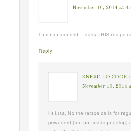
November 10, 2014 at 4
I am so confused….does THIS recipe ca
Reply
KNEAD TO COOK
s
November 10, 2014 
Hi Lisa, No the recipe calls for re
powdered (not pre-made pudding) a