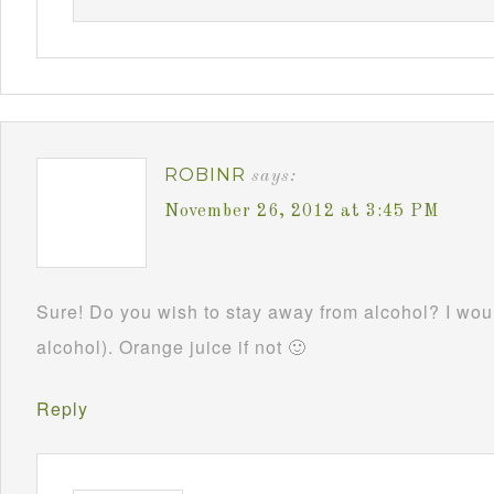
ROBINR
says:
November 26, 2012 at 3:45 PM
Sure! Do you wish to stay away from alcohol? I woul
alcohol). Orange juice if not 🙂
Reply