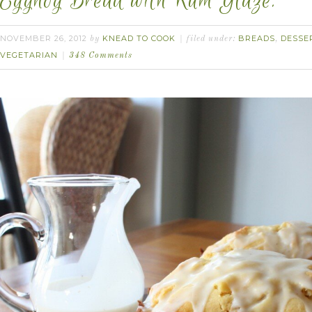
Eggnog Bread with Rum Glaze.
NOVEMBER 26, 2012
KNEAD TO COOK
BREADS
DESSE
by
filed under:
,
VEGETARIAN
348 Comments