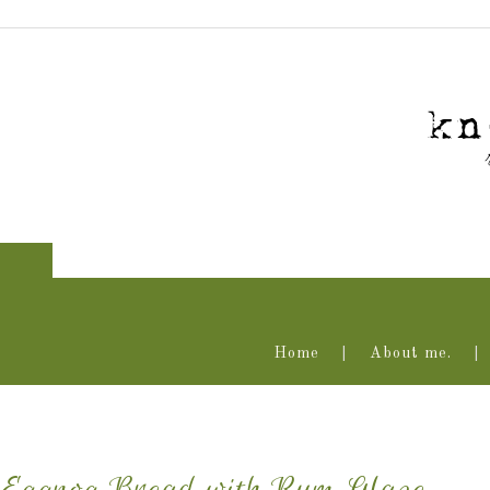
Home
About me.