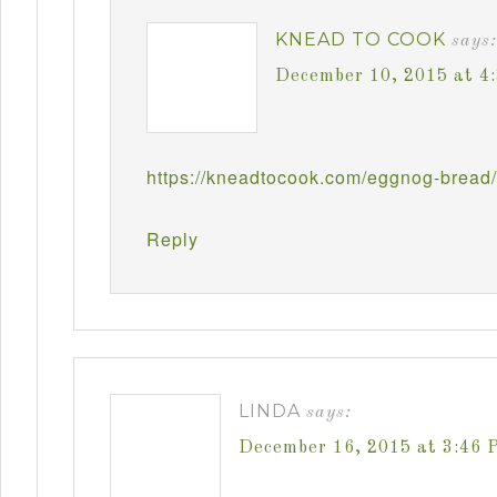
KNEAD TO COOK
says:
December 10, 2015 at 4
https://kneadtocook.com/eggnog-bread/
Reply
LINDA
says:
December 16, 2015 at 3:46 