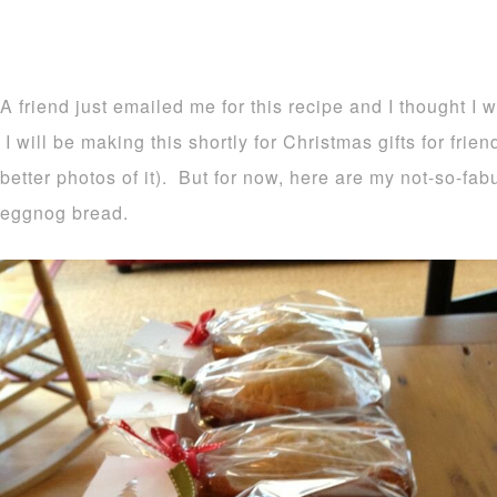
A friend just emailed me for this recipe and I thought I 
I will be making this shortly for Christmas gifts for frie
better photos of it). But for now, here are my not-so-fa
eggnog bread.