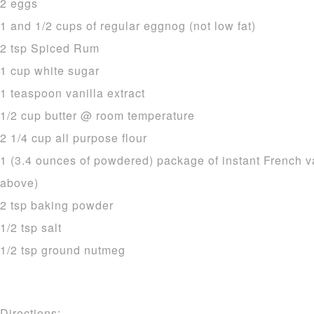
2 eggs
1 and 1/2 cups of regular eggnog (not low fat)
2 tsp Spiced Rum
1 cup white sugar
1 teaspoon vanilla extract
1/2 cup butter @ room temperature
2 1/4 cup all purpose flour
1 (3.4 ounces of powdered) package of instant French v
above)
2 tsp baking powder
1/2 tsp salt
1/2 tsp ground nutmeg
Directions: