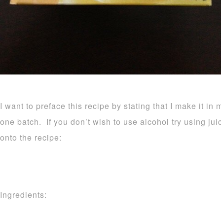
I want to preface this recipe by stating that I make it in 
one batch. If you don’t wish to use alcohol try using ju
onto the recipe:
Ingredients: