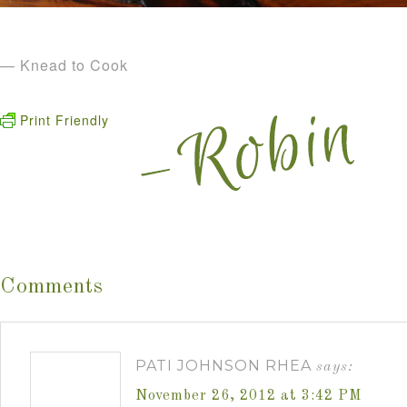
— Knead to Cook
Print Friendly
Comments
PATI JOHNSON RHEA
says:
November 26, 2012 at 3:42 PM