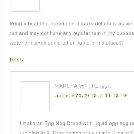
What a beautiful bread and it looks delicious as wel
run and may not have any regular rum in my cupboar
water or maybe some other liquid in it’s place?!
Reply
MARSHA WHITE
says:
January 20, 2013 at 11:13 PM
I make an Egg Nog Bread with liquid egg nog n
pudding in it. Mine comes out yummie. I make it