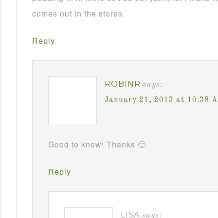
comes out in the stores.
Reply
ROBINR
says:
January 21, 2013 at 10:38 
Good to know! Thanks 🙂
Reply
LISA
says: