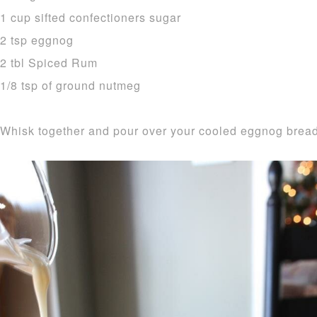
1 cup sifted confectioners sugar
2 tsp eggnog
2 tbl Spiced Rum
1/8 tsp of ground nutmeg
Whisk together and pour over your cooled eggnog bread