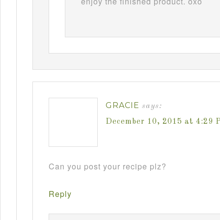
enjoy the finished product. oxo
GRACIE
says:
December 10, 2015 at 4:29 
Can you post your recipe plz?
Reply