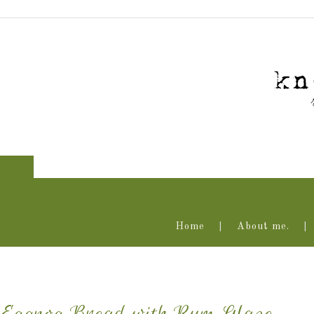
Home
About me.