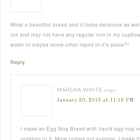
What a beautiful bread and it looks delicious as wel
run and may not have any regular rum in my cupboar
water or maybe some other liquid in it’s place?!
Reply
MARSHA WHITE
says:
January 20, 2013 at 11:13 PM
I make an Egg Nog Bread with liquid egg nog n
pudding in it. Mine comes out yummie. I make it