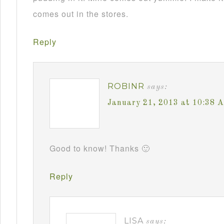
comes out in the stores.
Reply
ROBINR
says:
January 21, 2013 at 10:38 
Good to know! Thanks 🙂
Reply
LISA
says: