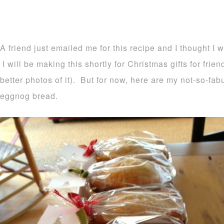
A friend just emailed me for this recipe and I thought I 
I will be making this shortly for Christmas gifts for frie
better photos of it). But for now, here are my not-so-fa
eggnog bread.