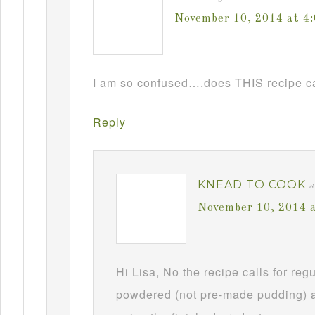
November 10, 2014 at 4
I am so confused….does THIS recipe ca
Reply
KNEAD TO COOK
s
November 10, 2014 
Hi Lisa, No the recipe calls for re
powdered (not pre-made pudding) a