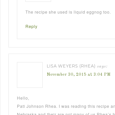
The recipe she used is liquid eggnog too.
Reply
LISA WEYERS (RHEA)
says:
November 30, 2015 at 3:04 PM
Hello,
Pati Johnson Rhea. I was reading this recipe a
Nebraska and their are not many of us Rhea’s he