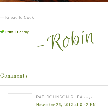
— Knead to Cook
Print Friendly
Comments
PATI JOHNSON RHEA
says:
November 26, 2012 at 3:42 PM