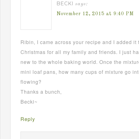
BECKI
says:
November 12, 2015 at 9:40 PM
Ribin, I came across your recipe and I added it 
Christmas for all my family and friends. I just h
new to the whole baking world. Once the mixture
mini loaf pans, how many cups of mixture go in
flowing?
Thanks a bunch,
Becki~
Reply