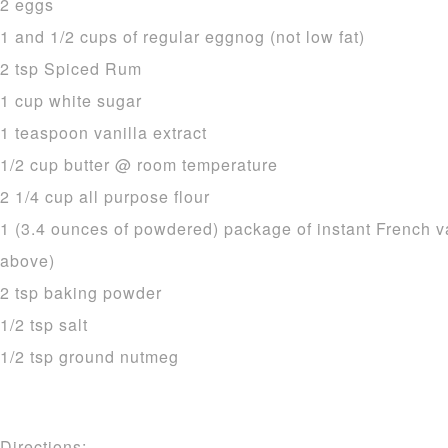
2 eggs
1 and 1/2 cups of regular eggnog (not low fat)
2 tsp Spiced Rum
1 cup white sugar
1 teaspoon vanilla extract
1/2 cup butter @ room temperature
2 1/4 cup all purpose flour
1 (3.4 ounces of powdered) package of instant French v
above)
2 tsp baking powder
1/2 tsp salt
1/2 tsp ground nutmeg
Directions: