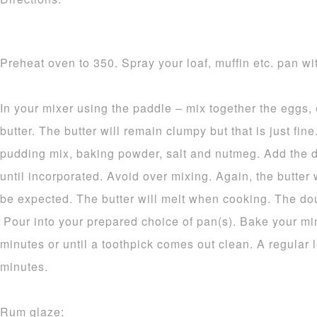
Preheat oven to 350. Spray your loaf, muffin etc. pan wit
In your mixer using the paddle – mix together the eggs,
butter. The butter will remain clumpy but that is just fine.
pudding mix, baking powder, salt and nutmeg. Add the d
until incorporated. Avoid over mixing. Again, the butter 
be expected. The butter will melt when cooking. The dou
Pour into your prepared choice of pan(s). Bake your mi
minutes or until a toothpick comes out clean. A regular 
minutes.
Rum glaze: