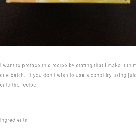
I want to preface this recipe by stating that I make it in 
one batch. If you don’t wish to use alcohol try using ju
onto the recipe:
Ingredients: