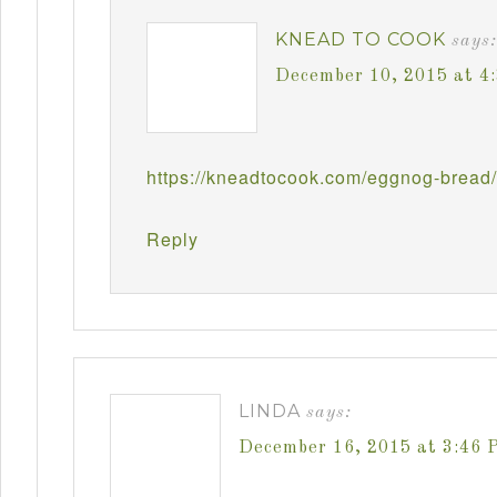
KNEAD TO COOK
says:
December 10, 2015 at 4
https://kneadtocook.com/eggnog-bread/
Reply
LINDA
says:
December 16, 2015 at 3:46 