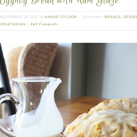
Eggnog Bread with Rum Glaze.
NOVEMBER 26, 2012
KNEAD TO COOK
BREADS
DESSE
by
filed under:
,
VEGETARIAN
348 Comments