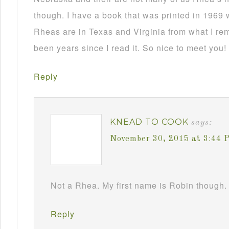
though. I have a book that was printed in 1969 
Rheas are in Texas and Virginia from what I re
been years since I read it. So nice to meet you!
Reply
KNEAD TO COOK
says:
November 30, 2015 at 3:44 
Not a Rhea. My first name is Robin though. 
Reply