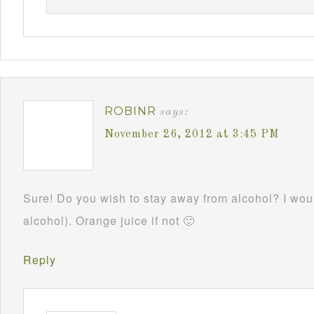
ROBINR
says:
November 26, 2012 at 3:45 PM
Sure! Do you wish to stay away from alcohol? I woul
alcohol). Orange juice if not 🙂
Reply