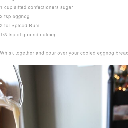
1 cup sifted confectioners sugar
2 tsp eggnog
2 tbl Spiced Rum
1/8 tsp of ground nutmeg
Whisk together and pour over your cooled eggnog bread