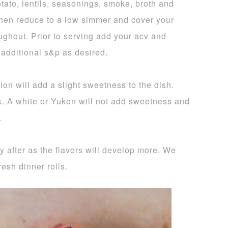
tato, lentils, seasonings, smoke, broth and
 then reduce to a low simmer and cover your
oughout. Prior to serving add your acv and
 additional s&p as desired.
on will add a slight sweetness to the dish.
k. A white or Yukon will not add sweetness and
.
ay after as the flavors will develop more. We
esh dinner rolls.