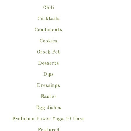
Chili
Cocktails
Condiments
Cookies
Crock Pot
Desserts
Dips
Dressings
Easter
Egg dishes
Evolution Power Yoga 40 Days
Featured