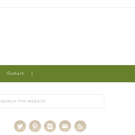
Contact.