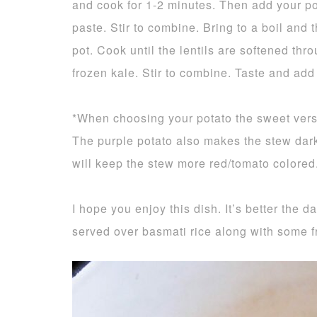
and cook for 1-2 minutes. Then add your po
paste. Stir to combine. Bring to a boil and
pot. Cook until the lentils are softened thr
frozen kale. Stir to combine. Taste and add
*When choosing your potato the sweet versi
The purple potato also makes the stew dar
will keep the stew more red/tomato colored
I hope you enjoy this dish. It’s better the d
served over basmati rice along with some fr