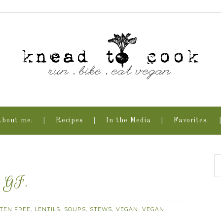
About me.
Recipes
In the Media
Favorites.
. GF.
TEN FREE
LENTILS
SOUPS
STEWS
VEGAN
VEGAN
,
,
,
,
,