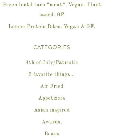
Green lentil taco “meat”. Vegan. Plant
based. GF
Lemon Protein Bites. Vegan & GF.
CATEGORIES
4th of July/Patriotic
5 favorite things…
Air Fried
Appetizers
Asian inspired
Awards.
Beans