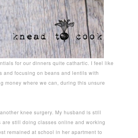
ials for our dinners quite cathartic. I feel like
s and focusing on beans and lentils with
ing money where we can, during this unsure
 another knee surgery. My husband is still
s are still doing classes online and working
dest remained at school in her apartment to