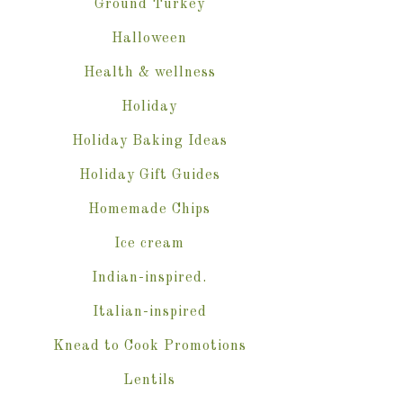
Ground Turkey
Halloween
Health & wellness
Holiday
Holiday Baking Ideas
Holiday Gift Guides
Homemade Chips
Ice cream
Indian-inspired.
Italian-inspired
Knead to Cook Promotions
Lentils