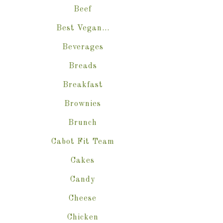
Beef
Best Vegan…
Beverages
Breads
Breakfast
Brownies
Brunch
Cabot Fit Team
Cakes
Candy
Cheese
Chicken