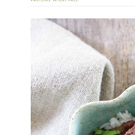
PROTEINS
WHEAT FREE
,