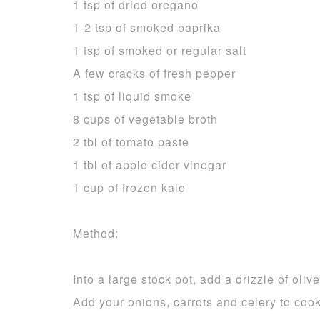
1 tsp of dried oregano
1-2 tsp of smoked paprika
1 tsp of smoked or regular salt
A few cracks of fresh pepper
1 tsp of liquid smoke
8 cups of vegetable broth
2 tbl of tomato paste
1 tbl of apple cider vinegar
1 cup of frozen kale
Method:
Into a large stock pot, add a drizzle of oli
Add your onions, carrots and celery to cook 