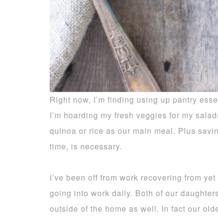
Right now, I’m finding using up pantry essent
I’m hoarding my fresh veggies for my salad
quinoa or rice as our main meal. Plus sav
time, is necessary.
I’ve been off from work recovering from yet
going into work daily. Both of our daughter
outside of the home as well. In fact our ol