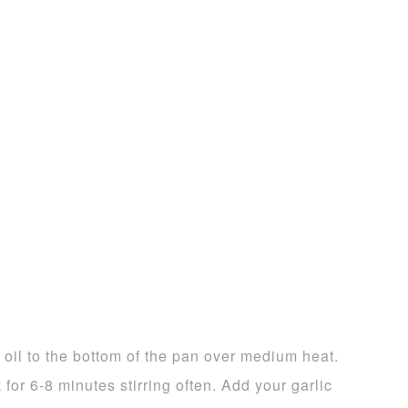
ve oil to the bottom of the pan over medium heat.
for 6-8 minutes stirring often. Add your garlic