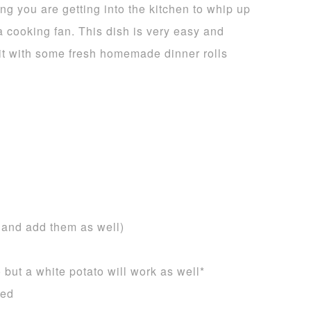
ng you are getting into the kitchen to whip up
a cooking fan. This dish is very easy and
it with some fresh homemade dinner rolls
s and add them as well)
 but a white potato will work as well*
ned