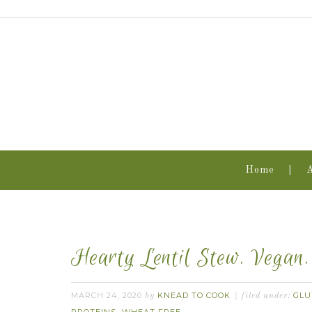
Home
Hearty Lentil Stew. Vegan
MARCH 24, 2020
KNEAD TO COOK
GLU
by
filed under: