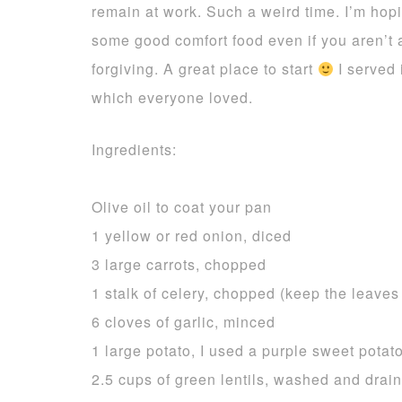
remain at work. Such a weird time. I’m hopi
some good comfort food even if you aren’t 
forgiving. A great place to start
I served 
which everyone loved.
Ingredients:
Olive oil to coat your pan
1 yellow or red onion, diced
3 large carrots, chopped
1 stalk of celery, chopped (keep the leave
6 cloves of garlic, minced
1 large potato, I used a purple sweet potato
2.5 cups of green lentils, washed and drai