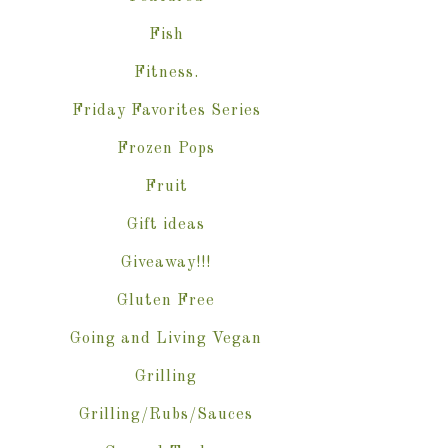
Fish
Fitness.
Friday Favorites Series
Frozen Pops
Fruit
Gift ideas
Giveaway!!!
Gluten Free
Going and Living Vegan
Grilling
Grilling/Rubs/Sauces