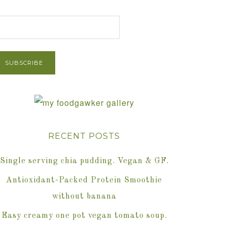
et Post via Email
RECENT POSTS
Single serving chia pudding. Vegan & GF.
Antioxidant-Packed Protein Smoothie
without banana
Easy creamy one pot vegan tomato soup.