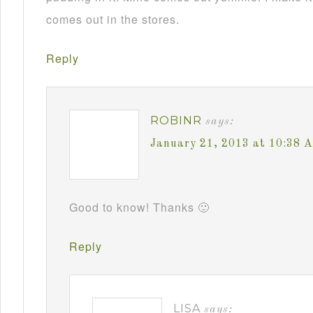
comes out in the stores.
Reply
ROBINR
says:
January 21, 2013 at 10:38 
Good to know! Thanks 🙂
Reply
LISA
says: