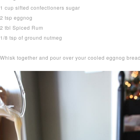
1 cup sifted confectioners sugar
2 tsp eggnog
2 tbl Spiced Rum
1/8 tsp of ground nutmeg
Whisk together and pour over your cooled eggnog bread