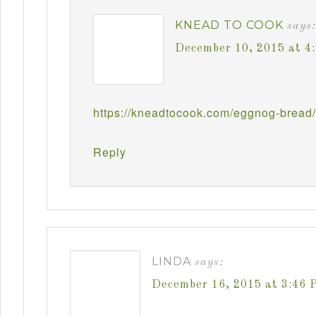
KNEAD TO COOK
says:
December 10, 2015 at 4
https://kneadtocook.com/eggnog-bread/
Reply
LINDA
says:
December 16, 2015 at 3:46 