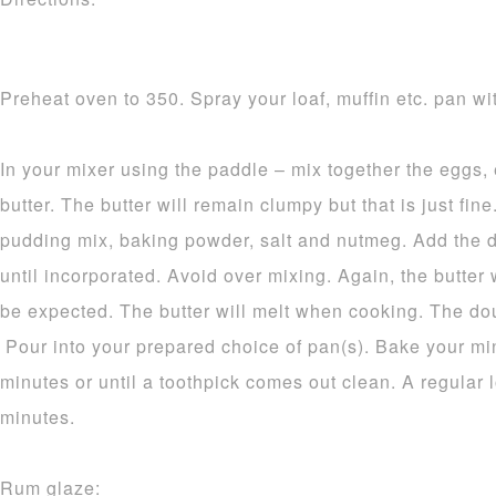
Preheat oven to 350. Spray your loaf, muffin etc. pan wit
In your mixer using the paddle – mix together the eggs,
butter. The butter will remain clumpy but that is just fine.
pudding mix, baking powder, salt and nutmeg. Add the d
until incorporated. Avoid over mixing. Again, the butter 
be expected. The butter will melt when cooking. The dou
Pour into your prepared choice of pan(s). Bake your mi
minutes or until a toothpick comes out clean. A regular 
minutes.
Rum glaze: