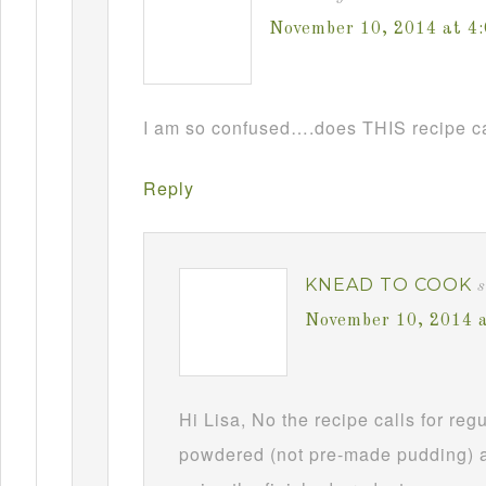
November 10, 2014 at 4
I am so confused….does THIS recipe ca
Reply
KNEAD TO COOK
s
November 10, 2014 
Hi Lisa, No the recipe calls for re
powdered (not pre-made pudding) a