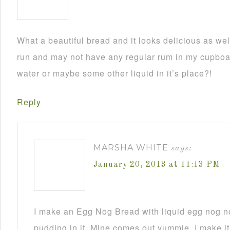
What a beautiful bread and it looks delicious as wel
run and may not have any regular rum in my cupboar
water or maybe some other liquid in it’s place?!
Reply
MARSHA WHITE
says:
January 20, 2013 at 11:13 PM
I make an Egg Nog Bread with liquid egg nog n
pudding in it. Mine comes out yummie. I make it