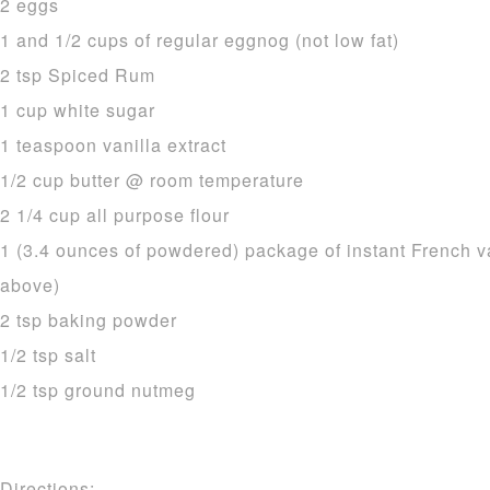
2 eggs
1 and 1/2 cups of regular eggnog (not low fat)
2 tsp Spiced Rum
1 cup white sugar
1 teaspoon vanilla extract
1/2 cup butter @ room temperature
2 1/4 cup all purpose flour
1 (3.4 ounces of powdered) package of instant French v
above)
2 tsp baking powder
1/2 tsp salt
1/2 tsp ground nutmeg
Directions: