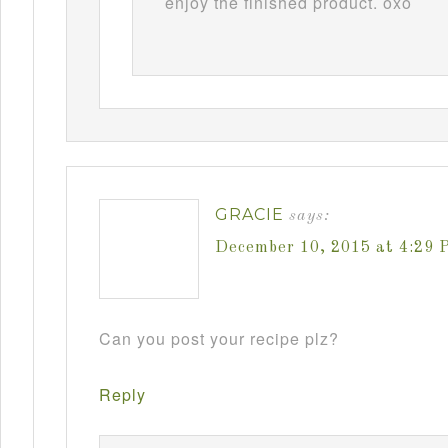
enjoy the finished product. oxo
GRACIE
says:
December 10, 2015 at 4:29 
Can you post your recipe plz?
Reply