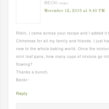
BECKI
says:
November 12, 2015 at 9:40 PM
Ribin, I came across your recipe and I added it 
Christmas for all my family and friends. I just h
new to the whole baking world. Once the mixture
mini loaf pans, how many cups of mixture go in
flowing?
Thanks a bunch,
Becki~
Reply