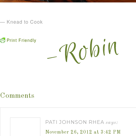
— Knead to Cook
Print Friendly
Comments
PATI JOHNSON RHEA
says:
November 26, 2012 at 3:42 PM