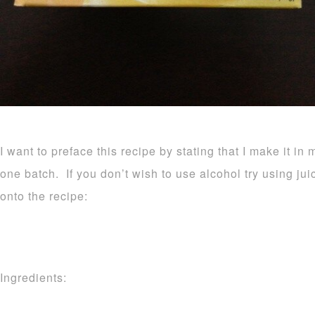
I want to preface this recipe by stating that I make it in 
one batch. If you don’t wish to use alcohol try using ju
onto the recipe:
Ingredients: