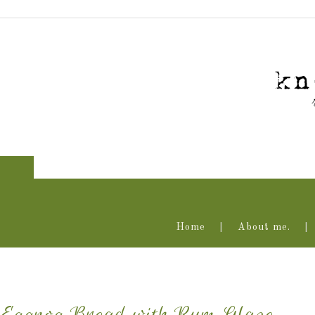
Home
About me.