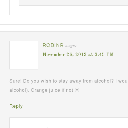
ROBINR
says:
November 26, 2012 at 3:45 PM
Sure! Do you wish to stay away from alcohol? I woul
alcohol). Orange juice if not 🙂
Reply