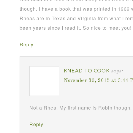
though. I have a book that was printed in 1969 
Rheas are in Texas and Virginia from what I re
been years since I read it. So nice to meet you!
Reply
KNEAD TO COOK
says:
November 30, 2015 at 3:44 
Not a Rhea. My first name is Robin though. 
Reply