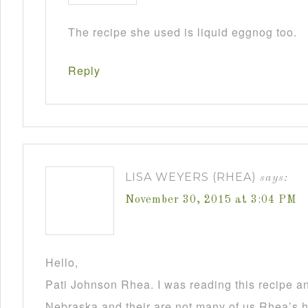
The recipe she used is liquid eggnog too.
Reply
LISA WEYERS (RHEA)
says:
November 30, 2015 at 3:04 PM
Hello,
Pati Johnson Rhea. I was reading this recipe a
Nebraska and their are not many of us Rhea’s he