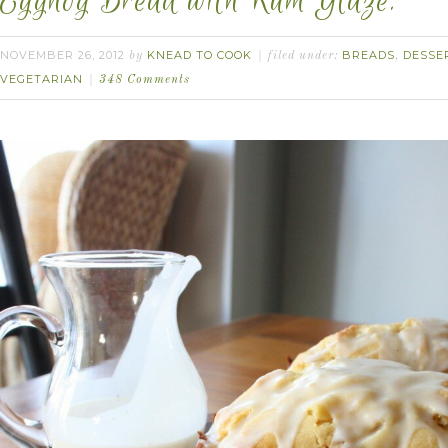
Eggnog Bread with Rum Glaze.
NOVEMBER 26, 2012
KNEAD TO COOK
BREADS
DESSE
by
filed under:
,
VEGETARIAN
348 Comments