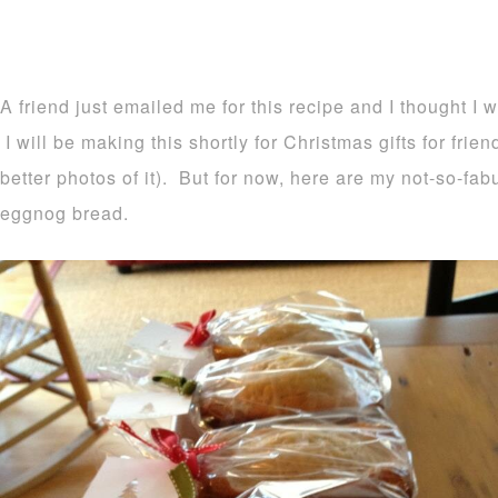
A friend just emailed me for this recipe and I thought I 
I will be making this shortly for Christmas gifts for frie
better photos of it). But for now, here are my not-so-fa
eggnog bread.