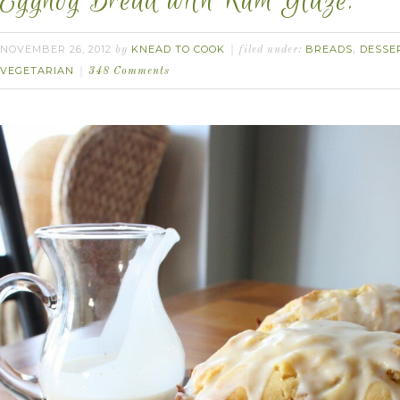
Eggnog Bread with Rum Glaze.
NOVEMBER 26, 2012
KNEAD TO COOK
BREADS
DESSE
by
filed under:
,
VEGETARIAN
348 Comments