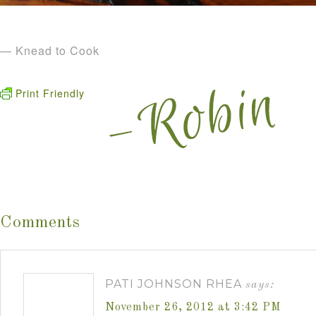
— Knead to Cook
Print Friendly
Comments
PATI JOHNSON RHEA
says:
November 26, 2012 at 3:42 PM