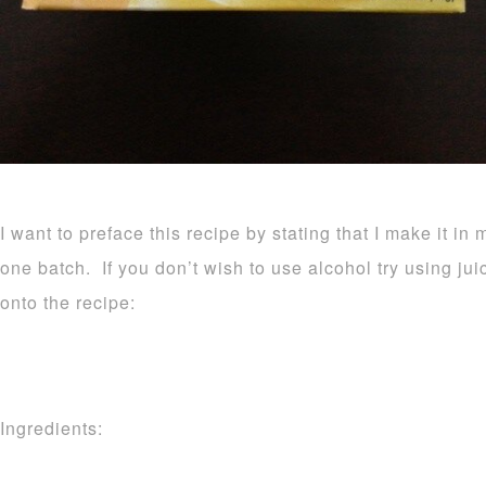
I want to preface this recipe by stating that I make it in 
one batch. If you don’t wish to use alcohol try using ju
onto the recipe:
Ingredients: