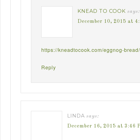
KNEAD TO COOK
says:
December 10, 2015 at 4
https://kneadtocook.com/eggnog-bread/
Reply
LINDA
says:
December 16, 2015 at 3:46 