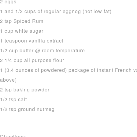
2 eggs
1 and 1/2 cups of regular eggnog (not low fat)
2 tsp Spiced Rum
1 cup white sugar
1 teaspoon vanilla extract
1/2 cup butter @ room temperature
2 1/4 cup all purpose flour
1 (3.4 ounces of powdered) package of instant French v
above)
2 tsp baking powder
1/2 tsp salt
1/2 tsp ground nutmeg
Directions: