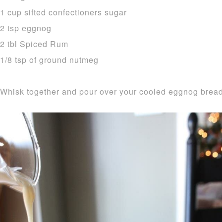
1 cup sifted confectioners sugar
2 tsp eggnog
2 tbl Spiced Rum
1/8 tsp of ground nutmeg
Whisk together and pour over your cooled eggnog bread