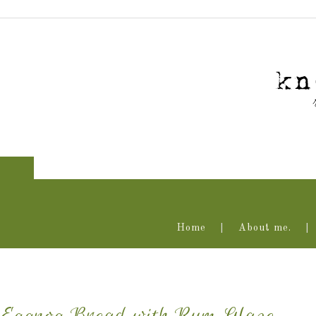
Home
About me.