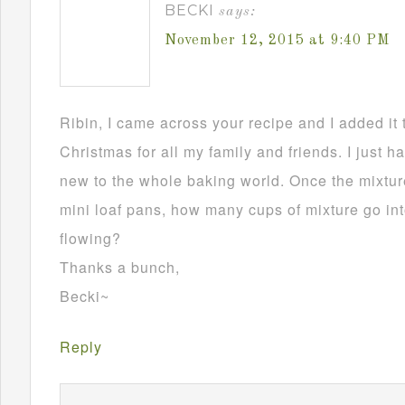
BECKI
says:
November 12, 2015 at 9:40 PM
Ribin, I came across your recipe and I added it 
Christmas for all my family and friends. I just h
new to the whole baking world. Once the mixture
mini loaf pans, how many cups of mixture go in
flowing?
Thanks a bunch,
Becki~
Reply