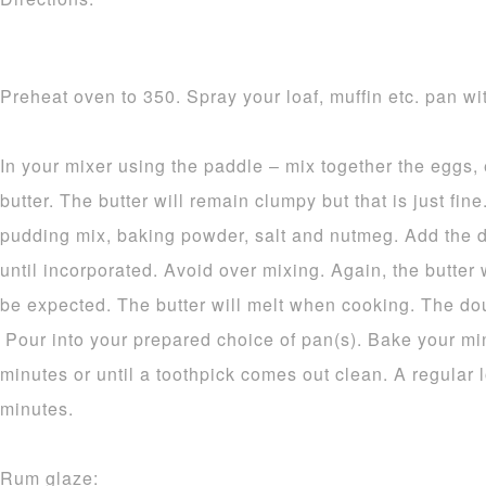
Preheat oven to 350. Spray your loaf, muffin etc. pan wit
In your mixer using the paddle – mix together the eggs,
butter. The butter will remain clumpy but that is just fine.
pudding mix, baking powder, salt and nutmeg. Add the d
until incorporated. Avoid over mixing. Again, the butter 
be expected. The butter will melt when cooking. The dou
Pour into your prepared choice of pan(s). Bake your mi
minutes or until a toothpick comes out clean. A regular 
minutes.
Rum glaze: