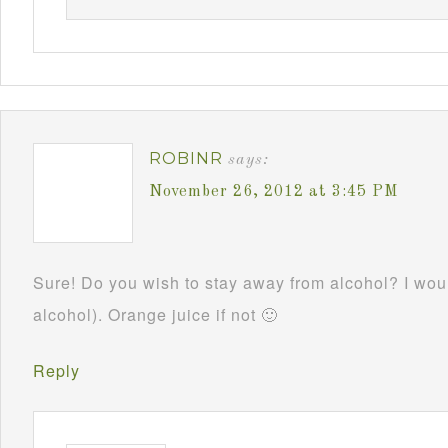
ROBINR
says:
November 26, 2012 at 3:45 PM
Sure! Do you wish to stay away from alcohol? I woul
alcohol). Orange juice if not 🙂
Reply