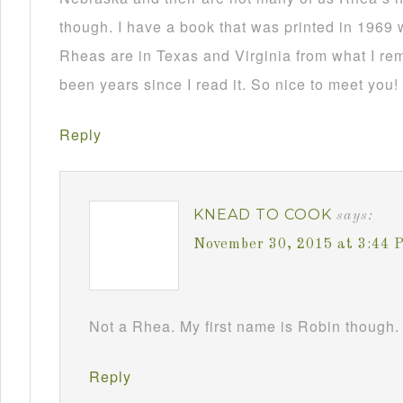
though. I have a book that was printed in 1969 
Rheas are in Texas and Virginia from what I re
been years since I read it. So nice to meet you!
Reply
KNEAD TO COOK
says:
November 30, 2015 at 3:44 
Not a Rhea. My first name is Robin though. 
Reply