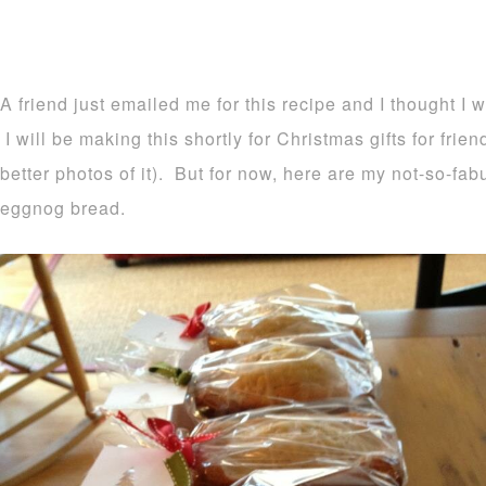
A friend just emailed me for this recipe and I thought I 
I will be making this shortly for Christmas gifts for frie
better photos of it). But for now, here are my not-so-fa
eggnog bread.