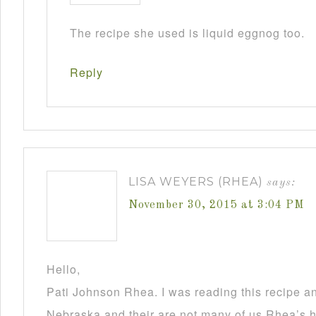
The recipe she used is liquid eggnog too.
Reply
LISA WEYERS (RHEA)
says:
November 30, 2015 at 3:04 PM
Hello,
Pati Johnson Rhea. I was reading this recipe a
Nebraska and their are not many of us Rhea’s he