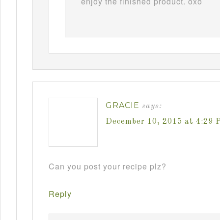
enjoy the finished product. oxo
GRACIE
says:
December 10, 2015 at 4:29 
Can you post your recipe plz?
Reply