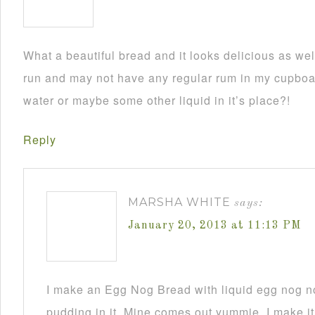
What a beautiful bread and it looks delicious as wel
run and may not have any regular rum in my cupboar
water or maybe some other liquid in it’s place?!
Reply
MARSHA WHITE
says:
January 20, 2013 at 11:13 PM
I make an Egg Nog Bread with liquid egg nog n
pudding in it. Mine comes out yummie. I make it