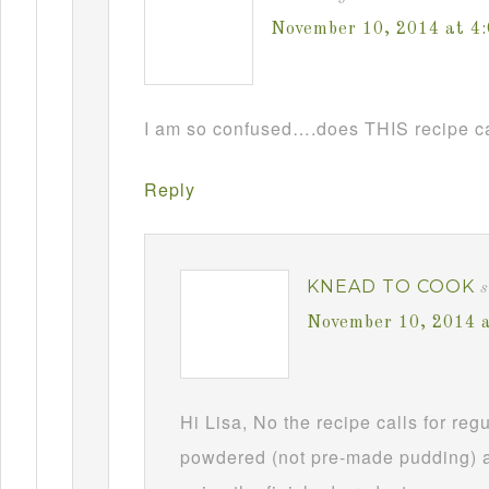
November 10, 2014 at 4
I am so confused….does THIS recipe ca
Reply
KNEAD TO COOK
s
November 10, 2014 
Hi Lisa, No the recipe calls for re
powdered (not pre-made pudding) a