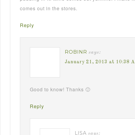
comes out in the stores.
Reply
ROBINR
says:
January 21, 2013 at 10:38 
Good to know! Thanks 🙂
Reply
LISA
says: