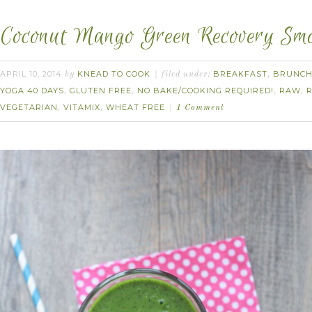
Coconut Mango Green Recovery Smo
APRIL 10, 2014
KNEAD TO COOK
BREAKFAST
BRUNC
by
filed under:
,
YOGA 40 DAYS
GLUTEN FREE
NO BAKE/COOKING REQUIRED!
RAW
,
,
,
,
VEGETARIAN
VITAMIX
WHEAT FREE
,
,
1 Comment