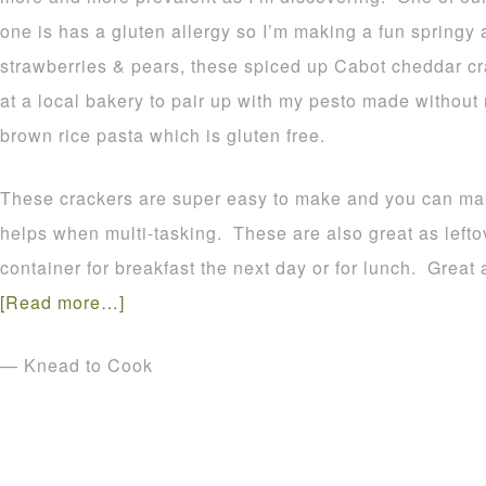
one is has a gluten allergy so I’m making a fun springy 
strawberries & pears, these spiced up Cabot cheddar cr
at a local bakery to pair up with my pesto made withou
brown rice pasta which is gluten free.
These crackers are super easy to make and you can ma
helps when multi-tasking. These are also great as leftov
container for breakfast the next day or for lunch. Great 
[Read more…]
— Knead to Cook