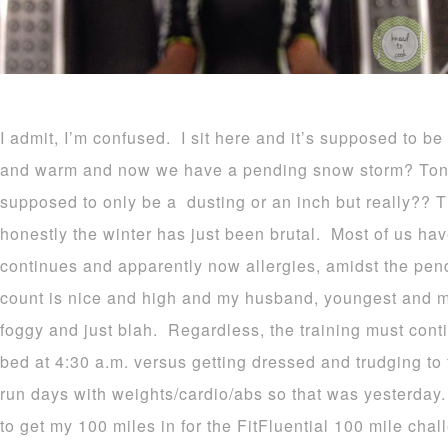
I admit, I’m confused. I sit here and it’s supposed to 
and warm and now we have a pending snow storm? Tonight!
supposed to only be a dusting or an inch but really?? 
honestly the winter has just been brutal. Most of us h
continues and apparently now allergies, amidst the pen
count is nice and high and my husband, youngest and mys
foggy and just blah. Regardless, the training must cont
bed at 4:30 a.m. versus getting dressed and trudging to 
run days with weights/cardio/abs so that was yesterday
to get my 100 miles in for the FitFluential 100 mile chall