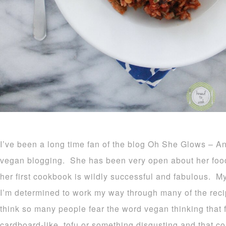
I’ve been a long time fan of the blog Oh She Glows – Ang
vegan blogging. She has been very open about her foo
her first cookbook is wildly successful and fabulous. 
I’m determined to work my way through many of the reci
think so many people fear the word vegan thinking that f
cardboard-like, tofu or something disgusting and that cou