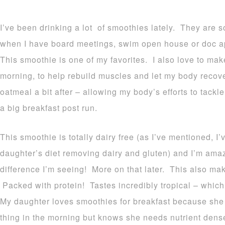
I’ve been drinking a lot of smoothies lately. They are 
when I have board meetings, swim open house or doc ap
This smoothie is one of my favorites. I also love to make 
morning, to help rebuild muscles and let my body recover
oatmeal a bit after – allowing my body’s efforts to tack
a big breakfast post run.
This smoothie is totally dairy free (as I’ve mentioned, 
daughter’s diet removing dairy and gluten) and I’m ama
difference I’m seeing! More on that later. This also mak
Packed with protein! Tastes incredibly tropical – which
My daughter loves smoothies for breakfast because she d
thing in the morning but knows she needs nutrient dens