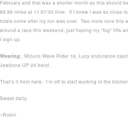
February and that was a shorter month so this should b
85.95 miles at 11:07:30 time. If I knew I was so close to
totals come after my run was over. Two more runs this w
around a race this weekend, just hoping my “fog” lifts 
I sign up.
Wearing
: Mizuno Wave Rider 16, Lucy endurance capri
Jawbone UP 24 band.
That’s it from here. I’m off to start working in the kitche
Sweat daily.
~Robin