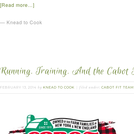
[Read more…]
— Knead to Cook
Running. Training. And the Cabot 
FEBRUARY 13, 2014
KNEAD TO COOK
CABOT FIT TEAM
by
filed under: