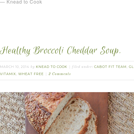
— Knead to Cook
Healthy Broccoli Cheddar Soup.
MARCH 10, 2014
KNEAD TO COOK
CABOT FIT TEAM
GL
by
filed under:
,
VITAMIX
WHEAT FREE
,
2 Comments