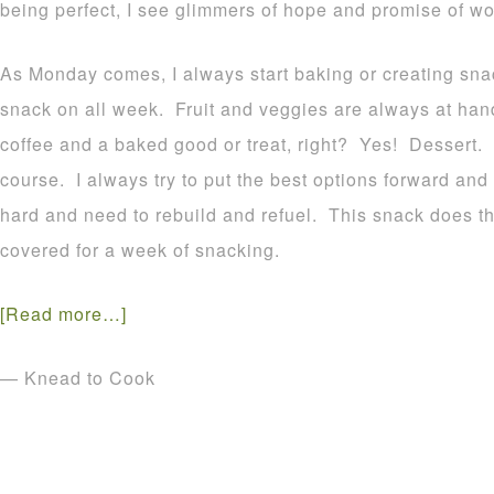
being perfect, I see glimmers of hope and promise of won
As Monday comes, I always start baking or creating snac
snack on all week. Fruit and veggies are always at hand 
coffee and a baked good or treat, right? Yes! Dessert.
course. I always try to put the best options forward and t
hard and need to rebuild and refuel. This snack does th
covered for a week of snacking.
[Read more…]
— Knead to Cook