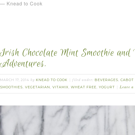
— Knead to Cook
Irish Chocolate Mint Smoothie and
Adventures.
MARCH 17, 2014
KNEAD TO COOK
BEVERAGES
CABOT 
by
filed under:
,
SMOOTHIES
VEGETARIAN
VITAMIX
WHEAT FREE
YOGURT
,
,
,
,
Leave a