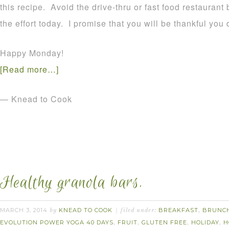
this recipe. Avoid the drive-thru or fast food restauran
the effort today. I promise that you will be thankful you 
Happy Monday!
[Read more…]
— Knead to Cook
Healthy granola bars.
MARCH 3, 2014
KNEAD TO COOK
BREAKFAST
BRUNC
by
filed under:
,
EVOLUTION POWER YOGA 40 DAYS
FRUIT
GLUTEN FREE
HOLIDAY
H
,
,
,
,