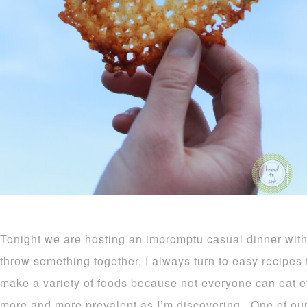
Tonight we are hosting an impromptu casual dinner with
throw something together, I always turn to easy recipes t
make a variety of foods because not everyone can eat e
more and more prevalent as I’m discovering. One of our 