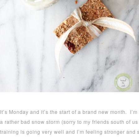
It’s Monday and it’s the start of a brand new month. 
a rather bad snow storm (sorry to my friends south of u
training is going very well and I’m feeling stronger and 