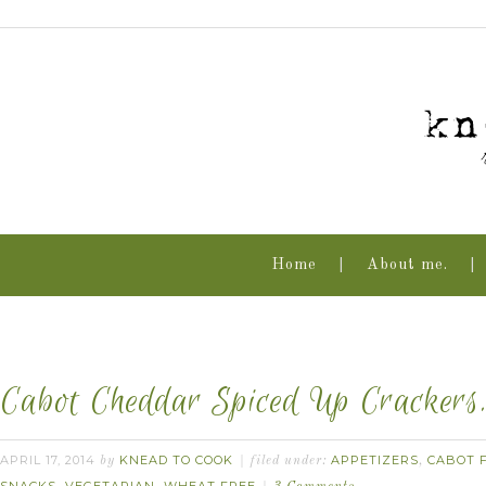
Home
About me.
Cabot Cheddar Spiced Up Crackers
APRIL 17, 2014
KNEAD TO COOK
APPETIZERS
CABOT F
by
filed under:
,