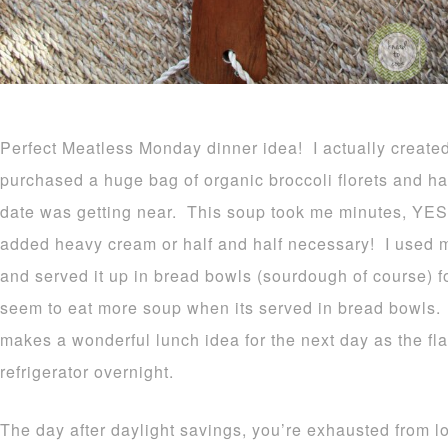
Perfect Meatless Monday dinner idea! I actually created
purchased a huge bag of organic broccoli florets and ha
date was getting near. This soup took me minutes, YES
added heavy cream or half and half necessary! I used 
and served it up in bread bowls (sourdough of course) f
seem to eat more soup when its served in bread bowls.
makes a wonderful lunch idea for the next day as the fl
refrigerator overnight.
The day after daylight savings, you’re exhausted from lo