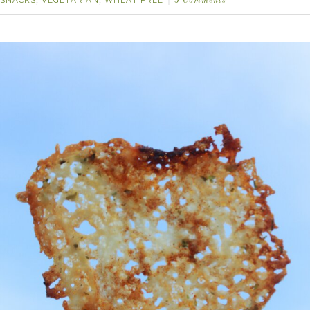
SNACKS
VEGETARIAN
WHEAT FREE
,
,
3 Comments