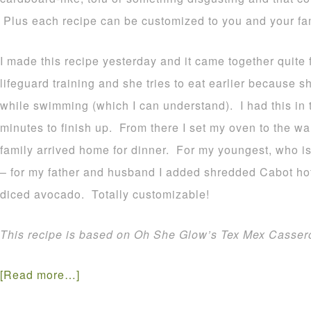
Plus each recipe can be customized to you and your fam
I made this recipe yesterday and it came together quite 
lifeguard training and she tries to eat earlier because s
while swimming (which I can understand). I had this in 
minutes to finish up. From there I set my oven to the wa
family arrived home for dinner. For my youngest, who isn’
– for my father and husband I added shredded Cabot h
diced avocado. Totally customizable!
This recipe is based on Oh She Glow’s Tex Mex Cassero
[Read more…]