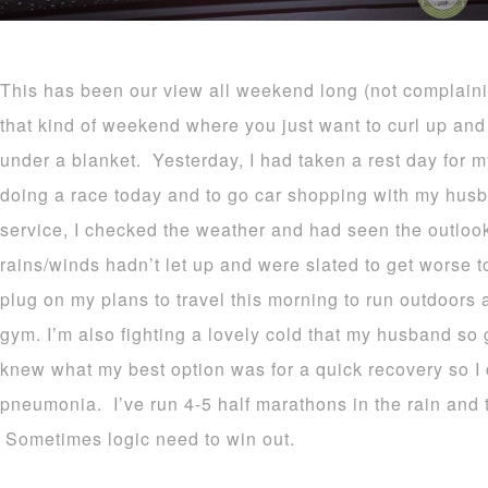
This has been our view all weekend long (not complaining
that kind of weekend where you just want to curl up a
under a blanket. Yesterday, I had taken a rest day for 
doing a race today and to go car shopping with my hus
service, I checked the weather and had seen the outl
rains/winds hadn’t let up and were slated to get worse t
plug on my plans to travel this morning to run outdoors 
gym. I’m also fighting a lovely cold that my husband so
knew what my best option was for a quick recovery so I 
pneumonia. I’ve run 4-5 half marathons in the rain and 
Sometimes logic need to win out.