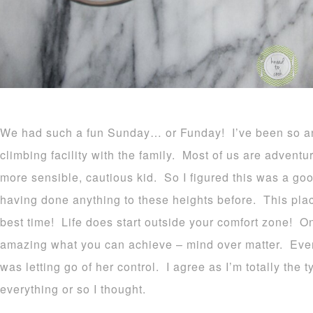
We had such a fun Sunday… or Funday! I’ve been so anx
climbing facility with the family. Most of us are adventu
more sensible, cautious kid. So I figured this was a go
having done anything to these heights before. This pl
best time! Life does start outside your comfort zone! Onc
amazing what you can achieve – mind over matter. Even
was letting go of her control. I agree as I’m totally the
everything or so I thought.