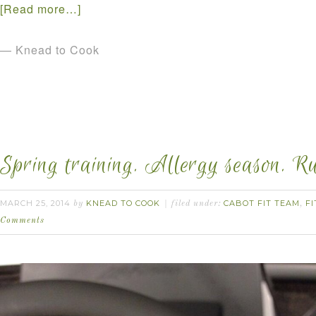
[Read more…]
— Knead to Cook
Spring training. Allergy season. R
MARCH 25, 2014
KNEAD TO COOK
CABOT FIT TEAM
FI
by
filed under:
,
Comments