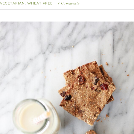
VEGETARIAN
WHEAT FREE
,
7 Comments