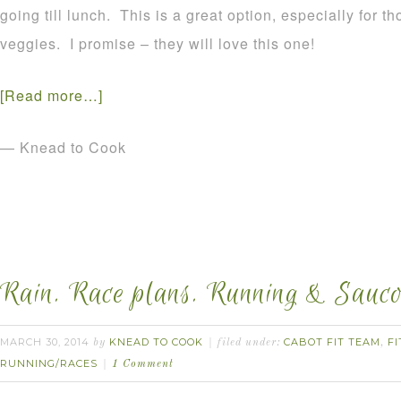
going till lunch. This is a great option, especially for 
veggies. I promise – they will love this one!
[Read more…]
— Knead to Cook
Rain. Race plans. Running & Sauco
MARCH 30, 2014
KNEAD TO COOK
CABOT FIT TEAM
FI
by
filed under:
,
RUNNING/RACES
1 Comment