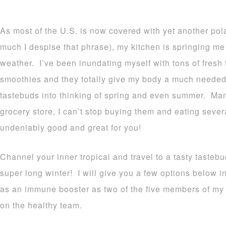
As most of the U.S. is now covered with yet another pola
much I despise that phrase), my kitchen is springing me
weather. I’ve been inundating myself with tons of fresh f
smoothies and they totally give my body a much needed
tastebuds into thinking of spring and even summer. Man
grocery store, I can’t stop buying them and eating sever
undeniably good and great for you!
Channel your inner tropical and travel to a tasty taste
super long winter! I will give you a few options below in
as an immune booster as two of the five members of my f
on the healthy team.