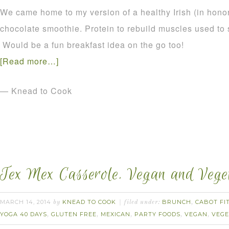
We came home to my version of a healthy Irish (in honor 
chocolate smoothie. Protein to rebuild muscles used to 
Would be a fun breakfast idea on the go too!
[Read more…]
— Knead to Cook
Tex Mex Casserole. Vegan and Veget
MARCH 14, 2014
KNEAD TO COOK
BRUNCH
CABOT FI
by
filed under:
,
YOGA 40 DAYS
GLUTEN FREE
MEXICAN
PARTY FOODS
VEGAN
VEGE
,
,
,
,
,