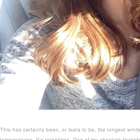
This has certainly been, or feels to be, the longest wint
temperatures. It’s relentless. One of my absolute favorite