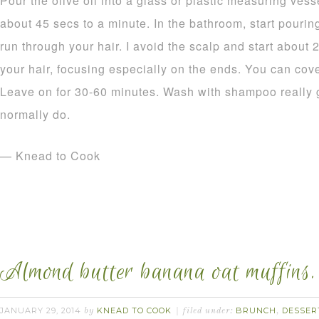
Pour the olive oil into a glass or plastic measuring ves
about 45 secs to a minute. In the bathroom, start pouring
run through your hair. I avoid the scalp and start about 
your hair, focusing especially on the ends. You can cov
Leave on for 30-60 minutes. Wash with shampoo really g
normally do.
— Knead to Cook
Almond butter banana oat muffins.
JANUARY 29, 2014
KNEAD TO COOK
BRUNCH
DESSER
by
filed under:
,