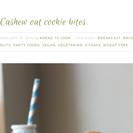
Cashew oat cookie bites.
JANUARY 31, 2014
KNEAD TO COOK
BREAKFAST
BRU
by
filed under:
,
NUTS
PARTY FOODS
VEGAN
VEGETARIAN
VITAMIX
WHEAT FREE
,
,
,
,
,