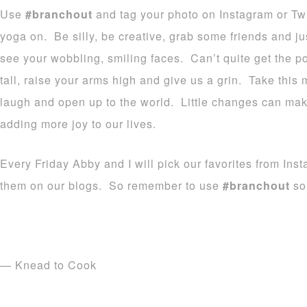
Use
#branchout
and tag your photo on Instagram or Tw
yoga on. Be silly, be creative, grab some friends and ju
see your wobbling, smiling faces. Can’t quite get the
tall, raise your arms high and give us a grin. Take this
laugh and open up to the world. Little changes can make
adding more joy to our lives.
Every Friday Abby and I will pick our favorites from Ins
them on our blogs. So remember to use
#branchout
so 
— Knead to Cook