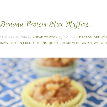
Banana Protein Flax Muffins.
JANUARY 22, 2014
KNEAD TO COOK
BREADS
BRUNC
by
filed under:
,
DAYS
GLUTEN FREE
MUFFINS
QUICK BREAD
VEGETARIAN
WHEAT 
,
,
,
,
,