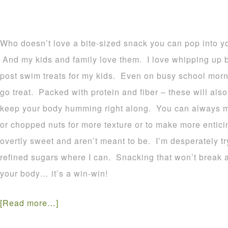
Who doesn’t love a bite-sized snack you can pop into y
And my kids and family love them. I love whipping up b
post swim treats for my kids. Even on busy school morn
go treat. Packed with protein and fiber – these will also
keep your body humming right along. You can always m
or chopped nuts for more texture or to make more entici
overtly sweet and aren’t meant to be. I’m desperately tr
refined sugars where I can. Snacking that won’t break all 
your body… it’s a win-win!
[Read more…]