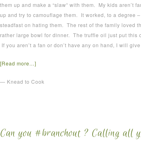
them up and make a “slaw” with them. My kids aren’t fan
up and try to camouflage them. It worked, to a degree –
steadfast on hating them. The rest of the family loved t
rather large bowl for dinner. The truffle oil just put this
If you aren’t a fan or don’t have any on hand, I will give
[Read more…]
— Knead to Cook
Can you #branchout ? Calling all 