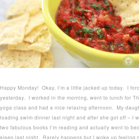
Happy Monday! Okay, I’m a little jacked up today. I forc
yesterday. I worked in the morning, went to lunch for T
yoga class and had a nice relaxing afternoon. My daugh
loading swim dinner last night and after she got off – I 
two fabulous books I’m reading and actually went to bed 
sleep last night. Rarely happens but I woke up feeling 