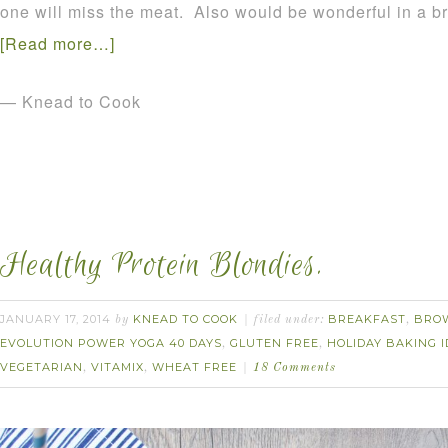
one will miss the meat. Also would be wonderful in a 
[Read more…]
— Knead to Cook
Healthy Protein Blondies.
JANUARY 17, 2014
KNEAD TO COOK
BREAKFAST
BRO
by
filed under:
,
EVOLUTION POWER YOGA 40 DAYS
GLUTEN FREE
HOLIDAY BAKING 
,
,
VEGETARIAN
VITAMIX
WHEAT FREE
,
,
18 Comments