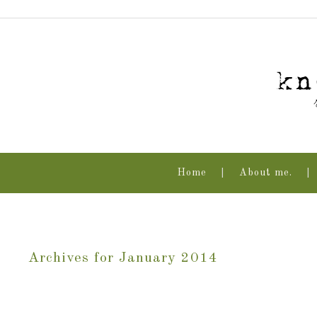
Home
About me.
Archives for January 2014