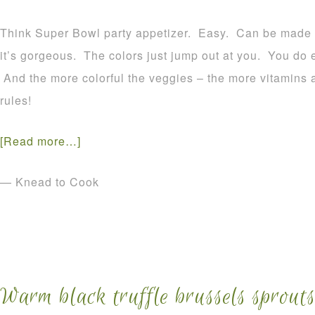
Think Super Bowl party appetizer. Easy. Can be made a
it’s gorgeous. The colors just jump out at you. You do eat
And the more colorful the veggies – the more vitamins 
rules!
[Read more…]
— Knead to Cook
Warm black truffle brussels sprouts