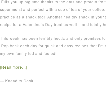
Fills you up big time thanks to the oats and protein fr
super moist and perfect with a cup of tea or your coffee
practice as a snack too! Another healthy snack in your
recipe for a Valentine’s Day treat as well – and totally h
This week has been terribly hectic and only promises t
Pop back each day for quick and easy recipes that I’m
my own family fed and fueled!
[Read more…]
— Knead to Cook