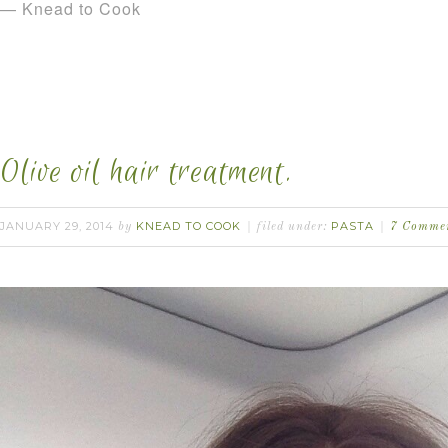
— Knead to Cook
Olive oil hair treatment.
JANUARY 29, 2014
KNEAD TO COOK
PASTA
by
filed under:
7 Comme