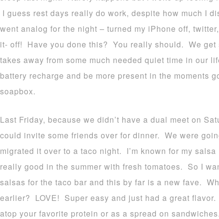
I guess rest days really do work, despite how much I dis
went analog for the night – turned my iPhone off, twitter
it- off! Have you done this? You really should. We get so
takes away from some much needed quiet time in our life.
battery recharge and be more present in the moments g
soapbox.
Last Friday, because we didn’t have a dual meet on Satur
could invite some friends over for dinner. We were goin
migrated it over to a taco night. I’m known for my salsa 
really good in the summer with fresh tomatoes. So I wa
salsas for the taco bar and this by far is a new fave. Why
earlier? LOVE! Super easy and just had a great flavor. 
atop your favorite protein or as a spread on sandwiches