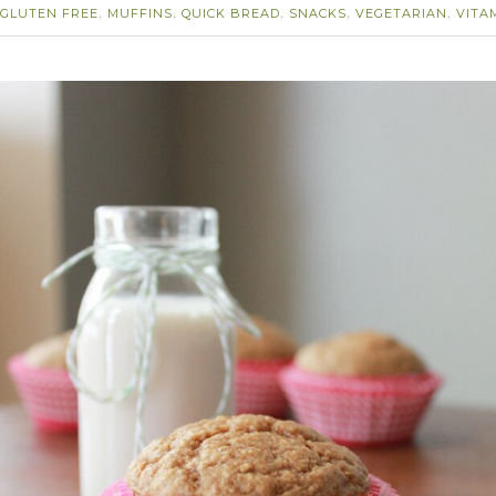
GLUTEN FREE
MUFFINS
QUICK BREAD
SNACKS
VEGETARIAN
VITA
,
,
,
,
,