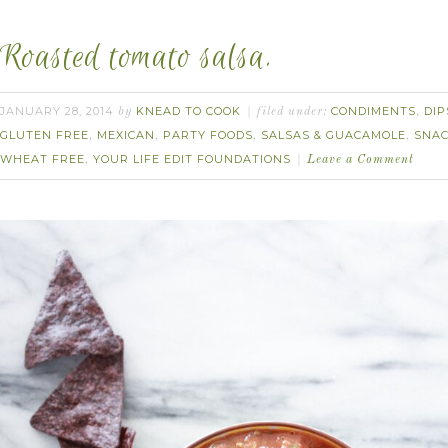
Roasted tomato salsa.
JANUARY 28, 2014
KNEAD TO COOK
CONDIMENTS
DIP
by
filed under:
,
GLUTEN FREE
MEXICAN
PARTY FOODS
SALSAS & GUACAMOLE
SNA
,
,
,
,
WHEAT FREE
YOUR LIFE EDIT FOUNDATIONS
,
Leave a Comment