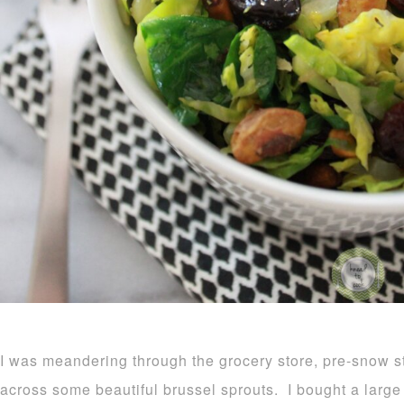
I was meandering through the grocery store, pre-snow 
across some beautiful brussel sprouts. I bought a larg