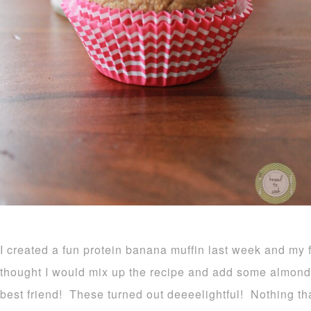
I created a fun protein banana muffin last week and my 
thought I would mix up the recipe and add some almond bu
best friend! These turned out deeeelightful! Nothing tha