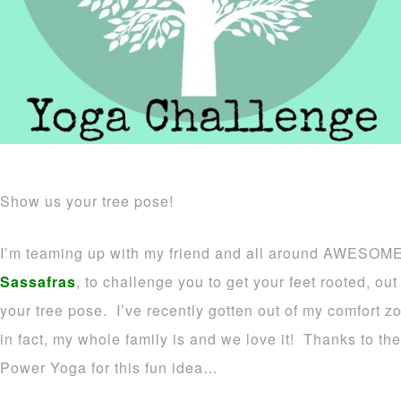
Show us your tree pose!
I’m teaming up with my friend and all around AWESOME
Sassafras
, to challenge you to get your feet rooted, o
your tree pose. I’ve recently gotten out of my comfort z
in fact, my whole family is and we love it! Thanks to t
Power Yoga for this fun idea…