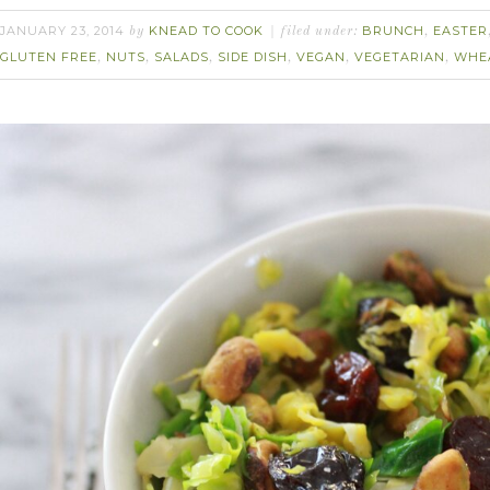
JANUARY 23, 2014
KNEAD TO COOK
BRUNCH
EASTER
by
filed under:
,
GLUTEN FREE
NUTS
SALADS
SIDE DISH
VEGAN
VEGETARIAN
WHE
,
,
,
,
,
,