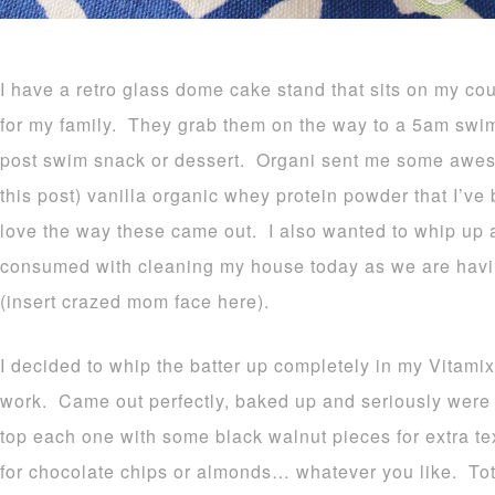
I have a retro glass dome cake stand that sits on my cou
for my family. They grab them on the way to a 5am swim 
post swim snack or dessert. Organi sent me some awes
this post) vanilla organic whey protein powder that I’ve
love the way these came out. I also wanted to whip up 
consumed with cleaning my house today as we are havin
(insert crazed mom face here).
I decided to whip the batter up completely in my Vitami
work. Came out perfectly, baked up and seriously were t
top each one with some black walnut pieces for extra te
for chocolate chips or almonds… whatever you like. Tota