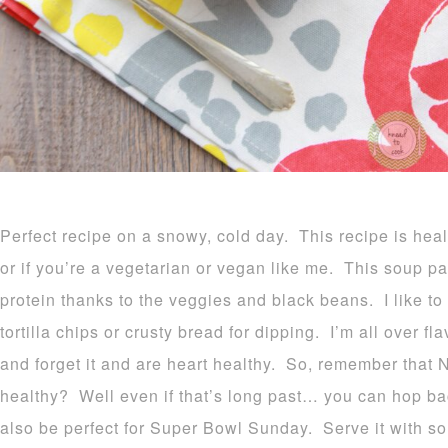
Perfect recipe on a snowy, cold day. This recipe is hea
or if you’re a vegetarian or vegan like me. This soup p
protein thanks to the veggies and black beans. I like to 
tortilla chips or crusty bread for dipping. I’m all over fla
and forget it and are heart healthy. So, remember that 
healthy? Well even if that’s long past… you can hop ba
also be perfect for Super Bowl Sunday. Serve it with so