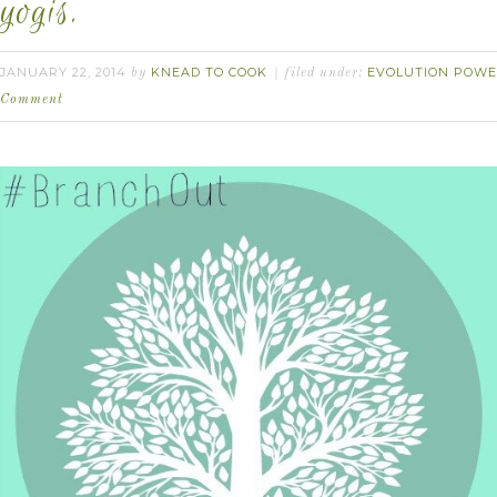
yogis.
JANUARY 22, 2014
KNEAD TO COOK
EVOLUTION POWE
by
filed under:
Comment