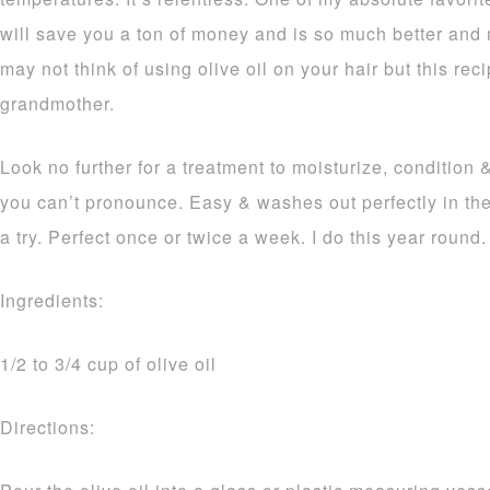
will save you a ton of money and is so much better and m
may not think of using olive oil on your hair but this rec
grandmother.
Look no further for a treatment to moisturize, condition 
you can’t pronounce. Easy & washes out perfectly in the
a try. Perfect once or twice a week. I do this year round.
Ingredients:
1/2 to 3/4 cup of olive oil
Directions: