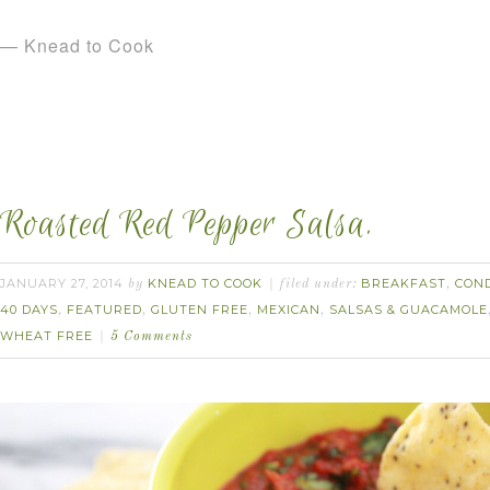
— Knead to Cook
Roasted Red Pepper Salsa.
JANUARY 27, 2014
KNEAD TO COOK
BREAKFAST
CON
by
filed under:
,
40 DAYS
FEATURED
GLUTEN FREE
MEXICAN
SALSAS & GUACAMOLE
,
,
,
,
WHEAT FREE
5 Comments