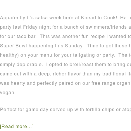
Apparently it’s salsa week here at Knead to Cook! Ha h
party last Friday night for a bunch of swimmers/friend
for our taco bar. This was another fun recipe I wanted t
Super Bowl happening this Sunday. Time to get those he
healthy) on your menu for your tailgating or party. The 
simply deplorable. I opted to broil/roast them to bring ou
came out with a deep, richer flavor than my traditional 
was hearty and perfectly paired on our free range organ
vegan.
Perfect for game day served up with tortilla chips or at
[Read more…]