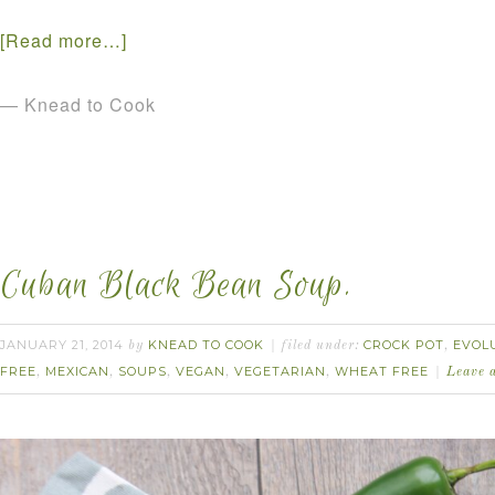
[Read more…]
— Knead to Cook
Cuban Black Bean Soup.
JANUARY 21, 2014
KNEAD TO COOK
CROCK POT
EVOL
by
filed under:
,
FREE
MEXICAN
SOUPS
VEGAN
VEGETARIAN
WHEAT FREE
,
,
,
,
,
Leave 