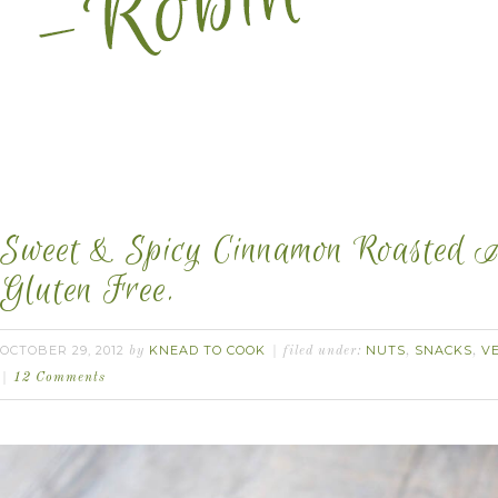
Sweet & Spicy Cinnamon Roasted A
Gluten Free.
OCTOBER 29, 2012
KNEAD TO COOK
NUTS
SNACKS
V
by
filed under:
,
,
12 Comments