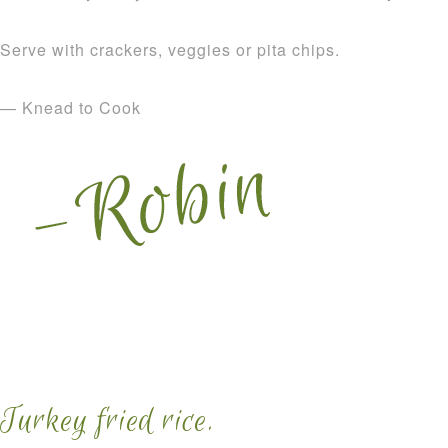
Serve with crackers, veggies or pita chips.
— Knead to Cook
Turkey fried rice.