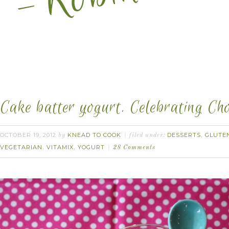
Cake batter yogurt. Celebrating Ch
OCTOBER 19, 2012
KNEAD TO COOK
DESSERTS
GLUTE
by
filed under:
,
VEGETARIAN
VITAMIX
YOGURT
,
,
28 Comments