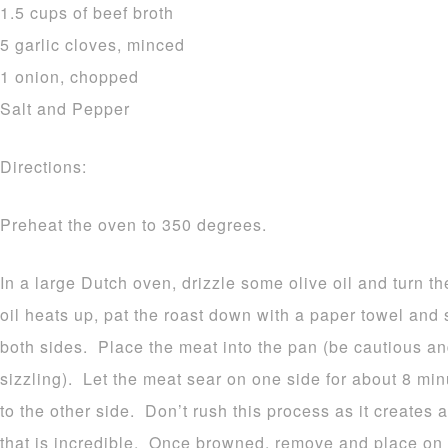
1.5 cups of beef broth
5 garlic cloves, minced
1 onion, chopped
Salt and Pepper
Directions:
Preheat the oven to 350 degrees.
In a large Dutch oven, drizzle some olive oil and turn 
oil heats up, pat the roast down with a paper towel and
both sides. Place the meat into the pan (be cautious and
sizzling). Let the meat sear on one side for about 8 min
to the other side. Don’t rush this process as it creates a
that is incredible. Once browned, remove and place on