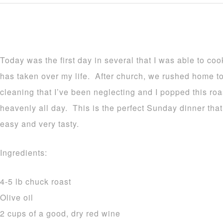
Today was the first day in several that I was able to co
has taken over my life. After church, we rushed home t
cleaning that I’ve been neglecting and I popped this ro
heavenly all day. This is the perfect Sunday dinner that
easy and very tasty.
Ingredients:
4-5 lb chuck roast
Olive oil
2 cups of a good, dry red wine