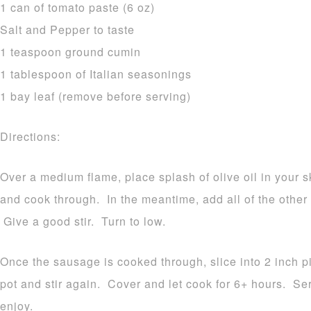
1 can of tomato paste (6 oz)
Salt and Pepper to taste
1 teaspoon ground cumin
1 tablespoon of Italian seasonings
1 bay leaf (remove before serving)
Directions:
Over a medium flame, place splash of olive oil in your 
and cook through. In the meantime, add all of the other 
Give a good stir. Turn to low.
Once the sausage is cooked through, slice into 2 inch p
pot and stir again. Cover and let cook for 6+ hours. Se
enjoy.