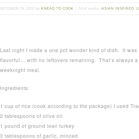
OCTOBER 19, 2012
KNEAD TO COOK
ASIAN INSPIRED
by
filed under:
,
Last night I made a one pot wonder kind of dish. It was
flavorful… with no leftovers remaining. That’s always a 
weeknight meal.
Ingredients:
1 cup of rice (cook according to the package) I used Tr
2 tablespoons of olive oil
1 pound of ground lean turkey
3 tablespoons of garlic, minced