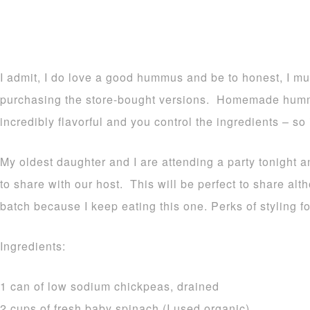
I admit, I do love a good hummus and be to honest, I mu
purchasing the store-bought versions. Homemade hummus
incredibly flavorful and you control the ingredients – so i
My oldest daughter and I are attending a party tonight a
to share with our host. This will be perfect to share a
batch because I keep eating this one. Perks of styling f
Ingredients:
1 can of low sodium chickpeas, drained
2 cups of fresh baby spinach (I used organic)