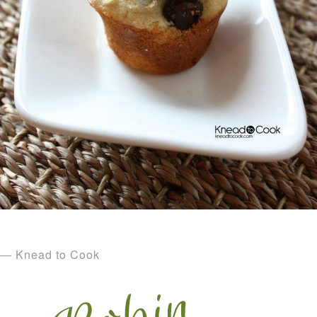
— Knead to Cook