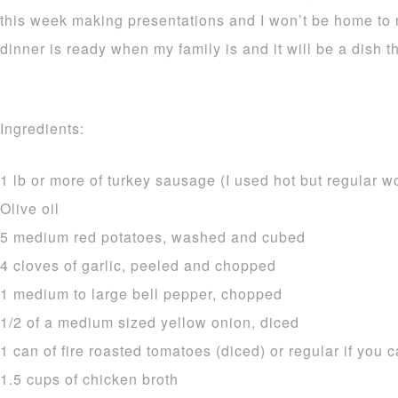
this week making presentations and I won’t be home to
dinner is ready when my family is and it will be a dish th
Ingredients:
1 lb or more of turkey sausage (I used hot but regular w
Olive oil
5 medium red potatoes, washed and cubed
4 cloves of garlic, peeled and chopped
1 medium to large bell pepper, chopped
1/2 of a medium sized yellow onion, diced
1 can of fire roasted tomatoes (diced) or regular if you c
1.5 cups of chicken broth