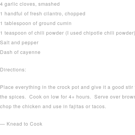
4 garlic cloves, smashed
1 handful of fresh cilantro, chopped
1 tablespoon of ground cumin
1 teaspoon of chili powder (I used chipotle chili powder
Salt and pepper
Dash of cayenne
Directions:
Place everything in the crock pot and give it a good stir
the spices. Cook on low for 4+ hours. Serve over brow
chop the chicken and use in fajitas or tacos.
— Knead to Cook