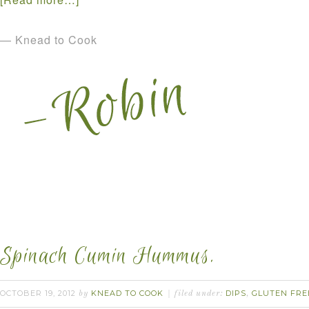
— Knead to Cook
Spinach Cumin Hummus.
OCTOBER 19, 2012
KNEAD TO COOK
DIPS
GLUTEN FRE
by
filed under:
,