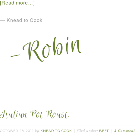
[Read more…]
— Knead to Cook
Italian Pot Roast.
OCTOBER 28, 2012
KNEAD TO COOK
BEEF
by
filed under:
3 Comment