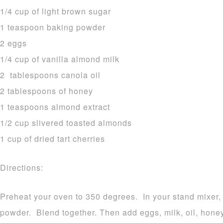
1/4 cup of light brown sugar
1 teaspoon baking powder
2 eggs
1/4 cup of vanilla almond milk
2 tablespoons canola oil
2 tablespoons of honey
1 teaspoons almond extract
1/2 cup slivered toasted almonds
1 cup of dried tart cherries
Directions:
Preheat your oven to 350 degrees. In your stand mixer, 
powder. Blend together. Then add eggs, milk, oil, honey