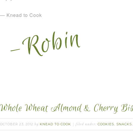
— Knead to Cook
Whole Wheat Almond & Cherry Bisc
OCTOBER 23, 2012
KNEAD TO COOK
COOKIES
SNACKS
by
filed under:
,