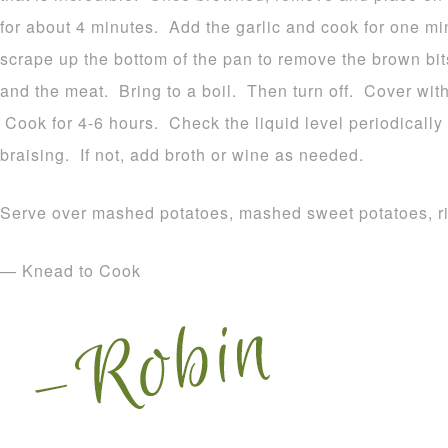
for about 4 minutes. Add the garlic and cook for one m
scrape up the bottom of the pan to remove the brown bit
and the meat. Bring to a boil. Then turn off. Cover with
Cook for 4-6 hours. Check the liquid level periodically 
braising. If not, add broth or wine as needed.
Serve over mashed potatoes, mashed sweet potatoes, ri
— Knead to Cook