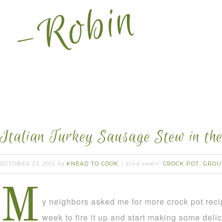
Italian Turkey Sausage Stew in the
OCTOBER 23, 2012
KNEAD TO COOK
CROCK POT
GROU
by
filed under:
,
M
y neighbors asked me for more crock pot rec
week to fire it up and start making some deli