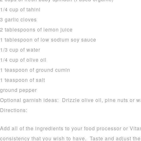
1/4 cup of tahini
3 garlic cloves
2 tablespoons of lemon juice
1 tablespoon of low sodium soy sauce
1/3 cup of water
1/4 cup of olive oil
1 teaspoon of ground cumin
1 teaspoon of salt
ground pepper
Optional garnish ideas: Drizzle olive oil, pine nuts or w
Directions:
Add all of the ingredients to your food processor or Vit
consistency that you wish to have. Taste and adjust th