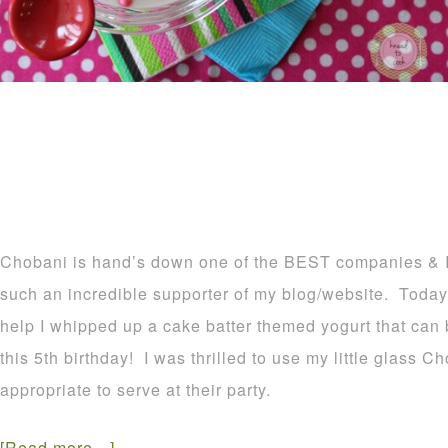
Chobani is hand’s down one of the BEST companies & I
such an incredible supporter of my blog/website. Today
help I whipped up a cake batter themed yogurt that can b
this 5th birthday! I was thrilled to use my little glass 
appropriate to serve at their party.
[Read more…]