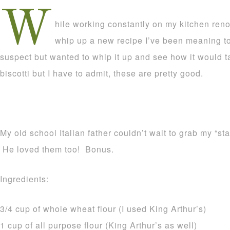
W
hile working constantly on my kitchen renova
whip up a new recipe I’ve been meaning to
suspect but wanted to whip it up and see how it would t
biscotti but I have to admit, these are pretty good.
My old school Italian father couldn’t wait to grab my “st
He loved them too! Bonus.
Ingredients:
3/4 cup of whole wheat flour (I used King Arthur’s)
1 cup of all purpose flour (King Arthur’s as well)