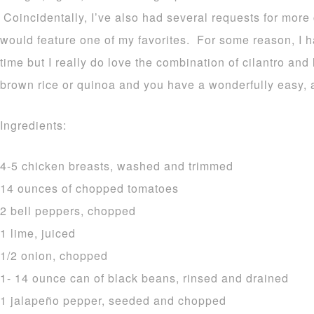
Coincidentally, I’ve also had several requests for more c
would feature one of my favorites. For some reason, I h
time but I really do love the combination of cilantro and
brown rice or quinoa and you have a wonderfully easy, a
Ingredients:
4-5 chicken breasts, washed and trimmed
14 ounces of chopped tomatoes
2 bell peppers, chopped
1 lime, juiced
1/2 onion, chopped
1- 14 ounce can of black beans, rinsed and drained
1 jalapeño pepper, seeded and chopped