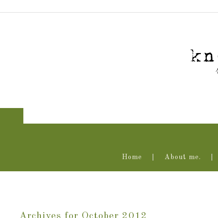
Home
About me.
Archives for October 2012