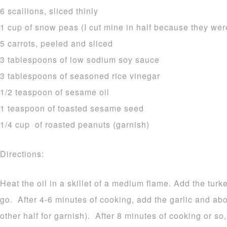
6 scallions, sliced thinly
1 cup of snow peas (I cut mine in half because they were
5 carrots, peeled and sliced
3 tablespoons of low sodium soy sauce
3 tablespoons of seasoned rice vinegar
1/2 teaspoon of sesame oil
1 teaspoon of toasted sesame seed
1/4 cup of roasted peanuts (garnish)
Directions:
Heat the oil in a skillet of a medium flame. Add the turk
go. After 4-6 minutes of cooking, add the garlic and abou
other half for garnish). After 8 minutes of cooking or so