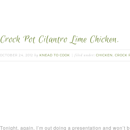
Crock Pot Cilantro Lime Chicken.
OCTOBER 24, 2012
KNEAD TO COOK
CHICKEN
CROCK 
by
filed under:
,
Tonight, again, I’m out doing a presentation and won’t b