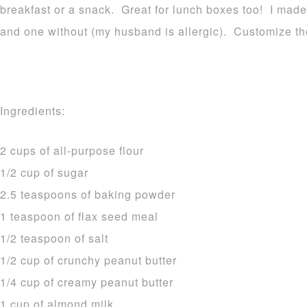
breakfast or a snack. Great for lunch boxes too! I mad
and one without (my husband is allergic). Customize 
Ingredients:
2 cups of all-purpose flour
1/2 cup of sugar
2.5 teaspoons of baking powder
1 teaspoon of flax seed meal
1/2 teaspoon of salt
1/2 cup of crunchy peanut butter
1/4 cup of creamy peanut butter
1 cup of almond milk