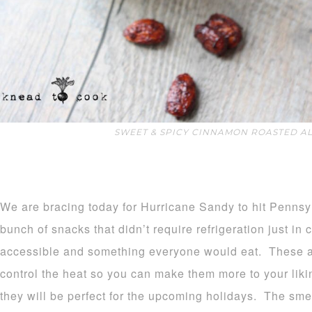
SWEET & SPICY CINNAMON ROASTED A
We are bracing today for Hurricane Sandy to hit Pennsy
bunch of snacks that didn’t require refrigeration just in
accessible and something everyone would eat. These a
control the heat so you can make them more to your liki
they will be perfect for the upcoming holidays. The smel