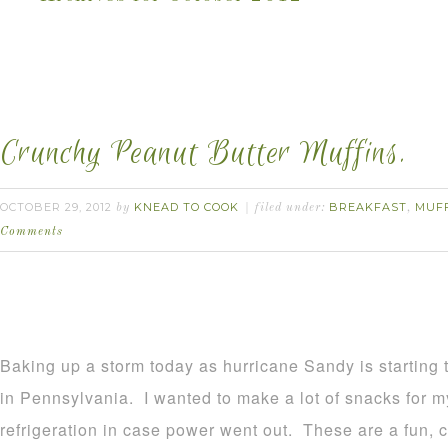
Crunchy Peanut Butter Muffins.
OCTOBER 29, 2012
KNEAD TO COOK
BREAKFAST
MUF
by
filed under:
,
Comments
Baking up a storm today as hurricane Sandy is startin
in Pennsylvania. I wanted to make a lot of snacks for my
refrigeration in case power went out. These are a fun, cr