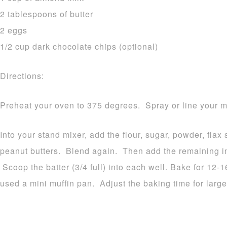
2 tablespoons of butter
2 eggs
1/2 cup dark chocolate chips (optional)
Directions:
Preheat your oven to 375 degrees. Spray or line your mu
Into your stand mixer, add the flour, sugar, powder, fla
peanut butters. Blend again. Then add the remaining in
Scoop the batter (3/4 full) into each well. Bake for 12-
used a mini muffin pan. Adjust the baking time for large