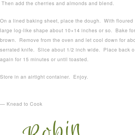
Then add the cherries and almonds and blend.
On a lined baking sheet, place the dough. With floured
large log-like shape about 10×14 inches or so. Bake for
brown. Remove from the oven and let cool down for abou
serrated knife. Slice about 1/2 inch wide. Place back 
again for 15 minutes or until toasted.
Store in an airtight container. Enjoy.
— Knead to Cook