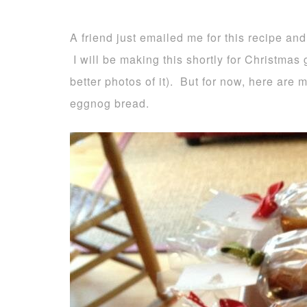
A friend just emailed me for this recipe and
I will be making this shortly for Christmas g
better photos of it). But for now, here are
eggnog bread.