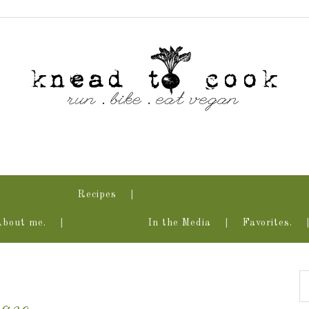
Recipes
About me.
In the Media
Favorites.