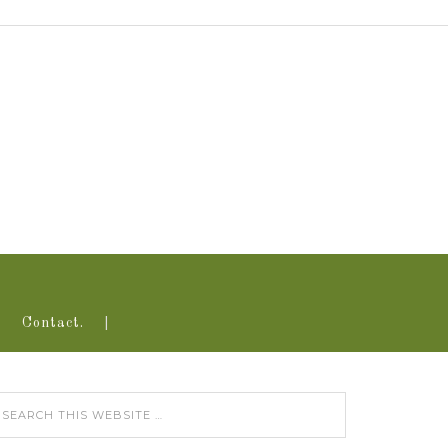
Contact.