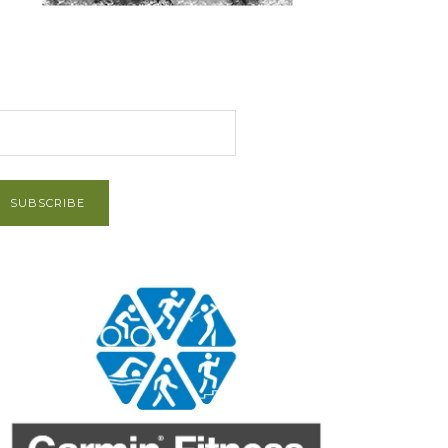
et Post via Email