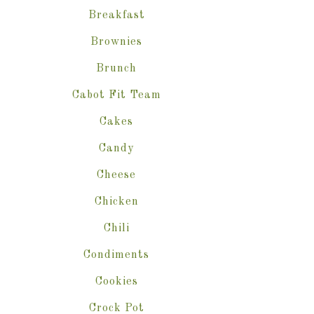
Breakfast
Brownies
Brunch
Cabot Fit Team
Cakes
Candy
Cheese
Chicken
Chili
Condiments
Cookies
Crock Pot