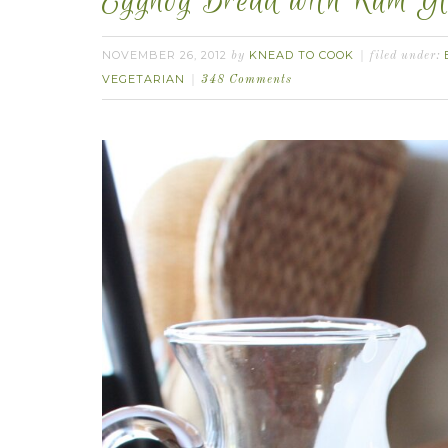
Eggnog Bread with Rum Gl
NOVEMBER 26, 2012
KNEAD TO COOK
by
filed under:
VEGETARIAN
348 Comments