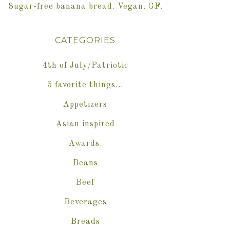
Sugar-free banana bread. Vegan. GF.
CATEGORIES
4th of July/Patriotic
5 favorite things…
Appetizers
Asian inspired
Awards.
Beans
Beef
Beverages
Breads