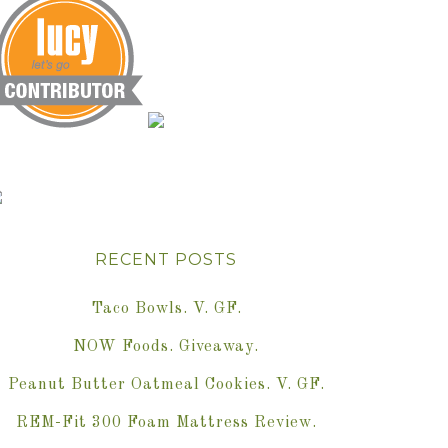
RECENT POSTS
Taco Bowls. V. GF.
NOW Foods. Giveaway.
Peanut Butter Oatmeal Cookies. V. GF.
REM-Fit 300 Foam Mattress Review.