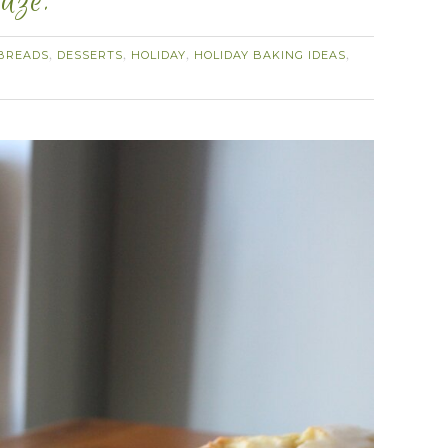
aze.
BREADS
DESSERTS
HOLIDAY
HOLIDAY BAKING IDEAS
,
,
,
,