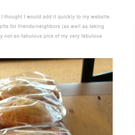
 I thought I would add it quickly to my website.
ifts for friends/neighbors (as well as taking
 my not-so-fabulous pics of my very fabulous