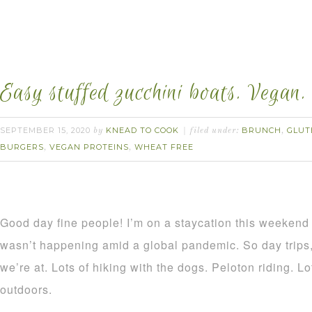
Easy stuffed zucchini boats. Vegan.
SEPTEMBER 15, 2020
KNEAD TO COOK
BRUNCH
GLUT
by
filed under:
,
BURGERS
VEGAN PROTEINS
WHEAT FREE
,
,
Good day fine people! I’m on a staycation this weekend 
wasn’t happening amid a global pandemic. So day trips,
we’re at. Lots of hiking with the dogs. Peloton riding. 
outdoors.