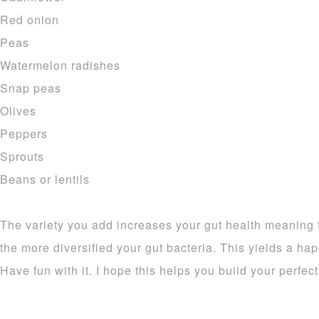
Red onion
Peas
Watermelon radishes
Snap peas
Olives
Peppers
Sprouts
Beans or lentils
The variety you add increases your gut health meaning 
the more diversified your gut bacteria. This yields a ha
Have fun with it. I hope this helps you build your perfec