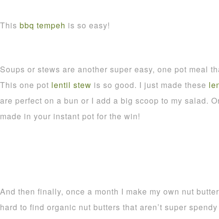
This
bbq tempeh
is so easy!
Soups or stews are another super easy, one pot meal tha
This one pot
lentil stew
is so good. I just made these
le
are perfect on a bun or I add a big scoop to my salad. O
made in your instant pot for the win!
And then finally, once a month I make my own nut butter
hard to find organic nut butters that aren’t super spen