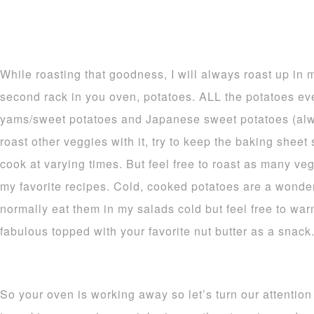
While roasting that goodness, I will always roast up in
second rack in you oven, potatoes. ALL the potatoes ev
yams/sweet potatoes and Japanese sweet potatoes (alw
roast other veggies with it, try to keep the baking shee
cook at varying times. But feel free to roast as many v
my favorite recipes. Cold, cooked potatoes are a wonderf
normally eat them in my salads cold but feel free to war
fabulous topped with your favorite nut butter as a snack
So your oven is working away so let’s turn our attention