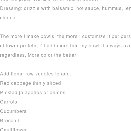
Dressing: drizzle with balsamic, hot sauce, hummus, lem
choice.
The more I make bowls, the more I customize it per pers
of lower protein, I’ll add more into my bowl. I always 
regardless. More color the better!
Additional raw veggies to add:
Red cabbage thinly sliced
Pickled jalapeños or onions
Carrots
Cucumbers
Broccoli
Cauliflower