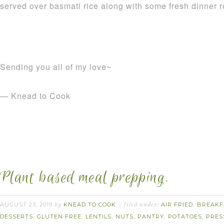
served over basmati rice along with some fresh dinner ro
Sending you all of my love~
— Knead to Cook
Plant based meal prepping.
AUGUST 23, 2019
KNEAD TO COOK
AIR FRIED
BREAKF
by
filed under:
,
DESSERTS
GLUTEN FREE
LENTILS
NUTS
PANTRY
POTATOES
PRES
,
,
,
,
,
,