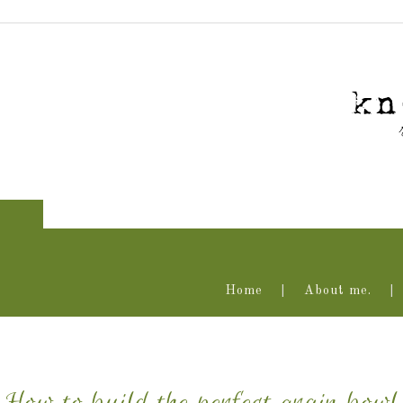
Home
About me.