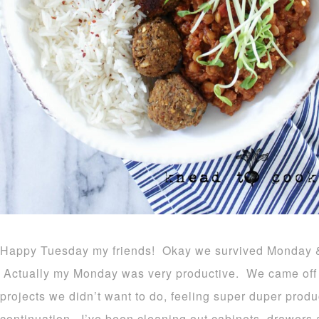
Happy Tuesday my friends! Okay we survived Monday & th
Actually my Monday was very productive. We came off a
projects we didn’t want to do, feeling super duper prod
continuation. I’ve been cleaning out cabinets, drawers a