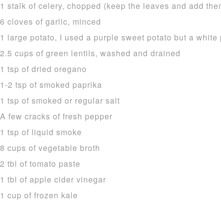
1 stalk of celery, chopped (keep the leaves and add the
6 cloves of garlic, minced
1 large potato, I used a purple sweet potato but a white 
2.5 cups of green lentils, washed and drained
1 tsp of dried oregano
1-2 tsp of smoked paprika
1 tsp of smoked or regular salt
A few cracks of fresh pepper
1 tsp of liquid smoke
8 cups of vegetable broth
2 tbl of tomato paste
1 tbl of apple cider vinegar
1 cup of frozen kale