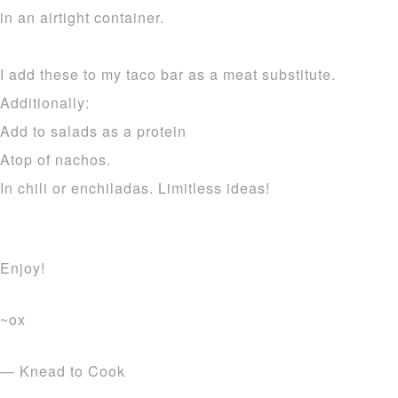
in an airtight container.
I add these to my taco bar as a meat substitute.
Additionally:
Add to salads as a protein
Atop of nachos.
In chili or enchiladas. Limitless ideas!
Enjoy!
~ox
— Knead to Cook