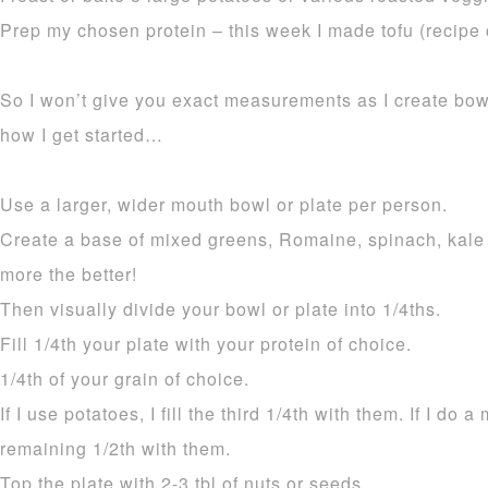
Prep my chosen protein – this week I made tofu (recipe
So I won’t give you exact measurements as I create bow
how I get started…
Use a larger, wider mouth bowl or plate per person.
Create a base of mixed greens, Romaine, spinach, kale
more the better!
Then visually divide your bowl or plate into 1/4ths.
Fill 1/4th your plate with your protein of choice.
1/4th of your grain of choice.
If I use potatoes, I fill the third 1/4th with them. If I do a
remaining 1/2th with them.
Top the plate with 2-3 tbl of nuts or seeds.