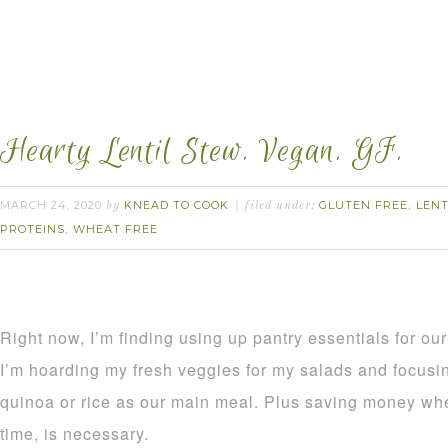
Hearty Lentil Stew. Vegan. GF.
MARCH 24, 2020
KNEAD TO COOK
GLUTEN FREE
LENT
by
filed under:
,
PROTEINS
WHEAT FREE
,
Right now, I’m finding using up pantry essentials for our 
I’m hoarding my fresh veggies for my salads and focusin
quinoa or rice as our main meal. Plus saving money whe
time, is necessary.