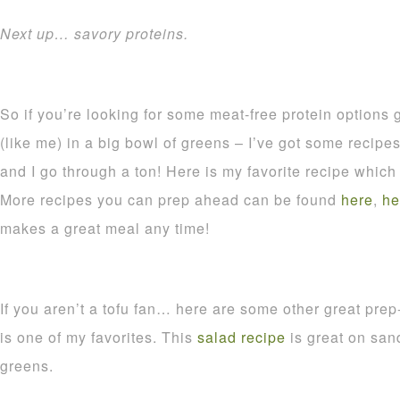
Next up… savory proteins.
So if you’re looking for some meat-free protein options g
(like me) in a big bowl of greens – I’ve got some recipes 
and I go through a ton! Here is my favorite recipe whic
More recipes you can prep ahead can be found
here
,
he
makes a great meal any time!
If you aren’t a tofu fan… here are some other great pre
is one of my favorites. This
salad recipe
is great on san
greens.