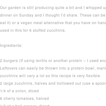
Our garden is still producing quite a bit and I whipped 
dinner on Sunday and I thought I’d share. These can be s
eat it) or a vegan meat alternative that you have on hand
used in this for 6 stuffed zucchinis.
Ingredients:
2 burgers (If using lentils or another protein – I used en
Leftovers can easily be thrown into a protein bowl, mari
zucchinis will vary a lot so this recipe is very flexible.
2 large zucchinis, halves and hollowed out (use a spoon) 
1/4 of a onion, diced
6 cherry tomatoes, halved
1/2 of a bell pepper, diced