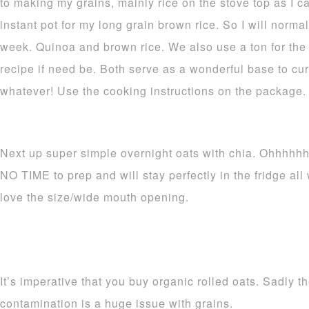
to making my grains, mainly rice on the stove top as I ca
instant pot for my long grain brown rice. So I will normal
week. Quinoa and brown rice. We also use a ton for the 
recipe if need be. Both serve as a wonderful base to cur
whatever! Use the cooking instructions on the package.
Next up super simple overnight oats with chia. Ohhhhhh
NO TIME to prep and will stay perfectly in the fridge al
love the size/wide mouth opening.
It’s imperative that you buy organic rolled oats. Sadly
contamination is a huge issue with grains.