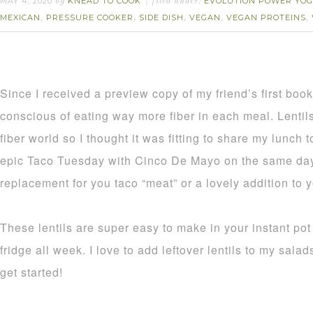
MAY 4, 2020
KNEAD TO COOK
EVOLUTION POWER YOG
by
filed under:
MEXICAN
PRESSURE COOKER
SIDE DISH
VEGAN
VEGAN PROTEINS
,
,
,
,
,
Since I received a preview copy of my friend’s first boo
conscious of eating way more fiber in each meal. Lentils 
fiber world so I thought it was fitting to share my lunch
epic Taco Tuesday with Cinco De Mayo on the same day!
replacement for you taco “meat” or a lovely addition to y
These lentils are super easy to make in your instant pot 
fridge all week. I love to add leftover lentils to my sala
get started!