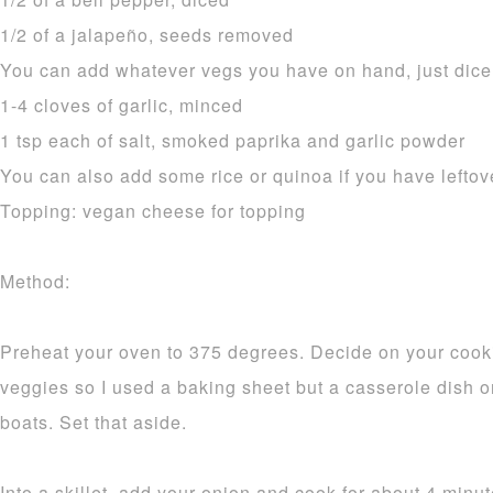
1/2 of a jalapeño, seeds removed
You can add whatever vegs you have on hand, just dice 
1-4 cloves of garlic, minced
1 tsp each of salt, smoked paprika and garlic powder
You can also add some rice or quinoa if you have leftov
Topping: vegan cheese for topping
Method:
Preheat your oven to 375 degrees. Decide on your cooki
veggies so I used a baking sheet but a casserole dish or
boats. Set that aside.
Into a skillet, add your onion and cook for about 4 minu