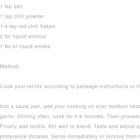
1 tsp salt
1 tsp chili powder
1/4 tsp red chili flakes
2 tbl liquid aminos
1 tbl of liquid smoke
Method:
Cook your lentils according to package instructions or i
Into a sauté pan, add your cooking oil over medium heat
garlic. Stirring often, cook for 4-6 minutes. Then procee
Finally add lentils. Stir well to blend. Taste and adjust
preference dictates. Serve immediately or remove from t