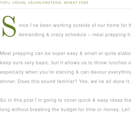
TOFU
VEGAN
VEGAN PROTEINS
WHEAT FREE
,
,
,
S
ince I’ve been working outside of our home for 
demanding & crazy schedule – meal prepping ha
Meal prepping can be super easy & small or quite elabo
keep ours very basic, but it allows us to throw lunches 
especially when you’re starving & can devour everythin
dinner. Does this sound familiar? Yes, we’ve all done it.
So in this post I’m going to cover quick & easy ideas tha
long without breaking the budget for time or money. Let