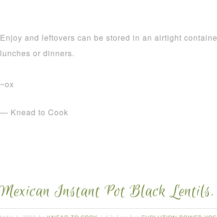
Enjoy and leftovers can be stored in an airtight containe
lunches or dinners.
~ox
— Knead to Cook
Mexican Instant Pot Black Lentils.