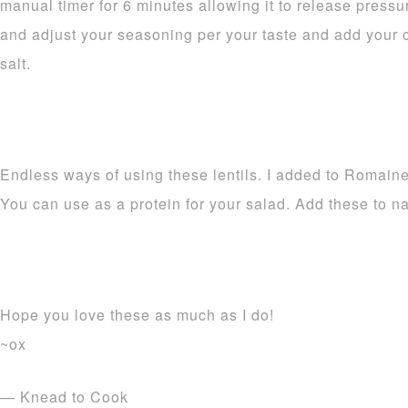
manual timer for 6 minutes allowing it to release pressur
and adjust your seasoning per your taste and add your ci
salt.
Endless ways of using these lentils. I added to Romain
You can use as a protein for your salad. Add these to n
Hope you love these as much as I do!
~ox
— Knead to Cook