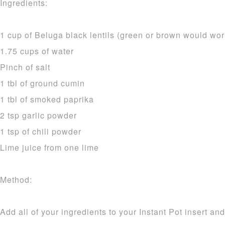
Ingredients:
1 cup of Beluga black lentils (green or brown would wor
1.75 cups of water
Pinch of salt
1 tbl of ground cumin
1 tbl of smoked paprika
2 tsp garlic powder
1 tsp of chili powder
Lime juice from one lime
Method:
Add all of your ingredients to your Instant Pot insert and