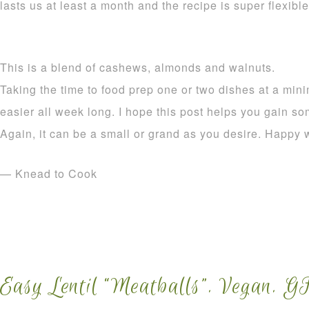
lasts us at least a month and the recipe is super flexible
This is a blend of cashews, almonds and walnuts.
Taking the time to food prep one or two dishes at a mi
easier all week long. I hope this post helps you gain so
Again, it can be a small or grand as you desire. Happy 
— Knead to Cook
Easy Lentil “Meatballs”. Vegan. G