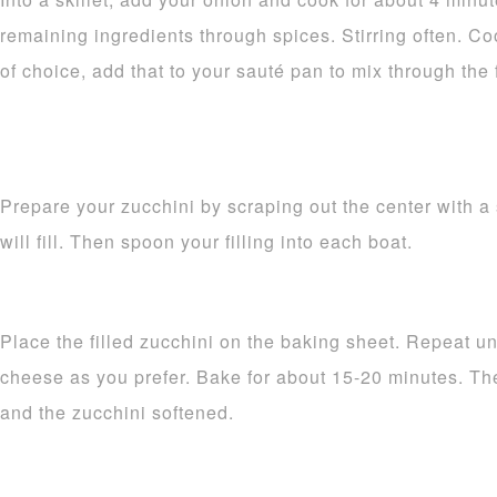
remaining ingredients through spices. Stirring often. Coo
of choice, add that to your sauté pan to mix through the f
Prepare your zucchini by scraping out the center with a 
will fill. Then spoon your filling into each boat.
Place the filled zucchini on the baking sheet. Repeat unt
cheese as you prefer. Bake for about 15-20 minutes. Th
and the zucchini softened.