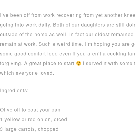
I’ve been off from work recovering from yet another knee
going into work daily. Both of our daughters are still d
outside of the home as well. In fact our oldest remained
remain at work. Such a weird time. I’m hoping you are ge
some good comfort food even if you aren’t a cooking fan
forgiving. A great place to start
I served it with some
which everyone loved.
Ingredients:
Olive oil to coat your pan
1 yellow or red onion, diced
3 large carrots, chopped