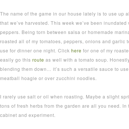
The name of the game in our house lately is to use up a
that we’ve harvested. This week we’ve been inundated 
peppers. Being torn between salsa or homemade marinar
roasted all of my tomatoes, peppers, onions and garlic 
use for dinner one night. Click
here
for one of my roast
easily go this
route
as well with a tomato soup. Honestl
blending them down… it’s such a versatile sauce to use 
meatball hoagie or over zucchini noodles.
I rarely use salt or oil when roasting. Maybe a slight spr
tons of fresh herbs from the garden are all you need. In 
cabinet and experiment.