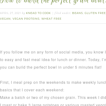
How to build the perfect grain bowl
APRIL 27, 2021
KNEAD TO COOK
BEANS
GLUTEN FREE
by
filed under:
,
VEGAN
VEGAN PROTEINS
WHEAT FREE
,
,
If you follow me on any form of social media, you know I 
to easy and fast meal idea for lunch or dinner. Today, I
you can build the perfect bowl in under 5 minutes flat!
First, I meal prep on the weekends to make weekly lunc
basics that I cover each weekend:
Make a batch or two of my chosen grain. This week I did 
I roast or bake 3 large potatoes or various roasted vegg