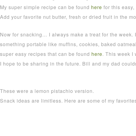
My super simple recipe can be found
here
for this easy,
Add your favorite nut butter, fresh or dried fruit in the m
Now for snacking… I always make a treat for the week. It
something portable like muffins, cookies, baked oatmeal
super easy recipes that can be found
here
. This week I
I hope to be sharing in the future. Bill and my dad could
These were a lemon pistachio version.
Snack ideas are limitless. Here are some of my favori