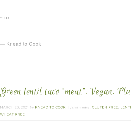
~ ox
— Knead to Cook
Green lentil taco “meat”. Vegan. Pl
MARCH 23, 2021
KNEAD TO COOK
GLUTEN FREE
LENT
by
filed under:
,
WHEAT FREE