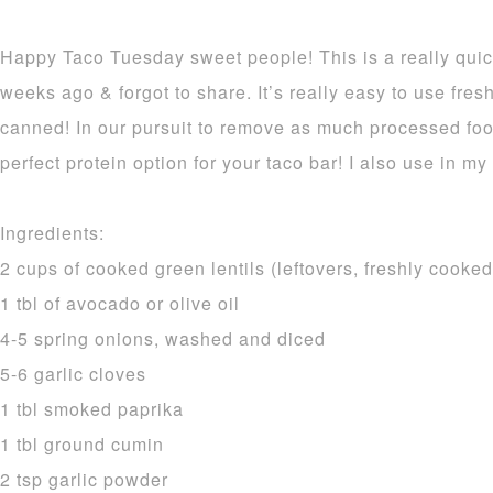
Happy Taco Tuesday sweet people! This is a really quic
weeks ago & forgot to share. It’s really easy to use fresh
canned! In our pursuit to remove as much processed food
perfect protein option for your taco bar! I also use in my 
Ingredients:
2 cups of cooked green lentils (leftovers, freshly cooke
1 tbl of avocado or olive oil
4-5 spring onions, washed and diced
5-6 garlic cloves
1 tbl smoked paprika
1 tbl ground cumin
2 tsp garlic powder