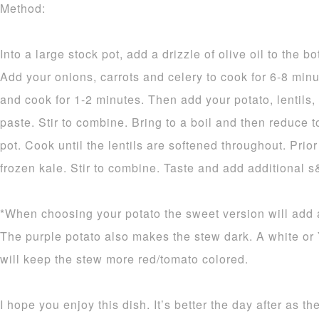
Method:
Into a large stock pot, add a drizzle of olive oil to the 
Add your onions, carrots and celery to cook for 6-8 minut
and cook for 1-2 minutes. Then add your potato, lentils
paste. Stir to combine. Bring to a boil and then reduce 
pot. Cook until the lentils are softened throughout. Prio
frozen kale. Stir to combine. Taste and add additional s
*When choosing your potato the sweet version will add a
The purple potato also makes the stew dark. A white or
will keep the stew more red/tomato colored.
I hope you enjoy this dish. It’s better the day after as t