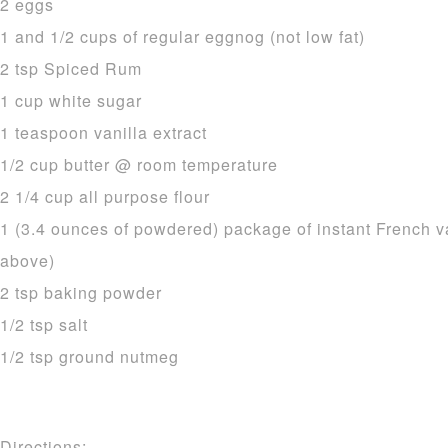
2 eggs
1 and 1/2 cups of regular eggnog (not low fat)
2 tsp Spiced Rum
1 cup white sugar
1 teaspoon vanilla extract
1/2 cup butter @ room temperature
2 1/4 cup all purpose flour
1 (3.4 ounces of powdered) package of instant French v
above)
2 tsp baking powder
1/2 tsp salt
1/2 tsp ground nutmeg
Directions: