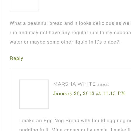
What a beautiful bread and it looks delicious as wel
run and may not have any regular rum in my cupboar
water or maybe some other liquid in it’s place?!
Reply
MARSHA WHITE
says:
January 20, 2013 at 11:13 PM
I make an Egg Nog Bread with liquid egg nog n
pudding in it. Mine comes out yummie. I make it