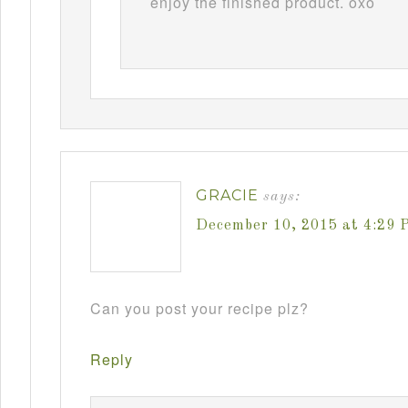
enjoy the finished product. oxo
GRACIE
says:
December 10, 2015 at 4:29 
Can you post your recipe plz?
Reply