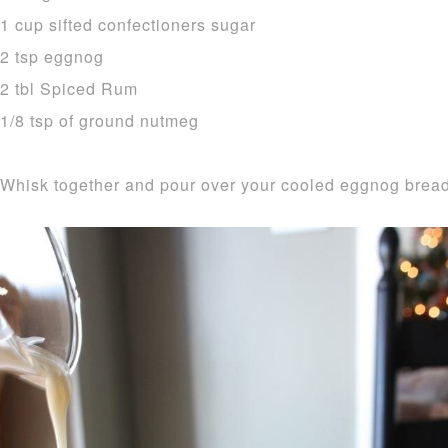
1 cup sifted confectioners sugar
2 tsp eggnog
2 tbl Spiced Rum
1/8 tsp of ground nutmeg
Whisk together and pour over your cooled eggnog bread