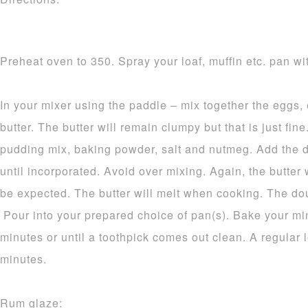
Preheat oven to 350. Spray your loaf, muffin etc. pan wit
In your mixer using the paddle – mix together the eggs,
butter. The butter will remain clumpy but that is just fine.
pudding mix, baking powder, salt and nutmeg. Add the d
until incorporated. Avoid over mixing. Again, the butter 
be expected. The butter will melt when cooking. The dou
Pour into your prepared choice of pan(s). Bake your mi
minutes or until a toothpick comes out clean. A regular 
minutes.
Rum glaze: