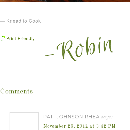
— Knead to Cook
Print Friendly
Comments
PATI JOHNSON RHEA
says:
November 26, 2012 at 3:42 PM