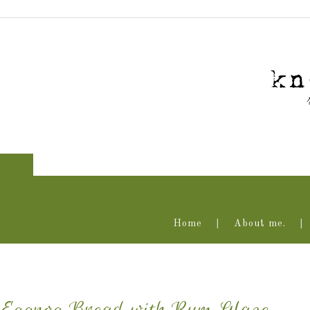
Home
About me.