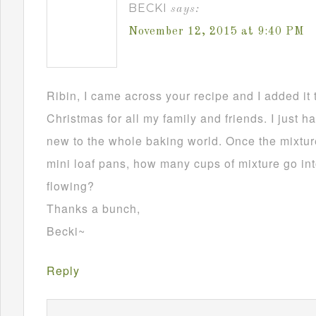
BECKI
says:
November 12, 2015 at 9:40 PM
Ribin, I came across your recipe and I added it 
Christmas for all my family and friends. I just h
new to the whole baking world. Once the mixture
mini loaf pans, how many cups of mixture go in
flowing?
Thanks a bunch,
Becki~
Reply