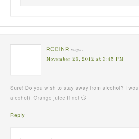
ROBINR
says:
November 26, 2012 at 3:45 PM
Sure! Do you wish to stay away from alcohol? I woul
alcohol). Orange juice if not 🙂
Reply