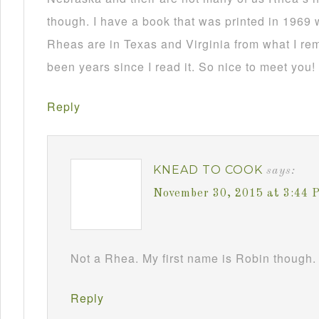
though. I have a book that was printed in 1969 
Rheas are in Texas and Virginia from what I re
been years since I read it. So nice to meet you!
Reply
KNEAD TO COOK
says:
November 30, 2015 at 3:44 
Not a Rhea. My first name is Robin though. 
Reply