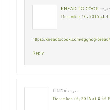
KNEAD TO COOK
says:
December 10, 2015 at 4
https://kneadtocook.com/eggnog-bread/
Reply
LINDA
says:
December 16, 2015 at 3:46 