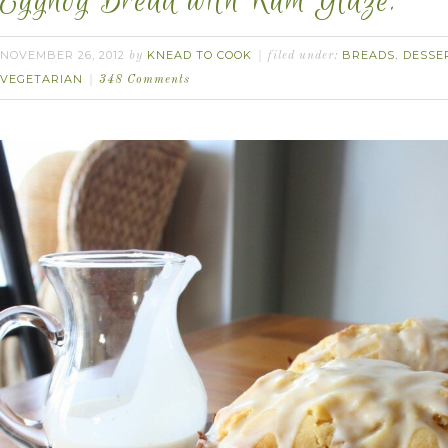
Eggnog Bread with Rum Glaze.
NOVEMBER 26, 2012
KNEAD TO COOK
BREADS
DESSE
by
filed under:
,
VEGETARIAN
348 Comments