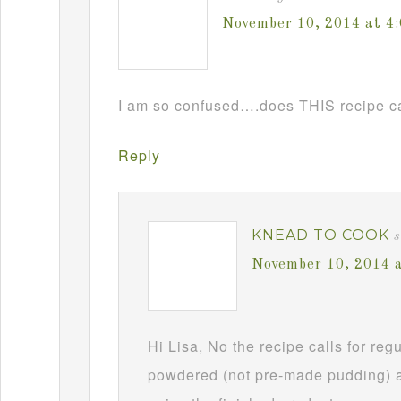
November 10, 2014 at 4
I am so confused….does THIS recipe ca
Reply
KNEAD TO COOK
s
November 10, 2014 
Hi Lisa, No the recipe calls for re
powdered (not pre-made pudding) a