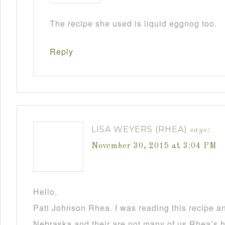
The recipe she used is liquid eggnog too.
Reply
LISA WEYERS (RHEA)
says:
November 30, 2015 at 3:04 PM
Hello,
Pati Johnson Rhea. I was reading this recipe a
Nebraska and their are not many of us Rhea’s he