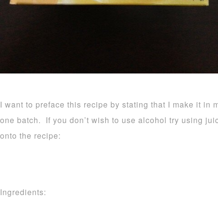
I want to preface this recipe by stating that I make it in 
one batch. If you don’t wish to use alcohol try using ju
onto the recipe:
Ingredients: