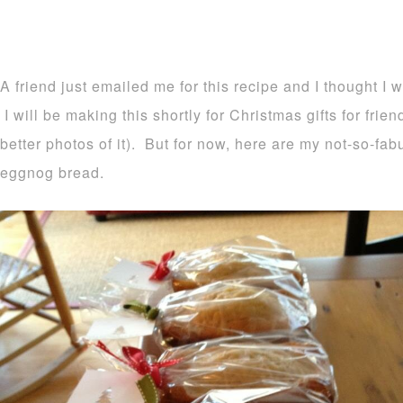
A friend just emailed me for this recipe and I thought I 
I will be making this shortly for Christmas gifts for frie
better photos of it). But for now, here are my not-so-fa
eggnog bread.