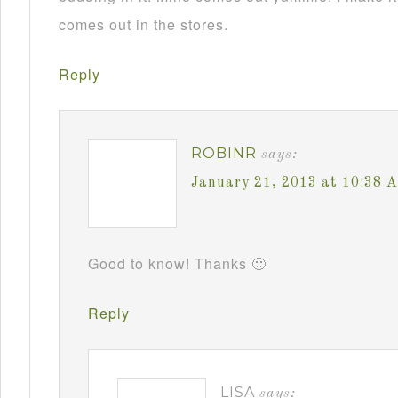
comes out in the stores.
Reply
ROBINR
says:
January 21, 2013 at 10:38 
Good to know! Thanks 🙂
Reply
LISA
says: