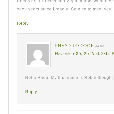
Rheas are in Texas and Virginia from what I re
been years since I read it. So nice to meet you!
Reply
KNEAD TO COOK
says
November 30, 2015 at 3:44 
Not a Rhea. My first name is Robin though. 
Reply