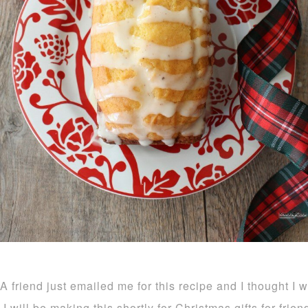
A friend just emailed me for this recipe and I thought I 
I will be making this shortly for Christmas gifts for frie