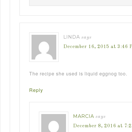
LINDA
says
December 16, 2015 at 3:46 
The recipe she used is liquid eggnog too.
Reply
MARCIA
says
December 8, 2016 at 7: