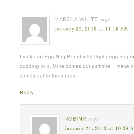
MARSHA WHITE
says
January 20, 2013 at 11:13 PM
I make an Egg Nog Bread with liquid egg nog n
pudding in it. Mine comes out yummie. I make it
comes out in the stores.
Reply
ROBINR
says
January 21, 2013 at 10:38 