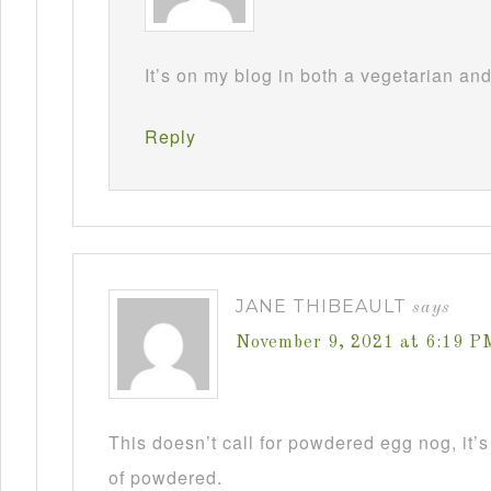
It’s on my blog in both a vegetarian an
Reply
JANE THIBEAULT
says
November 9, 2021 at 6:19 P
This doesn’t call for powdered egg nog, it’s
of powdered.