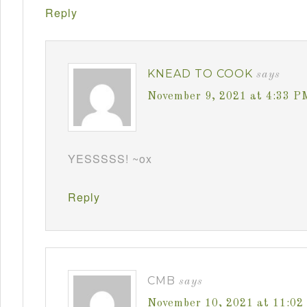
Reply
KNEAD TO COOK
says
November 9, 2021 at 4:33 P
YESSSSS! ~ox
Reply
CMB
says
November 10, 2021 at 11:0