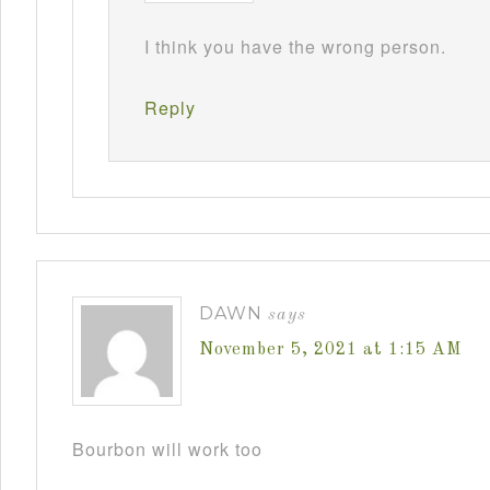
I think you have the wrong person.
Reply
DAWN
says
November 5, 2021 at 1:15 AM
Bourbon will work too