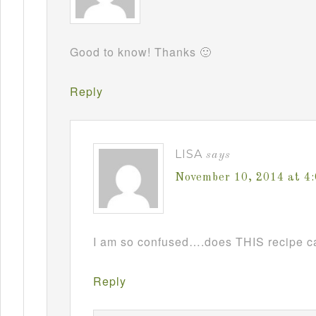
Good to know! Thanks 🙂
Reply
LISA
says
November 10, 2014 at 4
I am so confused….does THIS recipe ca
Reply