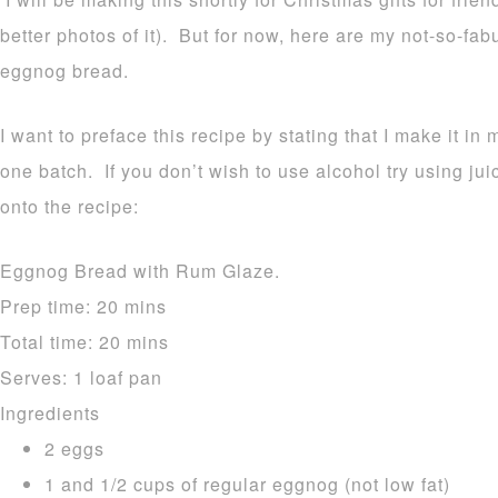
better photos of it). But for now, here are my not-so-fa
eggnog bread.
I want to preface this recipe by stating that I make it in 
one batch. If you don’t wish to use alcohol try using ju
onto the recipe:
Eggnog Bread with Rum Glaze.
Prep time:
20 mins
Total time:
20 mins
Serves:
1 loaf pan
Ingredients
2 eggs
1 and 1/2 cups of regular eggnog (not low fat)