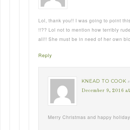
Lol, thank you!! I was going to point this
!!?? Lol not to mention how terribly rud
all!! She must be in need of her own b
Reply
KNEAD TO COOK
December 9, 2016 a
Merry Christmas and happy holiday