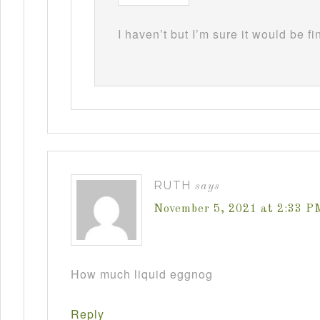
I haven’t but I’m sure it would be fi
RUTH
says
November 5, 2021 at 2:33 P
How much liquid eggnog
Reply