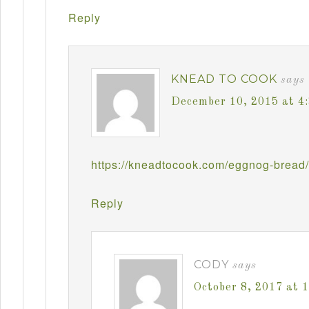
Reply
KNEAD TO COOK
says
December 10, 2015 at 4
https://kneadtocook.com/eggnog-bread/
Reply
CODY
says
October 8, 2017 at 