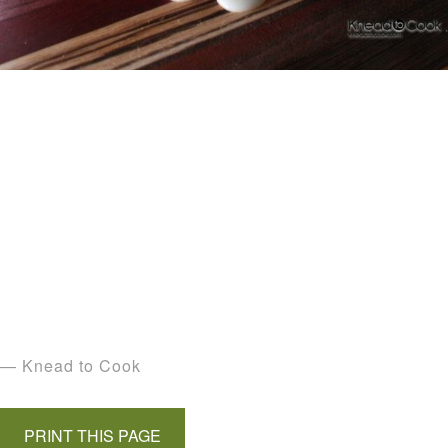
— Knead to Cook
PRINT THIS PAGE