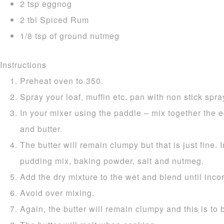
2 tsp eggnog
2 tbl Spiced Rum
1/8 tsp of ground nutmeg
Instructions
Preheat oven to 350.
Spray your loaf, muffin etc. pan with non stick spray
In your mixer using the paddle – mix together the e
and butter.
The butter will remain clumpy but that is just fine. I
pudding mix, baking powder, salt and nutmeg.
Add the dry mixture to the wet and blend until inco
Avoid over mixing.
Again, the butter will remain clumpy and this is to