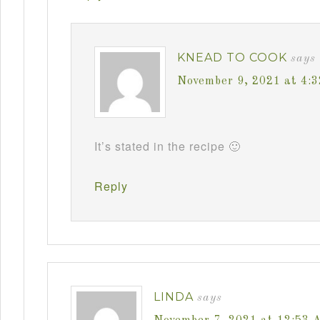
KNEAD TO COOK
says
November 9, 2021 at 4:
It’s stated in the recipe 🙂
Reply
LINDA
says