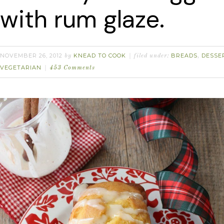
with rum glaze.
NOVEMBER 26, 2012
KNEAD TO COOK
BREADS
DESSE
by
filed under:
,
VEGETARIAN
453 Comments