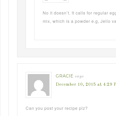
No it doesn’t. It calls for regular 
mix, which is a powder e.g, Jello v
GRACIE
says
December 10, 2015 at 4:29 
Can you post your recipe plz?