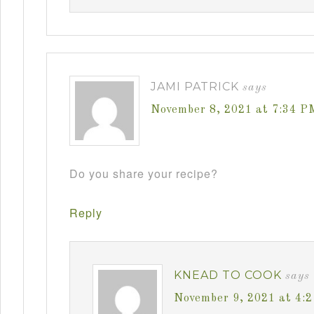
JAMI PATRICK
says
November 8, 2021 at 7:34 P
Do you share your recipe?
Reply
KNEAD TO COOK
says
November 9, 2021 at 4: