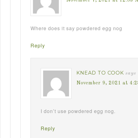
November 7, 2021 at 12:53 
Where does it say powdered egg nog
Reply
KNEAD TO COOK
says
November 9, 2021 at 4:
I don’t use powdered egg nog.
Reply