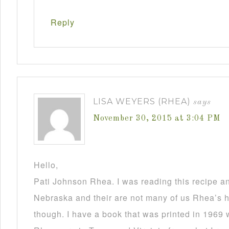
Reply
LISA WEYERS (RHEA)
says
November 30, 2015 at 3:04 PM
Hello,
Pati Johnson Rhea. I was reading this recipe a
Nebraska and their are not many of us Rhea’s he
though. I have a book that was printed in 1969 