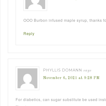
OOO Burbon infused maple syrup, thanks fo
Reply
PHYLLIS DOMANN
says
November 6, 2021 at 9:28 PM
For diabetics, can sugar substitute be used ins