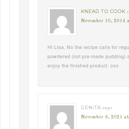
KNEAD TO COOK
November 10, 2014 
Hi Lisa, No the recipe calls for re
powdered (not pre-made pudding) a
enjoy the finished product. oxo
GENITA
says
November 6, 2021 a