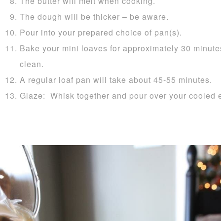
The butter will melt when cooking.
The dough will be thicker – be aware.
Pour into your prepared choice of pan(s).
Bake your mini loaves for approximately 30 minutes
clean.
A regular loaf pan will take about 45-55 minutes.
Glaze: Whisk together and pour over your cooled 