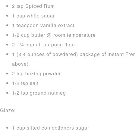
2 tsp Spiced Rum
1 cup white sugar
1 teaspoon vanilla extract
1/2 cup butter @ room temperature
2 1/4 cup all purpose flour
1 (3.4 ounces of powdered) package of instant Fre
above)
2 tsp baking powder
1/2 tsp salt
1/2 tsp ground nutmeg
Glaze:
1 cup sifted confectioners sugar