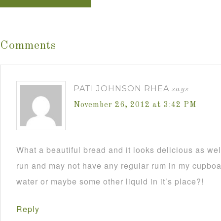
Comments
PATI JOHNSON RHEA
says
November 26, 2012 at 3:42 PM
What a beautiful bread and it looks delicious as wel
run and may not have any regular rum in my cupboar
water or maybe some other liquid in it’s place?!
Reply