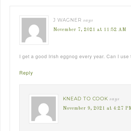
J WAGNER
says
November 7, 2021 at 11:52 AM
I get a good Irish eggnog every year. Can I use 
Reply
KNEAD TO COOK
says
November 9, 2021 at 4:27 P