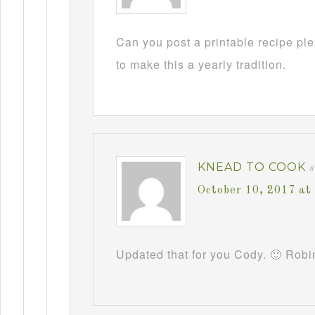
Can you post a printable recipe pl
to make this a yearly tradition.
KNEAD TO COOK
October 10, 2017 at
Updated that for you Cody. 🙂 Robi