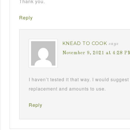
Thank you.
Reply
KNEAD TO COOK
says
November 9, 2021 at 4:28 P
I haven’t tested it that way. I would suggest
replacement and amounts to use.
Reply