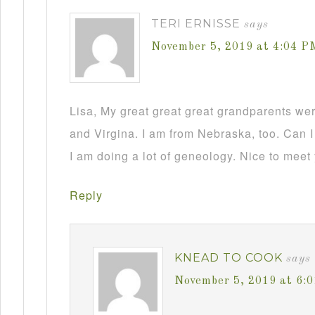
TERI ERNISSE
says
November 5, 2019 at 4:04 P
Lisa, My great great great grandparents we
and Virgina. I am from Nebraska, too. Can I
I am doing a lot of geneology. Nice to meet
Reply
KNEAD TO COOK
says
November 5, 2019 at 6: