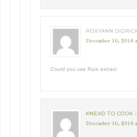
ROXYANN DIDRIC
December 10, 2016 
Could you use Rum extract
KNEAD TO COOK
December 10, 2016 