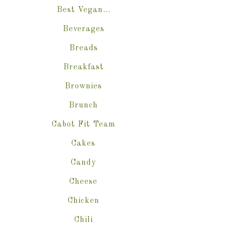
Best Vegan…
Beverages
Breads
Breakfast
Brownies
Brunch
Cabot Fit Team
Cakes
Candy
Cheese
Chicken
Chili