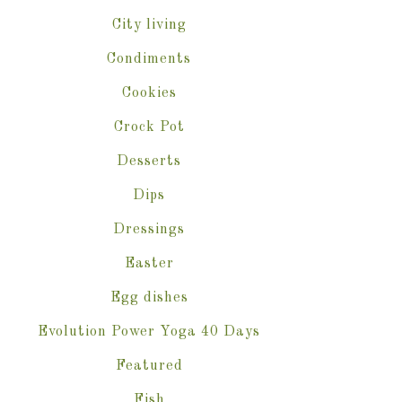
City living
Condiments
Cookies
Crock Pot
Desserts
Dips
Dressings
Easter
Egg dishes
Evolution Power Yoga 40 Days
Featured
Fish