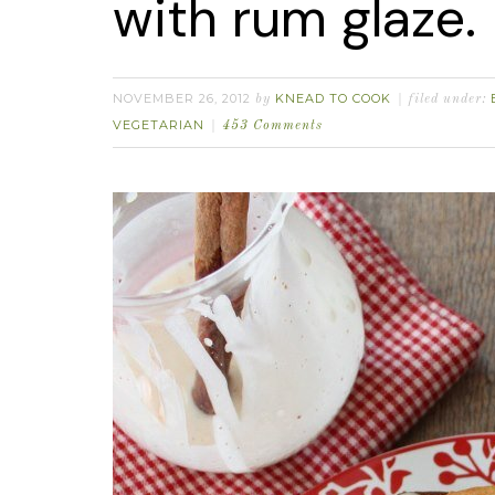
with rum glaze.
NOVEMBER 26, 2012
KNEAD TO COOK
by
filed under:
VEGETARIAN
453 Comments