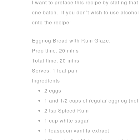
I want to preface this recipe by stating that 
one batch. If you don’t wish to use alcohol
onto the recipe:
Eggnog Bread with Rum Glaze.
Prep time:
20 mins
Total time:
20 mins
Serves:
1 loaf pan
Ingredients
2 eggs
1 and 1/2 cups of regular eggnog (not 
2 tsp Spiced Rum
1 cup white sugar
1 teaspoon vanilla extract