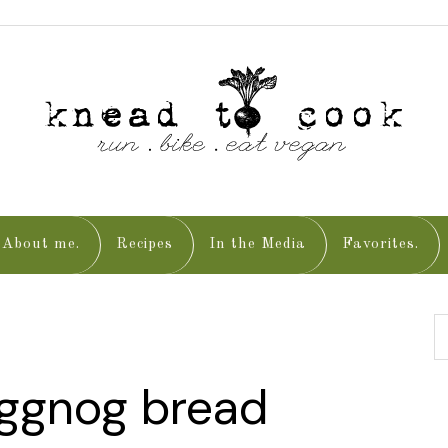
About me.
Recipes
In the Media
Favorites.
eggnog bread