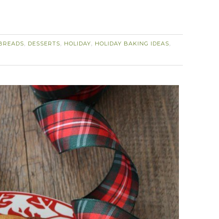
BREADS
DESSERTS
HOLIDAY
HOLIDAY BAKING IDEAS
,
,
,
,