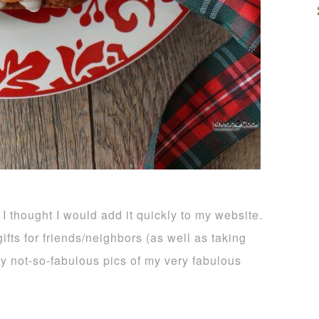
 I thought I would add it quickly to my website.
ifts for friends/neighbors (as well as taking
 my not-so-fabulous pics of my very fabulous