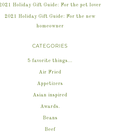
2021 Holiday Gift Guide: For the pet lover
2021 Holiday Gift Guide: For the new
homeowner
CATEGORIES
5 favorite things…
Air Fried
Appetizers
Asian inspired
Awards.
Beans
Beef