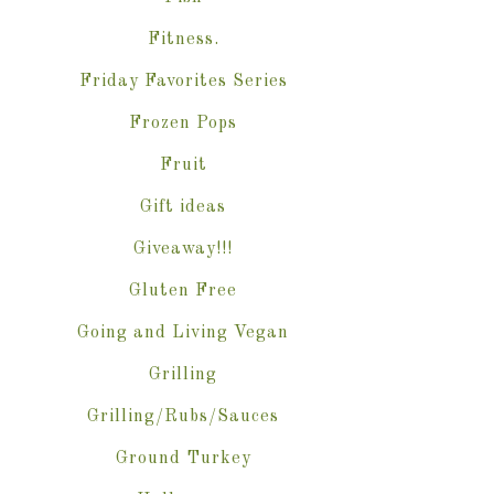
Fitness.
Friday Favorites Series
Frozen Pops
Fruit
Gift ideas
Giveaway!!!
Gluten Free
Going and Living Vegan
Grilling
Grilling/Rubs/Sauces
Ground Turkey