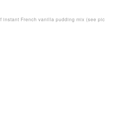
 instant French vanilla pudding mix (see pic