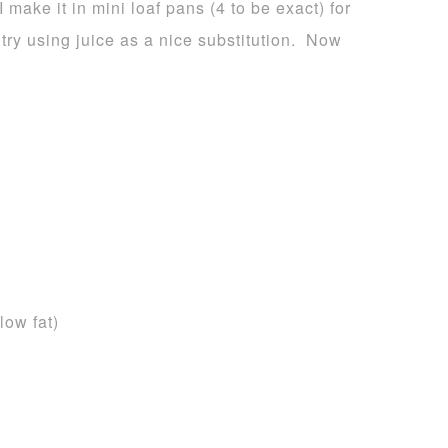
I make it in mini loaf pans (4 to be exact) for
 try using juice as a nice substitution. Now
low fat)