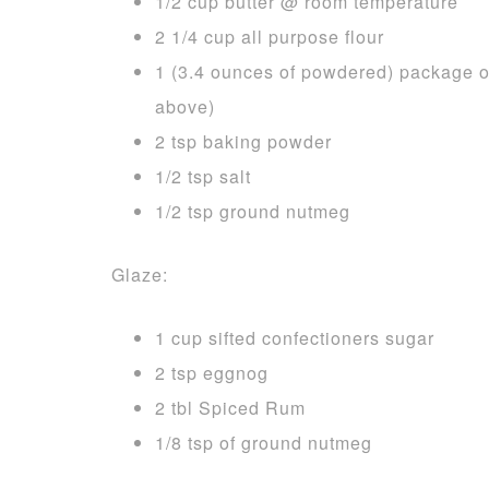
1/2 cup butter @ room temperature
2 1/4 cup all purpose flour
1 (3.4 ounces of powdered) package of
above)
2 tsp baking powder
1/2 tsp salt
1/2 tsp ground nutmeg
Glaze:
1 cup sifted confectioners sugar
2 tsp eggnog
2 tbl Spiced Rum
1/8 tsp of ground nutmeg