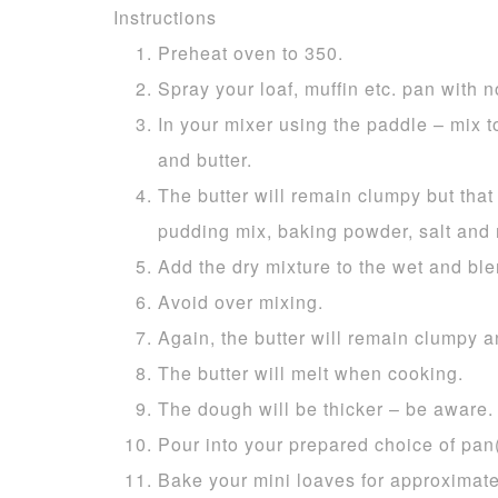
Instructions
Preheat oven to 350.
Spray your loaf, muffin etc. pan with no
In your mixer using the paddle – mix t
and butter.
The butter will remain clumpy but that i
pudding mix, baking powder, salt and
Add the dry mixture to the wet and ble
Avoid over mixing.
Again, the butter will remain clumpy a
The butter will melt when cooking.
The dough will be thicker – be aware.
Pour into your prepared choice of pan(
Bake your mini loaves for approximate