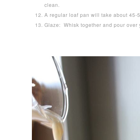
clean.
A regular loaf pan will take about 45-
Glaze: Whisk together and pour over 