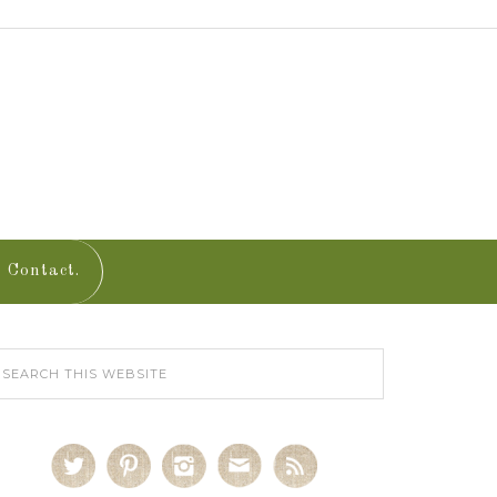
Contact.