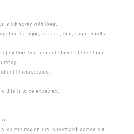
n stick spray with flour.
ogether the eggs, eggnog, rum, sugar, vanilla
s just fine. In a separate bowl, sift the flour,
 nutmeg.
nd until incorporated.
nd this is to be expected.
s).
ly 30 minutes or until a toothpick comes out