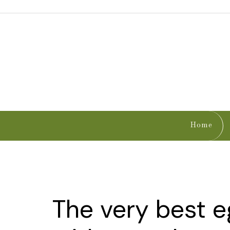
Home
The very best 