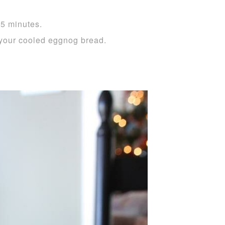
55 minutes.
your cooled eggnog bread.