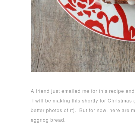
A friend just emailed me for this recipe and
I will be making this shortly for Christmas g
better photos of it). But for now, here are
eggnog bread.