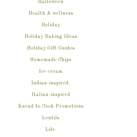
Halloween
Health & wellness
Holiday
Holiday Baking Ideas
Holiday Gift Guides
Homemade Chips
Ice cream
Indian-inspired.
Italian-inspired
Knead to Cook Promotions
Lentils
Life.