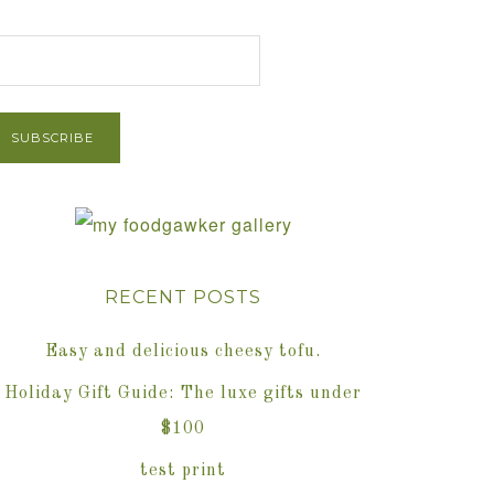
et Post via Email
RECENT POSTS
Easy and delicious cheesy tofu.
Holiday Gift Guide: The luxe gifts under
$100
test print