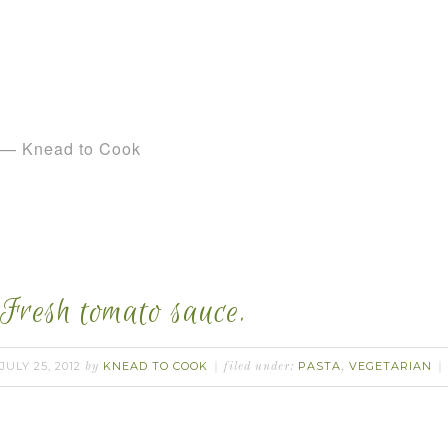
— Knead to Cook
Fresh tomato sauce.
JULY 25, 2012
KNEAD TO COOK
PASTA
VEGETARIAN
by
filed under:
,