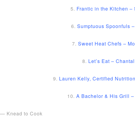
5.
Frantic in the Kitchen – 
6.
Sumptuous Spoonfuls –
7.
Sweet Heat Chefs – Mo
8.
Let’s Eat – Chantal
9.
Lauren Kelly, Certified Nutritio
10.
A Bachelor & His Grill 
— Knead to Cook