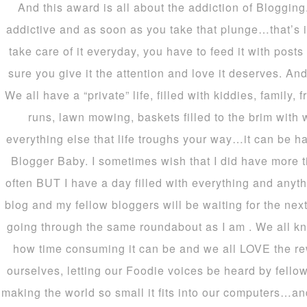
And this award is all about the addiction of Blogging
addictive and as soon as you take that plunge…that’s 
take care of it everyday, you have to feed it with pos
sure you give it the attention and love it deserves. An
We all have a “private” life, filled with kiddies, family,
runs, lawn mowing, baskets filled to the brim with
everything else that life troughs your way…it can be har
Blogger Baby. I sometimes wish that I did have more 
often BUT I have a day filled with everything and anyt
blog and my fellow bloggers will be waiting for the next
going through the same roundabout as I am . We all 
how time consuming it can be and we all LOVE the rewa
ourselves, letting our Foodie voices be heard by fello
making the world so small it fits into our computers…and