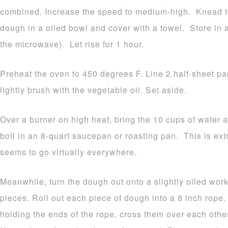
combined. Increase the speed to medium-high. Knead t
dough in a oiled bowl and cover with a towel. Store in a
the microwave). Let rise for 1 hour.
Preheat the oven to 450 degrees F. Line 2 half-sheet p
lightly brush with the vegetable oil. Set aside.
Over a burner on high heat, bring the 10 cups of water a
boil in an 8-quart saucepan or roasting pan. This is e
seems to go virtually everywhere.
Meanwhile, turn the dough out onto a slightly oiled work
pieces. Roll out each piece of dough into a 8 inch rope
holding the ends of the rope, cross them over each othe