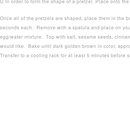
U in order to form the shape of a pretzel. Place onto th
Once all of the pretzels are shaped, place them in the b
seconds each. Remove with a spatula and place on you
egg/water mixture. Top with salt, sesame seeds, cinna
would like. Bake until dark golden brown in color, appr
Transfer to a cooling rack for at least 5 minutes before s