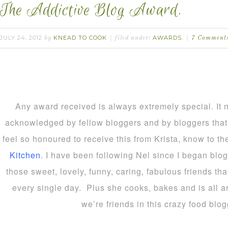
The Addictive Blog Award.
JULY 24, 2012
KNEAD TO COOK
AWARDS.
by
filed under:
7 Comment
Any award received is always extremely special. It 
acknowledged by fellow bloggers and by bloggers that 
feel so honoured to receive this from Krista, know to t
Kitchen
. I have been following Nel since I began blo
those sweet, lovely, funny, caring, fabulous friends th
every single day. Plus she cooks, bakes and is all a
we’re friends in this crazy food blo