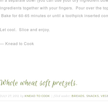
In a separate bowl (you can use your dry ingredient bowl
ingredients together with your fingers. Pour over the top 
Bake for 60-65 minutes or until a toothpick inserted co
Let cool. Slice and enjoy.
— Knead to Cook
Whole wheat soft pretzels.
JULY 27, 2012
KNEAD TO COOK
BREADS
SNACKS
VEG
by
filed under:
,
,