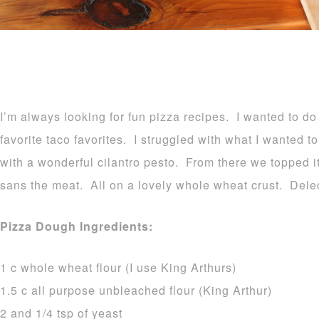
I’m always looking for fun pizza recipes. I wanted to d
favorite taco favorites. I struggled with what I wanted 
with a wonderful cilantro pesto. From there we topped it
sans the meat. All on a lovely whole wheat crust. Dele
Pizza Dough Ingredients:
1 c whole wheat flour (I use King Arthurs)
1.5 c all purpose unbleached flour (King Arthur)
2 and 1/4 tsp of yeast