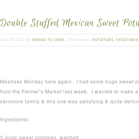
Double Stuffed Mexican Sweet Pota
JULY 30, 2012
KNEAD TO COOK
POTATOES
VEGETARI
by
filed under:
,
Meatless Monday here again. I had some huge sweet po
from the Farmer’s Market last week. I wanted to make a g
carnivore family & this one was satisfying & quite delici
Ingredients:
3 large sweet potatoes, washed