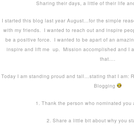
Sharing their days, a little of their life an
I started this blog last year August…for the simple rea
with my friends. I wanted to reach out and inspire peop
be a positive force. I wanted to be apart of an ama
inspire and lift me up. Mission accomplished and I 
that….
Today I am standing proud and tall…stating that I am: 
Blogging
1. Thank the person who nominated you 
2. Share a little bit about why you s