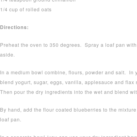
1/4 cup of rolled oats
Directions:
Preheat the oven to 350 degrees. Spray a loaf pan with
aside.
In a medium bowl combine, flours, powder and salt. In 
blend yogurt, sugar, eggs, vanilla, applesauce and fla
Then pour the dry ingredients into the wet and blend wi
By hand, add the flour coated blueberries to the mixture
loaf pan.