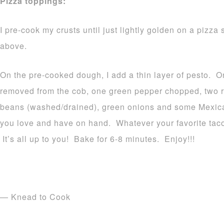
Pizza toppings:
I pre-cook my crusts until just lightly golden on a pizz
above.
On the pre-cooked dough, I add a thin layer of pesto. On
removed from the cob, one green pepper chopped, two r
beans (washed/drained), green onions and some Mexi
you love and have on hand. Whatever your favorite taco 
It’s all up to you! Bake for 6-8 minutes. Enjoy!!!
— Knead to Cook