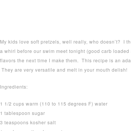
My kids love soft pretzels, well really, who doesn’t? I t
a whirl before our swim meet tonight (good carb loaded s
flavors the next time I make them. This recipe is an ada
They are very versatile and melt in your mouth delish!
Ingredients:
1 1/2 cups warm (110 to 115 degrees F) water
1 tablespoon sugar
3 teaspoons kosher salt