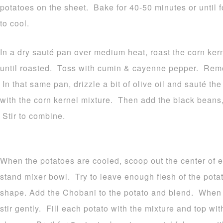
potatoes on the sheet. Bake for 40-50 minutes or until
to cool.
In a dry sauté pan over medium heat, roast the corn ker
until roasted. Toss with cumin & cayenne pepper. Remo
In that same pan, drizzle a bit of olive oil and sauté th
with the corn kernel mixture. Then add the black beans,
Stir to combine.
When the potatoes are cooled, scoop out the center of e
stand mixer bowl. Try to leave enough flesh of the potato
shape. Add the Chobani to the potato and blend. When 
stir gently. Fill each potato with the mixture and top w