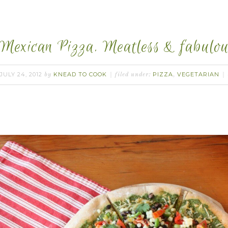
Mexican Pizza. Meatless & fabulou
JULY 24, 2012
KNEAD TO COOK
PIZZA
VEGETARIAN
by
filed under:
,