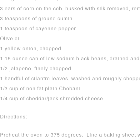
3 ears of corn on the cob, husked with silk removed, r
3 teaspoons of ground cumin
1 teaspoon of cayenne pepper
Olive oil
1 yellow onion, chopped
1 15 ounce can of low sodium black beans, drained and
1/2 jalapeño, finely chopped
1 handful of cilantro leaves, washed and roughly chopp
1/3 cup of non fat plain Chobani
1/4 cup of cheddar/jack shredded cheese
Directions:
Preheat the oven to 375 degrees. Line a baking sheet w