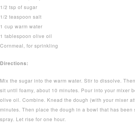
1/2 tsp of sugar
1/2 teaspoon salt
1 cup warm water
1 tablespoon olive oil
Cornmeal, for sprinkling
Directions:
Mix the sugar into the warm water. Stir to dissolve. Then
sit until foamy, about 10 minutes. Pour into your mixer 
olive oil. Combine. Knead the dough (with your mixer at
minutes. Then place the dough in a bowl that has been s
spray. Let rise for one hour.