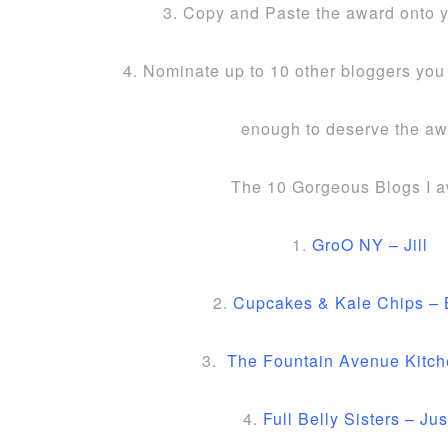
3. Copy and Paste the award onto 
4. Nominate up to 10 other bloggers you 
enough to deserve the aw
The 10 Gorgeous Blogs I a
1.
GroO NY – Jill
2.
Cupcakes & Kale Chips – 
3.
The Fountain Avenue Kitch
4.
Full Belly Sisters – Jus