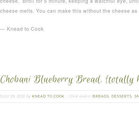
cheese. Broil for 5 minute, keeping a watchful eye, unti
cheese melts. You can make this without the cheese as 
— Knead to Cook
Chobani Blueberry Bread. {totally 
JULY 29, 2012
KNEAD TO COOK
BREADS
DESSERTS
S
by
filed under:
,
,