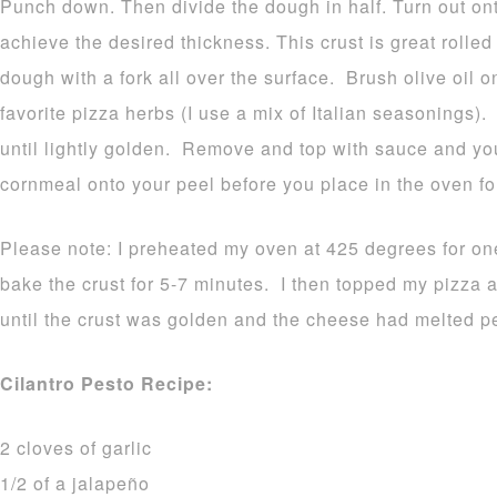
Punch down. Then divide the dough in half. Turn out onto
achieve the desired thickness. This crust is great rolled 
dough with a fork all over the surface. Brush olive oil o
favorite pizza herbs (I use a mix of Italian seasonings)
until lightly golden. Remove and top with sauce and you
cornmeal onto your peel before you place in the oven for
Please note: I preheated my oven at 425 degrees for one
bake the crust for 5-7 minutes. I then topped my pizza an
until the crust was golden and the cheese had melted pe
Cilantro Pesto Recipe:
2 cloves of garlic
1/2 of a jalapeño