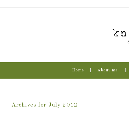
Home
About me.
Archives for July 2012