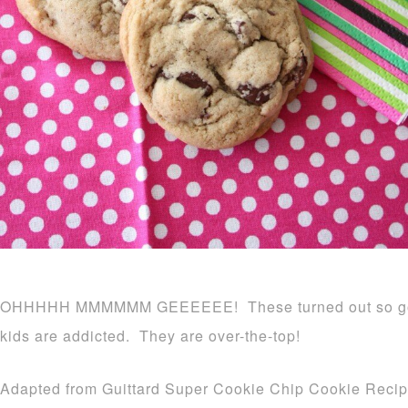
OHHHHH MMMMMM GEEEEEE! These turned out so good,
kids are addicted. They are over-the-top!
Adapted from Guittard Super Cookie Chip Cookie Recip