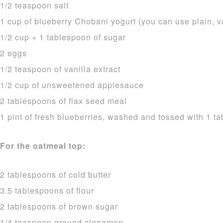
1/2 teaspoon salt
1 cup of blueberry Chobani yogurt (you can use plain, v
1/2 cup + 1 tablespoon of sugar
2 eggs
1/2 teaspoon of vanilla extract
1/2 cup of unsweetened applesauce
2 tablespoons of flax seed meal
1 pint of fresh blueberries, washed and tossed with 1 ta
For the oatmeal top:
2 tablespoons of cold butter
3.5 tablespoons of flour
2 tablespoons of brown sugar
1/4 teaspoon ground cinnamon