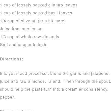
1 cup of loosely packed cilantro leaves
1 cup of loosely packed basil leaves
1/4 cup of olive oil (or a bit more)
Juice from one lemon
1/3 cup of whole raw almonds
Salt and pepper to taste
Directions:
Into your food processor, blend the garlic and jalapeño.
juice and raw almonds. Blend. Then through the spout, s
should help the paste turn into a creamier consistency.
pepper.