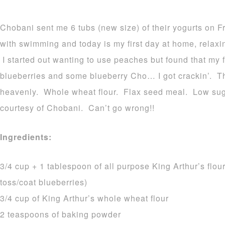
Chobani sent me 6 tubs (new size) of their yogurts on F
with swimming and today is my first day at home, relax
I started out wanting to use peaches but found that my 
blueberries and some blueberry Cho… I got crackin’. Th
heavenly. Whole wheat flour. Flax seed meal. Low sug
courtesy of Chobani. Can’t go wrong!!
Ingredients:
3/4 cup + 1 tablespoon of all purpose King Arthur’s flou
toss/coat blueberries)
3/4 cup of King Arthur’s whole wheat flour
2 teaspoons of baking powder