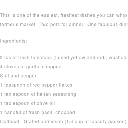
This is one of the easiest, freshest dishes you can whip
farmer’s market. Two pots for dinner. One fabulous din
Ingredients:
3 lbs of fresh tomatoes (I used yellow and red), washe
4 cloves of garlic, chopped
Salt and pepper
1 teaspoon of red pepper flakes
1 tablespoon of Italian seasoning
1 tablespoon of olive oil
1 handful of fresh basil, chopped
Optional: Grated parmesan (1/4 cup of loosely packed)