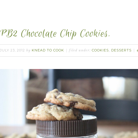
PB2 Chocolate Chip Cookies.
JULY 23, 2012
KNEAD TO COOK
COOKIES
DESSERTS
by
filed under:
,