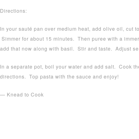
Directions:
In your sauté pan over medium heat, add olive oil, cut 
Simmer for about 15 minutes. Then puree with a immers
add that now along with basil. Stir and taste. Adjust s
In a separate pot, boil your water and add salt. Cook t
directions. Top pasta with the sauce and enjoy!
— Knead to Cook