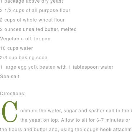
1 package active dry yeast
2 1/2 cups of all purpose flour
2 cups of whole wheat flour
2 ounces unsalted butter, melted
Vegetable oil, for pan
10 cups water
2/3 cup baking soda
1 large egg yolk beaten with 1 tablespoon water
Sea salt
Directions:
C
ombine the water, sugar and kosher salt in the 
the yeast on top. Allow to sit for 6-7 minutes or
the flours and butter and, using the dough hook attachm