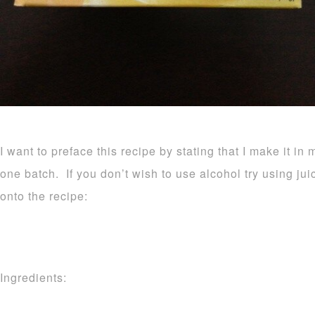
I want to preface this recipe by stating that I make it in 
one batch. If you don’t wish to use alcohol try using ju
onto the recipe:
Ingredients: