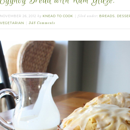
Eggnog Bread with Rum Glaze.
NOVEMBER 26, 2012
KNEAD TO COOK
BREADS
DESSE
by
filed under:
,
VEGETARIAN
348 Comments