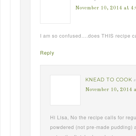
November 10, 2014 at 4
I am so confused….does THIS recipe ca
Reply
KNEAD TO COOK
s
November 10, 2014 
Hi Lisa, No the recipe calls for re
powdered (not pre-made pudding) a