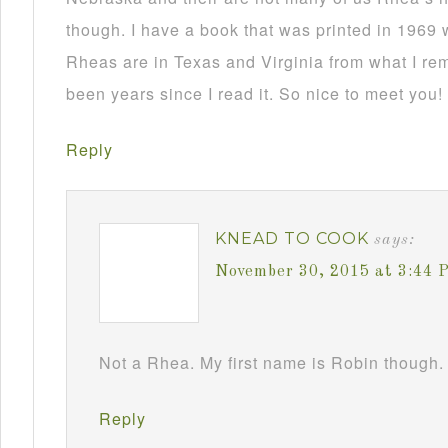
though. I have a book that was printed in 1969 
Rheas are in Texas and Virginia from what I re
been years since I read it. So nice to meet you!
Reply
KNEAD TO COOK
says:
November 30, 2015 at 3:44 
Not a Rhea. My first name is Robin though. 
Reply