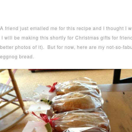
A friend just emailed me for this recipe and I thought I 
I will be making this shortly for Christmas gifts for frie
better photos of it). But for now, here are my not-so-fa
eggnog bread.