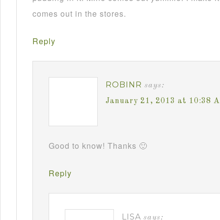
comes out in the stores.
Reply
ROBINR
says:
January 21, 2013 at 10:38 
Good to know! Thanks 🙂
Reply
LISA
says: