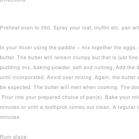
Preheat oven to 350. Spray your loaf, muffin etc. pan wit
In your mixer using the paddle – mix together the eggs,
butter. The butter will remain clumpy but that is just fine.
pudding mix, baking powder, salt and nutmeg. Add the d
until incorporated. Avoid over mixing. Again, the butter 
be expected. The butter will melt when cooking. The dou
Pour into your prepared choice of pan(s). Bake your mi
minutes or until a toothpick comes out clean. A regular 
minutes.
Rum glaze: