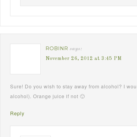
ROBINR
says:
November 26, 2012 at 3:45 PM
Sure! Do you wish to stay away from alcohol? I woul
alcohol). Orange juice if not 🙂
Reply