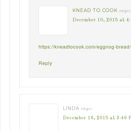
KNEAD TO COOK
says:
December 10, 2015 at 4
https://kneadtocook.com/eggnog-bread/
Reply
LINDA
says:
December 16, 2015 at 3:46 