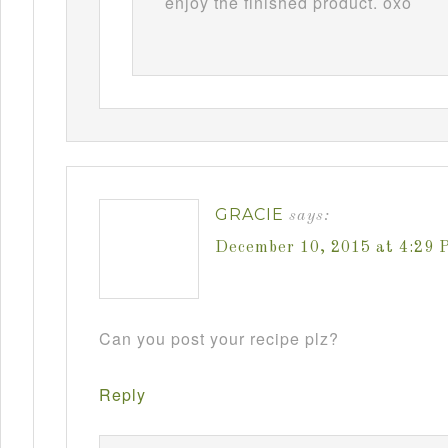
enjoy the finished product. oxo
GRACIE
says:
December 10, 2015 at 4:29 
Can you post your recipe plz?
Reply