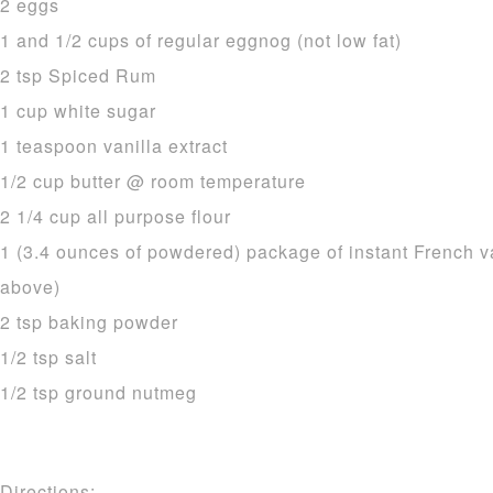
2 eggs
1 and 1/2 cups of regular eggnog (not low fat)
2 tsp Spiced Rum
1 cup white sugar
1 teaspoon vanilla extract
1/2 cup butter @ room temperature
2 1/4 cup all purpose flour
1 (3.4 ounces of powdered) package of instant French v
above)
2 tsp baking powder
1/2 tsp salt
1/2 tsp ground nutmeg
Directions: