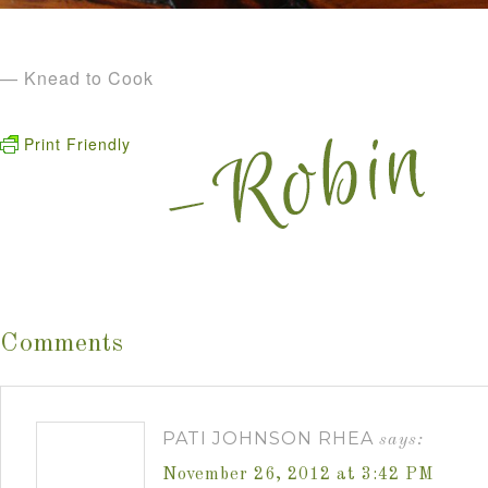
— Knead to Cook
Print Friendly
Comments
PATI JOHNSON RHEA
says:
November 26, 2012 at 3:42 PM