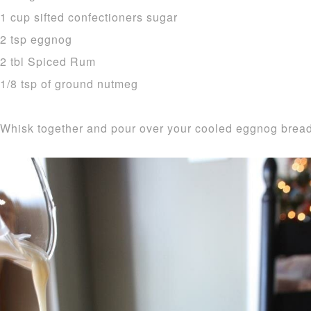
1 cup sifted confectioners sugar
2 tsp eggnog
2 tbl Spiced Rum
1/8 tsp of ground nutmeg
Whisk together and pour over your cooled eggnog bread