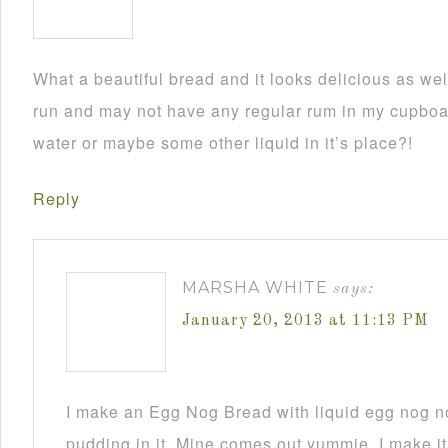
What a beautiful bread and it looks delicious as wel
run and may not have any regular rum in my cupboar
water or maybe some other liquid in it’s place?!
Reply
MARSHA WHITE
says:
January 20, 2013 at 11:13 PM
I make an Egg Nog Bread with liquid egg nog n
pudding in it. Mine comes out yummie. I make it