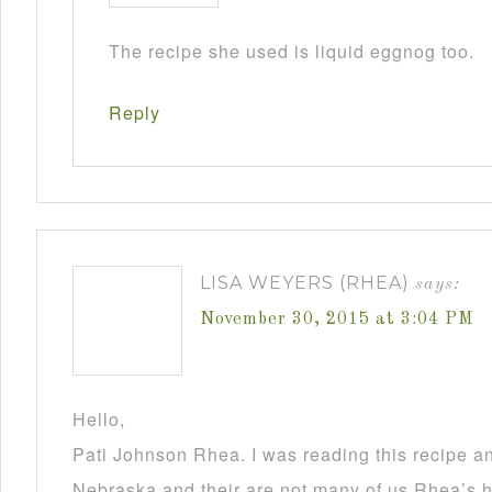
The recipe she used is liquid eggnog too.
Reply
LISA WEYERS (RHEA)
says:
November 30, 2015 at 3:04 PM
Hello,
Pati Johnson Rhea. I was reading this recipe a
Nebraska and their are not many of us Rhea’s he