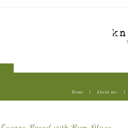
Home
About me.