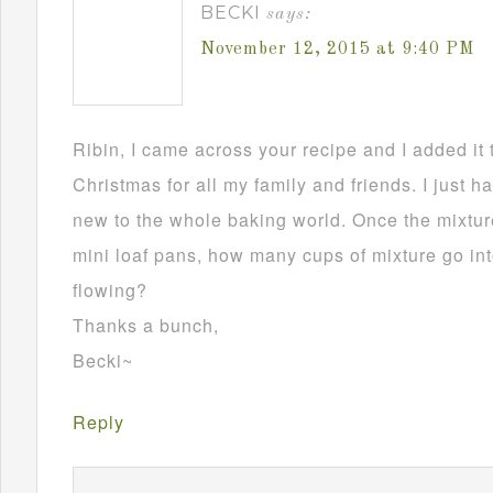
BECKI
says:
November 12, 2015 at 9:40 PM
Ribin, I came across your recipe and I added it 
Christmas for all my family and friends. I just h
new to the whole baking world. Once the mixture
mini loaf pans, how many cups of mixture go in
flowing?
Thanks a bunch,
Becki~
Reply