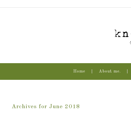
Home
About me.
Archives for June 2018