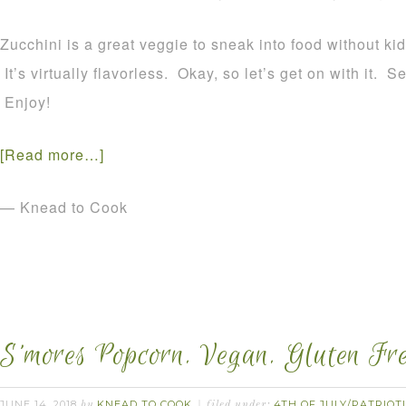
Zucchini is a great veggie to sneak into food without kid-
It’s virtually flavorless. Okay, so let’s get on with it. 
Enjoy!
[Read more…]
— Knead to Cook
S’mores Popcorn. Vegan. Gluten Fre
JUNE 14, 2018
KNEAD TO COOK
4TH OF JULY/PATRIOT
by
filed under: