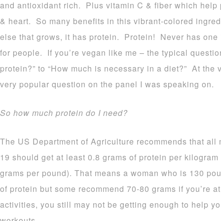
and antioxidant rich. Plus vitamin C & fiber which help
& heart. So many benefits in this vibrant-colored ingre
else that grows, it has protein. Protein! Never has one
for people. If you’re vegan like me – the typical quest
protein?” to “How much is necessary in a diet?” At the
very popular question on the panel I was speaking on.
So how much protein do I need?
The US Department of Agriculture recommends that all
19 should get at least 0.8 grams of protein per kilogram
grams per pound). That means a woman who is 130 poun
of protein but some recommend 70-80 grams if you’re at
activities, you still may not be getting enough to help 
workouts.