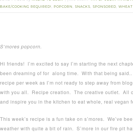
BAKE/COOKING REQUIRED!
POPCORN
SNACKS
SPONSORED
WHEAT
,
,
,
,
S’mores popcorn.
Hi friends! I’m excited to say I’m starting the next chapte
been dreaming of for along time. With that being said..
recipe per week as I’m not ready to step away from blog
with you all. Recipe creation. The creative outlet. All of
and inspire you in the kitchen to eat whole, real vegan 
This week’s recipe is a fun take on s’mores. We’ve been
weather with quite a bit of rain. S’more in our fire pit 