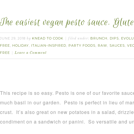
The easiest vegan pesto sauce. Glute
JUNE 29, 2018
KNEAD TO COOK
BRUNCH
DIPS
EVOLU
by
filed under:
,
,
FREE
HOLIDAY
ITALIAN-INSPIRED
PARTY FOODS
RAW
SAUCES
VE
,
,
,
,
,
,
FREE
Leave a Comment
This recipe is so easy. Pesto is one of our favorite sa
much basil in our garden. Pesto is perfect in lieu of ma
crust. It’s also great on new potatoes in a salad, drizz
condiment on a sandwich or panini. So versatile and u