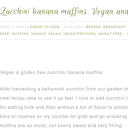
Zucchini banana muffins. Vegan and 
JUNE 21, 2018
KNEAD TO COOK
BREADS
BREAKFAST
by
filed under:
,
,
FREE
MUFFINS
SNACKS
VEGAN
VEGAN PROTEINS
WHEAT FREE
,
,
,
,
,
Vegan & gluten free zucchini banana muffins.
After harvesting a behemoth zucchini from our garden t
new recipe idea to use it up fast. I love to add zucchini 
for adding bulk and fiber without a ton of flavor to smoo
bars or cookies on my counter for grab and go snacking 
muffins are so moist, not overly sweet and very filling.