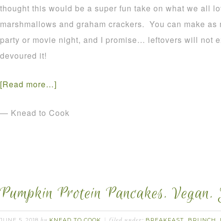
thought this would be a super fun take on what we all l
marshmallows and graham crackers. You can make as mu
party or movie night, and I promise… leftovers will not 
devoured it!
[Read more…]
— Knead to Cook
Pumpkin Protein Pancakes. Vegan. 
JUNE 5, 2018
KNEAD TO COOK
BREAKFAST
BRUNCH
by
filed under:
,
,