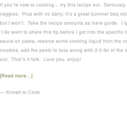
If you’re new to cooking… try this recipe out. Seriously
veggies. Plus with no dairy, it’s a great summer bbq r
but I won’t. Take the recipe amounts as mere guide. I t
I do want to share this tip before I get into the specifi
sauce on pasta, reserve some cooking liquid from the 
noodles, add the pesto to toss along with 2-3 tbl of the 
out. That’s it folk. Love you, enjoy!
[Read more…]
— Knead to Cook