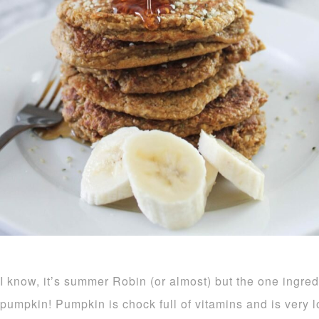
I know, it’s summer Robin (or almost) but the one ingred
pumpkin! Pumpkin is chock full of vitamins and is very 