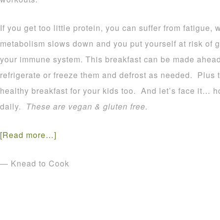
If you get too little protein, you can suffer from fatigue
metabolism slows down and you put yourself at risk of g
your immune system. This breakfast can be made ahead
refrigerate or freeze them and defrost as needed. Plus 
healthy breakfast for your kids too. And let’s face it
daily.
These are vegan & gluten free.
[Read more…]
— Knead to Cook