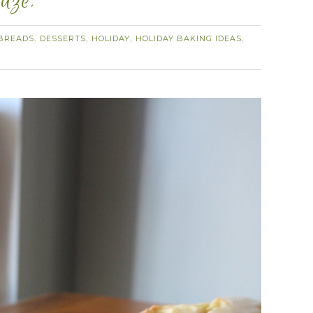
aze.
BREADS
DESSERTS
HOLIDAY
HOLIDAY BAKING IDEAS
,
,
,
,