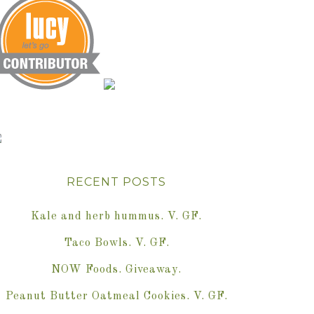
RECENT POSTS
Kale and herb hummus. V. GF.
Taco Bowls. V. GF.
NOW Foods. Giveaway.
Peanut Butter Oatmeal Cookies. V. GF.