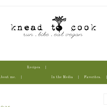
Recipes
About me.
In the Media
Favorites.