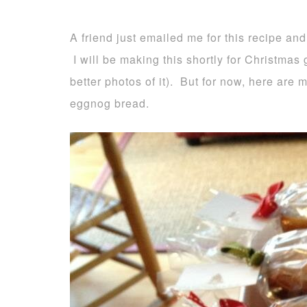
A friend just emailed me for this recipe and
I will be making this shortly for Christmas g
better photos of it). But for now, here are
eggnog bread.