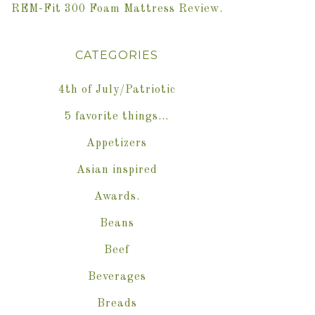
REM-Fit 300 Foam Mattress Review.
CATEGORIES
4th of July/Patriotic
5 favorite things…
Appetizers
Asian inspired
Awards.
Beans
Beef
Beverages
Breads