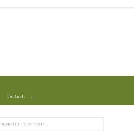
Contact.