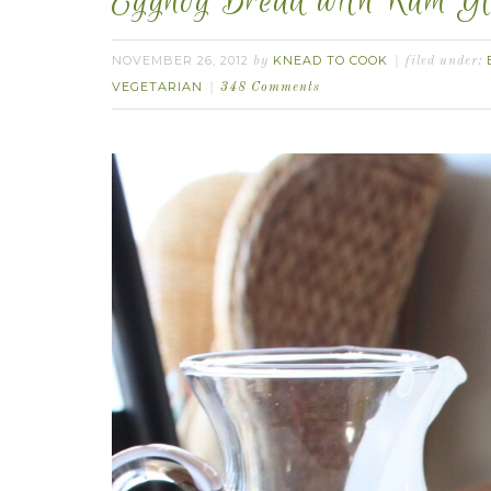
Eggnog Bread with Rum Gl
NOVEMBER 26, 2012
KNEAD TO COOK
by
filed under:
VEGETARIAN
348 Comments