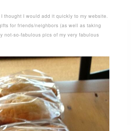
 I thought I would add it quickly to my website.
ifts for friends/neighbors (as well as taking
 my not-so-fabulous pics of my very fabulous