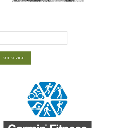
et Post via Email