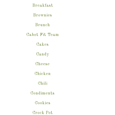
Breakfast
Brownies
Brunch
Cabot Fit Team
Cakes
Candy
Cheese
Chicken
Chili
Condiments
Cookies
Crock Pot