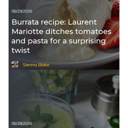
06/29/2026
Burrata recipe: Laurent
Mariotte ditches tomatoes
and pasta for a surprising
twist
Sienna Blake
06/28/2026