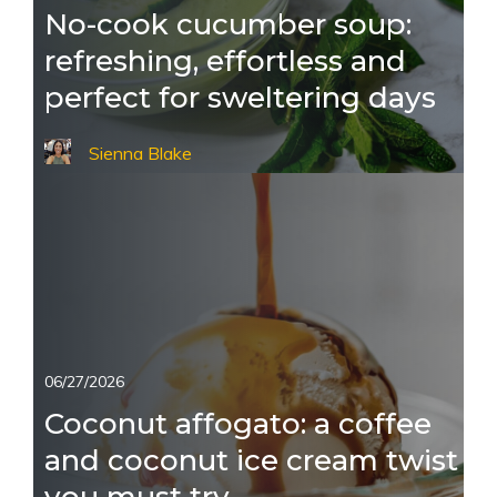
No-cook cucumber soup:
refreshing, effortless and
perfect for sweltering days
Sienna Blake
06/27/2026
Coconut affogato: a coffee
and coconut ice cream twist