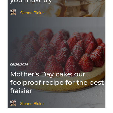
you must try
Sienna Blake
06/26/2026
Mother’s Day cake: our
foolproof recipe for the best
fraisier
Sienna Blake