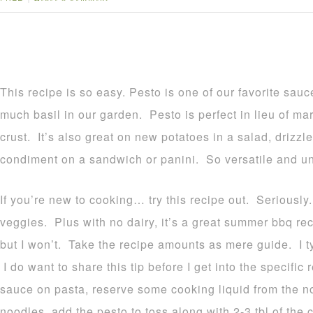
This recipe is so easy. Pesto is one of our favorite sa
much basil in our garden. Pesto is perfect in lieu of ma
crust. It’s also great on new potatoes in a salad, drizz
condiment on a sandwich or panini. So versatile and u
If you’re new to cooking… try this recipe out. Seriously
veggies. Plus with no dairy, it’s a great summer bbq r
but I won’t. Take the recipe amounts as mere guide. I t
I do want to share this tip before I get into the specifi
sauce on pasta, reserve some cooking liquid from the 
noodles, add the pesto to toss along with 2-3 tbl of the 