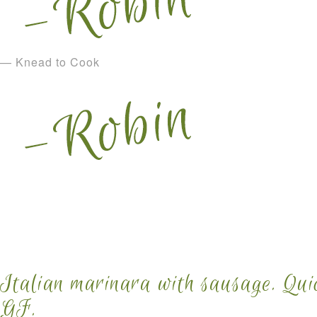
— Knead to Cook
Italian marinara with sausage. Qui
GF.