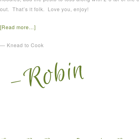
out. That’s it folk. Love you, enjoy!
[Read more…]
— Knead to Cook