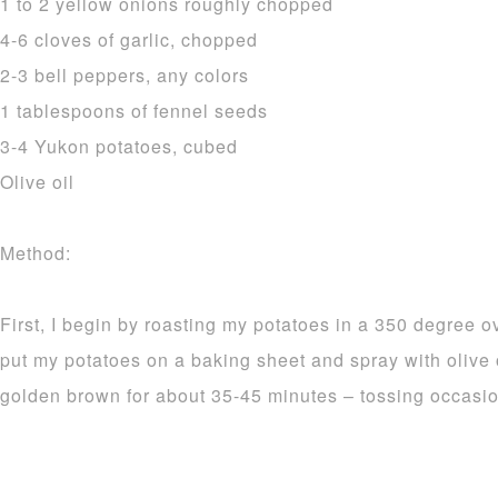
1 to 2 yellow onions roughly chopped
4-6 cloves of garlic, chopped
2-3 bell peppers, any colors
1 tablespoons of fennel seeds
3-4 Yukon potatoes, cubed
Olive oil
Method:
First, I begin by roasting my potatoes in a 350 degree o
put my potatoes on a baking sheet and spray with olive 
golden brown for about 35-45 minutes – tossing occasio