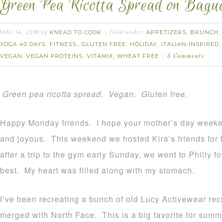
Green Pea Ricotta Spread on Bague
MAY 14, 2018
KNEAD TO COOK
APPETIZERS
BRUNCH
by
filed under:
,
YOGA 40 DAYS
FITNESS.
GLUTEN FREE
HOLIDAY
ITALIAN-INSPIRED
,
,
,
,
VEGAN
VEGAN PROTEINS
VITAMIX
WHEAT FREE
,
,
,
5 Comments
Green pea ricotta spread. Vegan. Gluten free.
Happy Monday friends. I hope your mother’s day weekend
and joyous. This weekend we hosted Kira’s friends for 
after a trip to the gym early Sunday, we went to Philly 
best. My heart was filled along with my stomach.
I’ve been recreating a bunch of old Lucy Activewear reci
merged with North Face. This is a big favorite for summe