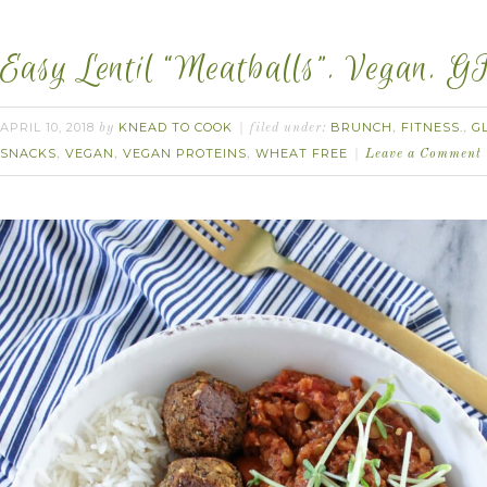
Easy Lentil “Meatballs”. Vegan. G
APRIL 10, 2018
KNEAD TO COOK
BRUNCH
FITNESS.
G
by
filed under:
,
,
SNACKS
VEGAN
VEGAN PROTEINS
WHEAT FREE
,
,
,
Leave a Comment