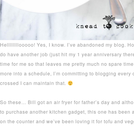
Hellllllllooooo! Yes, I know. I’ve abandoned my blog. Ho
do have another job (just hit my 1 year anniversary there
time for me so that leaves me pretty much no spare time 
more into a schedule, I’m committing to blogging every
crossed I can maintain that.
So these… Bill got an air fryer for father’s day and alth
to purchase another kitchen gadget, this one has been a
on the counter and we’ve been loving it for tofu and veg