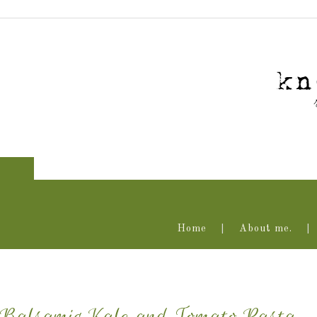
Home
About me.