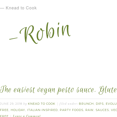
— Knead to Cook
The easiest vegan pesto sauce. Glute
JUNE 29, 2018
KNEAD TO COOK
BRUNCH
DIPS
EVOLU
by
filed under:
,
,
FREE
HOLIDAY
ITALIAN-INSPIRED
PARTY FOODS
RAW
SAUCES
VE
,
,
,
,
,
,
FREE
Leave a Comment