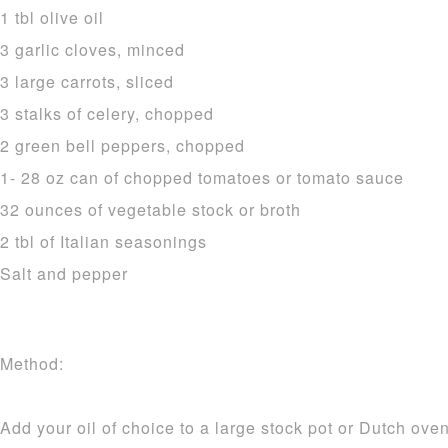
1 tbl olive oil
3 garlic cloves, minced
3 large carrots, sliced
3 stalks of celery, chopped
2 green bell peppers, chopped
1- 28 oz can of chopped tomatoes or tomato sauce
32 ounces of vegetable stock or broth
2 tbl of Italian seasonings
Salt and pepper
Method:
Add your oil of choice to a large stock pot or Dutch ov