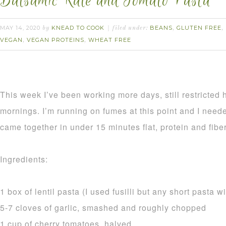
Balsamic Kale and Tomato Pasta
MAY 14, 2020
KNEAD TO COOK
BEANS
GLUTEN FREE
by
filed under:
,
,
VEGAN
VEGAN PROTEINS
WHEAT FREE
,
,
This week I’ve been working more days, still restricted
mornings. I’m running on fumes at this point and I need
came together in under 15 minutes flat, protein and fi
Ingredients:
1 box of lentil pasta (I used fusilli but any short pasta wi
5-7 cloves of garlic, smashed and roughly chopped
1 cup of cherry tomatoes, halved