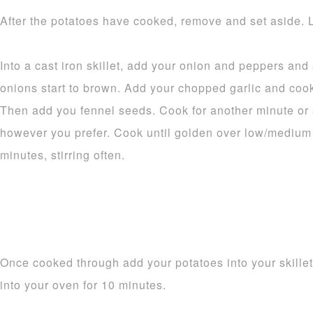
After the potatoes have cooked, remove and set aside. L
Into a cast iron skillet, add your onion and peppers an
onions start to brown. Add your chopped garlic and cook 
Then add you fennel seeds. Cook for another minute or 
however you prefer. Cook until golden over low/medium 
minutes, stirring often.
Once cooked through add your potatoes into your skillet a
into your oven for 10 minutes.