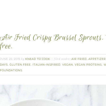
Air Fried Crispy Brussel Sprouts.
free.
JUNE 20, 2019
KNEAD TO COOK
AIR FRIED
APPETIZER
by
filed under:
,
DAYS
GLUTEN FREE
ITALIAN-INSPIRED
VEGAN
VEGAN PROTEINS
W
,
,
,
,
,
FOUNDATIONS