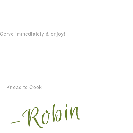
Serve immediately & enjoy!
— Knead to Cook