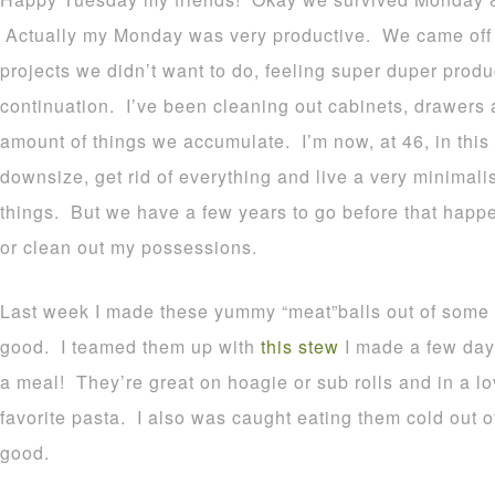
Actually my Monday was very productive. We came off a
projects we didn’t want to do, feeling super duper prod
continuation. I’ve been cleaning out cabinets, drawers a
amount of things we accumulate. I’m now, at 46, in this 
downsize, get rid of everything and live a very minimalist
things. But we have a few years to go before that happen
or clean out my possessions.
Last week I made these yummy “meat”balls out of some f
good. I teamed them up with
this stew
I made a few day
a meal! They’re great on hoagie or sub rolls and in a l
favorite pasta. I also was caught eating them cold out of
good.