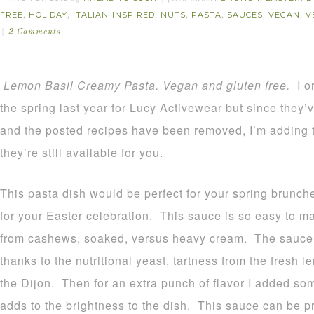
FREE
HOLIDAY
ITALIAN-INSPIRED
NUTS
PASTA
SAUCES
VEGAN
V
,
,
,
,
,
,
,
2 Comments
Lemon Basil Creamy Pasta. Vegan and gluten free.
I o
the spring last year for Lucy Activewear but since they’
and the posted recipes have been removed, I’m adding 
they’re still available for you.
This pasta dish would be perfect for your spring brunche
for your Easter celebration. This sauce is so easy to 
from cashews, soaked, versus heavy cream. The sauce 
thanks to the nutritional yeast, tartness from the fresh l
the Dijon. Then for an extra punch of flavor I added so
adds to the brightness to the dish. This sauce can be p