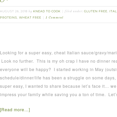
AUGUST 26, 2018
KNEAD TO COOK
GLUTEN FREE
ITA
by
filed under:
,
PROTEINS
WHEAT FREE
,
1 Comment
Looking for a super easy, cheat Italian sauce/gravy/mar
Look no further. This is my oh crap I have no dinner re
everyone will be happy? I started working in May (outs
schedule/dinner/life has been a struggle on some days, I
super easy, I wanted to share because let’s face it… we 
impress your family while saving you a ton of time. Let’s
[Read more…]