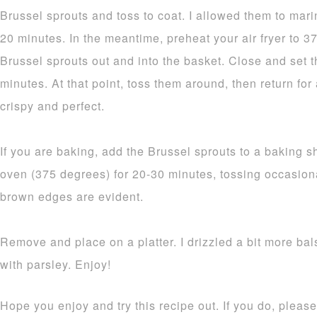
Brussel sprouts and toss to coat. I allowed them to mari
20 minutes. In the meantime, preheat your air fryer to 
Brussel sprouts out and into the basket. Close and set th
minutes. At that point, toss them around, then return for
crispy and perfect.
If you are baking, add the Brussel sprouts to a baking 
oven (375 degrees) for 20-30 minutes, tossing occasion
brown edges are evident.
Remove and place on a platter. I drizzled a bit more bal
with parsley. Enjoy!
Hope you enjoy and try this recipe out. If you do, plea