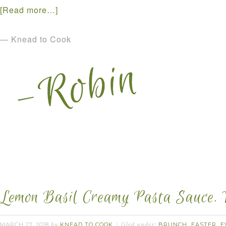
[Read more…]
— Knead to Cook
Lemon Basil Creamy Pasta Sauce. 
MARCH 27, 2018
KNEAD TO COOK
BRUNCH
EASTER
E
by
filed under:
,
,