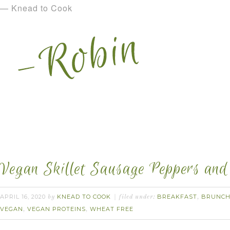
— Knead to Cook
Vegan Skillet Sausage Peppers and
APRIL 16, 2020
KNEAD TO COOK
BREAKFAST
BRUNC
by
filed under:
,
VEGAN
VEGAN PROTEINS
WHEAT FREE
,
,