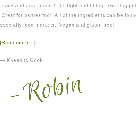
Easy and prep-ahead! It’s light and filling. Great appet
Great for parties too! All of the ingredients can be fou
specialty food markets. Vegan and gluten free!
[Read more…]
— Knead to Cook