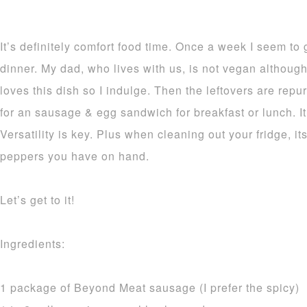
It’s definitely comfort food time. Once a week I seem to g
dinner. My dad, who lives with us, is not vegan althoug
loves this dish so I indulge. Then the leftovers are re
for an sausage & egg sandwich for breakfast or lunch. It
Versatility is key. Plus when cleaning out your fridge, i
peppers you have on hand.
Let’s get to it!
Ingredients:
1 package of Beyond Meat sausage (I prefer the spicy)