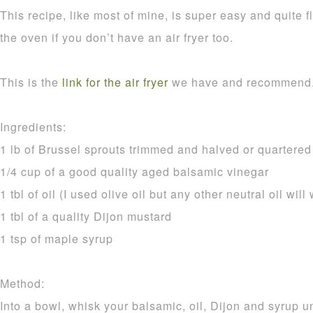
This recipe, like most of mine, is super easy and quite f
the oven if you don’t have an air fryer too.
This is the
link for the air fryer
we have and recommend
Ingredients:
1 lb of Brussel sprouts trimmed and halved or quartered i
1/4 cup of a good quality aged balsamic vinegar
1 tbl of oil (I used olive oil but any other neutral oil will
1 tbl of a quality Dijon mustard
1 tsp of maple syrup
Method:
Into a bowl, whisk your balsamic, oil, Dijon and syrup 