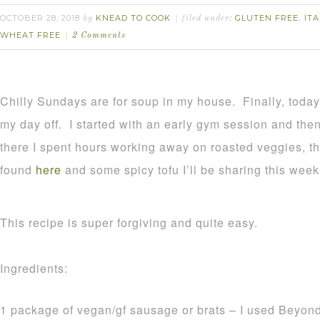
OCTOBER 28, 2018
KNEAD TO COOK
GLUTEN FREE
ITA
by
filed under:
,
WHEAT FREE
2 Comments
Chilly Sundays are for soup in my house. Finally, toda
my day off. I started with an early gym session and th
there I spent hours working away on roasted veggies, th
found
here
and some spicy tofu I’ll be sharing this week
This recipe is super forgiving and quite easy.
Ingredients:
1 package of vegan/gf sausage or brats – I used Beyon