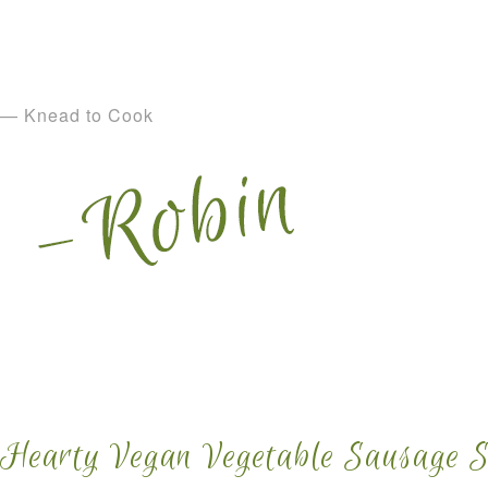
— Knead to Cook
Hearty Vegan Vegetable Sausage 