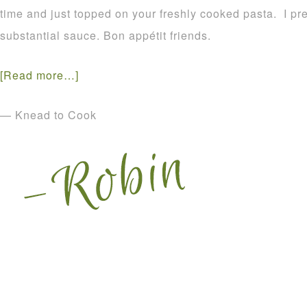
time and just topped on your freshly cooked pasta. I pre
substantial sauce. Bon appétit friends.
[Read more…]
— Knead to Cook