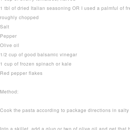
1 tbl of dried Italian seasoning OR I used a palmful of
roughly chopped
Salt
Pepper
Olive oil
1/2 cup of good balsamic vinegar
1 cup of frozen spinach or kale
Red pepper flakes
Method:
Cook the pasta according to package directions in salty
Into a skillet, add a glug or two of olive oil and get tha