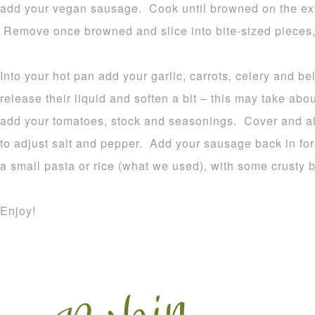
add your vegan sausage. Cook until browned on the exte
Remove once browned and slice into bite-sized pieces,
Into your hot pan add your garlic, carrots, celery and b
release their liquid and soften a bit – this may take ab
add your tomatoes, stock and seasonings. Cover and al
to adjust salt and pepper. Add your sausage back in for
a small pasta or rice (what we used), with some crusty 
Enjoy!