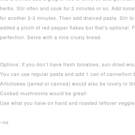
herbs. Stir often and cook for 2 minutes or so. Add tom
for another 2-3 minutes. Then add drained pasta. Stir to
added a pinch of red pepper flakes but that’s optional. 
perfection. Serve with a nice crusty bread.
Options: If you don’t have fresh tomatoes, sun-dried wou
You can use regular pasta and add 1 can of cannelloni be
Artichokes (jarred or canned) would also be lovely in thi
Cooked mushrooms would be great!
Use what you have on hand and roasted leftover veggies
~ox