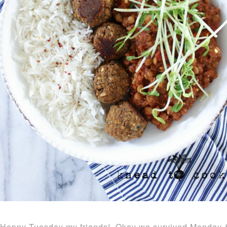
Happy Tuesday my friends! Okay we survived Monday & th