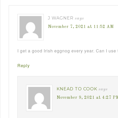
J WAGNER
says
November 7, 2021 at 11:52 AM
I get a good Irish eggnog every year. Can I use 
Reply
KNEAD TO COOK
says
November 9, 2021 at 4:27 P