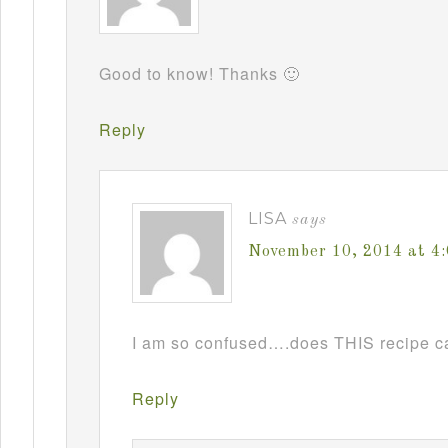
Good to know! Thanks 🙂
Reply
LISA
says
November 10, 2014 at 4
I am so confused….does THIS recipe ca
Reply