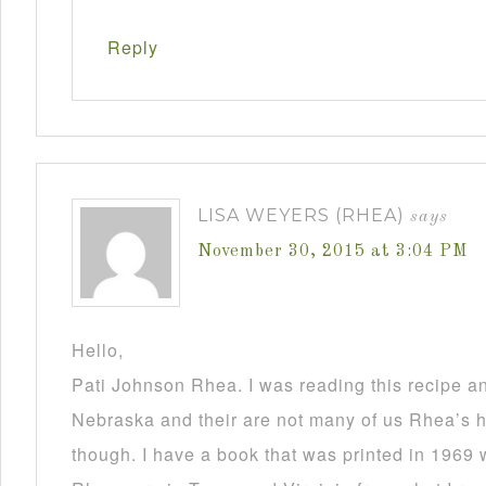
Reply
LISA WEYERS (RHEA)
says
November 30, 2015 at 3:04 PM
Hello,
Pati Johnson Rhea. I was reading this recipe a
Nebraska and their are not many of us Rhea’s he
though. I have a book that was printed in 1969 