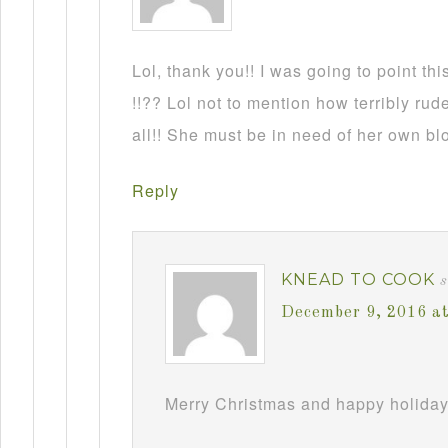
Lol, thank you!! I was going to point this
!!?? Lol not to mention how terribly rud
all!! She must be in need of her own b
Reply
KNEAD TO COOK
December 9, 2016 a
Merry Christmas and happy holiday