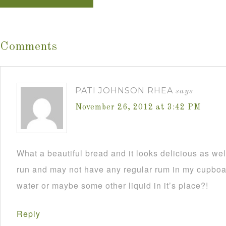
Comments
PATI JOHNSON RHEA
says
November 26, 2012 at 3:42 PM
What a beautiful bread and it looks delicious as wel
run and may not have any regular rum in my cupboar
water or maybe some other liquid in it’s place?!
Reply