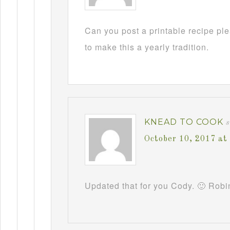
Can you post a printable recipe pl
to make this a yearly tradition.
KNEAD TO COOK
October 10, 2017 at
Updated that for you Cody. 🙂 Robi