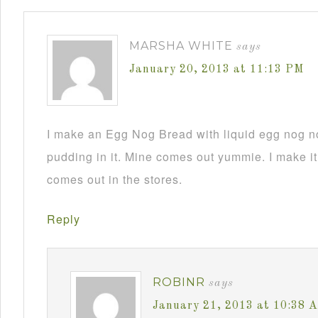
MARSHA WHITE
says
January 20, 2013 at 11:13 PM
I make an Egg Nog Bread with liquid egg nog n
pudding in it. Mine comes out yummie. I make it
comes out in the stores.
Reply
ROBINR
says
January 21, 2013 at 10:38 