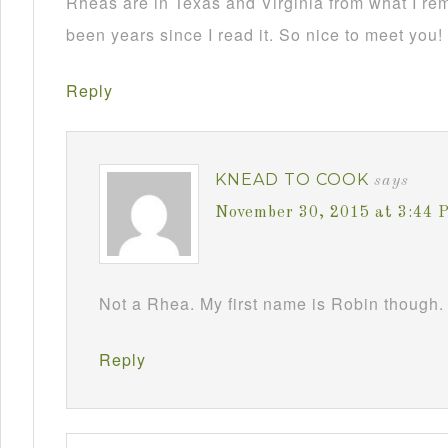
Rheas are in Texas and Virginia from what I re
been years since I read it. So nice to meet you!
Reply
KNEAD TO COOK
says
November 30, 2015 at 3:44 
Not a Rhea. My first name is Robin though. 
Reply