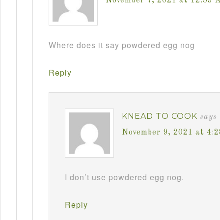
November 7, 2021 at 12:53 
Where does it say powdered egg nog
Reply
KNEAD TO COOK
says
November 9, 2021 at 4:
I don’t use powdered egg nog.
Reply