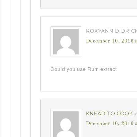
ROXYANN DIDRIC
December 10, 2016 
Could you use Rum extract
KNEAD TO COOK
December 10, 2016 