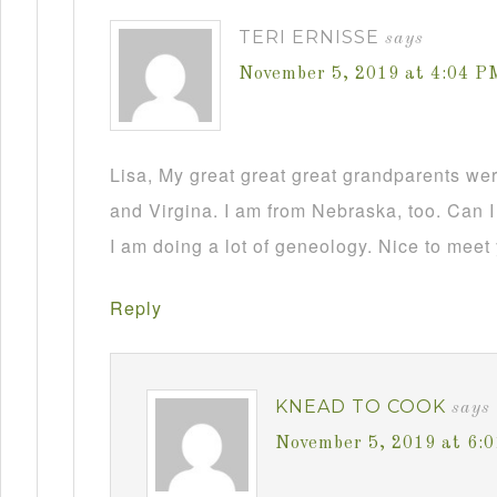
TERI ERNISSE
says
November 5, 2019 at 4:04 P
Lisa, My great great great grandparents we
and Virgina. I am from Nebraska, too. Can I
I am doing a lot of geneology. Nice to meet
Reply
KNEAD TO COOK
says
November 5, 2019 at 6: