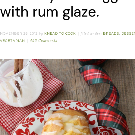
with rum glaze.
NOVEMBER 26, 2012
KNEAD TO COOK
BREADS
DESSE
by
filed under:
,
VEGETARIAN
453 Comments