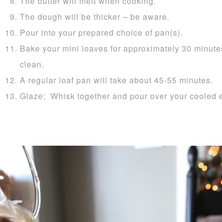
The butter will melt when cooking.
The dough will be thicker – be aware.
Pour into your prepared choice of pan(s).
Bake your mini loaves for approximately 30 minutes
clean.
A regular loaf pan will take about 45-55 minutes.
Glaze: Whisk together and pour over your cooled 