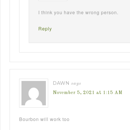
I think you have the wrong person.
Reply
DAWN
says
November 5, 2021 at 1:15 AM
Bourbon will work too