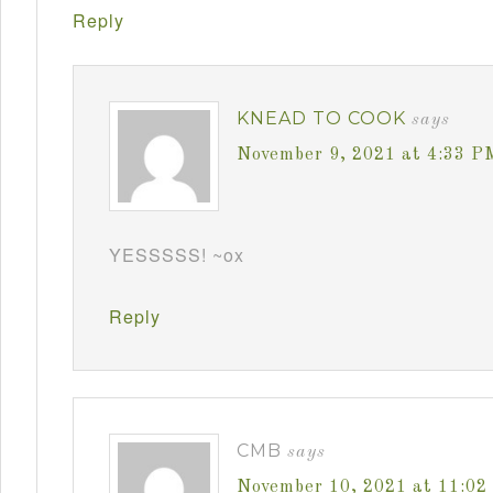
Reply
KNEAD TO COOK
says
November 9, 2021 at 4:33 P
YESSSSS! ~ox
Reply
CMB
says
November 10, 2021 at 11:0