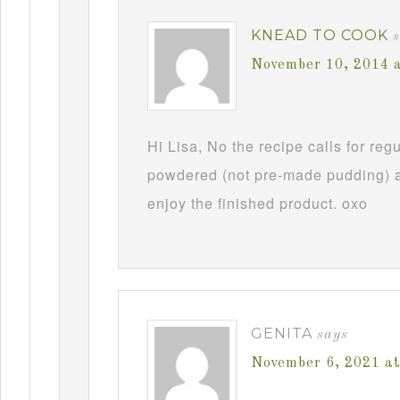
KNEAD TO COOK
November 10, 2014 
Hi Lisa, No the recipe calls for re
powdered (not pre-made pudding) a
enjoy the finished product. oxo
GENITA
says
November 6, 2021 a