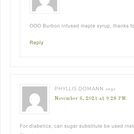
OOO Burbon infused maple syrup, thanks fo
Reply
PHYLLIS DOMANN
says
November 6, 2021 at 9:28 PM
For diabetics, can sugar substitute be used ins