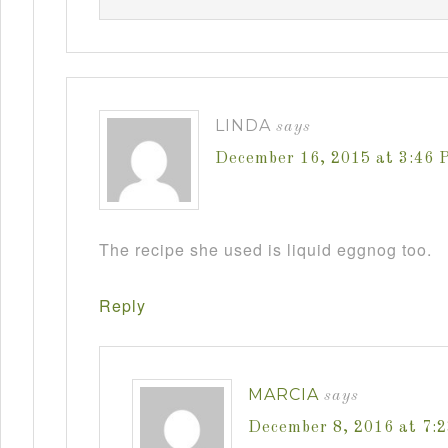
LINDA
says
December 16, 2015 at 3:46 
The recipe she used is liquid eggnog too.
Reply
MARCIA
says
December 8, 2016 at 7: