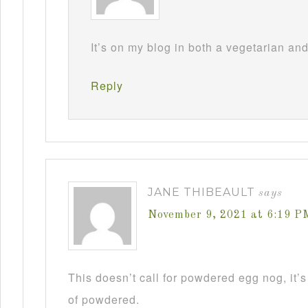
It’s on my blog in both a vegetarian an
Reply
JANE THIBEAULT
says
November 9, 2021 at 6:19 P
This doesn’t call for powdered egg nog, it’s
of powdered.