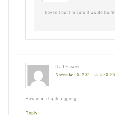
I haven’t but I’m sure it would be fi
RUTH
says
November 5, 2021 at 2:33 P
How much liquid eggnog
Reply