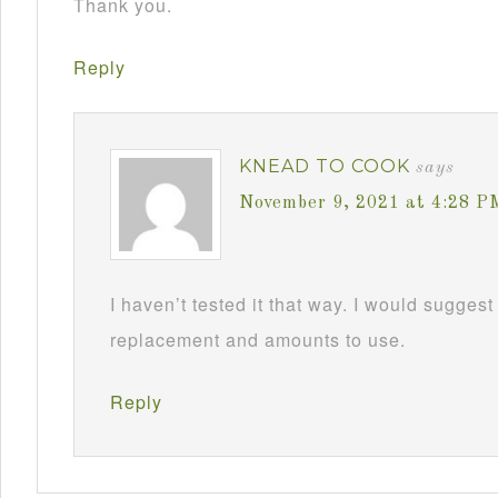
Thank you.
Reply
KNEAD TO COOK
says
November 9, 2021 at 4:28 P
I haven’t tested it that way. I would suggest
replacement and amounts to use.
Reply