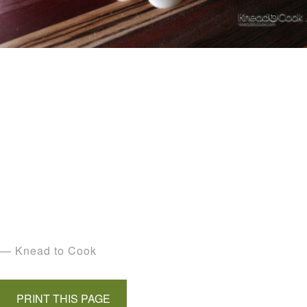
— Knead to Cook
PRINT THIS PAGE