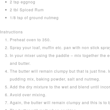
2 tsp eggnog
2 tbl Spiced Rum
1/8 tsp of ground nutmeg
Instructions
Preheat oven to 350.
Spray your loaf, muffin etc. pan with non stick spray
In your mixer using the paddle – mix together the e
and butter.
The butter will remain clumpy but that is just fine. I
pudding mix, baking powder, salt and nutmeg.
Add the dry mixture to the wet and blend until inco
Avoid over mixing.
Again, the butter will remain clumpy and this is to