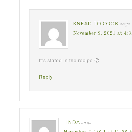
KNEAD TO COOK
says
November 9, 2021 at 4:
It’s stated in the recipe 🙂
Reply
LINDA
says