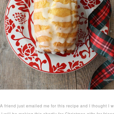
A friend just emailed me for this recipe and I thought I 
I will be making this shortly for Christmas gifts for frie