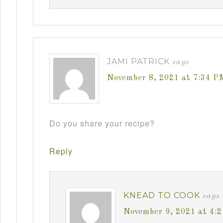
JAMI PATRICK
says
November 8, 2021 at 7:34 P
Do you share your recipe?
Reply
KNEAD TO COOK
says
November 9, 2021 at 4: