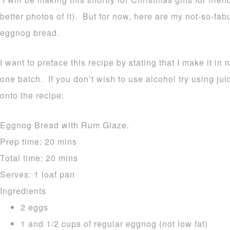
better photos of it). But for now, here are my not-so-fa
eggnog bread.
I want to preface this recipe by stating that I make it in 
one batch. If you don’t wish to use alcohol try using ju
onto the recipe:
Eggnog Bread with Rum Glaze.
Prep time:
20 mins
Total time:
20 mins
Serves:
1 loaf pan
Ingredients
2 eggs
1 and 1/2 cups of regular eggnog (not low fat)