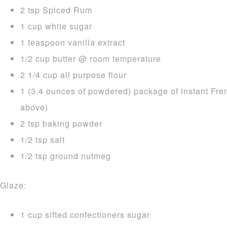
2 tsp Spiced Rum
1 cup white sugar
1 teaspoon vanilla extract
1/2 cup butter @ room temperature
2 1/4 cup all purpose flour
1 (3.4 ounces of powdered) package of instant Fre
above)
2 tsp baking powder
1/2 tsp salt
1/2 tsp ground nutmeg
Glaze:
1 cup sifted confectioners sugar