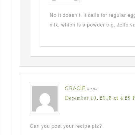
No it doesn’t. It calls for regular 
mix, which is a powder e.g, Jello v
GRACIE
says
December 10, 2015 at 4:29 
Can you post your recipe plz?