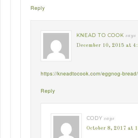
Reply
KNEAD TO COOK
says
December 10, 2015 at 4
https://kneadtocook.com/eggnog-bread/
Reply
CODY
says
October 8, 2017 at 